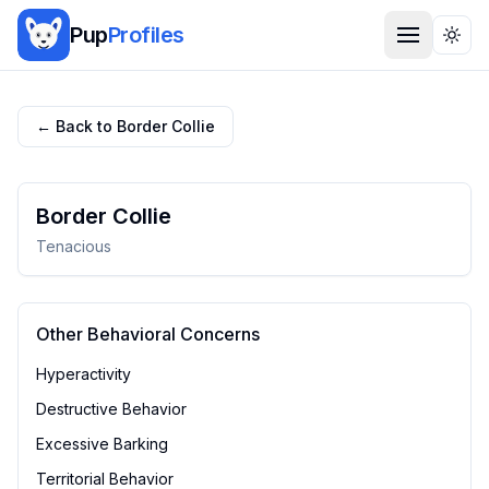
Pup
Profiles
Togg
← Back to
Border Collie
Border Collie
Tenacious
Other Behavioral Concerns
Hyperactivity
Destructive Behavior
Excessive Barking
Territorial Behavior