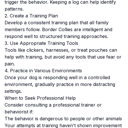
trigger the behavior. Keeping a log can help identify
patterns.
2. Create a Training Plan
Develop a consistent training plan that all family
members follow.
Border Collies are intelligent and
respond well to structured training approaches.
3. Use Appropriate Training Tools
Tools like clickers, harnesses, or treat pouches can
help with training, but avoid any tools that use fear or
pain.
4. Practice in Various Environments
Once your dog is responding well in a controlled
environment, gradually practice in more distracting
settings.
When to Seek Professional Help
Consider consulting a professional trainer or
behaviorist if:
The behavior is dangerous to people or other animals
Your attempts at training haven't shown improvement