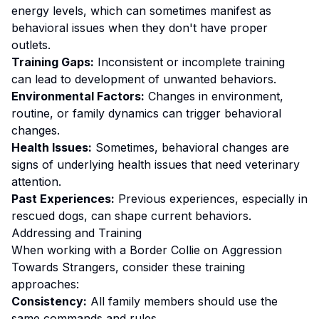
energy levels, which can sometimes manifest as
behavioral issues when they don't have proper
outlets.
Training Gaps:
Inconsistent or incomplete training
can lead to development of unwanted behaviors.
Environmental Factors:
Changes in environment,
routine, or family dynamics can trigger behavioral
changes.
Health Issues:
Sometimes, behavioral changes are
signs of underlying health issues that need veterinary
attention.
Past Experiences:
Previous experiences, especially in
rescued dogs, can shape current behaviors.
Addressing and Training
When working with a
Border Collie
on
Aggression
Towards Strangers
, consider these training
approaches:
Consistency:
All family members should use the
same commands and rules.