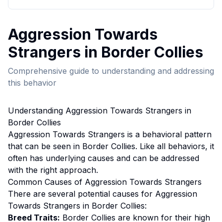
Aggression Towards
Strangers
in
Border Collie
s
Comprehensive guide to understanding and addressing
this behavior
Understanding
Aggression Towards Strangers
in
Border Collie
s
Aggression Towards Strangers
is a behavioral pattern
that can be seen in
Border Collie
s. Like all behaviors, it
often has underlying causes and can be addressed
with the right approach.
Common Causes of
Aggression Towards Strangers
There are several potential causes for
Aggression
Towards Strangers
in
Border Collie
s:
Breed Traits:
Border Collie
s are
known for their high