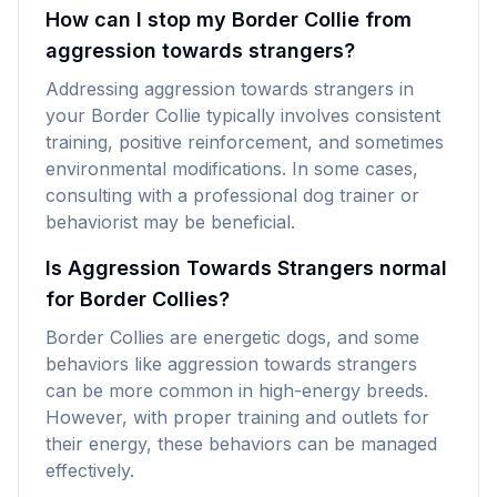
How can I stop my Border Collie from
aggression towards strangers?
Addressing aggression towards strangers in
your Border Collie typically involves consistent
training, positive reinforcement, and sometimes
environmental modifications. In some cases,
consulting with a professional dog trainer or
behaviorist may be beneficial.
Is Aggression Towards Strangers normal
for Border Collies?
Border Collies are energetic dogs, and some
behaviors like aggression towards strangers
can be more common in high-energy breeds.
However, with proper training and outlets for
their energy, these behaviors can be managed
effectively.