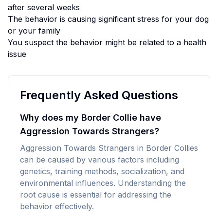
after several weeks
The behavior is causing significant stress for your dog
or your family
You suspect the behavior might be related to a health
issue
Frequently Asked Questions
Why does my Border Collie have
Aggression Towards Strangers?
Aggression Towards Strangers in Border Collies
can be caused by various factors including
genetics, training methods, socialization, and
environmental influences. Understanding the
root cause is essential for addressing the
behavior effectively.