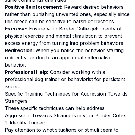
Positive Reinforcement:
Reward desired behaviors
rather than punishing unwanted ones
, especially since
this breed can be sensitive to harsh corrections.
Exercise:
Ensure your Border Collie gets plenty of
physical exercise and mental stimulation to prevent
excess energy from turning into problem behaviors.
Redirection:
When you notice the behavior starting,
redirect your dog to an appropriate alternative
behavior.
Professional Help:
Consider working with a
professional dog trainer or behaviorist for persistent
issues.
Specific Training Techniques for
Aggression Towards
Strangers
These specific techniques can help address
Aggression Towards Strangers
in your
Border Collie
:
1. Identify Triggers
Pay attention to what situations or stimuli seem to