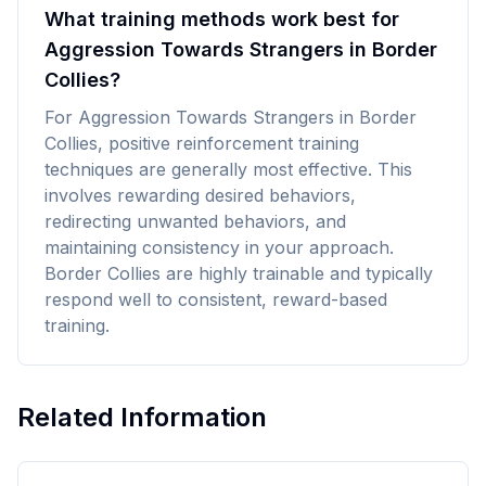
What training methods work best for
Aggression Towards Strangers in Border
Collies?
For Aggression Towards Strangers in Border
Collies, positive reinforcement training
techniques are generally most effective. This
involves rewarding desired behaviors,
redirecting unwanted behaviors, and
maintaining consistency in your approach.
Border Collies are highly trainable and typically
respond well to consistent, reward-based
training.
Related Information