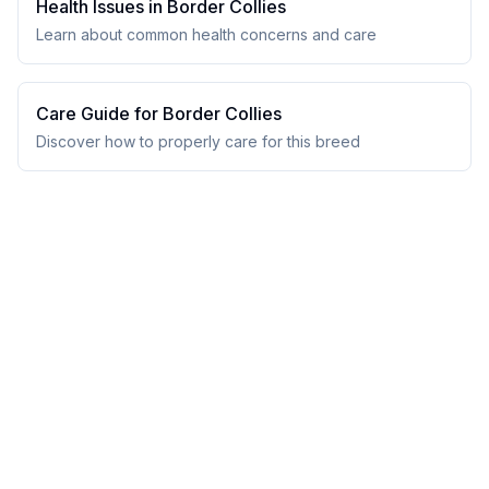
Health Issues in
Border Collie
s
Learn about common health concerns and care
Care Guide for
Border Collie
s
Discover how to properly care for this breed