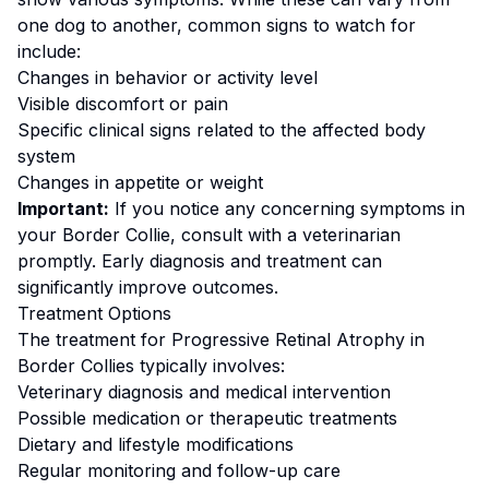
one dog to another, common signs to watch for
include:
Changes in behavior or activity level
Visible discomfort or pain
Specific clinical signs related to the affected body
system
Changes in appetite or weight
Important:
If you notice any concerning symptoms in
your
Border Collie
, consult with a veterinarian
promptly. Early diagnosis and treatment can
significantly improve outcomes.
Treatment Options
The treatment for
Progressive Retinal Atrophy
in
Border Collie
s typically involves:
Veterinary diagnosis and medical intervention
Possible medication or therapeutic treatments
Dietary and lifestyle modifications
Regular monitoring and follow-up care