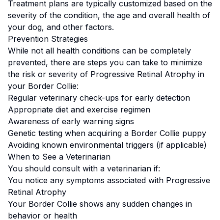
Treatment plans are typically customized based on the
severity of the condition, the age and overall health of
your dog, and other factors.
Prevention Strategies
While not all health conditions can be completely
prevented, there are steps you can take to minimize
the risk or severity of
Progressive Retinal Atrophy
in
your
Border Collie
:
Regular veterinary check-ups for early detection
Appropriate diet and exercise regimen
Awareness of early warning signs
Genetic testing when acquiring a
Border Collie
puppy
Avoiding known environmental triggers (if applicable)
When to See a Veterinarian
You should consult with a veterinarian if:
You notice any symptoms associated with
Progressive
Retinal Atrophy
Your
Border Collie
shows any sudden changes in
behavior or health