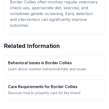
Border Collies often involves regular veterinary
check-ups, appropriate diet, exercise, and
sometimes genetic screening. Early detection
and intervention can significantly improve
outcomes.
Related Information
Behavioral Issues in
Border Collie
s
Learn about common behavioral traits and issues
Care Requirements for
Border Collie
s
Discover how to properly care for this breed