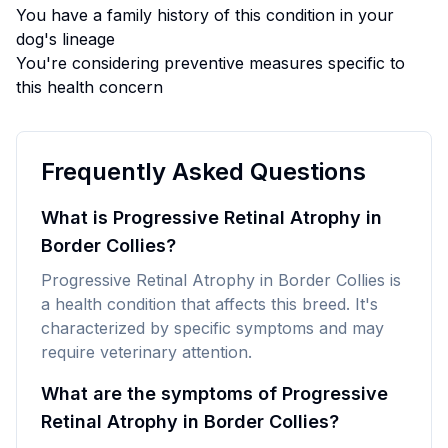
You have a family history of this condition in your
dog's lineage
You're considering preventive measures specific to
this health concern
Frequently Asked Questions
What is Progressive Retinal Atrophy in
Border Collies?
Progressive Retinal Atrophy in Border Collies is
a health condition that affects this breed. It's
characterized by specific symptoms and may
require veterinary attention.
What are the symptoms of Progressive
Retinal Atrophy in Border Collies?