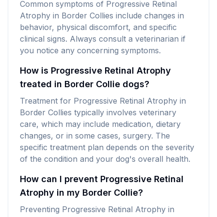
Common symptoms of Progressive Retinal
Atrophy in Border Collies include changes in
behavior, physical discomfort, and specific
clinical signs. Always consult a veterinarian if
you notice any concerning symptoms.
How is Progressive Retinal Atrophy
treated in Border Collie dogs?
Treatment for Progressive Retinal Atrophy in
Border Collies typically involves veterinary
care, which may include medication, dietary
changes, or in some cases, surgery. The
specific treatment plan depends on the severity
of the condition and your dog's overall health.
How can I prevent Progressive Retinal
Atrophy in my Border Collie?
Preventing Progressive Retinal Atrophy in