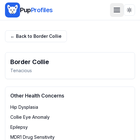
Pup
Profiles
Togg
← Back to
Border Collie
Border Collie
Tenacious
Other Health Concerns
Hip Dysplasia
Collie Eye Anomaly
Epilepsy
MDR1 Drug Sensitivity