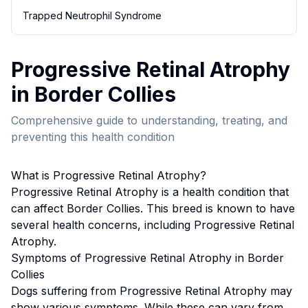
Trapped Neutrophil Syndrome
Progressive Retinal Atrophy
in
Border Collie
s
Comprehensive guide to understanding, treating, and
preventing this health condition
What is
Progressive Retinal Atrophy
?
Progressive Retinal Atrophy
is a health condition that
can affect
Border Collie
s. This breed
is known to have
several health concerns, including Progressive Retinal
Atrophy.
Symptoms of
Progressive Retinal Atrophy
in
Border
Collie
s
Dogs suffering from
Progressive Retinal Atrophy
may
show various symptoms. While these can vary from