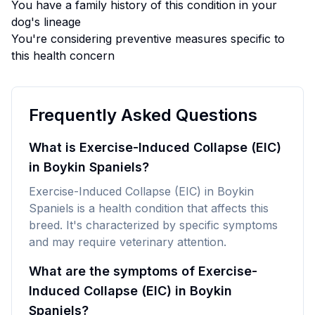
You have a family history of this condition in your
dog's lineage
You're considering preventive measures specific to
this health concern
Frequently Asked Questions
What is Exercise-Induced Collapse (EIC)
in Boykin Spaniels?
Exercise-Induced Collapse (EIC) in Boykin
Spaniels is a health condition that affects this
breed. It's characterized by specific symptoms
and may require veterinary attention.
What are the symptoms of Exercise-
Induced Collapse (EIC) in Boykin
Spaniels?