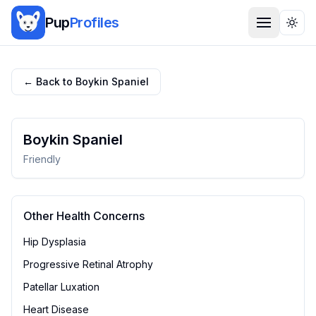
Pup
Profiles
Togg
← Back to
Boykin Spaniel
Boykin Spaniel
Friendly
Other Health Concerns
Hip Dysplasia
Progressive Retinal Atrophy
Patellar Luxation
Heart Disease