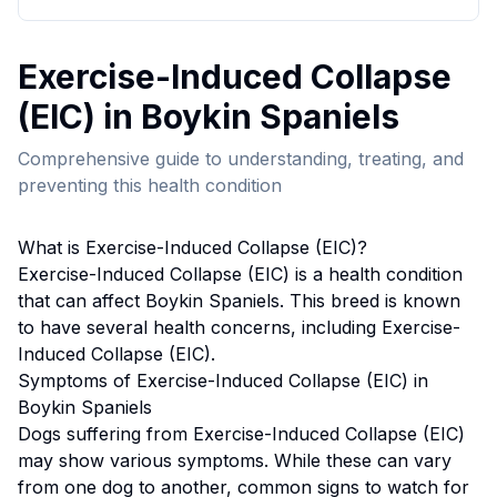
Exercise-Induced Collapse
(EIC)
in
Boykin Spaniel
s
Comprehensive guide to understanding, treating, and
preventing this health condition
What is
Exercise-Induced Collapse (EIC)
?
Exercise-Induced Collapse (EIC)
is a health condition
that can affect
Boykin Spaniel
s. This breed
is known
to have several health concerns, including Exercise-
Induced Collapse (EIC).
Symptoms of
Exercise-Induced Collapse (EIC)
in
Boykin Spaniel
s
Dogs suffering from
Exercise-Induced Collapse (EIC)
may show various symptoms. While these can vary
from one dog to another, common signs to watch for