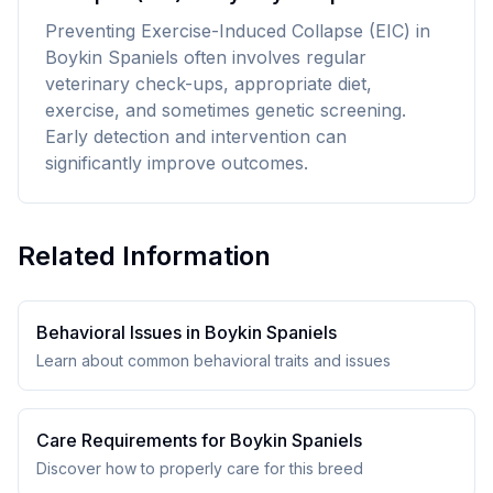
Preventing Exercise-Induced Collapse (EIC) in
Boykin Spaniels often involves regular
veterinary check-ups, appropriate diet,
exercise, and sometimes genetic screening.
Early detection and intervention can
significantly improve outcomes.
Related Information
Behavioral Issues in
Boykin Spaniel
s
Learn about common behavioral traits and issues
Care Requirements for
Boykin Spaniel
s
Discover how to properly care for this breed