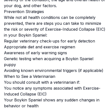
your dog, and other factors.
Prevention Strategies
While not all health conditions can be completely
prevented, there are steps you can take to minimize
the risk or severity of
Exercise-Induced Collapse (EIC)
in your
Boykin Spaniel
:
Regular veterinary check-ups for early detection
Appropriate diet and exercise regimen
Awareness of early warning signs
Genetic testing when acquiring a
Boykin Spaniel
puppy
Avoiding known environmental triggers (if applicable)
When to See a Veterinarian
You should consult with a veterinarian if:
You notice any symptoms associated with
Exercise-
Induced Collapse (EIC)
Your
Boykin Spaniel
shows any sudden changes in
behavior or health