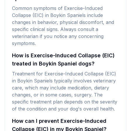
Common symptoms of Exercise-Induced
Collapse (EIC) in Boykin Spaniels include
changes in behavior, physical discomfort, and
specific clinical signs. Always consult a
veterinarian if you notice any concerning
symptoms.
How is Exercise-Induced Collapse (EIC)
treated in Boykin Spaniel dogs?
Treatment for Exercise-Induced Collapse (EIC)
in Boykin Spaniels typically involves veterinary
care, which may include medication, dietary
changes, or in some cases, surgery. The
specific treatment plan depends on the severity
of the condition and your dog's overall health.
How can I prevent Exercise-Induced
Collapse (EIC) in my Boykin Spaniel?