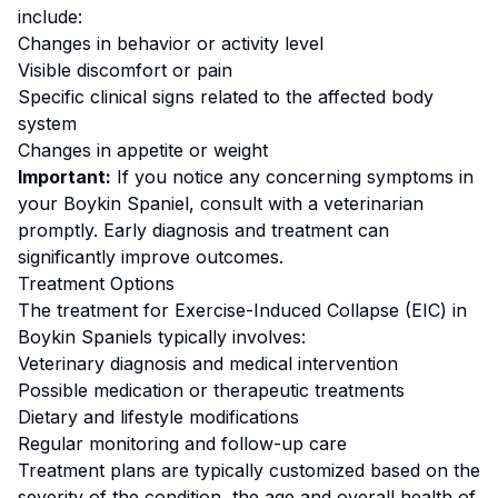
include:
Changes in behavior or activity level
Visible discomfort or pain
Specific clinical signs related to the affected body
system
Changes in appetite or weight
Important:
If you notice any concerning symptoms in
your
Boykin Spaniel
, consult with a veterinarian
promptly. Early diagnosis and treatment can
significantly improve outcomes.
Treatment Options
The treatment for
Exercise-Induced Collapse (EIC)
in
Boykin Spaniel
s typically involves:
Veterinary diagnosis and medical intervention
Possible medication or therapeutic treatments
Dietary and lifestyle modifications
Regular monitoring and follow-up care
Treatment plans are typically customized based on the
severity of the condition, the age and overall health of