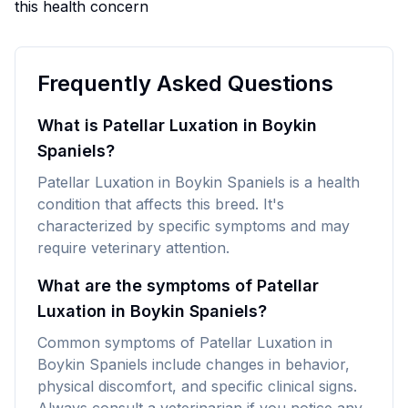
this health concern
Frequently Asked Questions
What is Patellar Luxation in Boykin
Spaniels?
Patellar Luxation in Boykin Spaniels is a health
condition that affects this breed. It's
characterized by specific symptoms and may
require veterinary attention.
What are the symptoms of Patellar
Luxation in Boykin Spaniels?
Common symptoms of Patellar Luxation in
Boykin Spaniels include changes in behavior,
physical discomfort, and specific clinical signs.