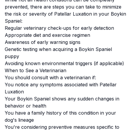
prevented, there are steps you can take to minimize
the risk or severity of
Patellar Luxation
in your
Boykin
Spaniel
:
Regular veterinary check-ups for early detection
Appropriate diet and exercise regimen
Awareness of early warning signs
Genetic testing when acquiring a
Boykin Spaniel
puppy
Avoiding known environmental triggers (if applicable)
When to See a Veterinarian
You should consult with a veterinarian if:
You notice any symptoms associated with
Patellar
Luxation
Your
Boykin Spaniel
shows any sudden changes in
behavior or health
You have a family history of this condition in your
dog's lineage
You're considering preventive measures specific to