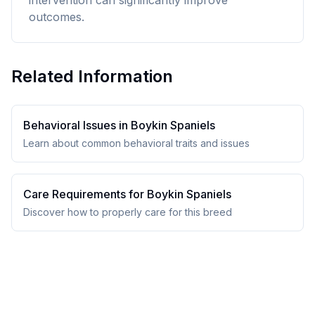
intervention can significantly improve
outcomes.
Related Information
Behavioral Issues in
Boykin Spaniel
s
Learn about common behavioral traits and issues
Care Requirements for
Boykin Spaniel
s
Discover how to properly care for this breed