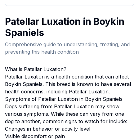
Patellar Luxation
in
Boykin
Spaniel
s
Comprehensive guide to understanding, treating, and
preventing this health condition
What is
Patellar Luxation
?
Patellar Luxation
is a health condition that can affect
Boykin Spaniel
s. This breed
is known to have several
health concerns, including Patellar Luxation.
Symptoms of
Patellar Luxation
in
Boykin Spaniel
s
Dogs suffering from
Patellar Luxation
may show
various symptoms. While these can vary from one
dog to another, common signs to watch for include:
Changes in behavior or activity level
Visible discomfort or pain