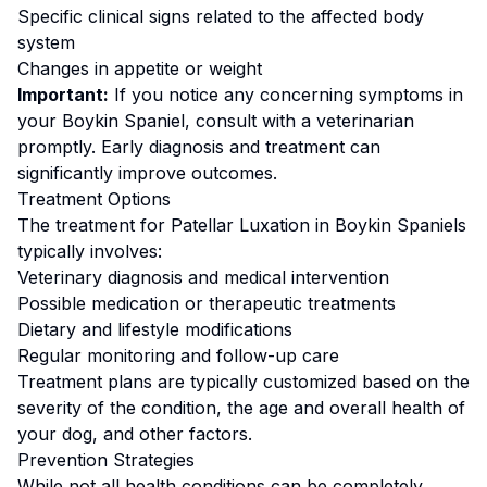
Specific clinical signs related to the affected body
system
Changes in appetite or weight
Important:
If you notice any concerning symptoms in
your
Boykin Spaniel
, consult with a veterinarian
promptly. Early diagnosis and treatment can
significantly improve outcomes.
Treatment Options
The treatment for
Patellar Luxation
in
Boykin Spaniel
s
typically involves:
Veterinary diagnosis and medical intervention
Possible medication or therapeutic treatments
Dietary and lifestyle modifications
Regular monitoring and follow-up care
Treatment plans are typically customized based on the
severity of the condition, the age and overall health of
your dog, and other factors.
Prevention Strategies
While not all health conditions can be completely