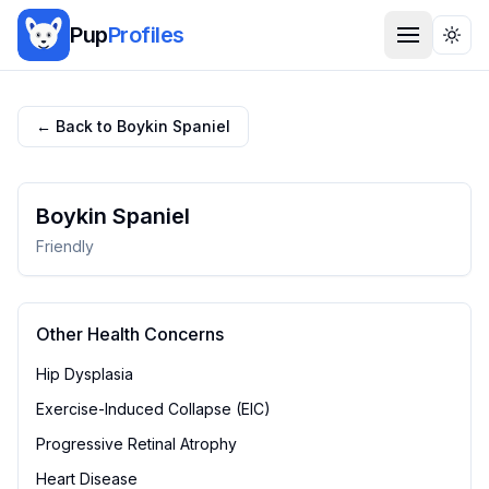
Pup
Profiles
Togg
← Back to
Boykin Spaniel
Boykin Spaniel
Friendly
Other Health Concerns
Hip Dysplasia
Exercise-Induced Collapse (EIC)
Progressive Retinal Atrophy
Heart Disease