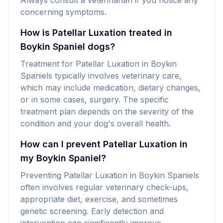
Always consult a veterinarian if you notice any
concerning symptoms.
How is Patellar Luxation treated in
Boykin Spaniel dogs?
Treatment for Patellar Luxation in Boykin
Spaniels typically involves veterinary care,
which may include medication, dietary changes,
or in some cases, surgery. The specific
treatment plan depends on the severity of the
condition and your dog's overall health.
How can I prevent Patellar Luxation in
my Boykin Spaniel?
Preventing Patellar Luxation in Boykin Spaniels
often involves regular veterinary check-ups,
appropriate diet, exercise, and sometimes
genetic screening. Early detection and