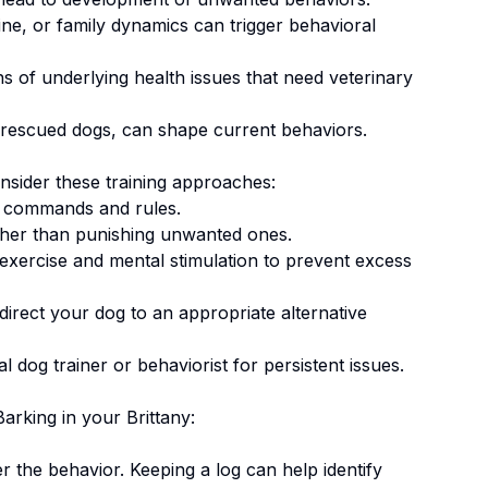
ne, or family dynamics can trigger behavioral
 of underlying health issues that need veterinary
 rescued dogs, can shape current behaviors.
onsider these training approaches:
 commands and rules.
ther than punishing unwanted ones
.
 exercise and mental stimulation to prevent excess
irect your dog to an appropriate alternative
 dog trainer or behaviorist for persistent issues.
Barking
in your
Brittany
:
er the behavior. Keeping a log can help identify