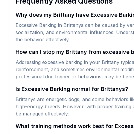
Frequently Asked Questions
Why does my Brittany have Excessive Barki
Excessive Barking in Brittanys can be caused by vari
socialization, and environmental influences. Underst
the behavior effectively.
How can I stop my Brittany from excessive 
Addressing excessive barking in your Brittany typical
reinforcement, and sometimes environmental modific
professional dog trainer or behaviorist may be benef
Is Excessive Barking normal for Brittanys?
Brittanys are energetic dogs, and some behaviors 
high-energy breeds. However, with proper training a
be managed effectively.
What training methods work best for Excessi