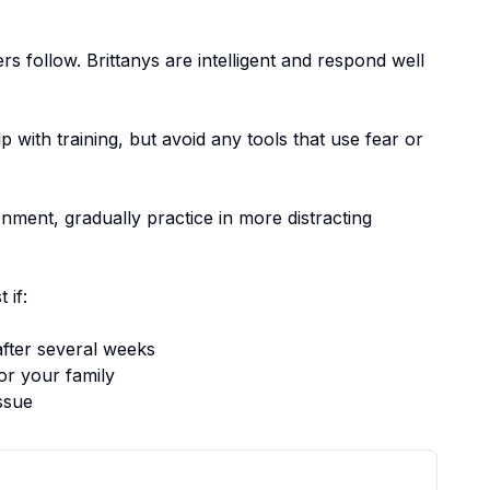
ers follow.
Brittanys are intelligent and respond well
p with training, but avoid any tools that use fear or
nment, gradually practice in more distracting
 if:
fter several weeks
or your family
ssue