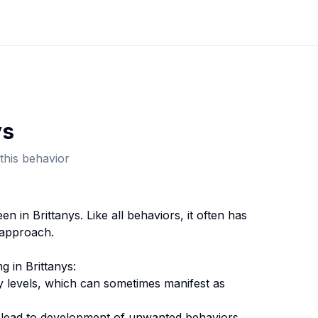
y
s
this behavior
een in
Brittany
s. Like all behaviors, it often has
 approach.
ng
in
Brittany
s:
y levels, which can sometimes manifest as
n lead to development of unwanted behaviors.