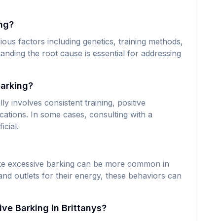
ng?
ous factors including genetics, training methods,
anding the root cause is essential for addressing
barking?
ly involves consistent training, positive
ations. In some cases, consulting with a
icial.
like excessive barking can be more common in
nd outlets for their energy, these behaviors can
ve Barking in Brittanys?