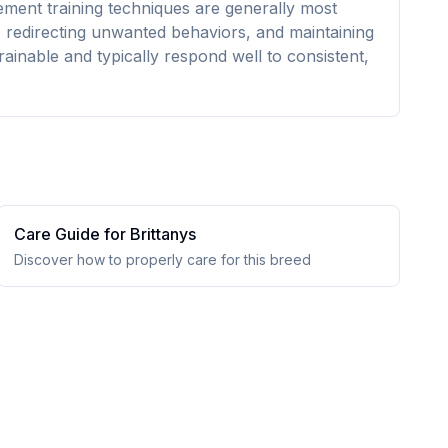
cement training techniques are generally most
s, redirecting unwanted behaviors, and maintaining
rainable and typically respond well to consistent,
Care Guide for
Brittany
s
Discover how to properly care for this breed