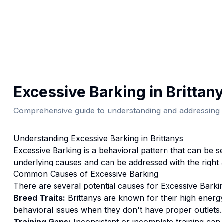
Excessive Barking
in
Brittan
Comprehensive guide to understanding and addressing 
Understanding
Excessive Barking
in
Brittany
s
Excessive Barking
is a behavioral pattern that can be s
underlying causes and can be addressed with the right
Common Causes of
Excessive Barking
There are several potential causes for
Excessive Barki
Breed Traits:
Brittany
s are
known for their high energ
behavioral issues when they don't have proper outlets.
Training Gaps:
Inconsistent or incomplete training ca