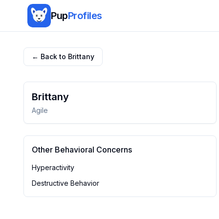
Pup
Profiles
← Back to
Brittany
Brittany
Agile
Other Behavioral Concerns
Hyperactivity
Destructive Behavior