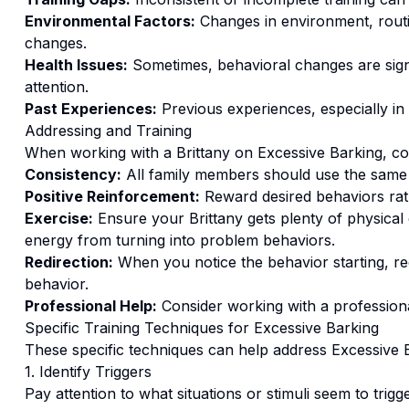
Environmental Factors:
Changes in environment, routi
changes.
Health Issues:
Sometimes, behavioral changes are signs
attention.
Past Experiences:
Previous experiences, especially in
Addressing and Training
When working with a
Brittany
on
Excessive Barking
, c
Consistency:
All family members should use the same
Positive Reinforcement:
Reward desired behaviors ra
Exercise:
Ensure your Brittany gets plenty of physical
energy from turning into problem behaviors.
Redirection:
When you notice the behavior starting, red
behavior.
Professional Help:
Consider working with a professional
Specific Training Techniques for
Excessive Barking
These specific techniques can help address
Excessive 
1. Identify Triggers
Pay attention to what situations or stimuli seem to trigg