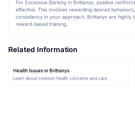
For Excessive Barking in Brittanys, positive reinfor
effective. This involves rewarding desired behavior
consistency in your approach. Brittanys are highly t
reward-based training.
Related Information
Health Issues in
Brittany
s
Learn about common health concerns and care