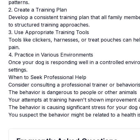
patterns.
2. Create a Training Plan
Develop a consistent training plan that all family memb
to structured training approaches.
3. Use Appropriate Training Tools
Tools like clickers, harnesses, or treat pouches can hel
pain.
4. Practice in Various Environments
Once your dog is responding well in a controlled enviro
settings.
When to Seek Professional Help
Consider consulting a professional trainer or behaviorist
The behavior is dangerous to people or other animals
Your attempts at training haven't shown improvement a
The behavior is causing significant stress for your dog 
You suspect the behavior might be related to a health i