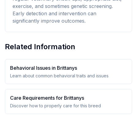
exercise, and sometimes genetic screening.
Early detection and intervention can
significantly improve outcomes.
Related Information
Behavioral Issues in
Brittany
s
Learn about common behavioral traits and issues
Care Requirements for
Brittany
s
Discover how to properly care for this breed