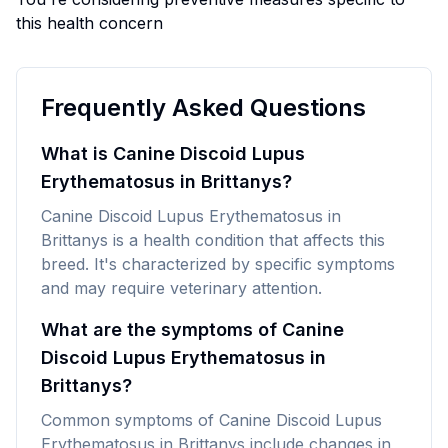
this health concern
Frequently Asked Questions
What is Canine Discoid Lupus
Erythematosus in Brittanys?
Canine Discoid Lupus Erythematosus in
Brittanys is a health condition that affects this
breed. It's characterized by specific symptoms
and may require veterinary attention.
What are the symptoms of Canine
Discoid Lupus Erythematosus in
Brittanys?
Common symptoms of Canine Discoid Lupus
Erythematosus in Brittanys include changes in