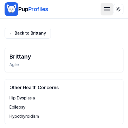
Pup
Profiles
Togg
← Back to
Brittany
Brittany
Agile
Other Health Concerns
Hip Dysplasia
Epilepsy
Hypothyroidism