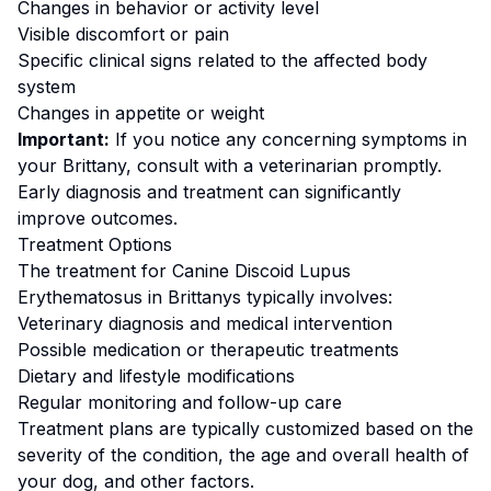
Changes in behavior or activity level
Visible discomfort or pain
Specific clinical signs related to the affected body
system
Changes in appetite or weight
Important:
If you notice any concerning symptoms in
your
Brittany
, consult with a veterinarian promptly.
Early diagnosis and treatment can significantly
improve outcomes.
Treatment Options
The treatment for
Canine Discoid Lupus
Erythematosus
in
Brittany
s typically involves:
Veterinary diagnosis and medical intervention
Possible medication or therapeutic treatments
Dietary and lifestyle modifications
Regular monitoring and follow-up care
Treatment plans are typically customized based on the
severity of the condition, the age and overall health of
your dog, and other factors.