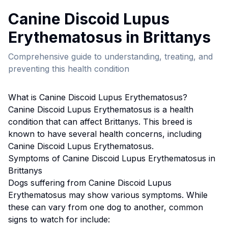
Canine Discoid Lupus
Erythematosus
in
Brittany
s
Comprehensive guide to understanding, treating, and
preventing this health condition
What is
Canine Discoid Lupus Erythematosus
?
Canine Discoid Lupus Erythematosus
is a health
condition that can affect
Brittany
s. This breed
is
known to have several health concerns, including
Canine Discoid Lupus Erythematosus.
Symptoms of
Canine Discoid Lupus Erythematosus
in
Brittany
s
Dogs suffering from
Canine Discoid Lupus
Erythematosus
may show various symptoms. While
these can vary from one dog to another, common
signs to watch for include: