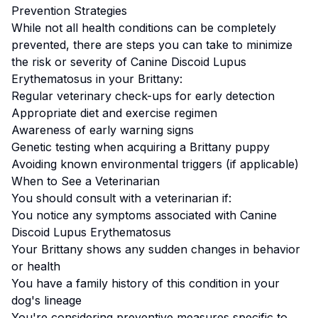
Prevention Strategies
While not all health conditions can be completely
prevented, there are steps you can take to minimize
the risk or severity of
Canine Discoid Lupus
Erythematosus
in your
Brittany
:
Regular veterinary check-ups for early detection
Appropriate diet and exercise regimen
Awareness of early warning signs
Genetic testing when acquiring a
Brittany
puppy
Avoiding known environmental triggers (if applicable)
When to See a Veterinarian
You should consult with a veterinarian if:
You notice any symptoms associated with
Canine
Discoid Lupus Erythematosus
Your
Brittany
shows any sudden changes in behavior
or health
You have a family history of this condition in your
dog's lineage
You're considering preventive measures specific to