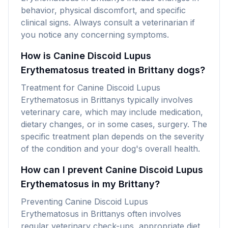
behavior, physical discomfort, and specific
clinical signs. Always consult a veterinarian if
you notice any concerning symptoms.
How is Canine Discoid Lupus
Erythematosus treated in Brittany dogs?
Treatment for Canine Discoid Lupus
Erythematosus in Brittanys typically involves
veterinary care, which may include medication,
dietary changes, or in some cases, surgery. The
specific treatment plan depends on the severity
of the condition and your dog's overall health.
How can I prevent Canine Discoid Lupus
Erythematosus in my Brittany?
Preventing Canine Discoid Lupus
Erythematosus in Brittanys often involves
regular veterinary check-ups, appropriate diet,