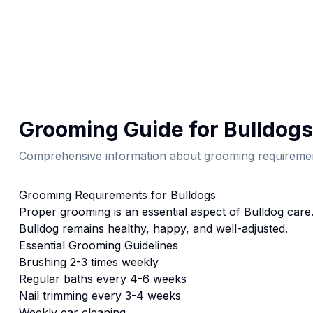
Grooming
Guide for
Bulldog
s
Comprehensive information about
grooming
requiremen
Grooming
Requirements for
Bulldog
s
Proper
grooming
is an essential aspect of
Bulldog
care.
Bulldog
remains healthy, happy, and well-adjusted.
Essential
Grooming
Guidelines
Brushing 2-3 times weekly
Regular baths every 4-6 weeks
Nail trimming every 3-4 weeks
Weekly ear cleaning