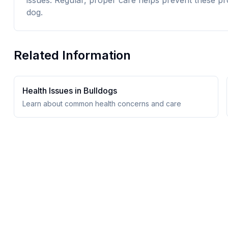
issues. Regular, proper care helps prevent these pr
dog.
Related Information
Health Issues in
Bulldog
s
Learn about common health concerns and care