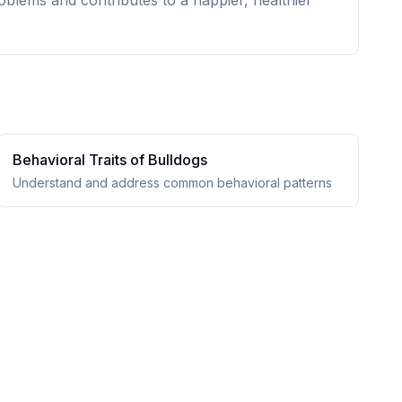
oblems and contributes to a happier, healthier
Behavioral Traits of
Bulldog
s
Understand and address common behavioral patterns