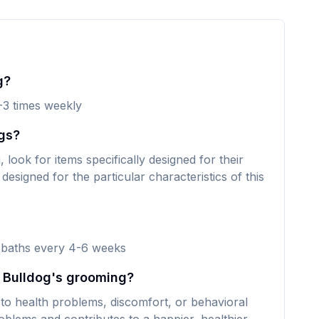
g?
-3 times weekly
gs?
ook for items specifically designed for their
designed for the particular characteristics of this
 baths every 4-6 weeks
y Bulldog's grooming?
to health problems, discomfort, or behavioral