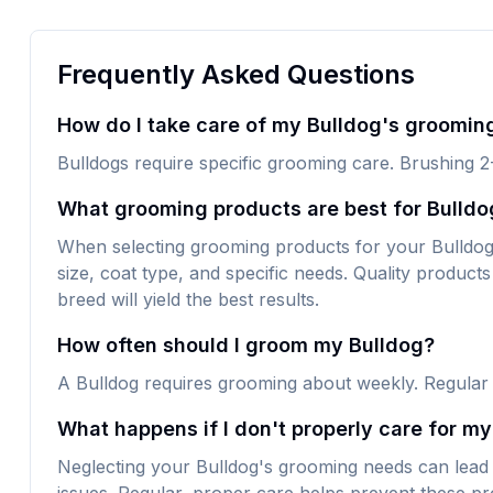
Frequently Asked Questions
How do I take care of my Bulldog's groomin
Bulldogs require specific grooming care. Brushing 2
What grooming products are best for Bulldo
When selecting grooming products for your Bulldog, l
size, coat type, and specific needs. Quality products 
breed will yield the best results.
How often should I groom my Bulldog?
A Bulldog requires grooming about weekly. Regular
What happens if I don't properly care for m
Neglecting your Bulldog's grooming needs can lead 