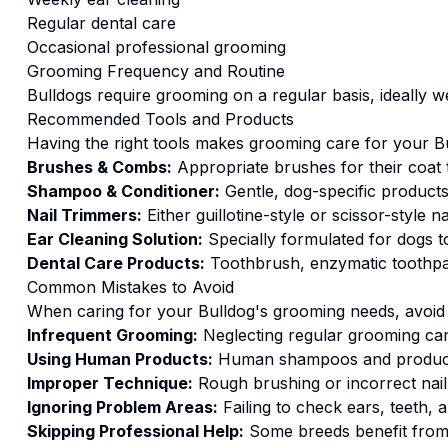
Regular dental care
Occasional professional grooming
Grooming
Frequency and Routine
Bulldogs require grooming on a regular basis, ideally w
Recommended Tools and Products
Having the right tools makes
grooming
care for your
B
Brushes & Combs:
Appropriate brushes for their coat 
Shampoo & Conditioner:
Gentle, dog-specific products 
Nail Trimmers:
Either guillotine-style or scissor-style n
Ear Cleaning Solution:
Specially formulated for dogs to
Dental Care Products:
Toothbrush, enzymatic toothpas
Common Mistakes to Avoid
When caring for your
Bulldog
's
grooming
needs, avoid 
Infrequent Grooming:
Neglecting regular grooming can 
Using Human Products:
Human shampoos and products
Improper Technique:
Rough brushing or incorrect nail
Ignoring Problem Areas:
Failing to check ears, teeth,
Skipping Professional Help:
Some breeds benefit from 