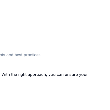
ts and best practices
 With the right approach, you can ensure your