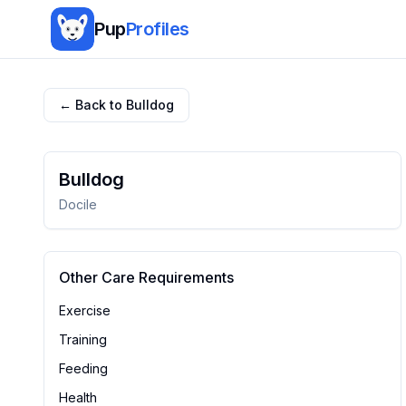
Pup
Profiles
← Back to
Bulldog
Bulldog
Docile
Other Care Requirements
Exercise
Training
Feeding
Health