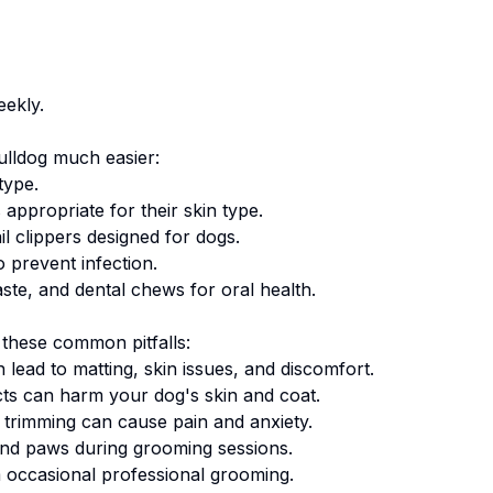
eekly.
ulldog
much easier:
type.
appropriate for their skin type.
ail clippers designed for dogs.
 prevent infection.
te, and dental chews for oral health.
these common pitfalls:
lead to matting, skin issues, and discomfort.
 can harm your dog's skin and coat.
 trimming can cause pain and anxiety.
 and paws during grooming sessions.
occasional professional grooming.