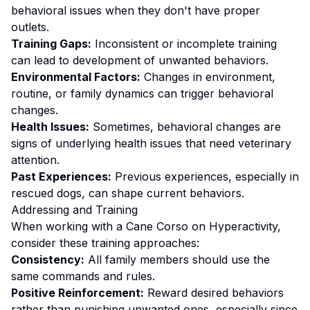
behavioral issues when they don't have proper
outlets.
Training Gaps:
Inconsistent or incomplete training
can lead to development of unwanted behaviors.
Environmental Factors:
Changes in environment,
routine, or family dynamics can trigger behavioral
changes.
Health Issues:
Sometimes, behavioral changes are
signs of underlying health issues that need veterinary
attention.
Past Experiences:
Previous experiences, especially in
rescued dogs, can shape current behaviors.
Addressing and Training
When working with a
Cane Corso
on
Hyperactivity
,
consider these training approaches:
Consistency:
All family members should use the
same commands and rules.
Positive Reinforcement:
Reward desired behaviors
rather than punishing unwanted ones
, especially since