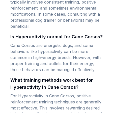
typically involves consistent training, positive
reinforcement, and sometimes environmental
modifications. In some cases, consulting with a
professional dog trainer or behaviorist may be
beneficial.
Is Hyperactivity normal for Cane Corsos?
Cane Corsos are energetic dogs, and some
behaviors like hyperactivity can be more
common in high-energy breeds. However, with
proper training and outlets for their energy,
these behaviors can be managed effectively.
What training methods work best for
Hyperactivity in Cane Corsos?
For Hyperactivity in Cane Corsos, positive
reinforcement training techniques are generally
most effective. This involves rewarding desired