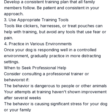
Develop a consistent training plan that all family
members follow.
Be patient and consistent in your
approach.
3. Use Appropriate Training Tools
Tools like clickers, harnesses, or treat pouches can
help with training, but avoid any tools that use fear or
pain.
4. Practice in Various Environments
Once your dog is responding well in a controlled
environment, gradually practice in more distracting
settings.
When to Seek Professional Help
Consider consulting a professional trainer or
behaviorist if:
The behavior is dangerous to people or other animals
Your attempts at training haven't shown improvement
after several weeks
The behavior is causing significant stress for your dog
or your family