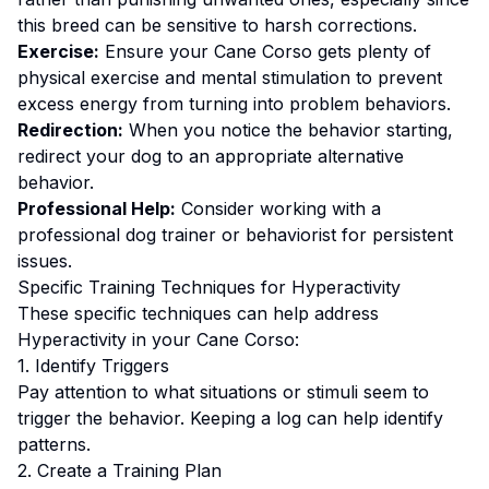
this breed can be sensitive to harsh corrections.
Exercise:
Ensure your Cane Corso gets plenty of
physical exercise and mental stimulation to prevent
excess energy from turning into problem behaviors.
Redirection:
When you notice the behavior starting,
redirect your dog to an appropriate alternative
behavior.
Professional Help:
Consider working with a
professional dog trainer or behaviorist for persistent
issues.
Specific Training Techniques for
Hyperactivity
These specific techniques can help address
Hyperactivity
in your
Cane Corso
:
1. Identify Triggers
Pay attention to what situations or stimuli seem to
trigger the behavior. Keeping a log can help identify
patterns.
2. Create a Training Plan