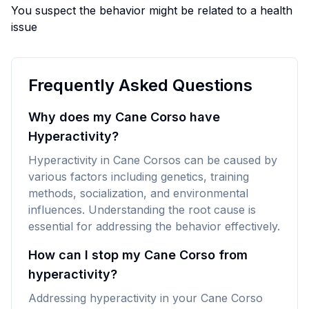
You suspect the behavior might be related to a health
issue
Frequently Asked Questions
Why does my Cane Corso have
Hyperactivity?
Hyperactivity in Cane Corsos can be caused by
various factors including genetics, training
methods, socialization, and environmental
influences. Understanding the root cause is
essential for addressing the behavior effectively.
How can I stop my Cane Corso from
hyperactivity?
Addressing hyperactivity in your Cane Corso