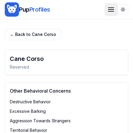
Pup
Profiles
Togg
← Back to
Cane Corso
Cane Corso
Reserved
Other Behavioral Concerns
Destructive Behavior
Excessive Barking
Aggression Towards Strangers
Territorial Behavior