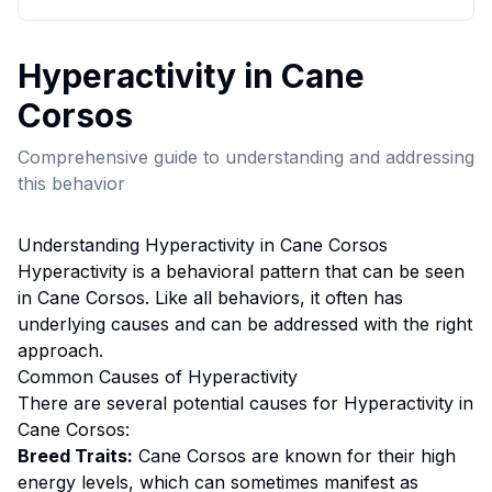
Hyperactivity
in
Cane
Corso
s
Comprehensive guide to understanding and addressing
this behavior
Understanding
Hyperactivity
in
Cane Corso
s
Hyperactivity
is a behavioral pattern that can be seen
in
Cane Corso
s. Like all behaviors, it often has
underlying causes and can be addressed with the right
approach.
Common Causes of
Hyperactivity
There are several potential causes for
Hyperactivity
in
Cane Corso
s:
Breed Traits:
Cane Corso
s are
known for their high
energy levels, which can sometimes manifest as