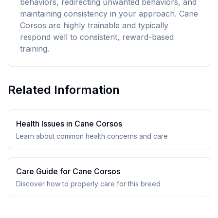
behaviors, redirecting unwanted behaviors, and
maintaining consistency in your approach. Cane
Corsos are highly trainable and typically
respond well to consistent, reward-based
training.
Related Information
Health Issues in
Cane Corso
s
Learn about common health concerns and care
Care Guide for
Cane Corso
s
Discover how to properly care for this breed