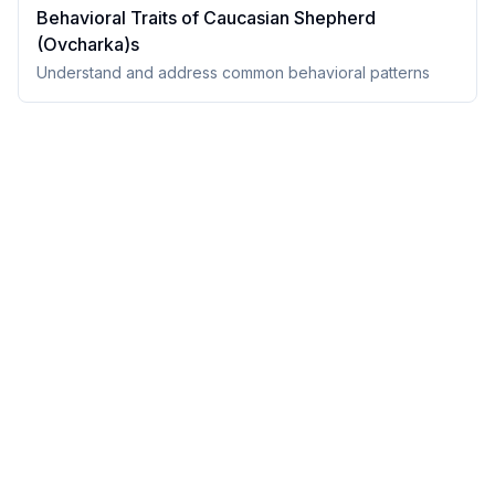
Behavioral Traits of
Caucasian Shepherd
(Ovcharka)
s
Understand and address common behavioral patterns