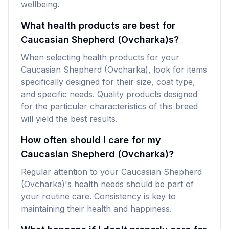
wellbeing.
What health products are best for
Caucasian Shepherd (Ovcharka)s?
When selecting health products for your
Caucasian Shepherd (Ovcharka), look for items
specifically designed for their size, coat type,
and specific needs. Quality products designed
for the particular characteristics of this breed
will yield the best results.
How often should I care for my
Caucasian Shepherd (Ovcharka)?
Regular attention to your Caucasian Shepherd
(Ovcharka)'s health needs should be part of
your routine care. Consistency is key to
maintaining their health and happiness.