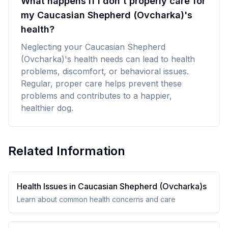
What happens if I don't properly care for
my Caucasian Shepherd (Ovcharka)'s
health?
Neglecting your Caucasian Shepherd
(Ovcharka)'s health needs can lead to health
problems, discomfort, or behavioral issues.
Regular, proper care helps prevent these
problems and contributes to a happier,
healthier dog.
Related Information
Health Issues in
Caucasian Shepherd (Ovcharka)
s
Learn about common health concerns and care