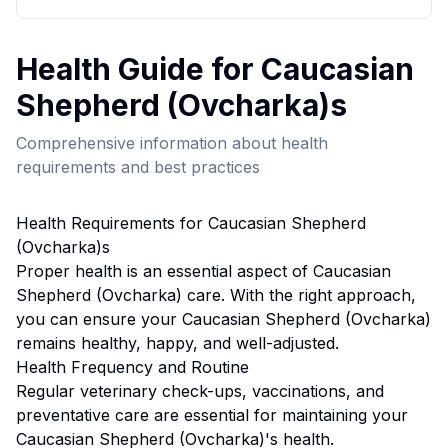
Health
Guide for
Caucasian
Shepherd (Ovcharka)
s
Comprehensive information about
health
requirements and best practices
Health
Requirements for
Caucasian Shepherd
(Ovcharka)
s
Proper
health
is an essential aspect of
Caucasian
Shepherd (Ovcharka)
care. With the right approach,
you can ensure your
Caucasian Shepherd (Ovcharka)
remains healthy, happy, and well-adjusted.
Health
Frequency and Routine
Regular veterinary check-ups, vaccinations, and
preventative care are essential for maintaining your
Caucasian Shepherd (Ovcharka)'s health.