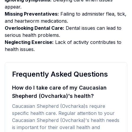
appear.
Missing Preventatives:
Failing to administer flea, tick,
and heartworm medications.
Overlooking Dental Care:
Dental issues can lead to
serious health problems.
Neglecting Exercise:
Lack of activity contributes to
health issues.
Frequently Asked Questions
How do I take care of my Caucasian
Shepherd (Ovcharka)'s health?
Caucasian Shepherd (Ovcharka)s require
specific health care. Regular attention to your
Caucasian Shepherd (Ovcharka)'s health needs
is important for their overall health and