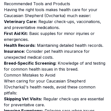
Recommended Tools and Products
Having the right tools makes
health
care for your
Caucasian Shepherd (Ovcharka)
much easier:
Veterinary Care:
Regular check-ups, vaccinations,
and preventative medications.
First Aid Kit:
Basic supplies for minor injuries or
emergencies.
Health Records:
Maintaining detailed health records.
Insurance:
Consider pet health insurance for
unexpected medical costs.
Breed-Specific Screening:
Knowledge of and testing
for common health issues in this breed.
Common Mistakes to Avoid
When caring for your
Caucasian Shepherd
(Ovcharka)
's
health
needs, avoid these common
pitfalls:
Skipping Vet Visits:
Regular check-ups are essential
for preventative care.
Ignoring Symptoms:
Delaying care when issues