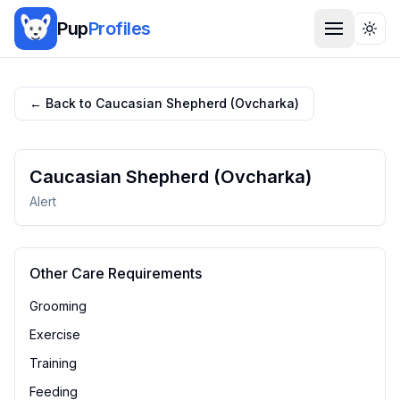
Pup
Profiles
Togg
← Back to
Caucasian Shepherd (Ovcharka)
Caucasian Shepherd (Ovcharka)
Alert
Other Care Requirements
Grooming
Exercise
Training
Feeding