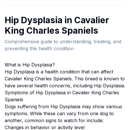
Hip Dysplasia
in
Cavalier
King Charles Spaniel
s
Comprehensive guide to understanding, treating, and
preventing this health condition
What is
Hip Dysplasia
?
Hip Dysplasia
is a health condition that can affect
Cavalier King Charles Spaniel
s. This breed
is known to
have several health concerns, including Hip Dysplasia.
Symptoms of
Hip Dysplasia
in
Cavalier King Charles
Spaniel
s
Dogs suffering from
Hip Dysplasia
may show various
symptoms. While these can vary from one dog to
another, common signs to watch for include:
Changes in behavior or activity level