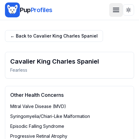
Pup
Profiles
Togg
← Back to
Cavalier King Charles Spaniel
Cavalier King Charles Spaniel
Fearless
Other Health Concerns
Mitral Valve Disease (MVD)
Syringomyelia/Chiari-Like Malformation
Episodic Falling Syndrome
Progressive Retinal Atrophy