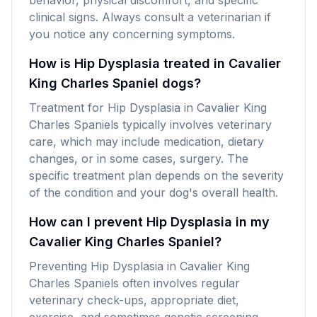
behavior, physical discomfort, and specific
clinical signs. Always consult a veterinarian if
you notice any concerning symptoms.
How is Hip Dysplasia treated in Cavalier
King Charles Spaniel dogs?
Treatment for Hip Dysplasia in Cavalier King
Charles Spaniels typically involves veterinary
care, which may include medication, dietary
changes, or in some cases, surgery. The
specific treatment plan depends on the severity
of the condition and your dog's overall health.
How can I prevent Hip Dysplasia in my
Cavalier King Charles Spaniel?
Preventing Hip Dysplasia in Cavalier King
Charles Spaniels often involves regular
veterinary check-ups, appropriate diet,