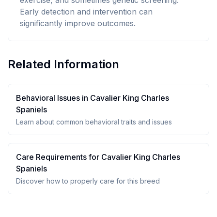
exercise, and sometimes genetic screening.
Early detection and intervention can
significantly improve outcomes.
Related Information
Behavioral Issues in
Cavalier King Charles
Spaniel
s
Learn about common behavioral traits and issues
Care Requirements for
Cavalier King Charles
Spaniel
s
Discover how to properly care for this breed