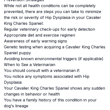
While not all health conditions can be completely
prevented, there are steps you can take to minimize
the risk or severity of
Hip Dysplasia
in your
Cavalier
King Charles Spaniel
:
Regular veterinary check-ups for early detection
Appropriate diet and exercise regimen
Awareness of early warning signs
Genetic testing when acquiring a
Cavalier King Charles
Spaniel
puppy
Avoiding known environmental triggers (if applicable)
When to See a Veterinarian
You should consult with a veterinarian if:
You notice any symptoms associated with
Hip
Dysplasia
Your
Cavalier King Charles Spaniel
shows any sudden
changes in behavior or health
You have a family history of this condition in your
dog's lineage