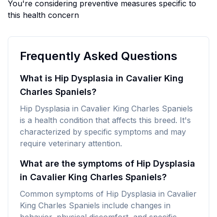
You're considering preventive measures specific to
this health concern
Frequently Asked Questions
What is Hip Dysplasia in Cavalier King
Charles Spaniels?
Hip Dysplasia in Cavalier King Charles Spaniels
is a health condition that affects this breed. It's
characterized by specific symptoms and may
require veterinary attention.
What are the symptoms of Hip Dysplasia
in Cavalier King Charles Spaniels?
Common symptoms of Hip Dysplasia in Cavalier
King Charles Spaniels include changes in