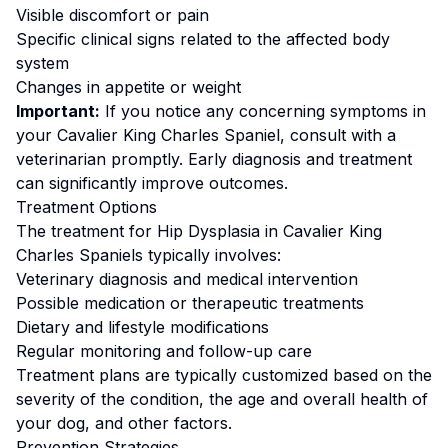
Visible discomfort or pain
Specific clinical signs related to the affected body
system
Changes in appetite or weight
Important:
If you notice any concerning symptoms in
your
Cavalier King Charles Spaniel
, consult with a
veterinarian promptly. Early diagnosis and treatment
can significantly improve outcomes.
Treatment Options
The treatment for
Hip Dysplasia
in
Cavalier King
Charles Spaniel
s typically involves:
Veterinary diagnosis and medical intervention
Possible medication or therapeutic treatments
Dietary and lifestyle modifications
Regular monitoring and follow-up care
Treatment plans are typically customized based on the
severity of the condition, the age and overall health of
your dog, and other factors.
Prevention Strategies