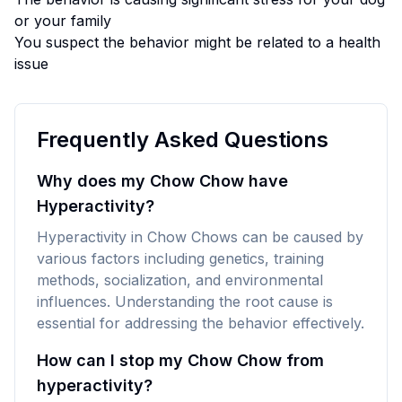
or your family
You suspect the behavior might be related to a health
issue
Frequently Asked Questions
Why does my Chow Chow have
Hyperactivity?
Hyperactivity in Chow Chows can be caused by
various factors including genetics, training
methods, socialization, and environmental
influences. Understanding the root cause is
essential for addressing the behavior effectively.
How can I stop my Chow Chow from
hyperactivity?