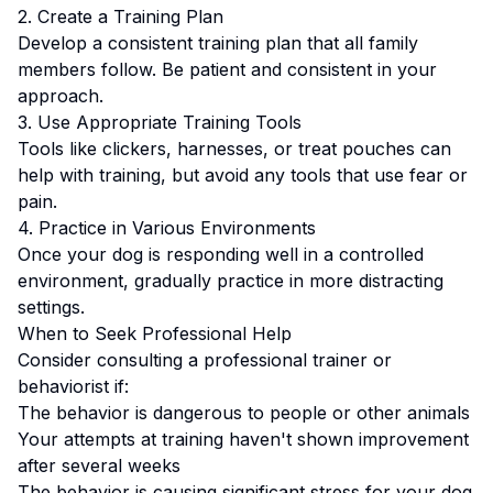
2. Create a Training Plan
Develop a consistent training plan that all family
members follow.
Be patient and consistent in your
approach.
3. Use Appropriate Training Tools
Tools like clickers, harnesses, or treat pouches can
help with training, but avoid any tools that use fear or
pain.
4. Practice in Various Environments
Once your dog is responding well in a controlled
environment, gradually practice in more distracting
settings.
When to Seek Professional Help
Consider consulting a professional trainer or
behaviorist if:
The behavior is dangerous to people or other animals
Your attempts at training haven't shown improvement
after several weeks
The behavior is causing significant stress for your dog