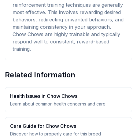
reinforcement training techniques are generally
most effective. This involves rewarding desired
behaviors, redirecting unwanted behaviors, and
maintaining consistency in your approach.
Chow Chows are highly trainable and typically
respond well to consistent, reward-based
training.
Related Information
Health Issues in
Chow Chow
s
Learn about common health concerns and care
Care Guide for
Chow Chow
s
Discover how to properly care for this breed