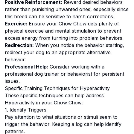
Positive Reinforcement:
Reward desired behaviors
rather than punishing unwanted ones
, especially since
this breed can be sensitive to harsh corrections.
Exercise:
Ensure your Chow Chow gets plenty of
physical exercise and mental stimulation to prevent
excess energy from turning into problem behaviors.
Redirection:
When you notice the behavior starting,
redirect your dog to an appropriate alternative
behavior.
Professional Help:
Consider working with a
professional dog trainer or behaviorist for persistent
issues.
Specific Training Techniques for
Hyperactivity
These specific techniques can help address
Hyperactivity
in your
Chow Chow
:
1. Identify Triggers
Pay attention to what situations or stimuli seem to
trigger the behavior. Keeping a log can help identify
patterns.