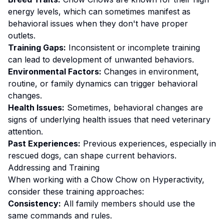
energy levels, which can sometimes manifest as
behavioral issues when they don't have proper
outlets.
Training Gaps:
Inconsistent or incomplete training
can lead to development of unwanted behaviors.
Environmental Factors:
Changes in environment,
routine, or family dynamics can trigger behavioral
changes.
Health Issues:
Sometimes, behavioral changes are
signs of underlying health issues that need veterinary
attention.
Past Experiences:
Previous experiences, especially in
rescued dogs, can shape current behaviors.
Addressing and Training
When working with a
Chow Chow
on
Hyperactivity
,
consider these training approaches:
Consistency:
All family members should use the
same commands and rules.