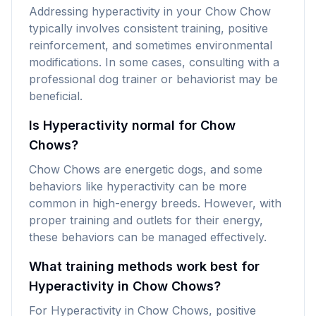
Addressing hyperactivity in your Chow Chow
typically involves consistent training, positive
reinforcement, and sometimes environmental
modifications. In some cases, consulting with a
professional dog trainer or behaviorist may be
beneficial.
Is Hyperactivity normal for Chow
Chows?
Chow Chows are energetic dogs, and some
behaviors like hyperactivity can be more
common in high-energy breeds. However, with
proper training and outlets for their energy,
these behaviors can be managed effectively.
What training methods work best for
Hyperactivity in Chow Chows?
For Hyperactivity in Chow Chows, positive