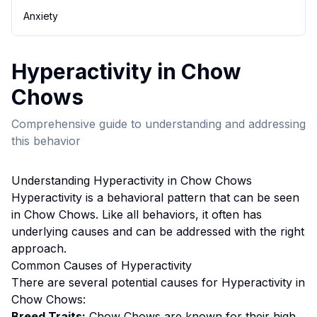
Anxiety
Hyperactivity
in
Chow
Chow
s
Comprehensive guide to understanding and addressing
this behavior
Understanding
Hyperactivity
in
Chow Chow
s
Hyperactivity
is a behavioral pattern that can be seen
in
Chow Chow
s. Like all behaviors, it often has
underlying causes and can be addressed with the right
approach.
Common Causes of
Hyperactivity
There are several potential causes for
Hyperactivity
in
Chow Chow
s:
Breed Traits:
Chow Chow
s are
known for their high