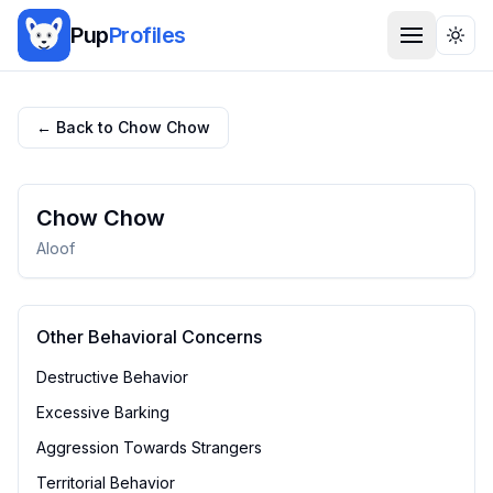
Pup
Profiles
Togg
← Back to
Chow Chow
Chow Chow
Aloof
Other Behavioral Concerns
Destructive Behavior
Excessive Barking
Aggression Towards Strangers
Territorial Behavior