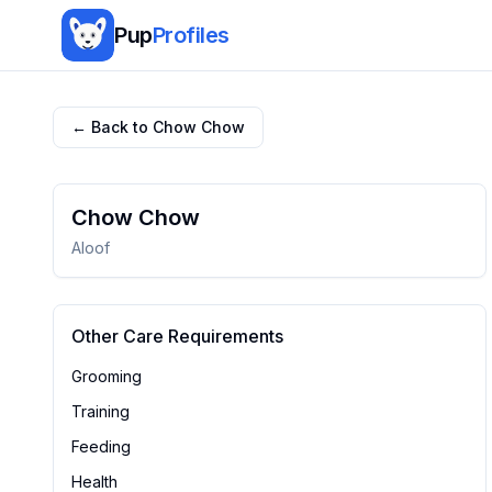
Pup
Profiles
← Back to
Chow Chow
Chow Chow
Aloof
Other Care Requirements
Grooming
Training
Feeding
Health