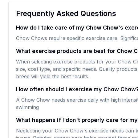
Frequently Asked Questions
How do I take care of my Chow Chow's exer
Chow Chows require specific exercise care. Signific
What exercise products are best for Chow 
When selecting exercise products for your Chow Chow
size, coat type, and specific needs. Quality products 
breed will yield the best results.
How often should I exercise my Chow Chow
A Chow Chow needs exercise daily with high intensity
swimming
What happens if I don't properly care for 
Neglecting your Chow Chow's exercise needs can le