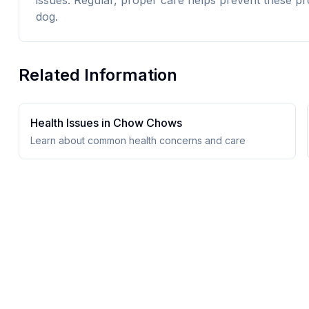
issues. Regular, proper care helps prevent these pr
dog.
Related Information
Health Issues in
Chow Chow
s
Learn about common health concerns and care