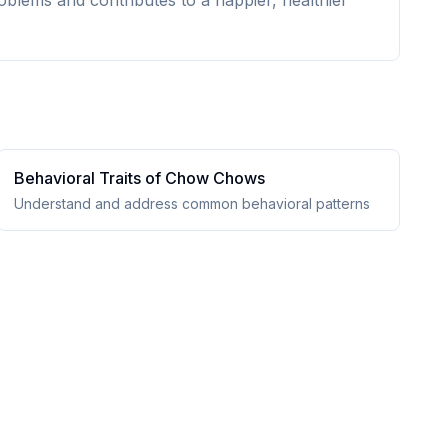
oblems and contributes to a happier, healthier
Behavioral Traits of
Chow Chow
s
Understand and address common behavioral patterns