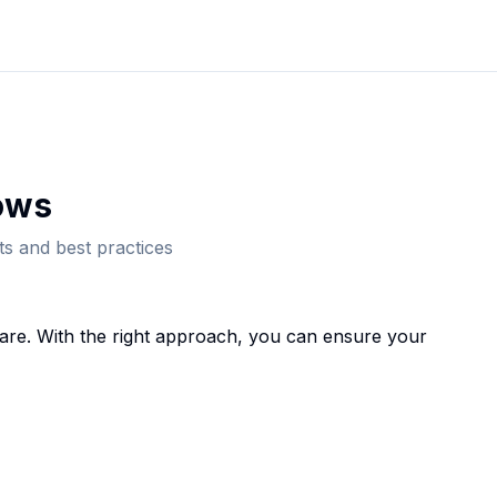
ow
s
s and best practices
are. With the right approach, you can ensure your