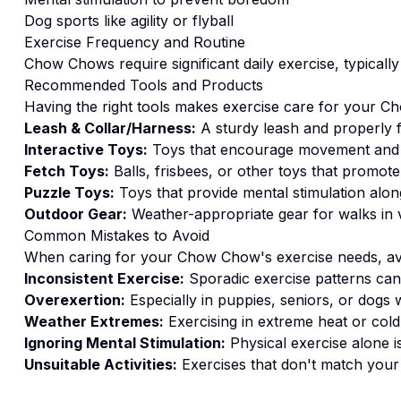
Dog sports like agility or flyball
Exercise
Frequency and Routine
Chow Chows require significant daily exercise, typicall
Recommended Tools and Products
Having the right tools makes
exercise
care for your
Ch
Leash & Collar/Harness:
A sturdy leash and properly fi
Interactive Toys:
Toys that encourage movement and
Fetch Toys:
Balls, frisbees, or other toys that promote
Puzzle Toys:
Toys that provide mental stimulation alongs
Outdoor Gear:
Weather-appropriate gear for walks in v
Common Mistakes to Avoid
When caring for your
Chow Chow
's
exercise
needs, av
Inconsistent Exercise:
Sporadic exercise patterns can 
Overexertion:
Especially in puppies, seniors, or dogs w
Weather Extremes:
Exercising in extreme heat or cold
Ignoring Mental Stimulation:
Physical exercise alone i
Unsuitable Activities:
Exercises that don't match your do