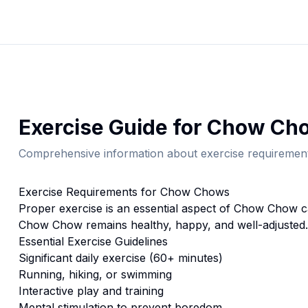
Exercise
Guide for
Chow Ch
Comprehensive information about
exercise
requirement
Exercise
Requirements for
Chow Chow
s
Proper
exercise
is an essential aspect of
Chow Chow
c
Chow Chow
remains healthy, happy, and well-adjusted.
Essential
Exercise
Guidelines
Significant daily exercise (60+ minutes)
Running, hiking, or swimming
Interactive play and training
Mental stimulation to prevent boredom