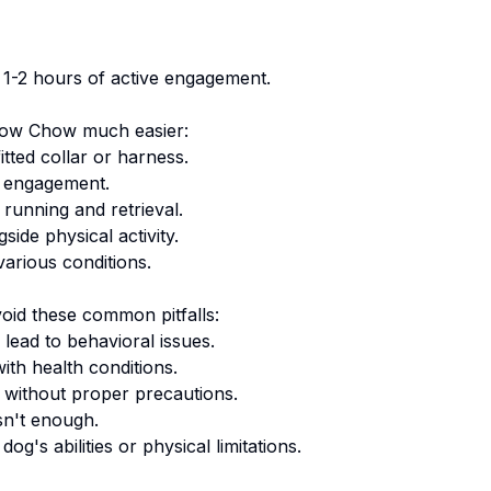
y 1-2 hours of active engagement.
ow Chow
much easier:
tted collar or harness.
 engagement.
 running and retrieval.
ide physical activity.
arious conditions.
oid these common pitfalls:
lead to behavioral issues.
ith health conditions.
 without proper precautions.
sn't enough.
g's abilities or physical limitations.