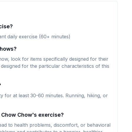
cise?
ant daily exercise (60+ minutes)
Chows?
, look for items specifically designed for their
designed for the particular characteristics of this
?
 for at least 30-60 minutes. Running, hiking, or
my Chow Chow's exercise?
ad to health problems, discomfort, or behavioral