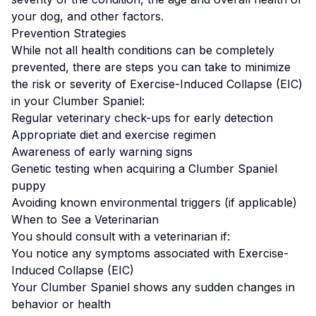
your dog, and other factors.
Prevention Strategies
While not all health conditions can be completely
prevented, there are steps you can take to minimize
the risk or severity of
Exercise-Induced Collapse (EIC)
in your
Clumber Spaniel
:
Regular veterinary check-ups for early detection
Appropriate diet and exercise regimen
Awareness of early warning signs
Genetic testing when acquiring a
Clumber Spaniel
puppy
Avoiding known environmental triggers (if applicable)
When to See a Veterinarian
You should consult with a veterinarian if:
You notice any symptoms associated with
Exercise-
Induced Collapse (EIC)
Your
Clumber Spaniel
shows any sudden changes in
behavior or health