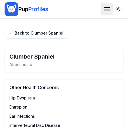
Pup
Profiles
Togg
← Back to
Clumber Spaniel
Clumber Spaniel
Affectionate
Other Health Concerns
Hip Dysplasia
Entropion
Ear Infections
Intervertebral Disc Disease