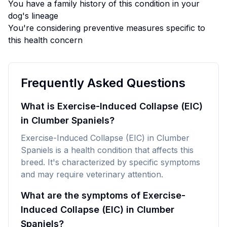
You have a family history of this condition in your
dog's lineage
You're considering preventive measures specific to
this health concern
Frequently Asked Questions
What is Exercise-Induced Collapse (EIC)
in Clumber Spaniels?
Exercise-Induced Collapse (EIC) in Clumber
Spaniels is a health condition that affects this
breed. It's characterized by specific symptoms
and may require veterinary attention.
What are the symptoms of Exercise-
Induced Collapse (EIC) in Clumber
Spaniels?