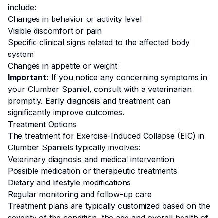
include:
Changes in behavior or activity level
Visible discomfort or pain
Specific clinical signs related to the affected body
system
Changes in appetite or weight
Important:
If you notice any concerning symptoms in
your
Clumber Spaniel
, consult with a veterinarian
promptly. Early diagnosis and treatment can
significantly improve outcomes.
Treatment Options
The treatment for
Exercise-Induced Collapse (EIC)
in
Clumber Spaniel
s typically involves:
Veterinary diagnosis and medical intervention
Possible medication or therapeutic treatments
Dietary and lifestyle modifications
Regular monitoring and follow-up care
Treatment plans are typically customized based on the
severity of the condition, the age and overall health of