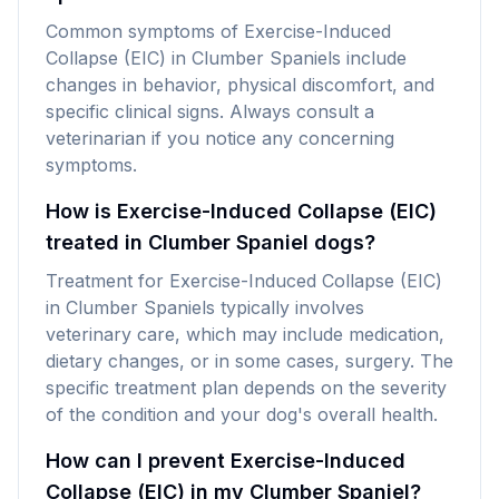
Common symptoms of Exercise-Induced
Collapse (EIC) in Clumber Spaniels include
changes in behavior, physical discomfort, and
specific clinical signs. Always consult a
veterinarian if you notice any concerning
symptoms.
How is Exercise-Induced Collapse (EIC)
treated in Clumber Spaniel dogs?
Treatment for Exercise-Induced Collapse (EIC)
in Clumber Spaniels typically involves
veterinary care, which may include medication,
dietary changes, or in some cases, surgery. The
specific treatment plan depends on the severity
of the condition and your dog's overall health.
How can I prevent Exercise-Induced
Collapse (EIC) in my Clumber Spaniel?