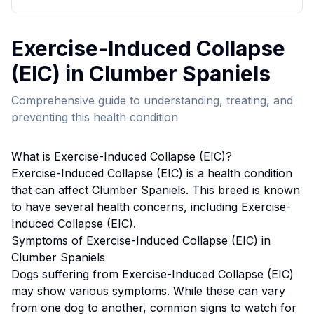
Exercise-Induced Collapse
(EIC)
in
Clumber Spaniel
s
Comprehensive guide to understanding, treating, and
preventing this health condition
What is
Exercise-Induced Collapse (EIC)
?
Exercise-Induced Collapse (EIC)
is a health condition
that can affect
Clumber Spaniel
s. This breed
is known
to have several health concerns, including Exercise-
Induced Collapse (EIC).
Symptoms of
Exercise-Induced Collapse (EIC)
in
Clumber Spaniel
s
Dogs suffering from
Exercise-Induced Collapse (EIC)
may show various symptoms. While these can vary
from one dog to another, common signs to watch for