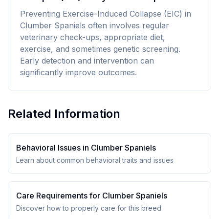
Preventing Exercise-Induced Collapse (EIC) in
Clumber Spaniels often involves regular
veterinary check-ups, appropriate diet,
exercise, and sometimes genetic screening.
Early detection and intervention can
significantly improve outcomes.
Related Information
Behavioral Issues in
Clumber Spaniel
s
Learn about common behavioral traits and issues
Care Requirements for
Clumber Spaniel
s
Discover how to properly care for this breed