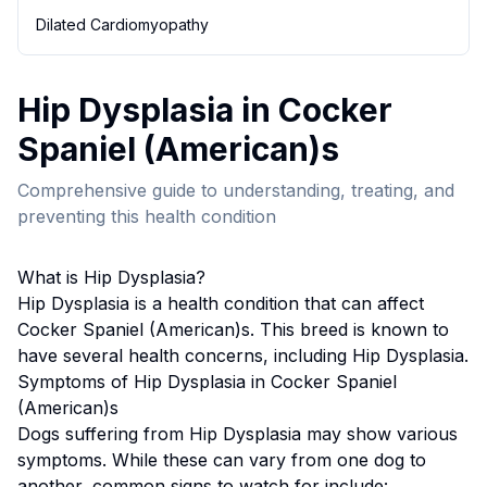
Dilated Cardiomyopathy
Hip Dysplasia
in
Cocker
Spaniel (American)
s
Comprehensive guide to understanding, treating, and
preventing this health condition
What is
Hip Dysplasia
?
Hip Dysplasia
is a health condition that can affect
Cocker Spaniel (American)
s. This breed
is known to
have several health concerns, including Hip Dysplasia.
Symptoms of
Hip Dysplasia
in
Cocker Spaniel
(American)
s
Dogs suffering from
Hip Dysplasia
may show various
symptoms. While these can vary from one dog to
another, common signs to watch for include: