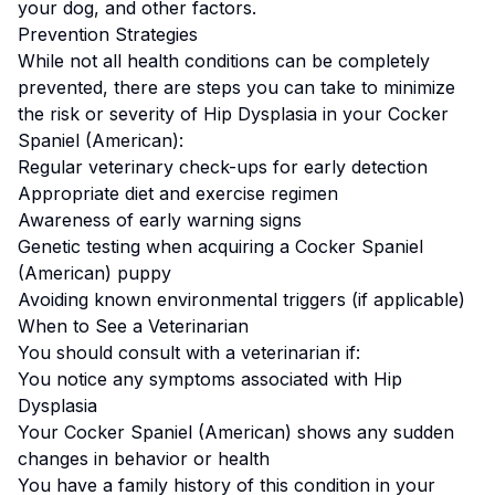
your dog, and other factors.
Prevention Strategies
While not all health conditions can be completely
prevented, there are steps you can take to minimize
the risk or severity of
Hip Dysplasia
in your
Cocker
Spaniel (American)
:
Regular veterinary check-ups for early detection
Appropriate diet and exercise regimen
Awareness of early warning signs
Genetic testing when acquiring a
Cocker Spaniel
(American)
puppy
Avoiding known environmental triggers (if applicable)
When to See a Veterinarian
You should consult with a veterinarian if:
You notice any symptoms associated with
Hip
Dysplasia
Your
Cocker Spaniel (American)
shows any sudden
changes in behavior or health
You have a family history of this condition in your