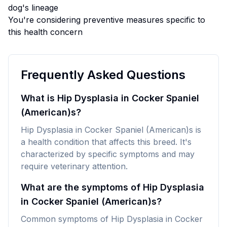
dog's lineage
You're considering preventive measures specific to
this health concern
Frequently Asked Questions
What is Hip Dysplasia in Cocker Spaniel
(American)s?
Hip Dysplasia in Cocker Spaniel (American)s is
a health condition that affects this breed. It's
characterized by specific symptoms and may
require veterinary attention.
What are the symptoms of Hip Dysplasia
in Cocker Spaniel (American)s?
Common symptoms of Hip Dysplasia in Cocker