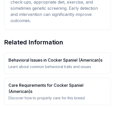
check-ups, appropriate diet, exercise, and
sometimes genetic screening. Early detection
and intervention can significantly improve
outcomes.
Related Information
Behavioral Issues in
Cocker Spaniel (American)
s
Learn about common behavioral traits and issues
Care Requirements for
Cocker Spaniel
(American)
s
Discover how to properly care for this breed