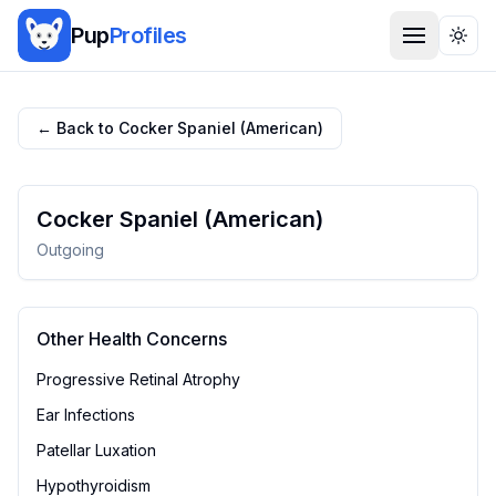
Pup
Profiles
Togg
← Back to
Cocker Spaniel (American)
Cocker Spaniel (American)
Outgoing
Other Health Concerns
Progressive Retinal Atrophy
Ear Infections
Patellar Luxation
Hypothyroidism