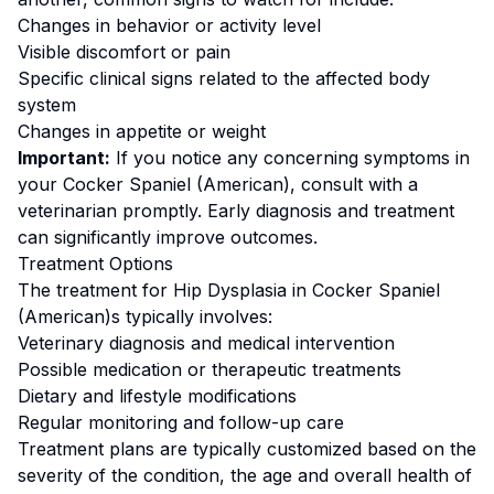
Changes in behavior or activity level
Visible discomfort or pain
Specific clinical signs related to the affected body
system
Changes in appetite or weight
Important:
If you notice any concerning symptoms in
your
Cocker Spaniel (American)
, consult with a
veterinarian promptly. Early diagnosis and treatment
can significantly improve outcomes.
Treatment Options
The treatment for
Hip Dysplasia
in
Cocker Spaniel
(American)
s typically involves:
Veterinary diagnosis and medical intervention
Possible medication or therapeutic treatments
Dietary and lifestyle modifications
Regular monitoring and follow-up care
Treatment plans are typically customized based on the
severity of the condition, the age and overall health of