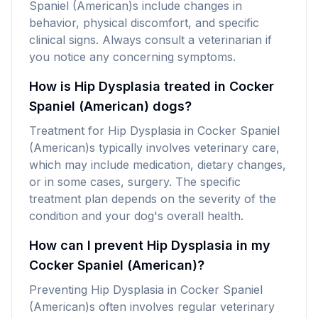
Spaniel (American)s include changes in
behavior, physical discomfort, and specific
clinical signs. Always consult a veterinarian if
you notice any concerning symptoms.
How is Hip Dysplasia treated in Cocker
Spaniel (American) dogs?
Treatment for Hip Dysplasia in Cocker Spaniel
(American)s typically involves veterinary care,
which may include medication, dietary changes,
or in some cases, surgery. The specific
treatment plan depends on the severity of the
condition and your dog's overall health.
How can I prevent Hip Dysplasia in my
Cocker Spaniel (American)?
Preventing Hip Dysplasia in Cocker Spaniel
(American)s often involves regular veterinary