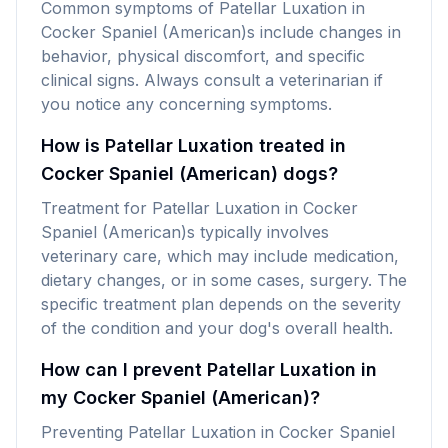
Common symptoms of Patellar Luxation in
Cocker Spaniel (American)s include changes in
behavior, physical discomfort, and specific
clinical signs. Always consult a veterinarian if
you notice any concerning symptoms.
How is Patellar Luxation treated in
Cocker Spaniel (American) dogs?
Treatment for Patellar Luxation in Cocker
Spaniel (American)s typically involves
veterinary care, which may include medication,
dietary changes, or in some cases, surgery. The
specific treatment plan depends on the severity
of the condition and your dog's overall health.
How can I prevent Patellar Luxation in
my Cocker Spaniel (American)?
Preventing Patellar Luxation in Cocker Spaniel