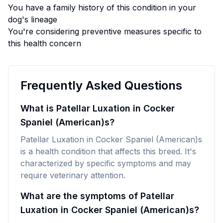
You have a family history of this condition in your
dog's lineage
You're considering preventive measures specific to
this health concern
Frequently Asked Questions
What is Patellar Luxation in Cocker
Spaniel (American)s?
Patellar Luxation in Cocker Spaniel (American)s
is a health condition that affects this breed. It's
characterized by specific symptoms and may
require veterinary attention.
What are the symptoms of Patellar
Luxation in Cocker Spaniel (American)s?