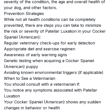
severity of the condition, the age and overall health of
your dog, and other factors.
Prevention Strategies
While not all health conditions can be completely
prevented, there are steps you can take to minimize
the risk or severity of
Patellar Luxation
in your
Cocker
Spaniel (American)
:
Regular veterinary check-ups for early detection
Appropriate diet and exercise regimen
Awareness of early warning signs
Genetic testing when acquiring a
Cocker Spaniel
(American)
puppy
Avoiding known environmental triggers (if applicable)
When to See a Veterinarian
You should consult with a veterinarian if:
You notice any symptoms associated with
Patellar
Luxation
Your
Cocker Spaniel (American)
shows any sudden
changes in behavior or health