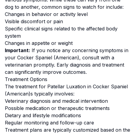
dog to another, common signs to watch for include:
Changes in behavior or activity level
Visible discomfort or pain
Specific clinical signs related to the affected body
system
Changes in appetite or weight
Important:
If you notice any concerning symptoms in
your
Cocker Spaniel (American)
, consult with a
veterinarian promptly. Early diagnosis and treatment
can significantly improve outcomes.
Treatment Options
The treatment for
Patellar Luxation
in
Cocker Spaniel
(American)
s typically involves:
Veterinary diagnosis and medical intervention
Possible medication or therapeutic treatments
Dietary and lifestyle modifications
Regular monitoring and follow-up care
Treatment plans are typically customized based on the