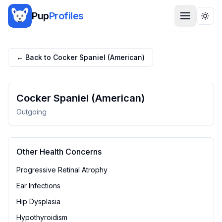
Pup
Profiles
Togg
← Back to
Cocker Spaniel (American)
Cocker Spaniel (American)
Outgoing
Other Health Concerns
Progressive Retinal Atrophy
Ear Infections
Hip Dysplasia
Hypothyroidism