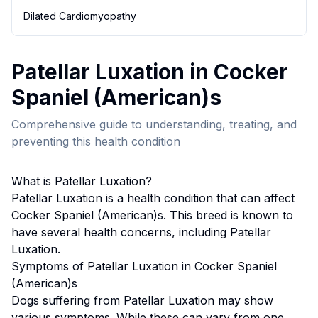
Dilated Cardiomyopathy
Patellar Luxation
in
Cocker
Spaniel (American)
s
Comprehensive guide to understanding, treating, and
preventing this health condition
What is
Patellar Luxation
?
Patellar Luxation
is a health condition that can affect
Cocker Spaniel (American)
s. This breed
is known to
have several health concerns, including Patellar
Luxation.
Symptoms of
Patellar Luxation
in
Cocker Spaniel
(American)
s
Dogs suffering from
Patellar Luxation
may show
various symptoms. While these can vary from one