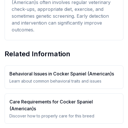
(American)s often involves regular veterinary
check-ups, appropriate diet, exercise, and
sometimes genetic screening. Early detection
and intervention can significantly improve
outcomes.
Related Information
Behavioral Issues in
Cocker Spaniel (American)
s
Learn about common behavioral traits and issues
Care Requirements for
Cocker Spaniel
(American)
s
Discover how to properly care for this breed