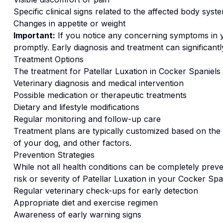
Specific clinical signs related to the affected body syst
Changes in appetite or weight
Important:
If you notice any concerning symptoms in
promptly. Early diagnosis and treatment can significan
Treatment Options
The treatment for
Patellar Luxation
in
Cocker Spaniel
s
Veterinary diagnosis and medical intervention
Possible medication or therapeutic treatments
Dietary and lifestyle modifications
Regular monitoring and follow-up care
Treatment plans are typically customized based on the s
of your dog, and other factors.
Prevention Strategies
While not all health conditions can be completely preve
risk or severity of
Patellar Luxation
in your
Cocker Spa
Regular veterinary check-ups for early detection
Appropriate diet and exercise regimen
Awareness of early warning signs