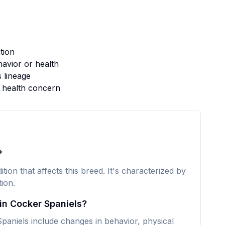
tion
avior or health
s lineage
s health concern
?
tion that affects this breed. It's characterized by
ion.
in Cocker Spaniels?
aniels include changes in behavior, physical