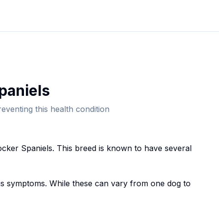
paniel
s
eventing this health condition
cker Spaniel
s. This breed
is known to have several
 symptoms. While these can vary from one dog to