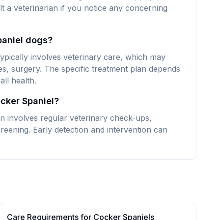
lt a veterinarian if you notice any concerning
paniel dogs?
typically involves veterinary care, which may
es, surgery. The specific treatment plan depends
ll health.
ocker Spaniel?
en involves regular veterinary check-ups,
reening. Early detection and intervention can
Care Requirements for
Cocker Spaniel
s