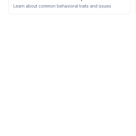
Learn about common behavioral traits and issues