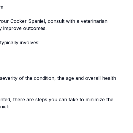
em
 your
Cocker Spaniel
, consult with a veterinarian
tly improve outcomes.
 typically involves:
everity of the condition, the age and overall health
nted, there are steps you can take to minimize the
niel
: