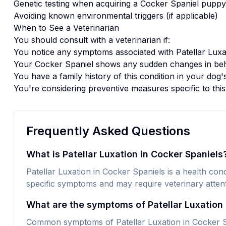
Genetic testing when acquiring a
Cocker Spaniel
puppy
Avoiding known environmental triggers (if applicable)
When to See a Veterinarian
You should consult with a veterinarian if:
You notice any symptoms associated with
Patellar Luxa
Your
Cocker Spaniel
shows any sudden changes in beh
You have a family history of this condition in your dog'
You're considering preventive measures specific to thi
Frequently Asked Questions
What is Patellar Luxation in Cocker Spaniels
Patellar Luxation in Cocker Spaniels is a health condi
specific symptoms and may require veterinary attent
What are the symptoms of Patellar Luxation 
Common symptoms of Patellar Luxation in Cocker Sp