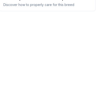
Discover how to properly care for this breed