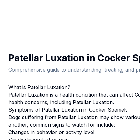
Patellar Luxation
in
Cocker S
Comprehensive guide to understanding, treating, and pr
What is
Patellar Luxation
?
Patellar Luxation
is a health condition that can affect
Co
health concerns, including Patellar Luxation.
Symptoms of
Patellar Luxation
in
Cocker Spaniel
s
Dogs suffering from
Patellar Luxation
may show various
another, common signs to watch for include:
Changes in behavior or activity level
Visible discomfort or pain