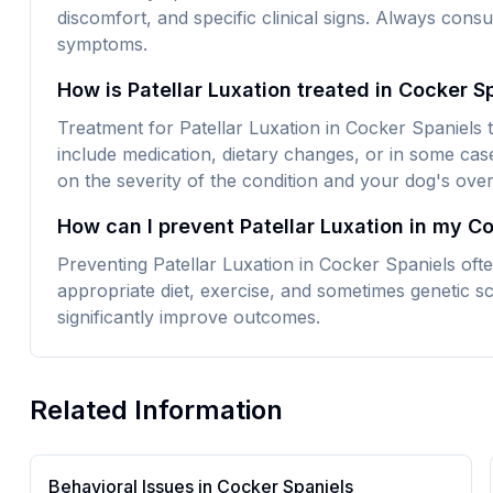
discomfort, and specific clinical signs. Always consu
symptoms.
How is Patellar Luxation treated in Cocker S
Treatment for Patellar Luxation in Cocker Spaniels 
include medication, dietary changes, or in some cas
on the severity of the condition and your dog's overa
How can I prevent Patellar Luxation in my C
Preventing Patellar Luxation in Cocker Spaniels oft
appropriate diet, exercise, and sometimes genetic sc
significantly improve outcomes.
Related Information
Behavioral Issues in
Cocker Spaniel
s