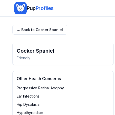
Pup
Profiles
← Back to
Cocker Spaniel
Cocker Spaniel
Friendly
Other Health Concerns
Progressive Retinal Atrophy
Ear Infections
Hip Dysplasia
Hypothyroidism