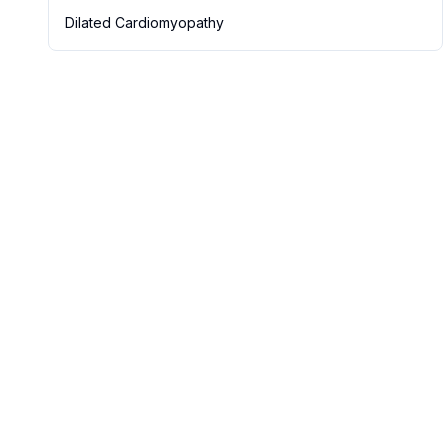
Dilated Cardiomyopathy