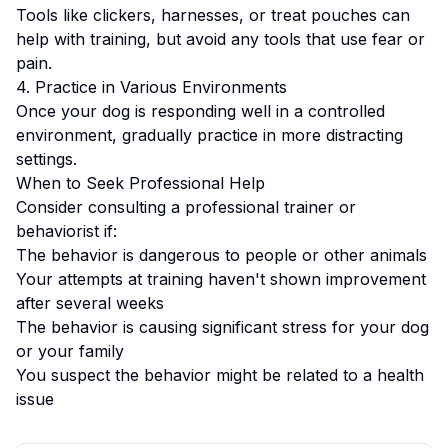
Tools like clickers, harnesses, or treat pouches can
help with training, but avoid any tools that use fear or
pain.
4. Practice in Various Environments
Once your dog is responding well in a controlled
environment, gradually practice in more distracting
settings.
When to Seek Professional Help
Consider consulting a professional trainer or
behaviorist if:
The behavior is dangerous to people or other animals
Your attempts at training haven't shown improvement
after several weeks
The behavior is causing significant stress for your dog
or your family
You suspect the behavior might be related to a health
issue