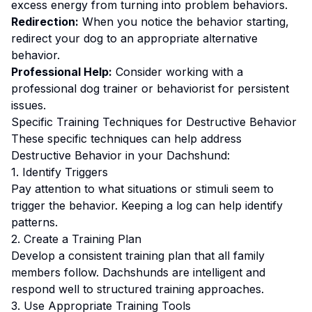
excess energy from turning into problem behaviors.
Redirection:
When you notice the behavior starting,
redirect your dog to an appropriate alternative
behavior.
Professional Help:
Consider working with a
professional dog trainer or behaviorist for persistent
issues.
Specific Training Techniques for
Destructive Behavior
These specific techniques can help address
Destructive Behavior
in your
Dachshund
:
1. Identify Triggers
Pay attention to what situations or stimuli seem to
trigger the behavior. Keeping a log can help identify
patterns.
2. Create a Training Plan
Develop a consistent training plan that all family
members follow.
Dachshunds are intelligent and
respond well to structured training approaches.
3. Use Appropriate Training Tools