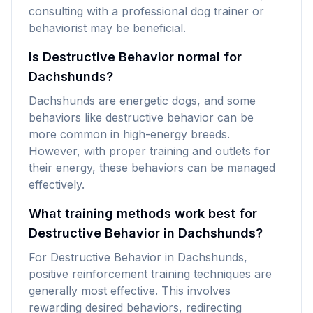
consulting with a professional dog trainer or
behaviorist may be beneficial.
Is Destructive Behavior normal for
Dachshunds?
Dachshunds are energetic dogs, and some
behaviors like destructive behavior can be
more common in high-energy breeds.
However, with proper training and outlets for
their energy, these behaviors can be managed
effectively.
What training methods work best for
Destructive Behavior in Dachshunds?
For Destructive Behavior in Dachshunds,
positive reinforcement training techniques are
generally most effective. This involves
rewarding desired behaviors, redirecting