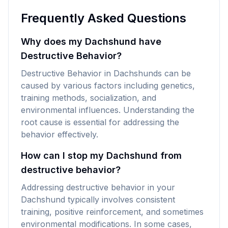
Frequently Asked Questions
Why does my Dachshund have
Destructive Behavior?
Destructive Behavior in Dachshunds can be
caused by various factors including genetics,
training methods, socialization, and
environmental influences. Understanding the
root cause is essential for addressing the
behavior effectively.
How can I stop my Dachshund from
destructive behavior?
Addressing destructive behavior in your
Dachshund typically involves consistent
training, positive reinforcement, and sometimes
environmental modifications. In some cases,