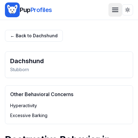
Pup
Profiles
Togg
← Back to
Dachshund
Dachshund
Stubborn
Other Behavioral Concerns
Hyperactivity
Excessive Barking