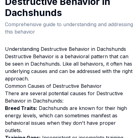
Destructive Behavior
in
Dachshund
s
Comprehensive guide to understanding and addressing
this behavior
Understanding
Destructive Behavior
in
Dachshund
s
Destructive Behavior
is a behavioral pattern that can
be seen in
Dachshund
s. Like all behaviors, it often has
underlying causes and can be addressed with the right
approach.
Common Causes of
Destructive Behavior
There are several potential causes for
Destructive
Behavior
in
Dachshund
s:
Breed Traits:
Dachshund
s are
known for their high
energy levels, which can sometimes manifest as
behavioral issues when they don't have proper
outlets.
Training Gaps:
Inconsistent or incomplete training