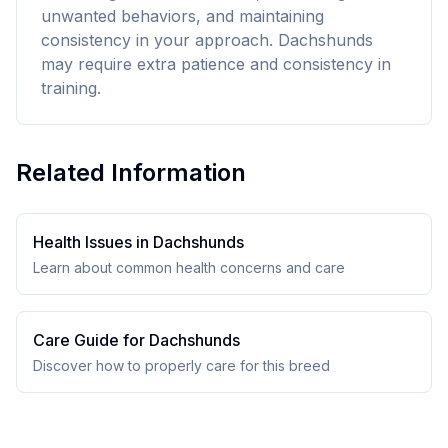
unwanted behaviors, and maintaining
consistency in your approach. Dachshunds
may require extra patience and consistency in
training.
Related Information
Health Issues in
Dachshund
s
Learn about common health concerns and care
Care Guide for
Dachshund
s
Discover how to properly care for this breed