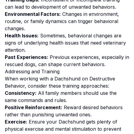
can lead to development of unwanted behaviors.
Environmental Factors:
Changes in environment,
routine, or family dynamics can trigger behavioral
changes.
Health Issues:
Sometimes, behavioral changes are
signs of underlying health issues that need veterinary
attention.
Past Experiences:
Previous experiences, especially in
rescued dogs, can shape current behaviors.
Addressing and Training
When working with a
Dachshund
on
Destructive
Behavior
, consider these training approaches:
Consistency:
All family members should use the
same commands and rules.
Positive Reinforcement:
Reward desired behaviors
rather than punishing unwanted ones
.
Exercise:
Ensure your Dachshund gets plenty of
physical exercise and mental stimulation to prevent