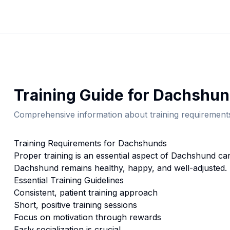
Training
Guide for
Dachshun
Comprehensive information about
training
requirements
Training
Requirements for
Dachshund
s
Proper
training
is an essential aspect of
Dachshund
car
Dachshund
remains healthy, happy, and well-adjusted.
Essential
Training
Guidelines
Consistent, patient training approach
Short, positive training sessions
Focus on motivation through rewards
Early socialization is crucial