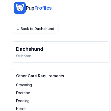
Pup
Profiles
← Back to
Dachshund
Dachshund
Stubborn
Other Care Requirements
Grooming
Exercise
Feeding
Health