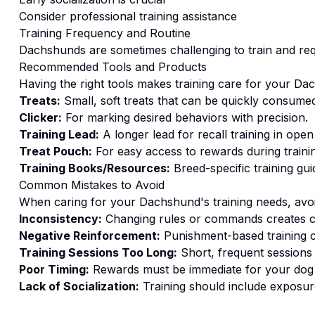
Consider professional training assistance
Training
Frequency and Routine
Dachshunds are sometimes challenging to train and req
Recommended Tools and Products
Having the right tools makes
training
care for your
Dac
Treats:
Small, soft treats that can be quickly consumed
Clicker:
For marking desired behaviors with precision.
Training Lead:
A longer lead for recall training in open
Treat Pouch:
For easy access to rewards during traini
Training Books/Resources:
Breed-specific training gui
Common Mistakes to Avoid
When caring for your
Dachshund
's
training
needs, avoi
Inconsistency:
Changing rules or commands creates c
Negative Reinforcement:
Punishment-based training c
Training Sessions Too Long:
Short, frequent sessions 
Poor Timing:
Rewards must be immediate for your dog t
Lack of Socialization:
Training should include exposure