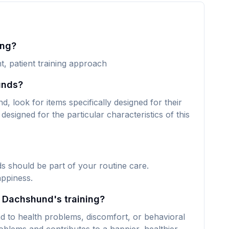
ing?
t, patient training approach
unds?
 look for items specifically designed for their
designed for the particular characteristics of this
s should be part of your routine care.
appiness.
y Dachshund's training?
d to health problems, discomfort, or behavioral