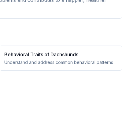
oblems and contributes to a happier, healthier
Behavioral Traits of
Dachshund
s
Understand and address common behavioral patterns