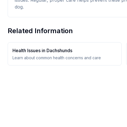
issues. Regular, proper care helps prevent these pr
dog.
Related Information
Health Issues in
Dachshund
s
Learn about common health concerns and care