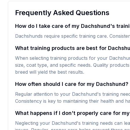
Frequently Asked Questions
How do I take care of my Dachshund's train
Dachshunds require specific training care. Consisten
What training products are best for Dachsh
When selecting training products for your Dachshund,
size, coat type, and specific needs. Quality products 
breed will yield the best results.
How often should I care for my Dachshund?
Regular attention to your Dachshund's training need
Consistency is key to maintaining their health and h
What happens if I don't properly care for m
Neglecting your Dachshund's training needs can lea