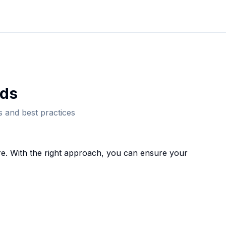
d
s
 and best practices
e. With the right approach, you can ensure your