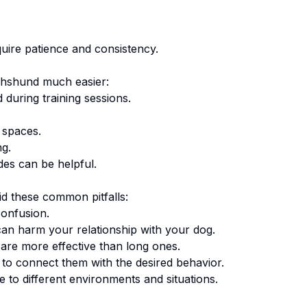
uire patience and consistency.
hshund
much easier:
 during training sessions.
 spaces.
ng.
des can be helpful.
d these common pitfalls:
onfusion.
an harm your relationship with your dog.
are more effective than long ones.
o connect them with the desired behavior.
 to different environments and situations.