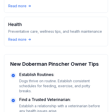
Read more
Health
Preventative care, wellness tips, and health maintenance
Read more
New
Doberman Pinscher
Owner Tips
Establish Routines:
Dogs thrive on routine. Establish consistent
schedules for feeding, exercise, and potty
breaks.
Find a Trusted Veterinarian:
Establish a relationship with a veterinarian before
any health issues arise.