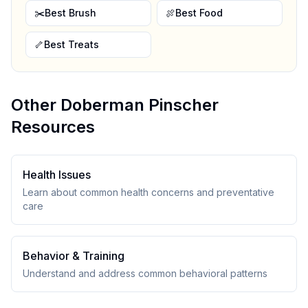
✂️
Best Brush
🍖
Best Food
🦴
Best Treats
Other
Doberman Pinscher
Resources
Health Issues
Learn about common health concerns and preventative
care
Behavior & Training
Understand and address common behavioral patterns