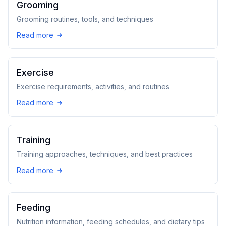
Grooming
Grooming routines, tools, and techniques
Read more
Exercise
Exercise requirements, activities, and routines
Read more
Training
Training approaches, techniques, and best practices
Read more
Feeding
Nutrition information, feeding schedules, and dietary tips