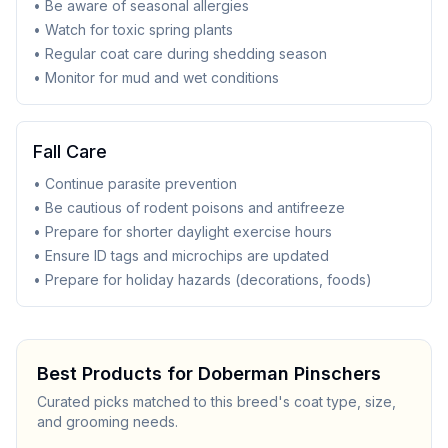
• Be aware of seasonal allergies
• Watch for toxic spring plants
• Regular coat care during shedding season
• Monitor for mud and wet conditions
Fall Care
• Continue parasite prevention
• Be cautious of rodent poisons and antifreeze
• Prepare for shorter daylight exercise hours
• Ensure ID tags and microchips are updated
• Prepare for holiday hazards (decorations, foods)
Best Products for
Doberman Pinscher
s
Curated picks matched to this breed's coat type, size,
and grooming needs.