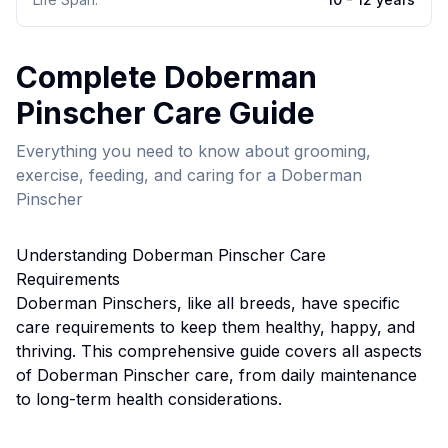
Complete
Doberman
Pinscher
Care Guide
Everything you need to know about grooming,
exercise, feeding, and caring for a
Doberman
Pinscher
Understanding
Doberman Pinscher
Care
Requirements
Doberman Pinscher
s, like all breeds, have specific
care requirements to keep them healthy, happy, and
thriving. This comprehensive guide covers all aspects
of
Doberman Pinscher
care, from daily maintenance
to long-term health considerations.