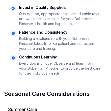
Invest in Quality Supplies:
Quality food, appropriate tools, and durable toys
are worth the investment for your
Doberman
Pinscher
's health and happiness.
Patience and Consistency:
Building a relationship with your
Doberman
Pinscher
takes time. Be patient and consistent in
your care and training.
Continuous Learning:
Every dog is unique. Observe and learn from
your
Doberman Pinscher
to provide the best care
for their individual needs.
Seasonal Care Considerations
Summer Care