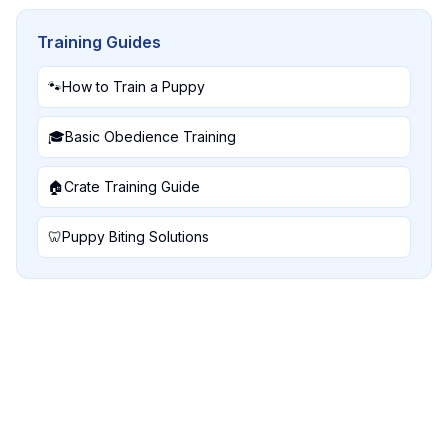
Training Guides
🐾
How to Train a Puppy
🎓
Basic Obedience Training
🏠
Crate Training Guide
🦷
Puppy Biting Solutions