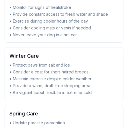
• Monitor for signs of heatstroke
• Provide constant access to fresh water and shade
• Exercise during cooler hours of the day
• Consider cooling mats or vests if needed
• Never leave your dog in a hot car
Winter Care
• Protect paws from salt and ice
• Consider a coat for short-haired breeds
• Maintain exercise despite colder weather
• Provide a warm, draft-free sleeping area
• Be vigilant about frostbite in extreme cold
Spring Care
• Update parasite prevention