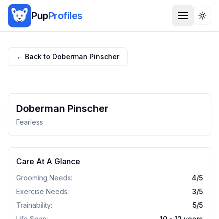
Pup
Profiles
Togg
← Back to
Doberman Pinscher
Doberman Pinscher
Fearless
Care At A Glance
Grooming Needs:
4
/5
Exercise Needs:
3
/5
Trainability:
5
/5
Life Span:
10 - 12 years