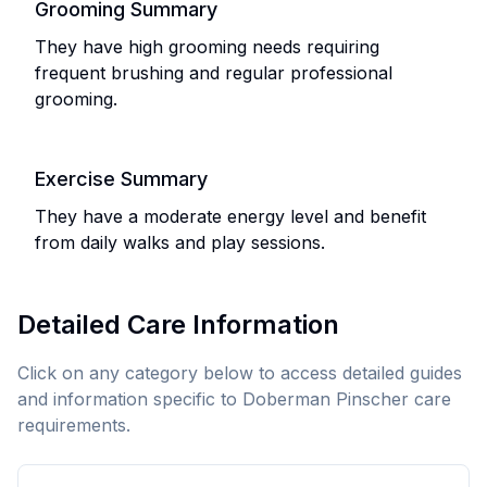
Grooming Summary
They have high grooming needs requiring
frequent brushing and regular professional
grooming.
Exercise Summary
They have a moderate energy level and benefit
from daily walks and play sessions.
Detailed Care Information
Click on any category below to access detailed guides
and information specific to
Doberman Pinscher
care
requirements.