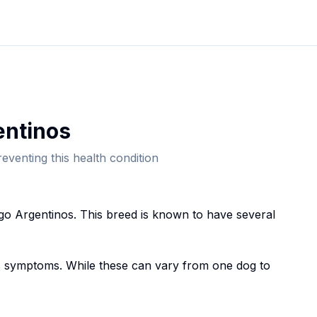
entino
s
eventing this health condition
go Argentino
s. This breed
is known to have several
symptoms. While these can vary from one dog to