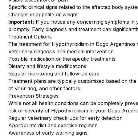
Specific clinical signs related to the affected body syst
Changes in appetite or weight
Important:
If you notice any concerning symptoms in
promptly. Early diagnosis and treatment can significan
Treatment Options
The treatment for
Hypothyroidism
in
Dogo Argentino
s 
Veterinary diagnosis and medical intervention
Possible medication or therapeutic treatments
Dietary and lifestyle modifications
Regular monitoring and follow-up care
Treatment plans are typically customized based on the s
of your dog, and other factors.
Prevention Strategies
While not all health conditions can be completely preve
risk or severity of
Hypothyroidism
in your
Dogo Argent
Regular veterinary check-ups for early detection
Appropriate diet and exercise regimen
Awareness of early warning signs