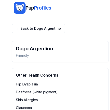
Pup
Profiles
← Back to
Dogo Argentino
Dogo Argentino
Friendly
Other Health Concerns
Hip Dysplasia
Deafness (white pigment)
Skin Allergies
Glaucoma