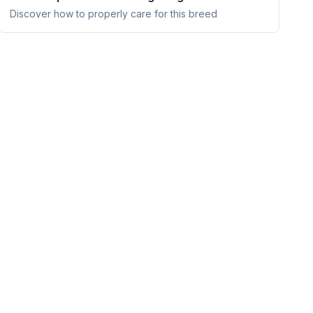
Discover how to properly care for this breed