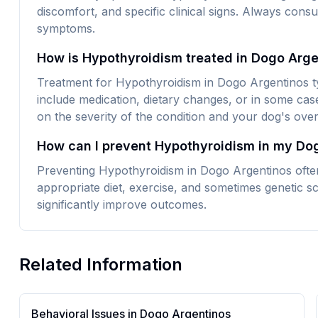
discomfort, and specific clinical signs. Always consu
symptoms.
How is Hypothyroidism treated in Dogo Arg
Treatment for Hypothyroidism in Dogo Argentinos ty
include medication, dietary changes, or in some cas
on the severity of the condition and your dog's overa
How can I prevent Hypothyroidism in my Do
Preventing Hypothyroidism in Dogo Argentinos often
appropriate diet, exercise, and sometimes genetic sc
significantly improve outcomes.
Related Information
Behavioral Issues in
Dogo Argentino
s