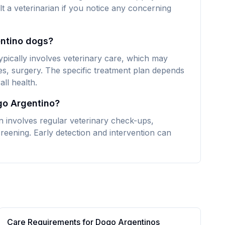
lt a veterinarian if you notice any concerning
entino dogs?
pically involves veterinary care, which may
es, surgery. The specific treatment plan depends
ll health.
go Argentino?
 involves regular veterinary check-ups,
reening. Early detection and intervention can
Care Requirements for
Dogo Argentino
s