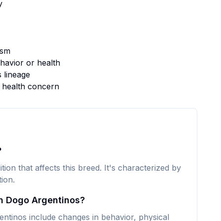
y
ism
avior or health
s lineage
s health concern
?
ion that affects this breed. It's characterized by
ion.
n Dogo Argentinos?
inos include changes in behavior, physical