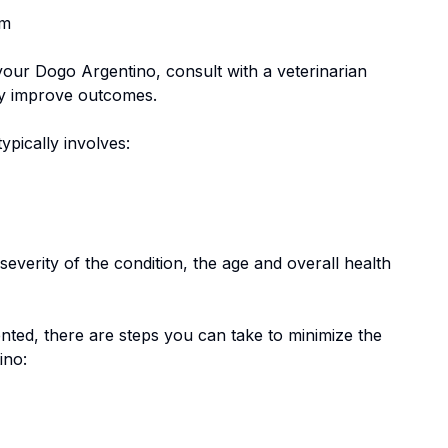
em
 your
Dogo Argentino
, consult with a veterinarian
tly improve outcomes.
typically involves:
everity of the condition, the age and overall health
nted, there are steps you can take to minimize the
ino
: