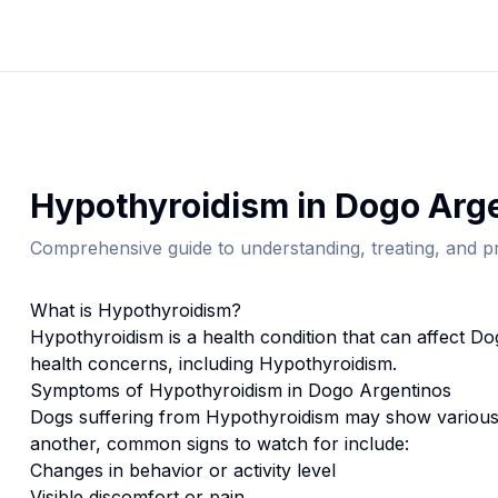
Hypothyroidism
in
Dogo Arg
Comprehensive guide to understanding, treating, and pr
What is
Hypothyroidism
?
Hypothyroidism
is a health condition that can affect
Do
health concerns, including Hypothyroidism.
Symptoms of
Hypothyroidism
in
Dogo Argentino
s
Dogs suffering from
Hypothyroidism
may show various 
another, common signs to watch for include:
Changes in behavior or activity level
Visible discomfort or pain