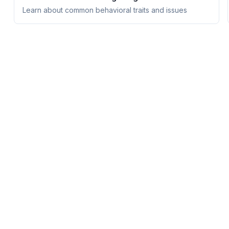
Learn about common behavioral traits and issues