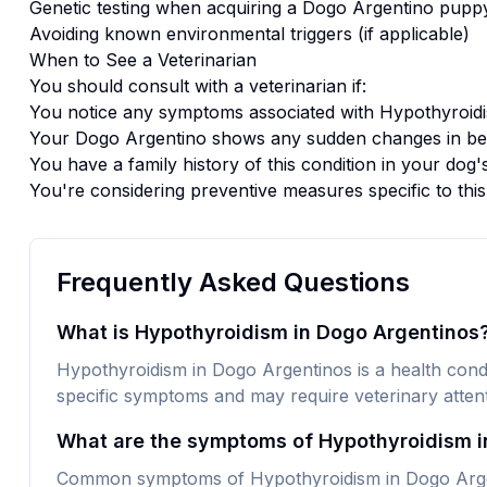
Genetic testing when acquiring a
Dogo Argentino
pupp
Avoiding known environmental triggers (if applicable)
When to See a Veterinarian
You should consult with a veterinarian if:
You notice any symptoms associated with
Hypothyroid
Your
Dogo Argentino
shows any sudden changes in beh
You have a family history of this condition in your dog'
You're considering preventive measures specific to thi
Frequently Asked Questions
What is Hypothyroidism in Dogo Argentinos
Hypothyroidism in Dogo Argentinos is a health condit
specific symptoms and may require veterinary attent
What are the symptoms of Hypothyroidism i
Common symptoms of Hypothyroidism in Dogo Argent