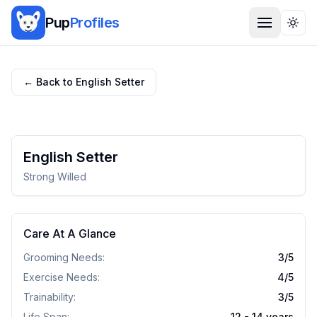
Pup
Profiles
Togg
← Back to
English Setter
English Setter
Strong Willed
Care At A Glance
Grooming Needs:
3
/5
Exercise Needs:
4
/5
Trainability:
3
/5
Life Span:
12 - 14 years