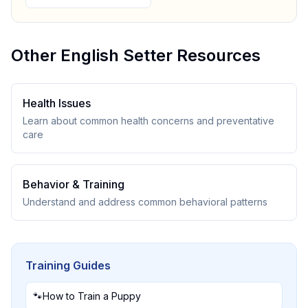
Other
English Setter
Resources
Health Issues
Learn about common health concerns and preventative
care
Behavior & Training
Understand and address common behavioral patterns
Training Guides
🐾
How to Train a Puppy