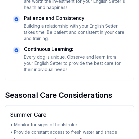
are worth the investment for your
English Setter
's
health and happiness.
Patience and Consistency:
Building a relationship with your
English Setter
takes time. Be patient and consistent in your care
and training.
Continuous Learning:
Every dog is unique. Observe and learn from
your
English Setter
to provide the best care for
their individual needs.
Seasonal Care Considerations
Summer Care
• Monitor for signs of heatstroke
• Provide constant access to fresh water and shade