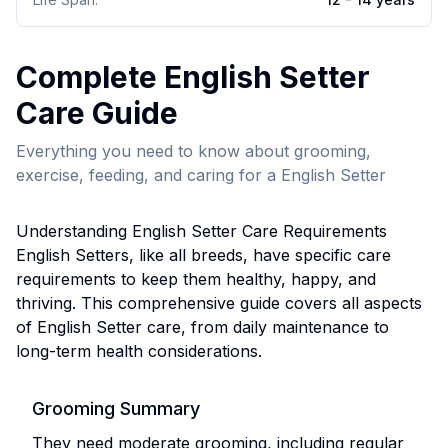
Complete
English Setter
Care Guide
Everything you need to know about grooming,
exercise, feeding, and caring for a
English Setter
Understanding
English Setter
Care Requirements
English Setter
s, like all breeds, have specific care
requirements to keep them healthy, happy, and
thriving. This comprehensive guide covers all aspects
of
English Setter
care, from daily maintenance to
long-term health considerations.
Grooming Summary
They need moderate grooming, including regular