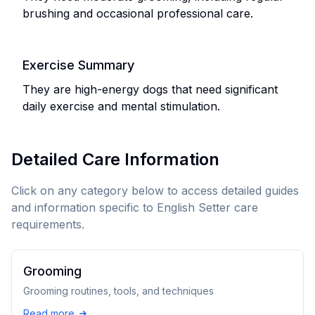
brushing and occasional professional care.
Exercise Summary
They are high-energy dogs that need significant
daily exercise and mental stimulation.
Detailed Care Information
Click on any category below to access detailed guides
and information specific to
English Setter
care
requirements.
Grooming
Grooming routines, tools, and techniques
Read more