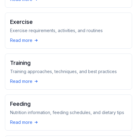
Exercise
Exercise requirements, activities, and routines
Read more
Training
Training approaches, techniques, and best practices
Read more
Feeding
Nutrition information, feeding schedules, and dietary tips
Read more