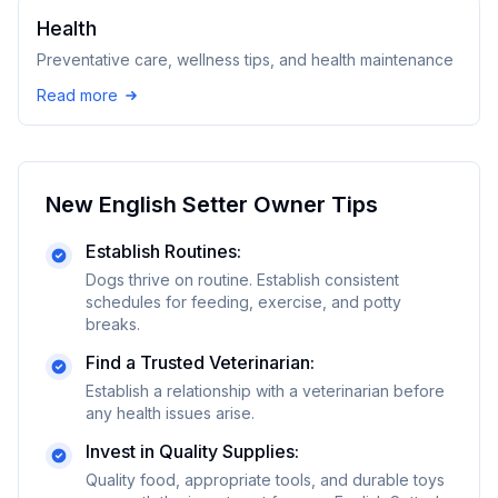
Health
Preventative care, wellness tips, and health maintenance
Read more
New
English Setter
Owner Tips
Establish Routines:
Dogs thrive on routine. Establish consistent
schedules for feeding, exercise, and potty
breaks.
Find a Trusted Veterinarian:
Establish a relationship with a veterinarian before
any health issues arise.
Invest in Quality Supplies:
Quality food, appropriate tools, and durable toys