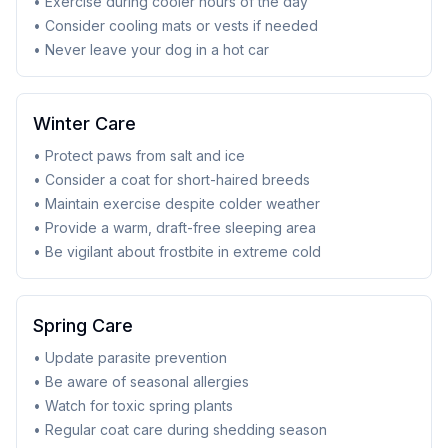
• Exercise during cooler hours of the day
• Consider cooling mats or vests if needed
• Never leave your dog in a hot car
Winter Care
• Protect paws from salt and ice
• Consider a coat for short-haired breeds
• Maintain exercise despite colder weather
• Provide a warm, draft-free sleeping area
• Be vigilant about frostbite in extreme cold
Spring Care
• Update parasite prevention
• Be aware of seasonal allergies
• Watch for toxic spring plants
• Regular coat care during shedding season