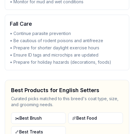
• Monitor for mud and wet conditions
Fall Care
• Continue parasite prevention
• Be cautious of rodent poisons and antifreeze
• Prepare for shorter daylight exercise hours
• Ensure ID tags and microchips are updated
• Prepare for holiday hazards (decorations, foods)
Best Products for
English Setter
s
Curated picks matched to this breed's coat type, size,
and grooming needs.
✂️
Best Brush
🍖
Best Food
🦴
Best Treats