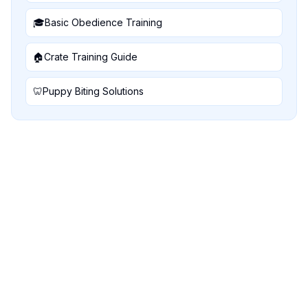
🎓
Basic Obedience Training
🏠
Crate Training Guide
🦷
Puppy Biting Solutions