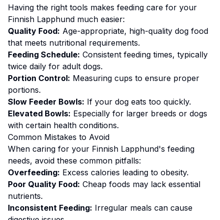
Having the right tools makes
feeding
care for your
Finnish Lapphund
much easier:
Quality Food:
Age-appropriate, high-quality dog food
that meets nutritional requirements.
Feeding Schedule:
Consistent feeding times, typically
twice daily for adult dogs.
Portion Control:
Measuring cups to ensure proper
portions.
Slow Feeder Bowls:
If your dog eats too quickly.
Elevated Bowls:
Especially for larger breeds or dogs
with certain health conditions.
Common Mistakes to Avoid
When caring for your
Finnish Lapphund
's
feeding
needs, avoid these common pitfalls:
Overfeeding:
Excess calories leading to obesity.
Poor Quality Food:
Cheap foods may lack essential
nutrients.
Inconsistent Feeding:
Irregular meals can cause
digestive issues.