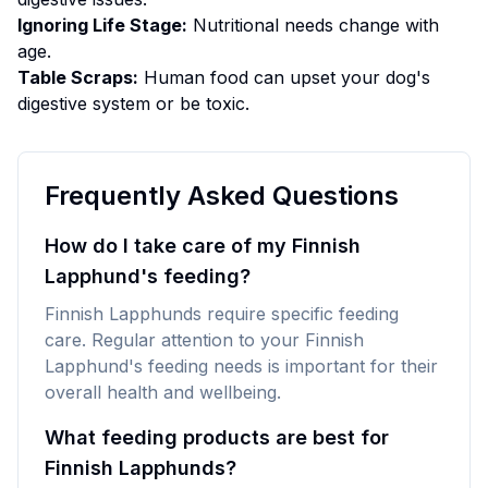
Ignoring Life Stage:
Nutritional needs change with
age.
Table Scraps:
Human food can upset your dog's
digestive system or be toxic.
Frequently Asked Questions
How do I take care of my Finnish
Lapphund's feeding?
Finnish Lapphunds require specific feeding
care. Regular attention to your Finnish
Lapphund's feeding needs is important for their
overall health and wellbeing.
What feeding products are best for
Finnish Lapphunds?