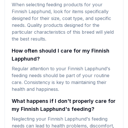
When selecting feeding products for your
Finnish Lapphund, look for items specifically
designed for their size, coat type, and specific
needs. Quality products designed for the
particular characteristics of this breed will yield
the best results.
How often should I care for my Finnish
Lapphund?
Regular attention to your Finnish Lapphund's
feeding needs should be part of your routine
care. Consistency is key to maintaining their
health and happiness.
What happens if I don't properly care for
my Finnish Lapphund's feeding?
Neglecting your Finnish Lapphund's feeding
needs can lead to health problems, discomfort,