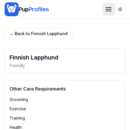
Pup
Profiles
Togg
← Back to
Finnish Lapphund
Finnish Lapphund
Friendly
Other Care Requirements
Grooming
Exercise
Training
Health