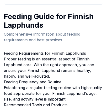
Feeding
Guide for
Finnish
Lapphund
s
Comprehensive information about
feeding
requirements and best practices
Feeding
Requirements for
Finnish Lapphund
s
Proper
feeding
is an essential aspect of
Finnish
Lapphund
care. With the right approach, you can
ensure your
Finnish Lapphund
remains healthy,
happy, and well-adjusted.
Feeding
Frequency and Routine
Establishing a regular feeding routine with high-quality
food appropriate for your Finnish Lapphund's age,
size, and activity level is important.
Recommended Tools and Products