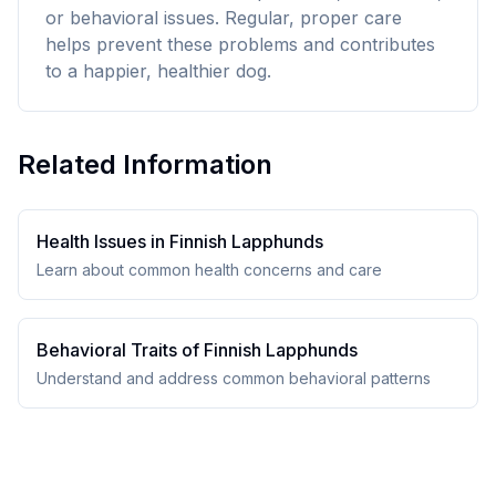
or behavioral issues. Regular, proper care
helps prevent these problems and contributes
to a happier, healthier dog.
Related Information
Health Issues in
Finnish Lapphund
s
Learn about common health concerns and care
Behavioral Traits of
Finnish Lapphund
s
Understand and address common behavioral patterns