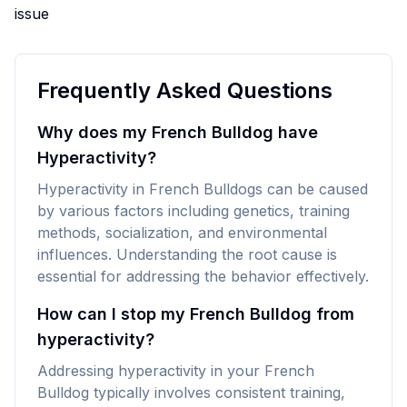
issue
Frequently Asked Questions
Why does my French Bulldog have
Hyperactivity?
Hyperactivity in French Bulldogs can be caused
by various factors including genetics, training
methods, socialization, and environmental
influences. Understanding the root cause is
essential for addressing the behavior effectively.
How can I stop my French Bulldog from
hyperactivity?
Addressing hyperactivity in your French
Bulldog typically involves consistent training,