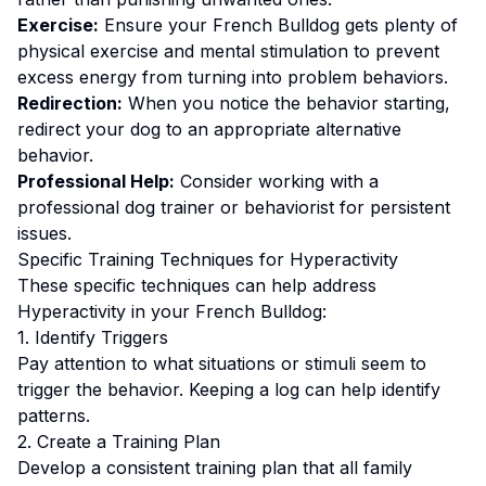
Exercise:
Ensure your French Bulldog gets plenty of
physical exercise and mental stimulation to prevent
excess energy from turning into problem behaviors.
Redirection:
When you notice the behavior starting,
redirect your dog to an appropriate alternative
behavior.
Professional Help:
Consider working with a
professional dog trainer or behaviorist for persistent
issues.
Specific Training Techniques for
Hyperactivity
These specific techniques can help address
Hyperactivity
in your
French Bulldog
:
1. Identify Triggers
Pay attention to what situations or stimuli seem to
trigger the behavior. Keeping a log can help identify
patterns.
2. Create a Training Plan
Develop a consistent training plan that all family