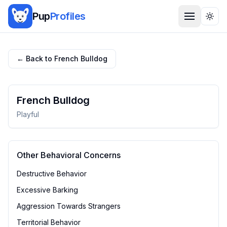
Pup
Profiles
Togg
← Back to
French Bulldog
French Bulldog
Playful
Other Behavioral Concerns
Destructive Behavior
Excessive Barking
Aggression Towards Strangers
Territorial Behavior