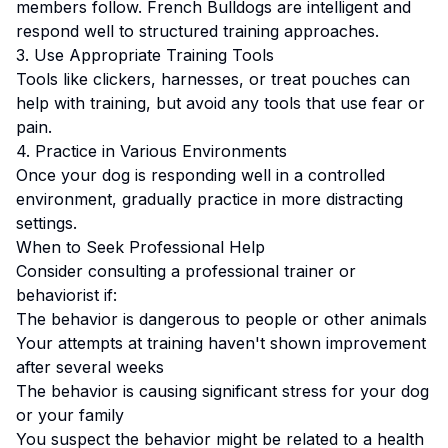
members follow.
French Bulldogs are intelligent and
respond well to structured training approaches.
3. Use Appropriate Training Tools
Tools like clickers, harnesses, or treat pouches can
help with training, but avoid any tools that use fear or
pain.
4. Practice in Various Environments
Once your dog is responding well in a controlled
environment, gradually practice in more distracting
settings.
When to Seek Professional Help
Consider consulting a professional trainer or
behaviorist if:
The behavior is dangerous to people or other animals
Your attempts at training haven't shown improvement
after several weeks
The behavior is causing significant stress for your dog
or your family
You suspect the behavior might be related to a health