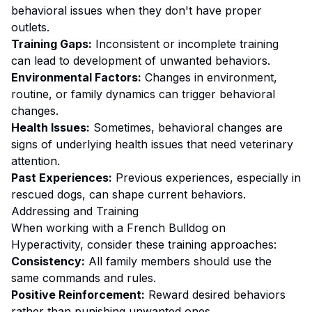
behavioral issues when they don't have proper
outlets.
Training Gaps:
Inconsistent or incomplete training
can lead to development of unwanted behaviors.
Environmental Factors:
Changes in environment,
routine, or family dynamics can trigger behavioral
changes.
Health Issues:
Sometimes, behavioral changes are
signs of underlying health issues that need veterinary
attention.
Past Experiences:
Previous experiences, especially in
rescued dogs, can shape current behaviors.
Addressing and Training
When working with a
French Bulldog
on
Hyperactivity
, consider these training approaches:
Consistency:
All family members should use the
same commands and rules.
Positive Reinforcement:
Reward desired behaviors
rather than punishing unwanted ones
.