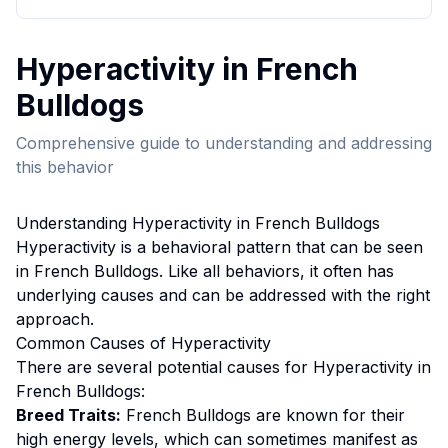
Hyperactivity
in
French
Bulldog
s
Comprehensive guide to understanding and addressing
this behavior
Understanding
Hyperactivity
in
French Bulldog
s
Hyperactivity
is a behavioral pattern that can be seen
in
French Bulldog
s. Like all behaviors, it often has
underlying causes and can be addressed with the right
approach.
Common Causes of
Hyperactivity
There are several potential causes for
Hyperactivity
in
French Bulldog
s:
Breed Traits:
French Bulldog
s are
known for their
high energy levels, which can sometimes manifest as