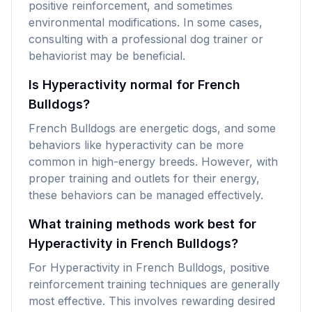
positive reinforcement, and sometimes
environmental modifications. In some cases,
consulting with a professional dog trainer or
behaviorist may be beneficial.
Is Hyperactivity normal for French
Bulldogs?
French Bulldogs are energetic dogs, and some
behaviors like hyperactivity can be more
common in high-energy breeds. However, with
proper training and outlets for their energy,
these behaviors can be managed effectively.
What training methods work best for
Hyperactivity in French Bulldogs?
For Hyperactivity in French Bulldogs, positive
reinforcement training techniques are generally
most effective. This involves rewarding desired