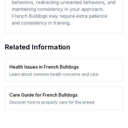
behaviors, redirecting unwanted behaviors, and
maintaining consistency in your approach.
French Bulldogs may require extra patience
and consistency in training.
Related Information
Health Issues in
French Bulldog
s
Learn about common health concerns and care
Care Guide for
French Bulldog
s
Discover how to properly care for this breed