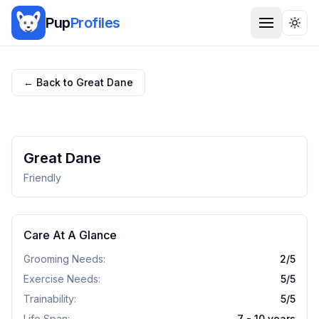
Pup
Profiles
Togg
← Back to
Great Dane
Great Dane
Friendly
Care At A Glance
Grooming Needs:
2
/5
Exercise Needs:
5
/5
Trainability:
5
/5
Life Span:
7 - 10 years