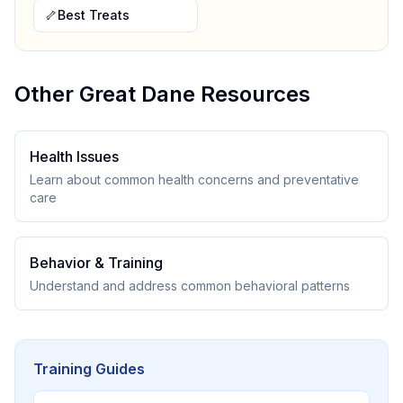
🦴
Best Treats
Other
Great Dane
Resources
Health Issues
Learn about common health concerns and preventative
care
Behavior & Training
Understand and address common behavioral patterns
Training Guides