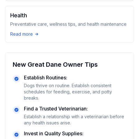
Health
Preventative care, wellness tips, and health maintenance
Read more
New
Great Dane
Owner Tips
Establish Routines:
Dogs thrive on routine. Establish consistent
schedules for feeding, exercise, and potty
breaks.
Find a Trusted Veterinarian:
Establish a relationship with a veterinarian before
any health issues arise.
Invest in Quality Supplies: