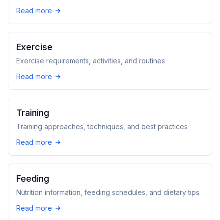
Read more
Exercise
Exercise requirements, activities, and routines
Read more
Training
Training approaches, techniques, and best practices
Read more
Feeding
Nutrition information, feeding schedules, and dietary tips
Read more