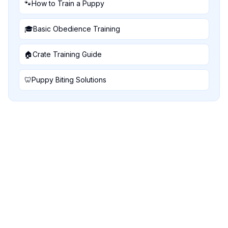
🐾
How to Train a Puppy
🎓
Basic Obedience Training
🏠
Crate Training Guide
🦷
Puppy Biting Solutions