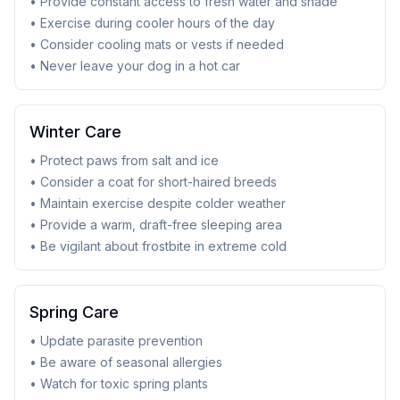
• Provide constant access to fresh water and shade
• Exercise during cooler hours of the day
• Consider cooling mats or vests if needed
• Never leave your dog in a hot car
Winter Care
• Protect paws from salt and ice
• Consider a coat for short-haired breeds
• Maintain exercise despite colder weather
• Provide a warm, draft-free sleeping area
• Be vigilant about frostbite in extreme cold
Spring Care
• Update parasite prevention
• Be aware of seasonal allergies
• Watch for toxic spring plants