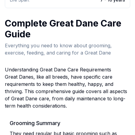
Complete
Great Dane
Care
Guide
Everything you need to know about grooming,
exercise, feeding, and caring for a
Great Dane
Understanding
Great Dane
Care Requirements
Great Dane
s, like all breeds, have specific care
requirements to keep them healthy, happy, and
thriving. This comprehensive guide covers all aspects
of
Great Dane
care, from daily maintenance to long-
term health considerations.
Grooming Summary
They need regular but basic grooming such as