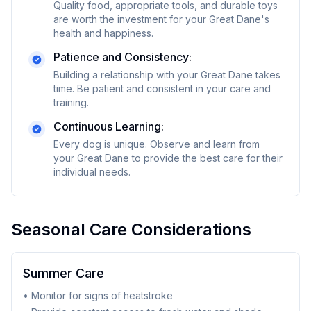
Quality food, appropriate tools, and durable toys
are worth the investment for your
Great Dane
's
health and happiness.
Patience and Consistency:
Building a relationship with your
Great Dane
takes
time. Be patient and consistent in your care and
training.
Continuous Learning:
Every dog is unique. Observe and learn from
your
Great Dane
to provide the best care for their
individual needs.
Seasonal Care Considerations
Summer Care
• Monitor for signs of heatstroke