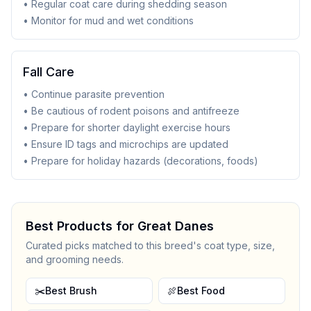
• Regular coat care during shedding season
• Monitor for mud and wet conditions
Fall Care
• Continue parasite prevention
• Be cautious of rodent poisons and antifreeze
• Prepare for shorter daylight exercise hours
• Ensure ID tags and microchips are updated
• Prepare for holiday hazards (decorations, foods)
Best Products for
Great Dane
s
Curated picks matched to this breed's coat type, size,
and grooming needs.
✂️
Best Brush
🍖
Best Food