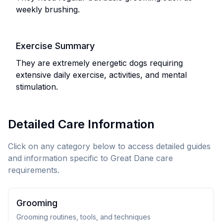
weekly brushing.
Exercise Summary
They are extremely energetic dogs requiring
extensive daily exercise, activities, and mental
stimulation.
Detailed Care Information
Click on any category below to access detailed guides
and information specific to
Great Dane
care
requirements.
Grooming
Grooming routines, tools, and techniques