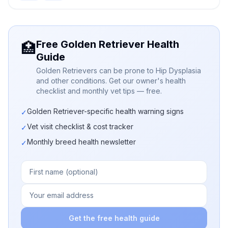
Free Golden Retriever Health
🏥
Guide
Golden Retrievers can be prone to Hip Dysplasia
and other conditions. Get our owner's health
checklist and monthly vet tips — free.
Golden Retriever-specific health warning signs
✓
Vet visit checklist & cost tracker
✓
Monthly breed health newsletter
✓
Get the free health guide