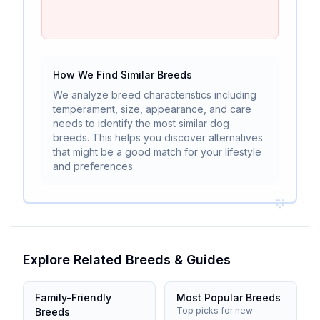
How We Find Similar Breeds
We analyze breed characteristics including
temperament, size, appearance, and care
needs to identify the most similar dog
breeds. This helps you discover alternatives
that might be a good match for your lifestyle
and preferences.
Explore Related Breeds & Guides
Family-Friendly
Most Popular Breeds
Top picks for new
Breeds