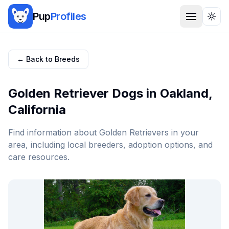
Pup
Profiles
Togg
← Back to Breeds
Golden Retriever
Dogs in
Oakland
,
California
Find information about
Golden Retriever
s in your
area, including local breeders, adoption options, and
care resources.