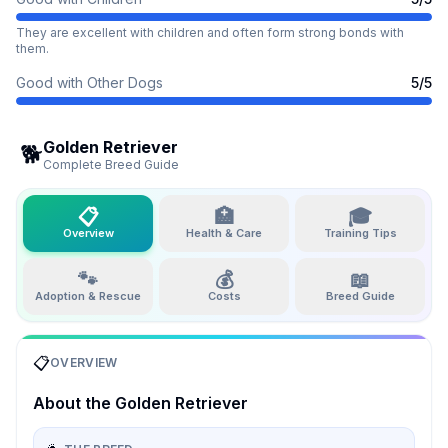
They are excellent with children and often form strong bonds with
them.
Good with Other Dogs
5
/5
Golden Retriever
🐕
Complete Breed Guide
📋
🏥
🎓
Overview
Health & Care
Training Tips
🐾
💰
📖
Adoption & Rescue
Costs
Breed Guide
📋
OVERVIEW
About the
Golden Retriever