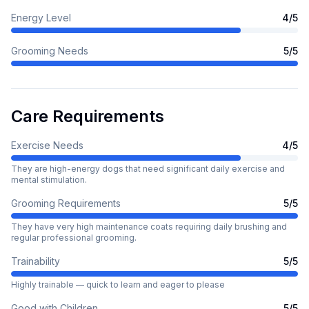
Energy Level
4
/5
Grooming Needs
5
/5
Care Requirements
Exercise Needs
4
/5
They are high-energy dogs that need significant daily exercise and
mental stimulation.
Grooming Requirements
5
/5
They have very high maintenance coats requiring daily brushing and
regular professional grooming.
Trainability
5
/5
Highly trainable — quick to learn and eager to please
Good with Children
5
/5