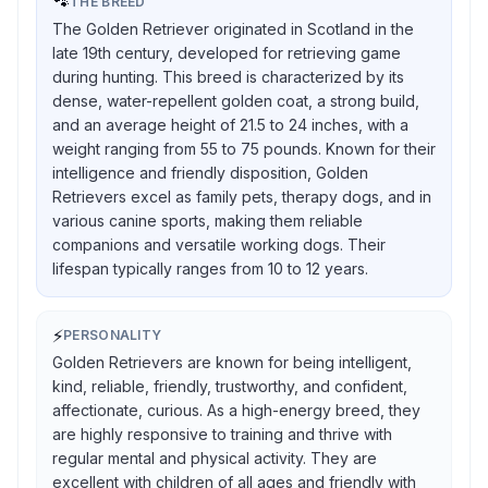
🐾
THE BREED
The Golden Retriever originated in Scotland in the
late 19th century, developed for retrieving game
during hunting. This breed is characterized by its
dense, water-repellent golden coat, a strong build,
and an average height of 21.5 to 24 inches, with a
weight ranging from 55 to 75 pounds. Known for their
intelligence and friendly disposition, Golden
Retrievers excel as family pets, therapy dogs, and in
various canine sports, making them reliable
companions and versatile working dogs. Their
lifespan typically ranges from 10 to 12 years.
⚡
PERSONALITY
Golden Retrievers are known for being intelligent,
kind, reliable, friendly, trustworthy, and confident,
affectionate, curious. As a high-energy breed, they
are highly responsive to training and thrive with
regular mental and physical activity. They are
excellent with children of all ages and friendly with