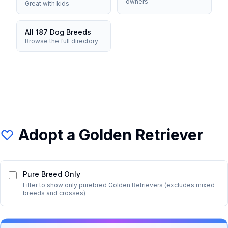
owners
Great with kids
All 187 Dog Breeds
Browse the full directory
Adopt a
Golden Retriever
Pure Breed Only
Filter to show only purebred
Golden Retriever
s (excludes mixed
breeds and crosses)