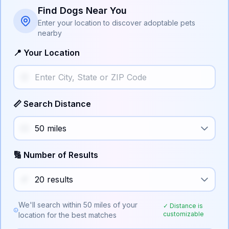
Find Dogs Near You
Enter your location to discover adoptable pets
nearby
📍 Your Location
📏 Search Distance
🔢 Number of Results
We'll search within
50
miles of your
✓ Distance is
customizable
location for the best matches