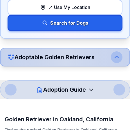
📍 Use My Location
Search for Dogs
Adoptable
Golden Retriever
s
Adoption Guide
How to Adopt a
Golden Retriever
Golden Retriever
in
Oakland
,
California
Follow these steps to ensure a smooth and responsible
Finding the perfect Golden Retriever in Oakland, California