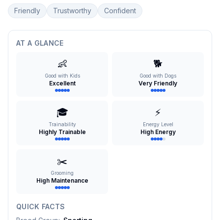
Friendly
Trustworthy
Confident
AT A GLANCE
👶
🐕
Good with Kids
Good with Dogs
Excellent
Very Friendly
🎓
⚡
Trainability
Energy Level
Highly Trainable
High Energy
✂️
Grooming
High Maintenance
QUICK FACTS