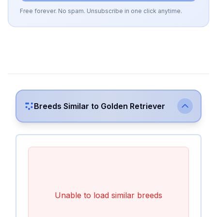
Free forever. No spam. Unsubscribe in one click anytime.
Breeds Similar to
Golden Retriever
Unable to load similar breeds