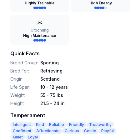
Highly Trainable
High Energy
✂️
Grooming
High Maintenance
Quick Facts
Breed Group
:
Sporting
Bred For
:
Retrieving
Origin
:
Scotland
Life Span
:
10 - 12 years
Weight
:
55 - 75 lbs
Height
:
21.5 - 24 in
Temperament
Intelligent
Kind
Reliable
Friendly
Trustworthy
Confident
Affectionate
Curious
Gentle
Playful
Quiet
Loyal