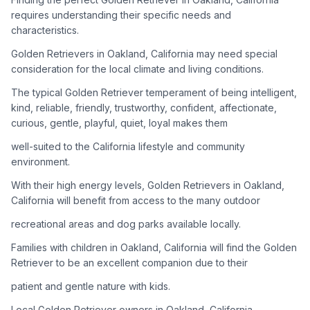
adoption process. Remember that adopting a dog is a
requires understanding their specific needs and
lifelong commitment.
characteristics.
Golden Retrievers in Oakland, California may need special
Adoption Steps
consideration for the local climate and living conditions.
1
Research Golden Retriever Rescue Groups
The typical Golden Retriever temperament of being intelligent,
kind, reliable, friendly, trustworthy, confident, affectionate,
Start by looking into Golden Retriever-specific rescue
curious, gentle, playful, quiet, loyal makes them
organizations, as well as local shelters and rescue groups that
may have Goldens available for adoption.
well-suited to the California lifestyle and community
environment.
2
Submit Applications
With their high energy levels, Golden Retrievers in Oakland,
Complete applications with several rescue groups to increase
California will benefit from access to the many outdoor
your chances. Golden Retrievers are popular, so be prepared
recreational areas and dog parks available locally.
for a waiting period.
Families with children in Oakland, California will find the Golden
3
Home Visit and Interview
Retriever to be an excellent companion due to their
Most Golden Retriever rescues require a home visit to ensure
patient and gentle nature with kids.
your living situation is suitable for an active, medium to large-
sized dog.
Local Golden Retriever owners in Oakland, California