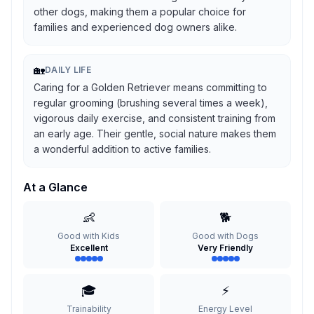
other dogs, making them a popular choice for
families and experienced dog owners alike.
🏡
DAILY LIFE
Caring for a Golden Retriever means committing to
regular grooming (brushing several times a week),
vigorous daily exercise, and consistent training from
an early age. Their gentle, social nature makes them
a wonderful addition to active families.
At a Glance
👶
🐕
Good with Kids
Good with Dogs
Excellent
Very Friendly
🎓
⚡
Trainability
Energy Level