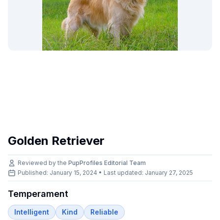
Golden Retriever
Reviewed by the
PupProfiles Editorial Team
Published: January 15, 2024 • Last updated:
January 27, 2025
Temperament
Intelligent
Kind
Reliable