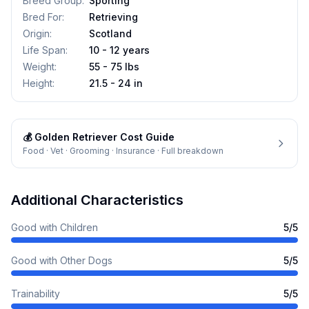
Breed Group
:
Sporting
Bred For
:
Retrieving
Origin
:
Scotland
Life Span
:
10 - 12 years
Weight
:
55 - 75 lbs
Height
:
21.5 - 24 in
💰
Golden Retriever
Cost Guide
Food · Vet · Grooming · Insurance · Full breakdown
Additional Characteristics
Good with Children
5
/5
Good with Other Dogs
5
/5
Trainability
5
/5