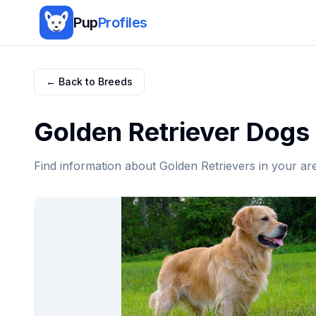
Pup
Profiles
← Back to Breeds
Golden Retriever
Dogs 
Find information about
Golden Retriever
s in your ar