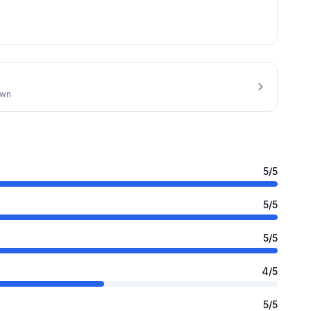
own
5
/5
5
/5
5
/5
4
/5
5
/5