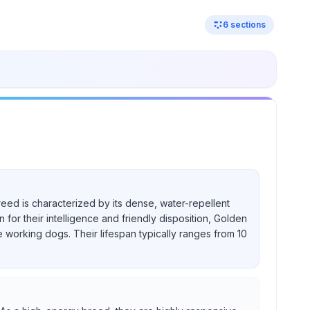
6
sections
reed is characterized by its dense, water-repellent
for their intelligence and friendly disposition, Golden
e working dogs. Their lifespan typically ranges from 10