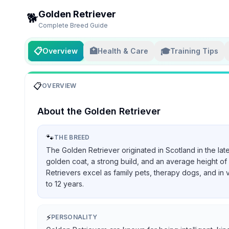
Golden Retriever
🐕
Complete Breed Guide
📋
🏥
🎓
Overview
Health & Care
Training Tips
📋
OVERVIEW
About the
Golden Retriever
🐾
THE BREED
The Golden Retriever originated in Scotland in the lat
golden coat, a strong build, and an average height of 
Retrievers excel as family pets, therapy dogs, and in 
to 12 years.
⚡
PERSONALITY