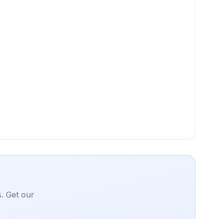
. Get our