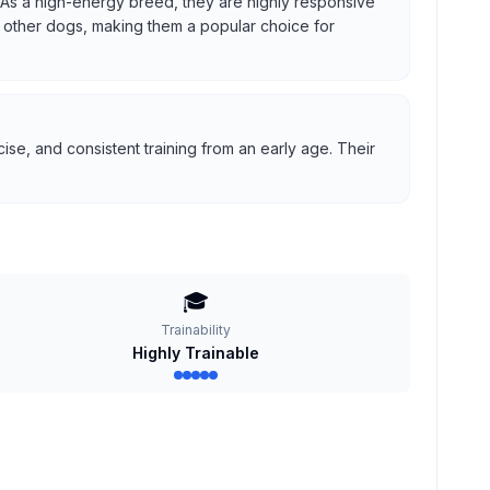
us. As a high-energy breed, they are highly responsive
ith other dogs, making them a popular choice for
se, and consistent training from an early age. Their
🎓
Trainability
Highly Trainable