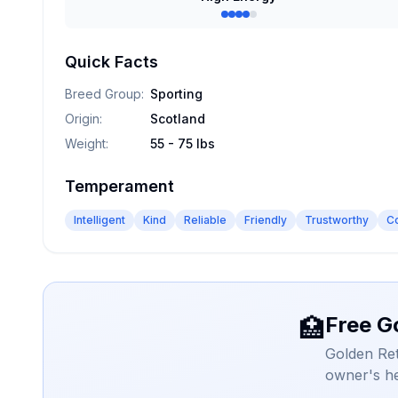
Quick Facts
Breed Group
:
Sporting
Origin
:
Scotland
Weight
:
55 - 75 lbs
Temperament
Intelligent
Kind
Reliable
Friendly
Trustworthy
C
Free G
🏥
Golden Ret
owner's he