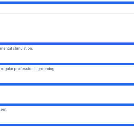
mental stimulation.
 regular professional grooming.
them.