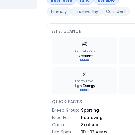
Friendly
Trustworthy
Confident
AT A GLANCE
👶
Good with Kids
Excellent
⚡
Energy Level
High Energy
QUICK FACTS
Breed Group
:
Sporting
Bred For
:
Retrieving
Origin
:
Scotland
Life Span
:
10 - 12 years