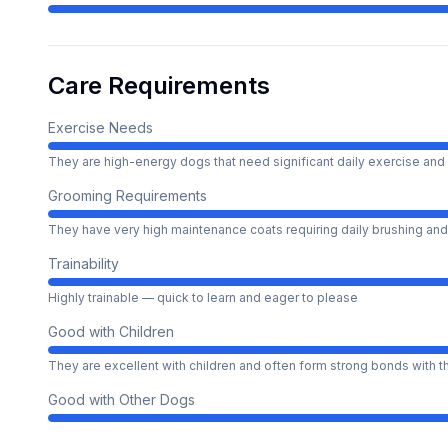
Care Requirements
Exercise Needs
They are high-energy dogs that need significant daily exercise and 
Grooming Requirements
They have very high maintenance coats requiring daily brushing and
Trainability
Highly trainable — quick to learn and eager to please
Good with Children
They are excellent with children and often form strong bonds with 
Good with Other Dogs