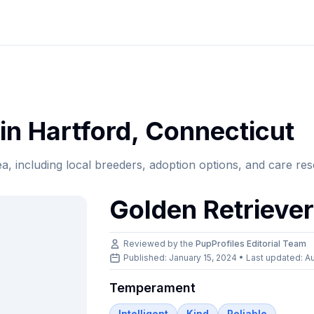
in
Hartford
,
Connecticut
ea, including local breeders, adoption options, and care re
Golden Retrieve
Reviewed by the
PupProfiles Editorial Team
Published: January 15, 2024 • Last updated:
Au
Temperament
Intelligent
Kind
Reliable