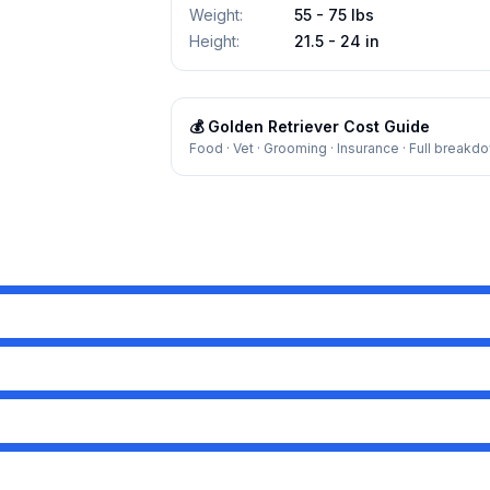
Weight
:
55 - 75 lbs
Height
:
21.5 - 24 in
💰
Golden Retriever
Cost Guide
Food · Vet · Grooming · Insurance · Full breakd