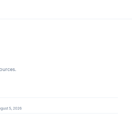
sources.
r
gust 5, 2026