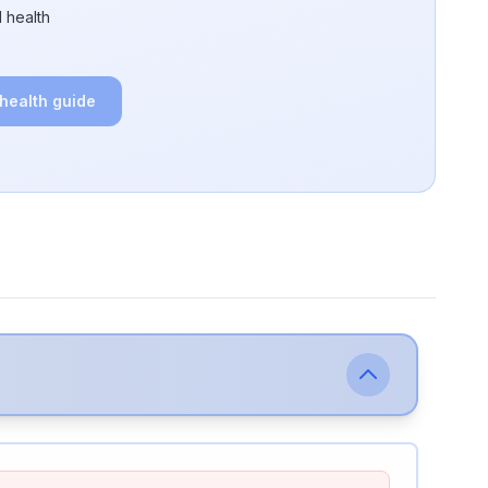
 health
 health guide