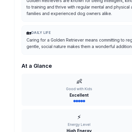
Golden Retrievers are known for being intelligent, kind
to training and thrive with regular mental and physical
families and experienced dog owners alike.
🏡
DAILY LIFE
Caring for a Golden Retriever means committing to reg
gentle, social nature makes them a wonderful addition t
At a Glance
👶
Good with Kids
Excellent
⚡
Energy Level
High Energy