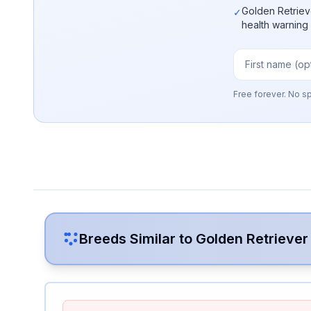
Golden Retriev
✓
health warning
Free forever. No s
Breeds Similar to
Golden Retriever