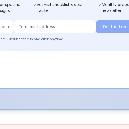
er-specific
Vet visit checklist & cost
Monthly breed
✓
✓
 signs
tracker
newsletter
Get the free
pam. Unsubscribe in one click anytime.