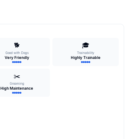
🐕
🎓
Good with Dogs
Trainability
Very Friendly
Highly Trainable
✂️
Grooming
High Maintenance