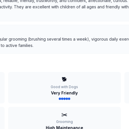
, reliable, friendly, trustworthy, and confident, affectionate, curio
 activity. They are excellent with children of all ages and friendly w
ular grooming (brushing several times a week), vigorous daily exerci
o active families.
🐕
Good with Dogs
Very Friendly
✂️
Grooming
High Maintenance