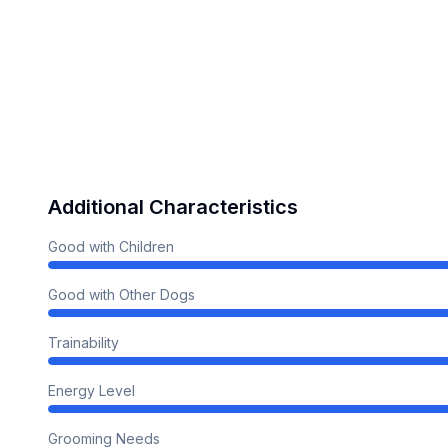
Additional Characteristics
Good with Children
Good with Other Dogs
Trainability
Energy Level
Grooming Needs