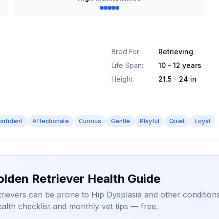
Bred For
:
Retrieving
Life Span
:
10 - 12 years
Height
:
21.5 - 24 in
onfident
Affectionate
Curious
Gentle
Playful
Quiet
Loyal
olden Retriever Health Guide
rievers can be prone to Hip Dysplasia and other conditions
alth checklist and monthly vet tips — free.