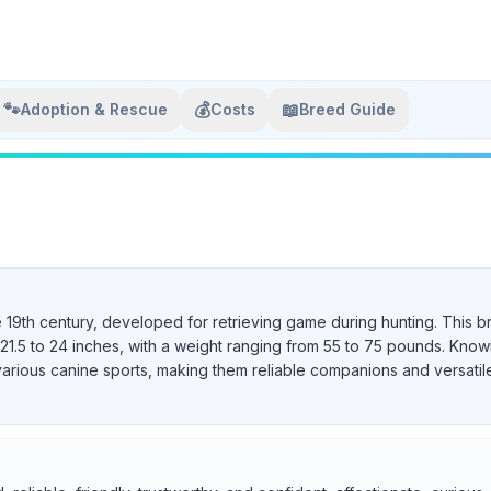
🐾
💰
📖
Adoption & Rescue
Costs
Breed Guide
e 19th century, developed for retrieving game during hunting. This b
21.5 to 24 inches, with a weight ranging from 55 to 75 pounds. Known 
various canine sports, making them reliable companions and versatil