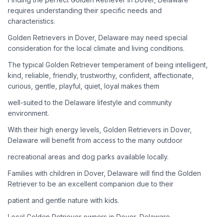
adoption process. Remember that adopting a dog is a
requires understanding their specific needs and
lifelong commitment.
characteristics.
Golden Retrievers in Dover, Delaware may need special
Adoption Steps
consideration for the local climate and living conditions.
1
Research Golden Retriever Rescue Groups
The typical Golden Retriever temperament of being intelligent,
kind, reliable, friendly, trustworthy, confident, affectionate,
Start by looking into Golden Retriever-specific rescue
curious, gentle, playful, quiet, loyal makes them
organizations, as well as local shelters and rescue groups that
may have Goldens available for adoption.
well-suited to the Delaware lifestyle and community
environment.
2
Submit Applications
With their high energy levels, Golden Retrievers in Dover,
Complete applications with several rescue groups to increase
Delaware will benefit from access to the many outdoor
your chances. Golden Retrievers are popular, so be prepared
recreational areas and dog parks available locally.
for a waiting period.
Families with children in Dover, Delaware will find the Golden
3
Home Visit and Interview
Retriever to be an excellent companion due to their
Most Golden Retriever rescues require a home visit to ensure
patient and gentle nature with kids.
your living situation is suitable for an active, medium to large-
sized dog.
Local Golden Retriever owners in Dover, Delaware