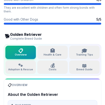
They are excellent with children and often form strong bonds with
them.
Good with Other Dogs
5
/5
Golden Retriever
🐕
Complete Breed Guide
📋
🏥
🎓
Overview
Health & Care
Training Tips
🐾
💰
📖
Adoption & Rescue
Costs
Breed Guide
📋
OVERVIEW
About the
Golden Retriever