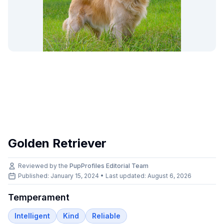
Golden Retriever
Reviewed by the
PupProfiles Editorial Team
Published: January 15, 2024 • Last updated:
August 6, 2026
Temperament
Intelligent
Kind
Reliable