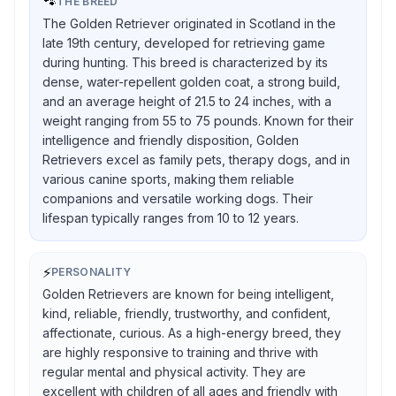
🐾
THE BREED
The Golden Retriever originated in Scotland in the
late 19th century, developed for retrieving game
during hunting. This breed is characterized by its
dense, water-repellent golden coat, a strong build,
and an average height of 21.5 to 24 inches, with a
weight ranging from 55 to 75 pounds. Known for their
intelligence and friendly disposition, Golden
Retrievers excel as family pets, therapy dogs, and in
various canine sports, making them reliable
companions and versatile working dogs. Their
lifespan typically ranges from 10 to 12 years.
⚡
PERSONALITY
Golden Retrievers are known for being intelligent,
kind, reliable, friendly, trustworthy, and confident,
affectionate, curious. As a high-energy breed, they
are highly responsive to training and thrive with
regular mental and physical activity. They are
excellent with children of all ages and friendly with