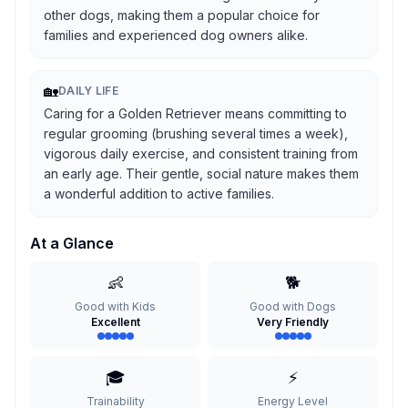
other dogs, making them a popular choice for
families and experienced dog owners alike.
🏡
DAILY LIFE
Caring for a Golden Retriever means committing to
regular grooming (brushing several times a week),
vigorous daily exercise, and consistent training from
an early age. Their gentle, social nature makes them
a wonderful addition to active families.
At a Glance
👶
🐕
Good with Kids
Good with Dogs
Excellent
Very Friendly
🎓
⚡
Trainability
Energy Level