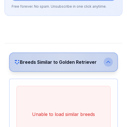
Free forever. No spam. Unsubscribe in one click anytime.
Breeds Similar to
Golden Retriever
Unable to load similar breeds