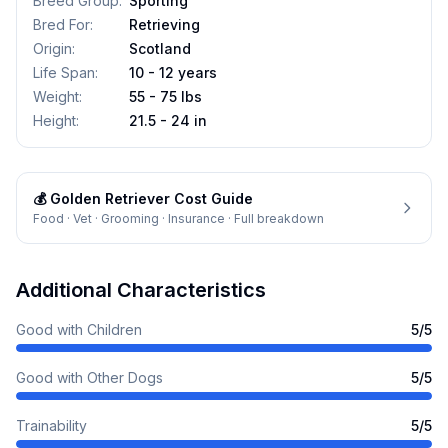
Breed Group
:
Sporting
Bred For
:
Retrieving
Origin
:
Scotland
Life Span
:
10 - 12 years
Weight
:
55 - 75 lbs
Height
:
21.5 - 24 in
💰
Golden Retriever
Cost Guide
Food · Vet · Grooming · Insurance · Full breakdown
Additional Characteristics
Good with Children
5
/5
Good with Other Dogs
5
/5
Trainability
5
/5