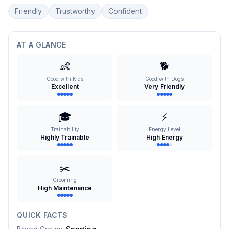
Friendly
Trustworthy
Confident
AT A GLANCE
👶
🐕
Good with Kids
Good with Dogs
Excellent
Very Friendly
🎓
⚡
Trainability
Energy Level
Highly Trainable
High Energy
✂️
Grooming
High Maintenance
QUICK FACTS