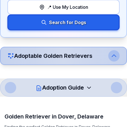
📍 Use My Location
Search for Dogs
Adoptable
Golden Retriever
s
Adoption Guide
How to Adopt a
Golden Retriever
Golden Retriever
in
Dover
,
Delaware
Follow these steps to ensure a smooth and responsible
Finding the perfect Golden Retriever in Dover, Delaware