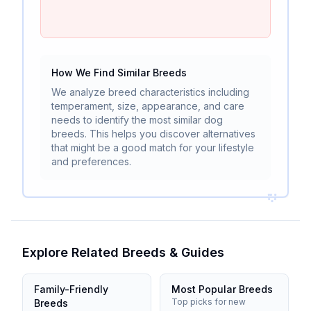
How We Find Similar Breeds
We analyze breed characteristics including
temperament, size, appearance, and care
needs to identify the most similar dog
breeds. This helps you discover alternatives
that might be a good match for your lifestyle
and preferences.
Explore Related Breeds & Guides
Family-Friendly
Most Popular Breeds
Top picks for new
Breeds