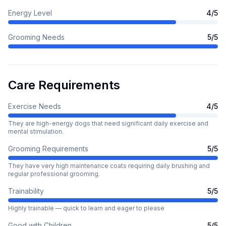
Energy Level
4
/5
Grooming Needs
5
/5
Care Requirements
Exercise Needs
4
/5
They are high-energy dogs that need significant daily exercise and
mental stimulation.
Grooming Requirements
5
/5
They have very high maintenance coats requiring daily brushing and
regular professional grooming.
Trainability
5
/5
Highly trainable — quick to learn and eager to please
Good with Children
5
/5