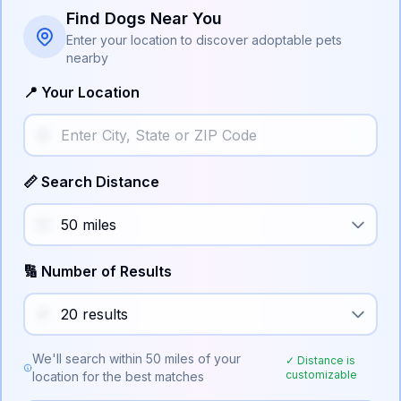
Find Dogs Near You
Enter your location to discover adoptable pets
nearby
📍 Your Location
📏 Search Distance
🔢 Number of Results
We'll search within
50
miles of your
✓ Distance is
customizable
location for the best matches