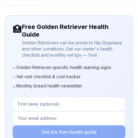
Free Golden Retriever Health
🏥
Guide
Golden Retrievers can be prone to Hip Dysplasia
and other conditions. Get our owner's health
checklist and monthly vet tips — free.
Golden Retriever-specific health warning signs
✓
Vet visit checklist & cost tracker
✓
Monthly breed health newsletter
✓
Get the free health guide