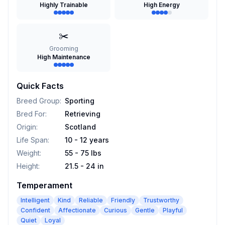
Highly Trainable
High Energy
✂️
Grooming
High Maintenance
Quick Facts
Breed Group
:
Sporting
Bred For
:
Retrieving
Origin
:
Scotland
Life Span
:
10 - 12 years
Weight
:
55 - 75 lbs
Height
:
21.5 - 24 in
Temperament
Intelligent
Kind
Reliable
Friendly
Trustworthy
Confident
Affectionate
Curious
Gentle
Playful
Quiet
Loyal