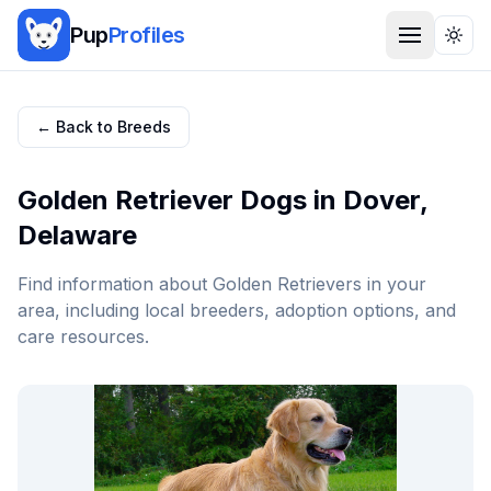
Pup
Profiles
Togg
← Back to Breeds
Golden Retriever
Dogs in
Dover
,
Delaware
Find information about
Golden Retriever
s in your
area, including local breeders, adoption options, and
care resources.