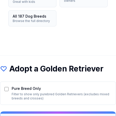
owners
Great with kids
All 187 Dog Breeds
Browse the full directory
Adopt a
Golden Retriever
Pure Breed Only
Filter to show only purebred
Golden Retriever
s (excludes mixed
breeds and crosses)