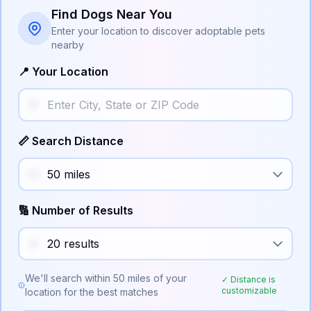
Find Dogs Near You
Enter your location to discover adoptable pets
nearby
📍 Your Location
📏 Search Distance
🔢 Number of Results
We'll search within
50
miles of your
✓ Distance is
customizable
location for the best matches