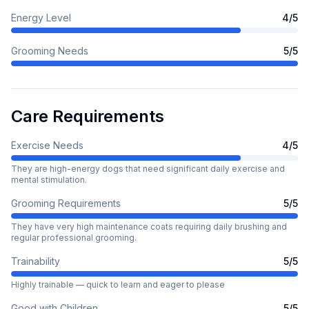
Energy Level
4
/5
Grooming Needs
5
/5
Care Requirements
Exercise Needs
4
/5
They are high-energy dogs that need significant daily exercise and
mental stimulation.
Grooming Requirements
5
/5
They have very high maintenance coats requiring daily brushing and
regular professional grooming.
Trainability
5
/5
Highly trainable — quick to learn and eager to please
Good with Children
5
/5