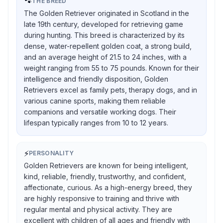
🐾
THE BREED
The Golden Retriever originated in Scotland in the
late 19th century, developed for retrieving game
during hunting. This breed is characterized by its
dense, water-repellent golden coat, a strong build,
and an average height of 21.5 to 24 inches, with a
weight ranging from 55 to 75 pounds. Known for their
intelligence and friendly disposition, Golden
Retrievers excel as family pets, therapy dogs, and in
various canine sports, making them reliable
companions and versatile working dogs. Their
lifespan typically ranges from 10 to 12 years.
⚡
PERSONALITY
Golden Retrievers are known for being intelligent,
kind, reliable, friendly, trustworthy, and confident,
affectionate, curious. As a high-energy breed, they
are highly responsive to training and thrive with
regular mental and physical activity. They are
excellent with children of all ages and friendly with