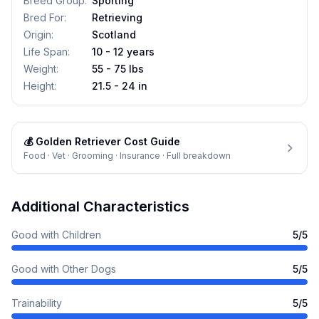
Breed Group
:
Sporting
Bred For
:
Retrieving
Origin
:
Scotland
Life Span
:
10 - 12 years
Weight
:
55 - 75 lbs
Height
:
21.5 - 24 in
💰
Golden Retriever
Cost Guide
Food · Vet · Grooming · Insurance · Full breakdown
Additional Characteristics
Good with Children
5
/5
Good with Other Dogs
5
/5
Trainability
5
/5