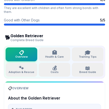
They are excellent with children and often form strong bonds with
them.
Good with Other Dogs
5
/5
Golden Retriever
🐕
Complete Breed Guide
📋
🏥
🎓
Overview
Health & Care
Training Tips
🐾
💰
📖
Adoption & Rescue
Costs
Breed Guide
📋
OVERVIEW
About the
Golden Retriever