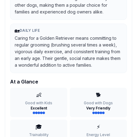
other dogs, making them a popular choice for
families and experienced dog owners alike.
🏡
DAILY LIFE
Caring for a Golden Retriever means committing to
regular grooming (brushing several times a week),
vigorous daily exercise, and consistent training from
an early age. Their gentle, social nature makes them
a wonderful addition to active families.
At a Glance
👶
🐕
Good with Kids
Good with Dogs
Excellent
Very Friendly
🎓
⚡
Trainability
Energy Level