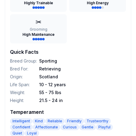
Highly Trainable
High Energy
✂️
Grooming
High Maintenance
Quick Facts
Breed Group
:
Sporting
Bred For
:
Retrieving
Origin
:
Scotland
Life Span
:
10 - 12 years
Weight
:
55 - 75 lbs
Height
:
21.5 - 24 in
Temperament
Intelligent
Kind
Reliable
Friendly
Trustworthy
Confident
Affectionate
Curious
Gentle
Playful
Quiet
Loyal