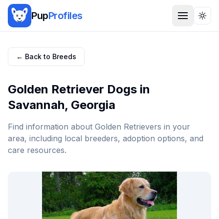
Pup
Profiles
Togg
← Back to Breeds
Golden Retriever
Dogs in
Savannah
,
Georgia
Find information about
Golden Retriever
s in your
area, including local breeders, adoption options, and
care resources.