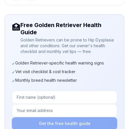
Free Golden Retriever Health
🏥
Guide
Golden Retrievers can be prone to Hip Dysplasia
and other conditions. Get our owner's health
checklist and monthly vet tips — free.
Golden Retriever-specific health warning signs
✓
Vet visit checklist & cost tracker
✓
Monthly breed health newsletter
✓
Get the free health guide