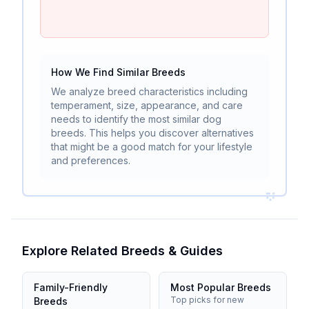
How We Find Similar Breeds
We analyze breed characteristics including
temperament, size, appearance, and care
needs to identify the most similar dog
breeds. This helps you discover alternatives
that might be a good match for your lifestyle
and preferences.
Explore Related Breeds & Guides
Family-Friendly
Most Popular Breeds
Top picks for new
Breeds