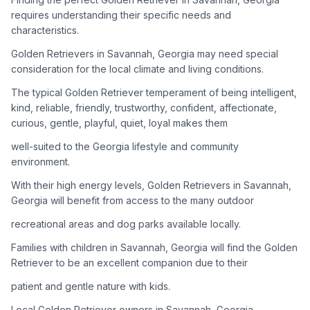
adoption process. Remember that adopting a dog is a
requires understanding their specific needs and
lifelong commitment.
characteristics.
Golden Retrievers in Savannah, Georgia may need special
Adoption Steps
consideration for the local climate and living conditions.
1
Research Golden Retriever Rescue Groups
The typical Golden Retriever temperament of being intelligent,
kind, reliable, friendly, trustworthy, confident, affectionate,
Start by looking into Golden Retriever-specific rescue
curious, gentle, playful, quiet, loyal makes them
organizations, as well as local shelters and rescue groups that
may have Goldens available for adoption.
well-suited to the Georgia lifestyle and community
environment.
2
Submit Applications
With their high energy levels, Golden Retrievers in Savannah,
Complete applications with several rescue groups to increase
Georgia will benefit from access to the many outdoor
your chances. Golden Retrievers are popular, so be prepared
recreational areas and dog parks available locally.
for a waiting period.
Families with children in Savannah, Georgia will find the Golden
3
Home Visit and Interview
Retriever to be an excellent companion due to their
Most Golden Retriever rescues require a home visit to ensure
patient and gentle nature with kids.
your living situation is suitable for an active, medium to large-
sized dog.
Local Golden Retriever owners in Savannah, Georgia