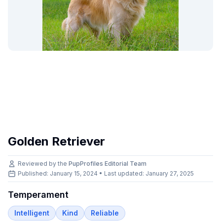
Golden Retriever
Reviewed by the
PupProfiles Editorial Team
Published: January 15, 2024 • Last updated:
January 27, 2025
Temperament
Intelligent
Kind
Reliable