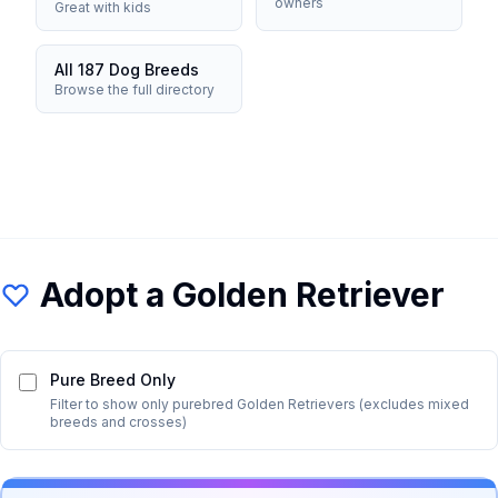
owners
Great with kids
All 187 Dog Breeds
Browse the full directory
Adopt a
Golden Retriever
Pure Breed Only
Filter to show only purebred
Golden Retriever
s (excludes mixed
breeds and crosses)