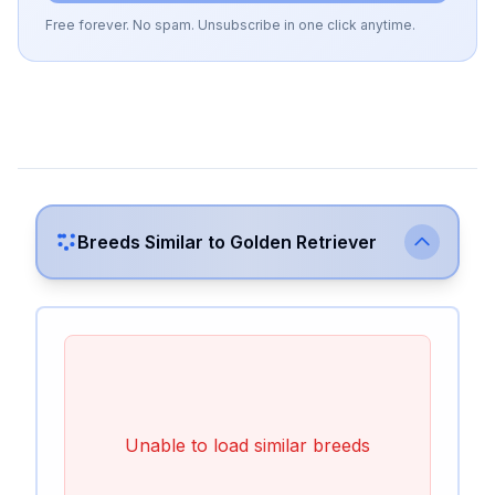
Free forever. No spam. Unsubscribe in one click anytime.
Breeds Similar to
Golden Retriever
Unable to load similar breeds