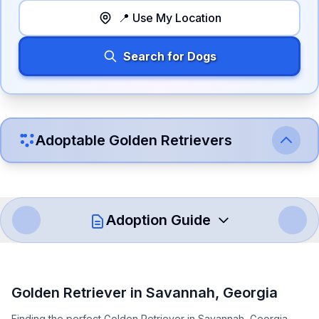
📍 Use My Location
Search for Dogs
Adoptable
Golden Retriever
s
Adoption Guide
How to Adopt a
Golden Retriever
Golden Retriever
in
Savannah
,
Georgia
Follow these steps to ensure a smooth and responsible
Finding the perfect Golden Retriever in Savannah, Georgia