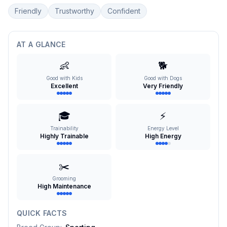
Friendly
Trustworthy
Confident
AT A GLANCE
👶
🐕
Good with Kids
Good with Dogs
Excellent
Very Friendly
🎓
⚡
Trainability
Energy Level
Highly Trainable
High Energy
✂️
Grooming
High Maintenance
QUICK FACTS