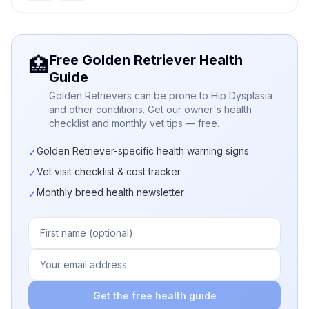
Free Golden Retriever Health
🏥
Guide
Golden Retrievers can be prone to Hip Dysplasia
and other conditions. Get our owner's health
checklist and monthly vet tips — free.
Golden Retriever-specific health warning signs
✓
Vet visit checklist & cost tracker
✓
Monthly breed health newsletter
✓
Get the free health guide