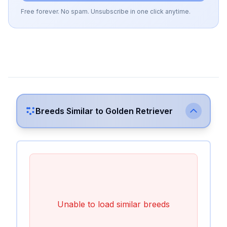
Free forever. No spam. Unsubscribe in one click anytime.
Breeds Similar to
Golden Retriever
Unable to load similar breeds