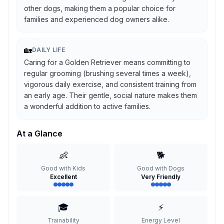
other dogs, making them a popular choice for
families and experienced dog owners alike.
🏡
DAILY LIFE
Caring for a Golden Retriever means committing to
regular grooming (brushing several times a week),
vigorous daily exercise, and consistent training from
an early age. Their gentle, social nature makes them
a wonderful addition to active families.
At a Glance
👶
🐕
Good with Kids
Good with Dogs
Excellent
Very Friendly
🎓
⚡
Trainability
Energy Level