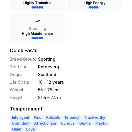
Highly Trainable
High Energy
✂️
Grooming
High Maintenance
Quick Facts
Breed Group
:
Sporting
Bred For
:
Retrieving
Origin
:
Scotland
Life Span
:
10 - 12 years
Weight
:
55 - 75 lbs
Height
:
21.5 - 24 in
Temperament
Intelligent
Kind
Reliable
Friendly
Trustworthy
Confident
Affectionate
Curious
Gentle
Playful
Quiet
Loyal