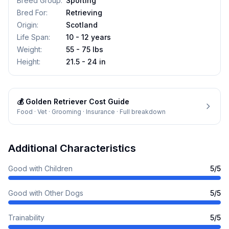
Breed Group
:
Sporting
Bred For
:
Retrieving
Origin
:
Scotland
Life Span
:
10 - 12 years
Weight
:
55 - 75 lbs
Height
:
21.5 - 24 in
💰
Golden Retriever
Cost Guide
Food · Vet · Grooming · Insurance · Full breakdown
Additional Characteristics
Good with Children
5
/5
Good with Other Dogs
5
/5
Trainability
5
/5