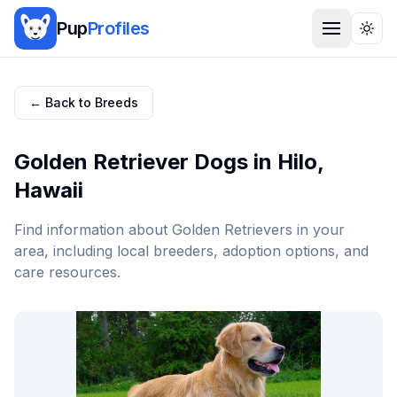
Pup
Profiles
Togg
← Back to Breeds
Golden Retriever
Dogs in
Hilo
,
Hawaii
Find information about
Golden Retriever
s in your
area, including local breeders, adoption options, and
care resources.