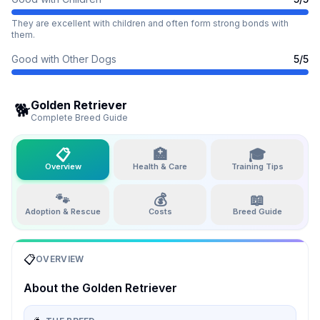
They are excellent with children and often form strong bonds with
them.
Good with Other Dogs
5
/5
Golden Retriever
🐕
Complete Breed Guide
📋
🏥
🎓
Overview
Health & Care
Training Tips
🐾
💰
📖
Adoption & Rescue
Costs
Breed Guide
📋
OVERVIEW
About the
Golden Retriever