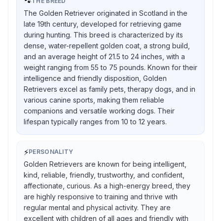
🐾
THE BREED
The Golden Retriever originated in Scotland in the
late 19th century, developed for retrieving game
during hunting. This breed is characterized by its
dense, water-repellent golden coat, a strong build,
and an average height of 21.5 to 24 inches, with a
weight ranging from 55 to 75 pounds. Known for their
intelligence and friendly disposition, Golden
Retrievers excel as family pets, therapy dogs, and in
various canine sports, making them reliable
companions and versatile working dogs. Their
lifespan typically ranges from 10 to 12 years.
⚡
PERSONALITY
Golden Retrievers are known for being intelligent,
kind, reliable, friendly, trustworthy, and confident,
affectionate, curious. As a high-energy breed, they
are highly responsive to training and thrive with
regular mental and physical activity. They are
excellent with children of all ages and friendly with