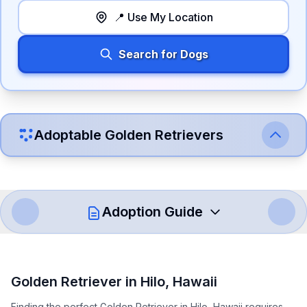
📍 Use My Location
Search for Dogs
Adoptable
Golden Retriever
s
Adoption Guide
How to Adopt a
Golden Retriever
Golden Retriever
in
Hilo
,
Hawaii
Follow these steps to ensure a smooth and responsible
Finding the perfect Golden Retriever in Hilo, Hawaii requires