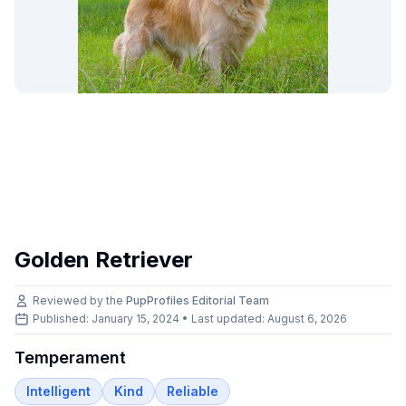
Golden Retriever
Reviewed by the
PupProfiles Editorial Team
Published: January 15, 2024 • Last updated:
August 6, 2026
Temperament
Intelligent
Kind
Reliable