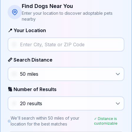
Find Dogs Near You
Enter your location to discover adoptable pets
nearby
📍 Your Location
📏 Search Distance
🔢 Number of Results
We'll search within
50
miles of your
✓ Distance is
customizable
location for the best matches