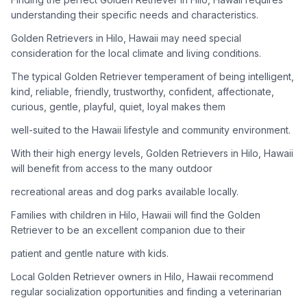
adoption process. Remember that adopting a dog is a
understanding their specific needs and characteristics.
lifelong commitment.
Golden Retrievers in Hilo, Hawaii may need special
consideration for the local climate and living conditions.
Adoption Steps
The typical Golden Retriever temperament of being intelligent,
1
Research Golden Retriever Rescue Groups
kind, reliable, friendly, trustworthy, confident, affectionate,
curious, gentle, playful, quiet, loyal makes them
Start by looking into Golden Retriever-specific rescue
organizations, as well as local shelters and rescue groups that
well-suited to the Hawaii lifestyle and community environment.
may have Goldens available for adoption.
With their high energy levels, Golden Retrievers in Hilo, Hawaii
will benefit from access to the many outdoor
2
Submit Applications
recreational areas and dog parks available locally.
Complete applications with several rescue groups to increase
your chances. Golden Retrievers are popular, so be prepared
Families with children in Hilo, Hawaii will find the Golden
for a waiting period.
Retriever to be an excellent companion due to their
patient and gentle nature with kids.
3
Home Visit and Interview
Local Golden Retriever owners in Hilo, Hawaii recommend
Most Golden Retriever rescues require a home visit to ensure
regular socialization opportunities and finding a veterinarian
your living situation is suitable for an active, medium to large-
sized dog.