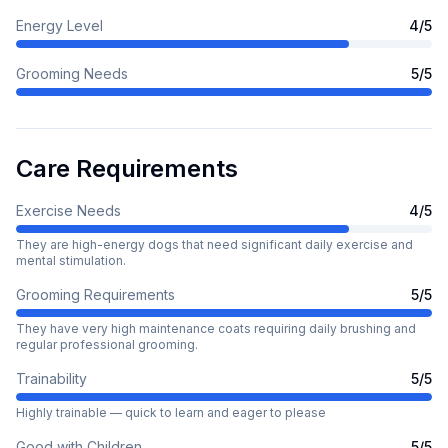
Energy Level
4
/5
Grooming Needs
5
/5
Care Requirements
Exercise Needs
4
/5
They are high-energy dogs that need significant daily exercise and
mental stimulation.
Grooming Requirements
5
/5
They have very high maintenance coats requiring daily brushing and
regular professional grooming.
Trainability
5
/5
Highly trainable — quick to learn and eager to please
Good with Children
5
/5