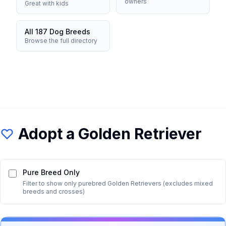
owners
Great with kids
All 187 Dog Breeds
Browse the full directory
Adopt a
Golden Retriever
Pure Breed Only
Filter to show only purebred
Golden Retriever
s (excludes mixed
breeds and crosses)