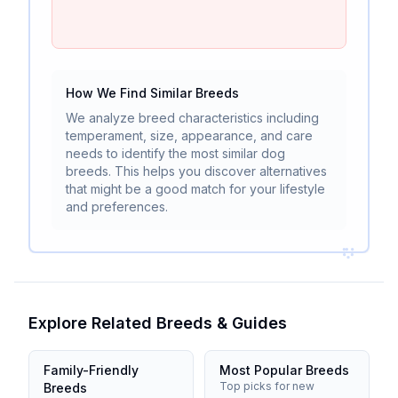
How We Find Similar Breeds
We analyze breed characteristics including
temperament, size, appearance, and care
needs to identify the most similar dog
breeds. This helps you discover alternatives
that might be a good match for your lifestyle
and preferences.
Explore Related Breeds & Guides
Family-Friendly
Most Popular Breeds
Top picks for new
Breeds