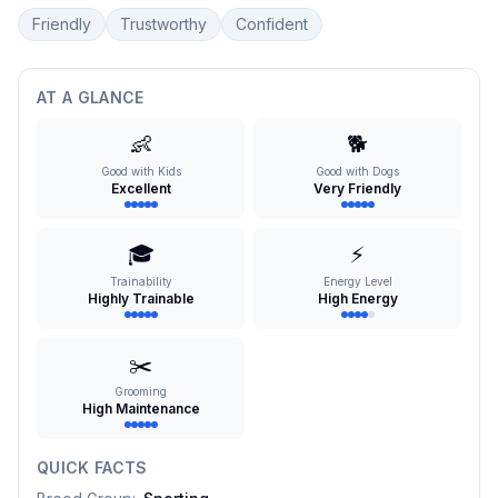
Friendly
Trustworthy
Confident
AT A GLANCE
👶
🐕
Good with Kids
Good with Dogs
Excellent
Very Friendly
🎓
⚡
Trainability
Energy Level
Highly Trainable
High Energy
✂️
Grooming
High Maintenance
QUICK FACTS