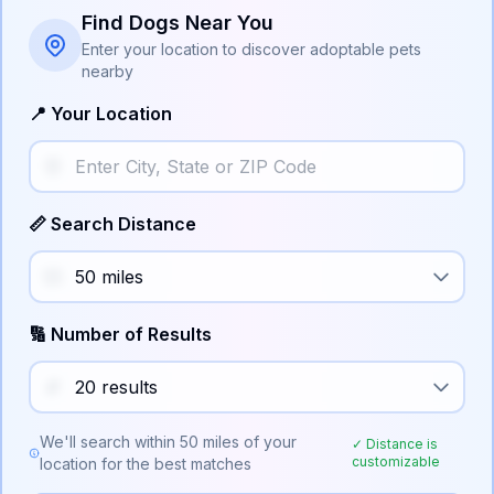
Find Dogs Near You
Enter your location to discover adoptable pets
nearby
📍 Your Location
📏 Search Distance
🔢 Number of Results
We'll search within
50
miles of your
✓ Distance is
customizable
location for the best matches