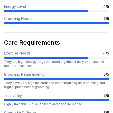
Energy Level
4
/5
Grooming Needs
5
/5
Care Requirements
Exercise Needs
4
/5
They are high-energy dogs that need significant daily exercise and
mental stimulation.
Grooming Requirements
5
/5
They have very high maintenance coats requiring daily brushing and
regular professional grooming.
Trainability
5
/5
Highly trainable — quick to learn and eager to please
Good with Children
5
/5