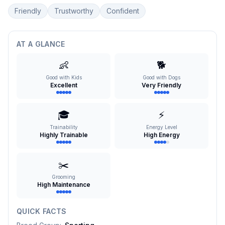
Friendly
Trustworthy
Confident
AT A GLANCE
👶
🐕
Good with Kids
Good with Dogs
Excellent
Very Friendly
🎓
⚡
Trainability
Energy Level
Highly Trainable
High Energy
✂️
Grooming
High Maintenance
QUICK FACTS