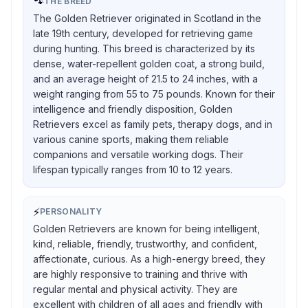
🐾
THE BREED
The Golden Retriever originated in Scotland in the
late 19th century, developed for retrieving game
during hunting. This breed is characterized by its
dense, water-repellent golden coat, a strong build,
and an average height of 21.5 to 24 inches, with a
weight ranging from 55 to 75 pounds. Known for their
intelligence and friendly disposition, Golden
Retrievers excel as family pets, therapy dogs, and in
various canine sports, making them reliable
companions and versatile working dogs. Their
lifespan typically ranges from 10 to 12 years.
⚡
PERSONALITY
Golden Retrievers are known for being intelligent,
kind, reliable, friendly, trustworthy, and confident,
affectionate, curious. As a high-energy breed, they
are highly responsive to training and thrive with
regular mental and physical activity. They are
excellent with children of all ages and friendly with