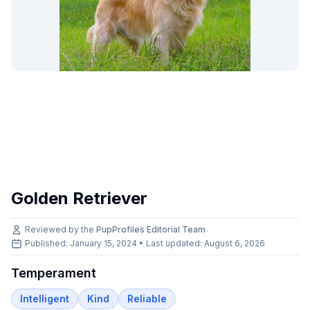
Golden Retriever
Reviewed by the
PupProfiles Editorial Team
Published: January 15, 2024 • Last updated:
August 6, 2026
Temperament
Intelligent
Kind
Reliable