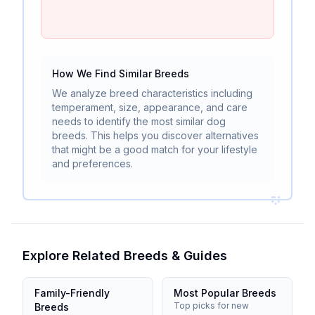
How We Find Similar Breeds
We analyze breed characteristics including
temperament, size, appearance, and care
needs to identify the most similar dog
breeds. This helps you discover alternatives
that might be a good match for your lifestyle
and preferences.
Explore Related Breeds & Guides
Family-Friendly
Most Popular Breeds
Top picks for new
Breeds