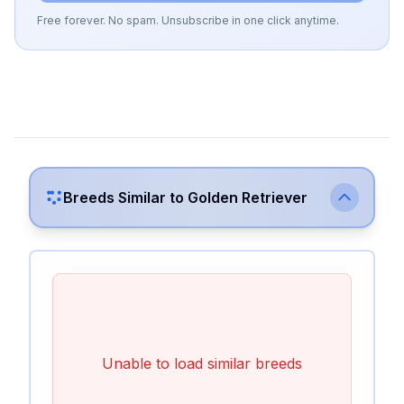
Free forever. No spam. Unsubscribe in one click anytime.
Breeds Similar to
Golden Retriever
Unable to load similar breeds