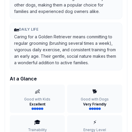
other dogs, making them a popular choice for
families and experienced dog owners alike.
🏡
DAILY LIFE
Caring for a Golden Retriever means committing to
regular grooming (brushing several times a week),
vigorous daily exercise, and consistent training from
an early age. Their gentle, social nature makes them
a wonderful addition to active families.
At a Glance
👶
🐕
Good with Kids
Good with Dogs
Excellent
Very Friendly
🎓
⚡
Trainability
Energy Level