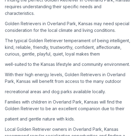
adoption process. Remember that adopting a dog is a
requires understanding their specific needs and
lifelong commitment.
characteristics.
Golden Retrievers in Overland Park, Kansas may need special
Adoption Steps
consideration for the local climate and living conditions.
1
Research Golden Retriever Rescue Groups
The typical Golden Retriever temperament of being intelligent,
kind, reliable, friendly, trustworthy, confident, affectionate,
Start by looking into Golden Retriever-specific rescue
curious, gentle, playful, quiet, loyal makes them
organizations, as well as local shelters and rescue groups that
may have Goldens available for adoption.
well-suited to the Kansas lifestyle and community environment.
With their high energy levels, Golden Retrievers in Overland
2
Submit Applications
Park, Kansas will benefit from access to the many outdoor
Complete applications with several rescue groups to increase
recreational areas and dog parks available locally.
your chances. Golden Retrievers are popular, so be prepared
for a waiting period.
Families with children in Overland Park, Kansas will find the
Golden Retriever to be an excellent companion due to their
3
Home Visit and Interview
patient and gentle nature with kids.
Most Golden Retriever rescues require a home visit to ensure
Local Golden Retriever owners in Overland Park, Kansas
your living situation is suitable for an active, medium to large-
sized dog.
recommend regular socialization opportunities and finding a