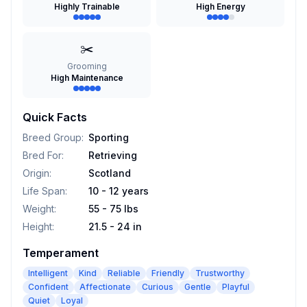
Highly Trainable
High Energy
✂️
Grooming
High Maintenance
Quick Facts
Breed Group
:
Sporting
Bred For
:
Retrieving
Origin
:
Scotland
Life Span
:
10 - 12 years
Weight
:
55 - 75 lbs
Height
:
21.5 - 24 in
Temperament
Intelligent
Kind
Reliable
Friendly
Trustworthy
Confident
Affectionate
Curious
Gentle
Playful
Quiet
Loyal