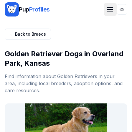
Pup
Profiles
Togg
← Back to Breeds
Golden Retriever
Dogs in
Overland
Park
,
Kansas
Find information about
Golden Retriever
s in your
area, including local breeders, adoption options, and
care resources.