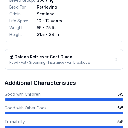
Breed Group
:
Sporting
Bred For
:
Retrieving
Origin
:
Scotland
Life Span
:
10 - 12 years
Weight
:
55 - 75 lbs
Height
:
21.5 - 24 in
💰
Golden Retriever
Cost Guide
Food · Vet · Grooming · Insurance · Full breakdown
Additional Characteristics
Good with Children
5
/5
Good with Other Dogs
5
/5
Trainability
5
/5