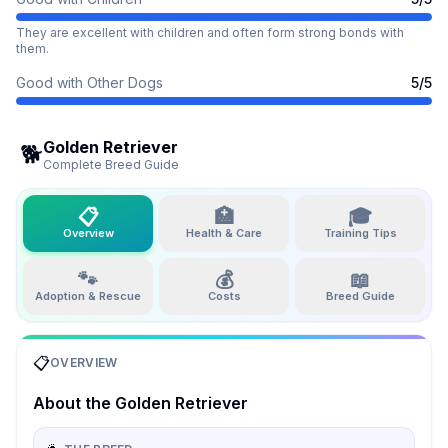
They are excellent with children and often form strong bonds with
them.
Good with Other Dogs
5
/5
Golden Retriever
🐕
Complete Breed Guide
📋
🏥
🎓
Overview
Health & Care
Training Tips
🐾
💰
📖
Adoption & Rescue
Costs
Breed Guide
📋
OVERVIEW
About the
Golden Retriever