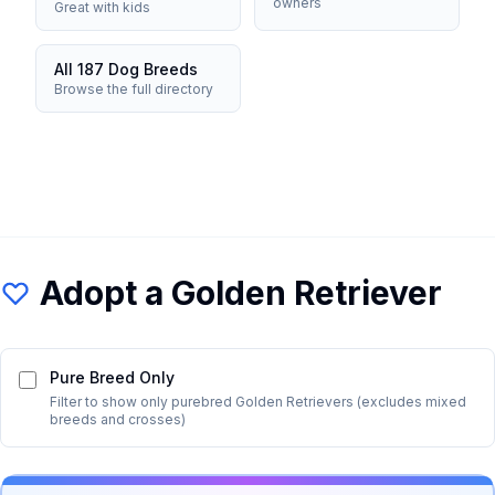
owners
Great with kids
All 187 Dog Breeds
Browse the full directory
Adopt a
Golden Retriever
Pure Breed Only
Filter to show only purebred
Golden Retriever
s (excludes mixed
breeds and crosses)