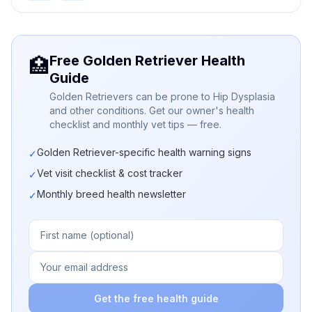
Free Golden Retriever Health
🏥
Guide
Golden Retrievers can be prone to Hip Dysplasia
and other conditions. Get our owner's health
checklist and monthly vet tips — free.
Golden Retriever-specific health warning signs
✓
Vet visit checklist & cost tracker
✓
Monthly breed health newsletter
✓
Get the free health guide