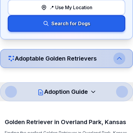
📍 Use My Location
Search for Dogs
Adoptable
Golden Retriever
s
Adoption Guide
How to Adopt a
Golden Retriever
Golden Retriever
in
Overland Park
,
Kansas
Follow these steps to ensure a smooth and responsible
Finding the perfect Golden Retriever in Overland Park, Kansas