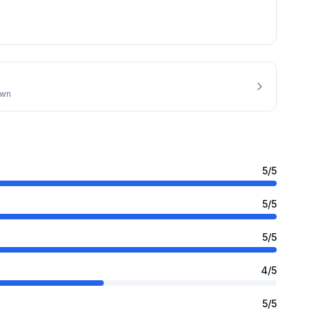
own
5
/5
5
/5
5
/5
4
/5
5
/5