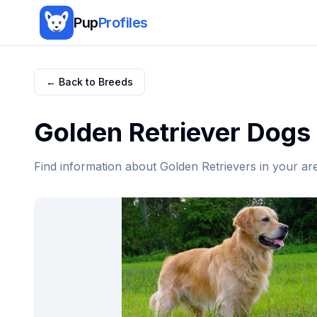
Pup
Profiles
← Back to Breeds
Golden Retriever
Dogs 
Find information about
Golden Retriever
s in your ar