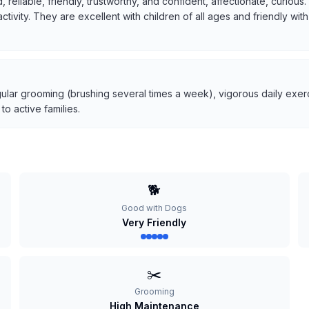
, reliable, friendly, trustworthy, and confident, affectionate, curio
 activity. They are excellent with children of all ages and friendly w
ular grooming (brushing several times a week), vigorous daily exerci
o active families.
🐕
Good with Dogs
Very Friendly
✂️
Grooming
High Maintenance