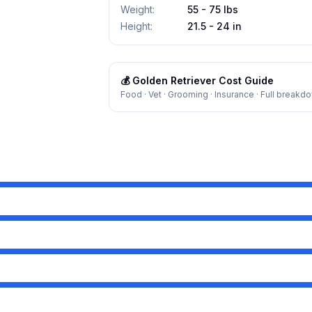
Weight
:
55 - 75 lbs
Height
:
21.5 - 24 in
💰
Golden Retriever
Cost Guide
Food · Vet · Grooming · Insurance · Full breakd