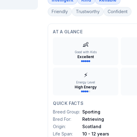
Friendly
Trustworthy
Confident
AT A GLANCE
👶
Good with Kids
Excellent
⚡
Energy Level
High Energy
QUICK FACTS
Breed Group
:
Sporting
Bred For
:
Retrieving
Origin
:
Scotland
Life Span
:
10 - 12 years