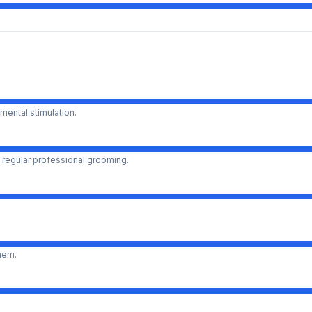
mental stimulation.
 regular professional grooming.
them.