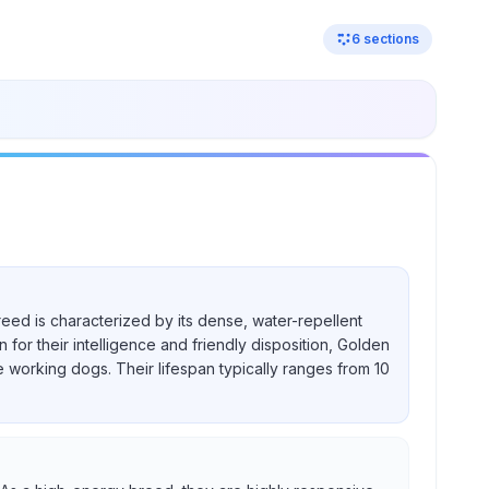
6
sections
reed is characterized by its dense, water-repellent
for their intelligence and friendly disposition, Golden
e working dogs. Their lifespan typically ranges from 10