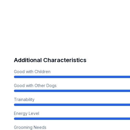
Additional Characteristics
Good with Children
Good with Other Dogs
Trainability
Energy Level
Grooming Needs