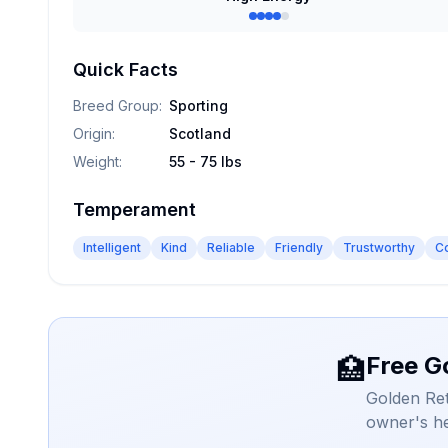
Quick Facts
Breed Group
:
Sporting
Origin
:
Scotland
Weight
:
55 - 75 lbs
Temperament
Intelligent
Kind
Reliable
Friendly
Trustworthy
C
Free G
🏥
Golden Ret
owner's he