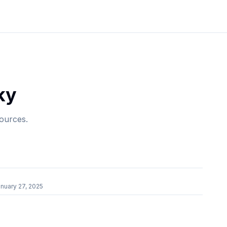
ky
sources.
r
nuary 27, 2025