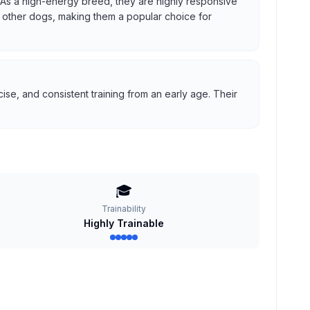
us. As a high-energy breed, they are highly responsive
ith other dogs, making them a popular choice for
se, and consistent training from an early age. Their
🎓
Trainability
Highly Trainable