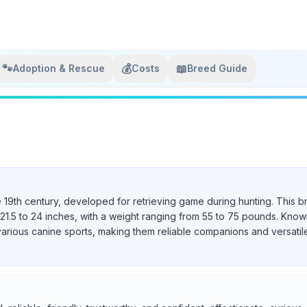
🐾
💰
📖
Adoption & Rescue
Costs
Breed Guide
e 19th century, developed for retrieving game during hunting. This b
21.5 to 24 inches, with a weight ranging from 55 to 75 pounds. Known 
various canine sports, making them reliable companions and versatil