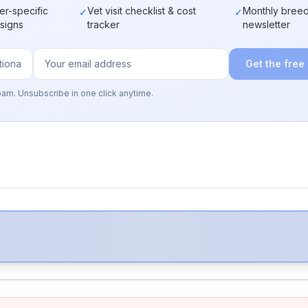
er-specific
Vet visit checklist & cost
Monthly breed
✓
✓
 signs
tracker
newsletter
Get the free
pam. Unsubscribe in one click anytime.