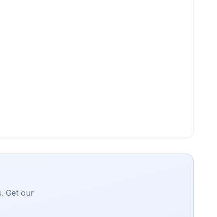
. Get our