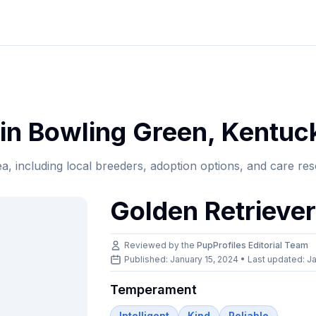
in
Bowling Green
,
Kentuc
ea, including local breeders, adoption options, and care re
Golden Retrieve
Reviewed by the
PupProfiles Editorial Team
Published: January 15, 2024 • Last updated:
Ja
Temperament
Intelligent
Kind
Reliable