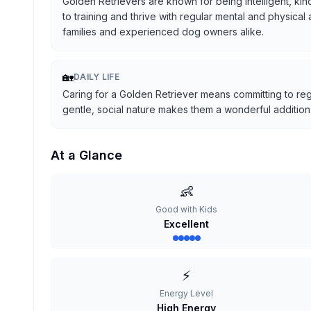
Golden Retrievers are known for being intelligent, kind
to training and thrive with regular mental and physical
families and experienced dog owners alike.
🏡
DAILY LIFE
Caring for a Golden Retriever means committing to reg
gentle, social nature makes them a wonderful addition t
At a Glance
👶
Good with Kids
Excellent
⚡
Energy Level
High Energy