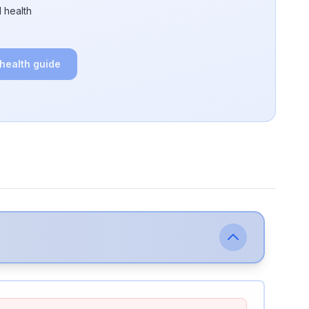
 health
 health guide