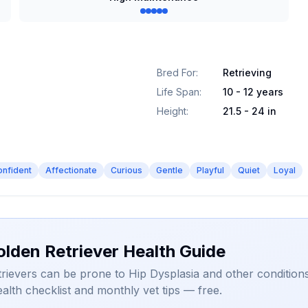
Bred For
:
Retrieving
Life Span
:
10 - 12 years
Height
:
21.5 - 24 in
onfident
Affectionate
Curious
Gentle
Playful
Quiet
Loyal
olden Retriever Health Guide
rievers can be prone to Hip Dysplasia and other conditions
alth checklist and monthly vet tips — free.