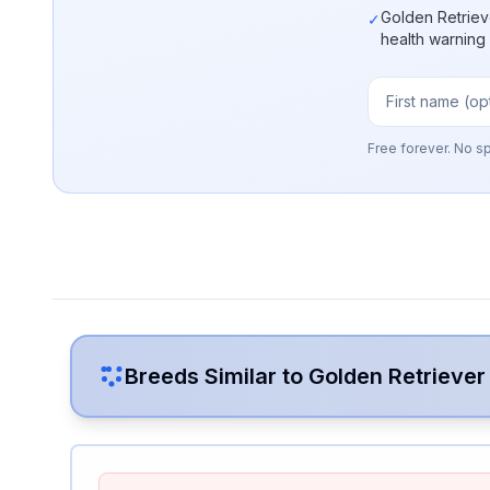
Golden Retriev
✓
health warning
Free forever. No s
Breeds Similar to
Golden Retriever