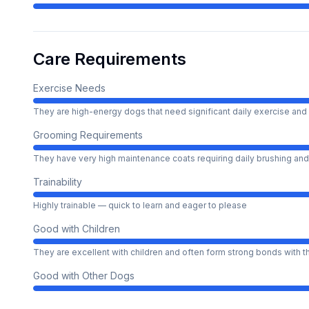
Care Requirements
Exercise Needs
They are high-energy dogs that need significant daily exercise and 
Grooming Requirements
They have very high maintenance coats requiring daily brushing and
Trainability
Highly trainable — quick to learn and eager to please
Good with Children
They are excellent with children and often form strong bonds with 
Good with Other Dogs