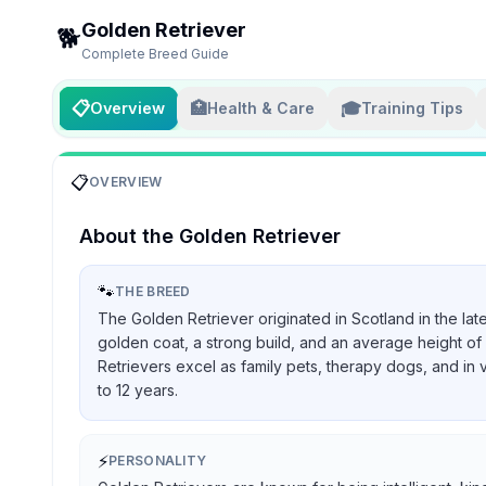
Golden Retriever
🐕
Complete Breed Guide
📋
🏥
🎓
Overview
Health & Care
Training Tips
📋
OVERVIEW
About the
Golden Retriever
🐾
THE BREED
The Golden Retriever originated in Scotland in the lat
golden coat, a strong build, and an average height of 
Retrievers excel as family pets, therapy dogs, and in 
to 12 years.
⚡
PERSONALITY