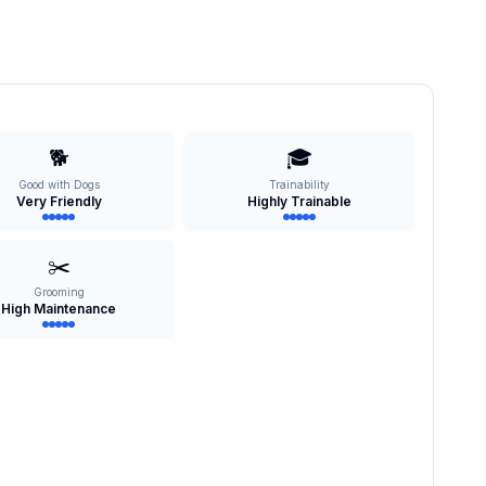
🐕
🎓
Good with Dogs
Trainability
Very Friendly
Highly Trainable
✂️
Grooming
High Maintenance