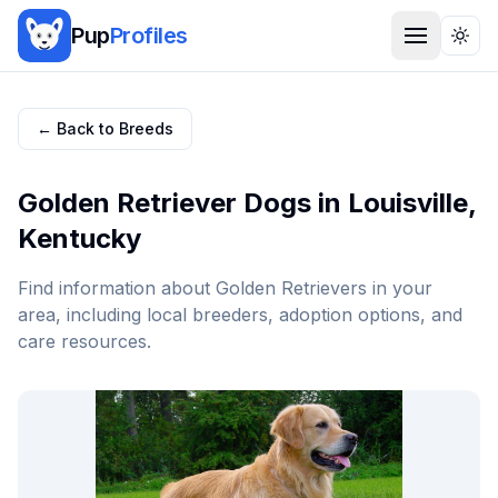
Pup
Profiles
Togg
← Back to Breeds
Golden Retriever
Dogs in
Louisville
,
Kentucky
Find information about
Golden Retriever
s in your
area, including local breeders, adoption options, and
care resources.