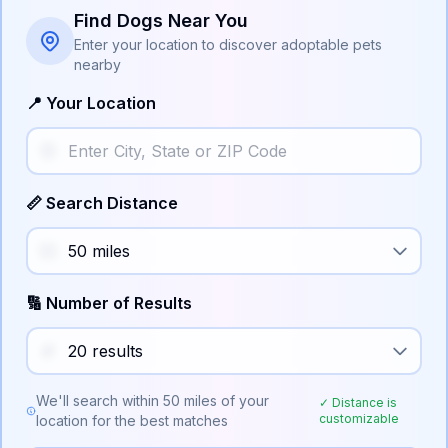
Find Dogs Near You
Enter your location to discover adoptable pets
nearby
📍 Your Location
📏 Search Distance
🔢 Number of Results
We'll search within
50
miles of your
✓ Distance is
customizable
location for the best matches