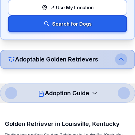
📍 Use My Location
Search for Dogs
Adoptable
Golden Retriever
s
Adoption Guide
How to Adopt a
Golden Retriever
Golden Retriever
in
Louisville
,
Kentucky
Follow these steps to ensure a smooth and responsible
Finding the perfect Golden Retriever in Louisville, Kentucky