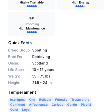
Highly Trainable
High Energy
✂️
Grooming
High Maintenance
Quick Facts
Breed Group
:
Sporting
Bred For
:
Retrieving
Origin
:
Scotland
Life Span
:
10 - 12 years
Weight
:
55 - 75 lbs
Height
:
21.5 - 24 in
Temperament
Intelligent
Kind
Reliable
Friendly
Trustworthy
Confident
Affectionate
Curious
Gentle
Playful
Quiet
Loyal