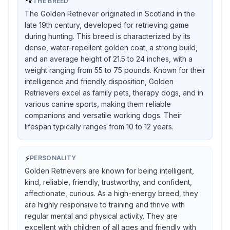
🐾
THE BREED
The Golden Retriever originated in Scotland in the
late 19th century, developed for retrieving game
during hunting. This breed is characterized by its
dense, water-repellent golden coat, a strong build,
and an average height of 21.5 to 24 inches, with a
weight ranging from 55 to 75 pounds. Known for their
intelligence and friendly disposition, Golden
Retrievers excel as family pets, therapy dogs, and in
various canine sports, making them reliable
companions and versatile working dogs. Their
lifespan typically ranges from 10 to 12 years.
⚡
PERSONALITY
Golden Retrievers are known for being intelligent,
kind, reliable, friendly, trustworthy, and confident,
affectionate, curious. As a high-energy breed, they
are highly responsive to training and thrive with
regular mental and physical activity. They are
excellent with children of all ages and friendly with