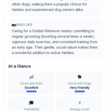
other dogs, making them a popular choice for
families and experienced dog owners alike.
🏡
DAILY LIFE
Caring for a Golden Retriever means committing to
regular grooming (brushing several times a week),
vigorous daily exercise, and consistent training from
an early age. Their gentle, social nature makes them
a wonderful addition to active families.
At a Glance
👶
🐕
Good with Kids
Good with Dogs
Excellent
Very Friendly
🎓
⚡
Trainability
Energy Level