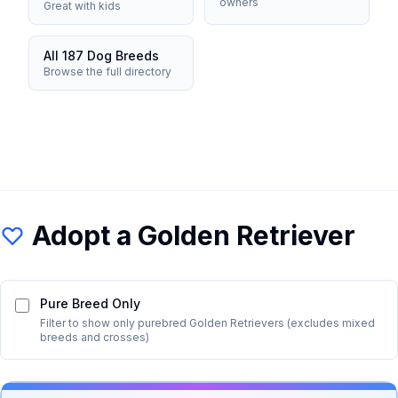
owners
Great with kids
All 187 Dog Breeds
Browse the full directory
Adopt a
Golden Retriever
Pure Breed Only
Filter to show only purebred
Golden Retriever
s (excludes mixed
breeds and crosses)