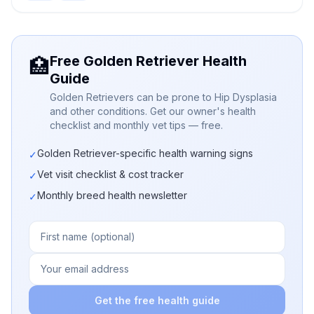
Free Golden Retriever Health
🏥
Guide
Golden Retrievers can be prone to Hip Dysplasia
and other conditions. Get our owner's health
checklist and monthly vet tips — free.
Golden Retriever-specific health warning signs
✓
Vet visit checklist & cost tracker
✓
Monthly breed health newsletter
✓
Get the free health guide