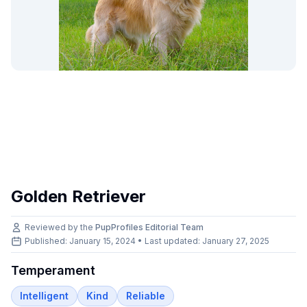
Golden Retriever
Reviewed by the
PupProfiles Editorial Team
Published: January 15, 2024 • Last updated:
January 27, 2025
Temperament
Intelligent
Kind
Reliable