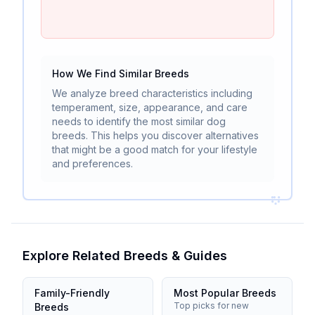
How We Find Similar Breeds
We analyze breed characteristics including
temperament, size, appearance, and care
needs to identify the most similar dog
breeds. This helps you discover alternatives
that might be a good match for your lifestyle
and preferences.
Explore Related Breeds & Guides
Family-Friendly
Most Popular Breeds
Top picks for new
Breeds