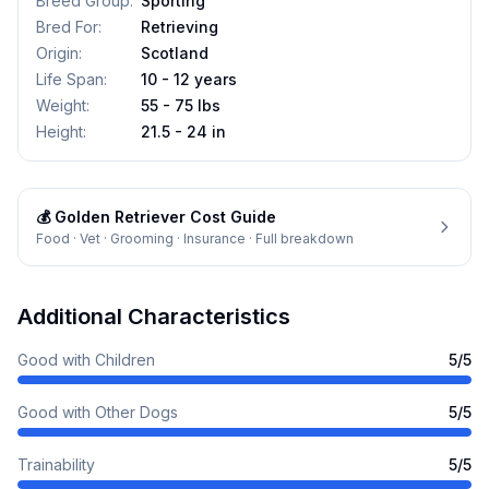
Breed Group
:
Sporting
Bred For
:
Retrieving
Origin
:
Scotland
Life Span
:
10 - 12 years
Weight
:
55 - 75 lbs
Height
:
21.5 - 24 in
💰
Golden Retriever
Cost Guide
Food · Vet · Grooming · Insurance · Full breakdown
Additional Characteristics
Good with Children
5
/5
Good with Other Dogs
5
/5
Trainability
5
/5