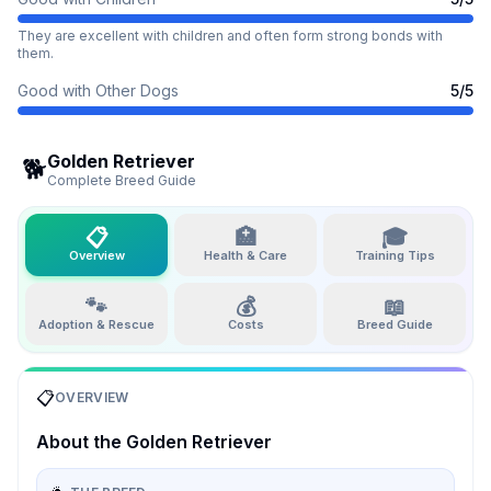
They are excellent with children and often form strong bonds with
them.
Good with Other Dogs
5
/5
Golden Retriever
🐕
Complete Breed Guide
📋
🏥
🎓
Overview
Health & Care
Training Tips
🐾
💰
📖
Adoption & Rescue
Costs
Breed Guide
📋
OVERVIEW
About the
Golden Retriever