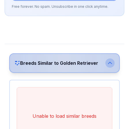
Free forever. No spam. Unsubscribe in one click anytime.
Breeds Similar to
Golden Retriever
Unable to load similar breeds