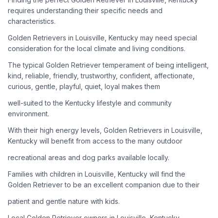
adoption process. Remember that adopting a dog is a
requires understanding their specific needs and
lifelong commitment.
characteristics.
Golden Retrievers in Louisville, Kentucky may need special
Adoption Steps
consideration for the local climate and living conditions.
1
Research Golden Retriever Rescue Groups
The typical Golden Retriever temperament of being intelligent,
kind, reliable, friendly, trustworthy, confident, affectionate,
Start by looking into Golden Retriever-specific rescue
curious, gentle, playful, quiet, loyal makes them
organizations, as well as local shelters and rescue groups that
may have Goldens available for adoption.
well-suited to the Kentucky lifestyle and community
environment.
2
Submit Applications
With their high energy levels, Golden Retrievers in Louisville,
Complete applications with several rescue groups to increase
Kentucky will benefit from access to the many outdoor
your chances. Golden Retrievers are popular, so be prepared
recreational areas and dog parks available locally.
for a waiting period.
Families with children in Louisville, Kentucky will find the
3
Home Visit and Interview
Golden Retriever to be an excellent companion due to their
Most Golden Retriever rescues require a home visit to ensure
patient and gentle nature with kids.
your living situation is suitable for an active, medium to large-
sized dog.
Local Golden Retriever owners in Louisville, Kentucky