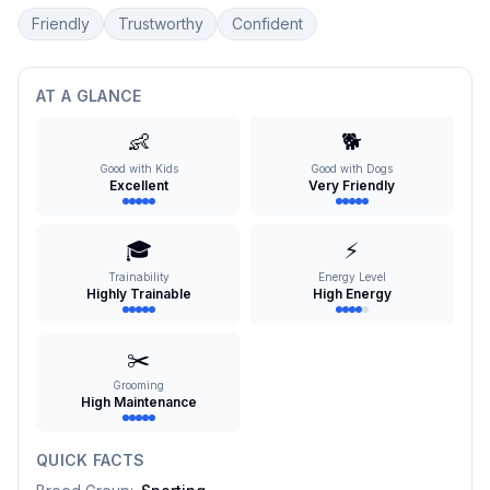
Friendly
Trustworthy
Confident
AT A GLANCE
👶
🐕
Good with Kids
Good with Dogs
Excellent
Very Friendly
🎓
⚡
Trainability
Energy Level
Highly Trainable
High Energy
✂️
Grooming
High Maintenance
QUICK FACTS