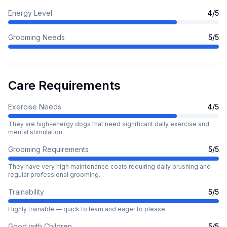
Energy Level
4
/5
Grooming Needs
5
/5
Care Requirements
Exercise Needs
4
/5
They are high-energy dogs that need significant daily exercise and
mental stimulation.
Grooming Requirements
5
/5
They have very high maintenance coats requiring daily brushing and
regular professional grooming.
Trainability
5
/5
Highly trainable — quick to learn and eager to please
Good with Children
5
/5