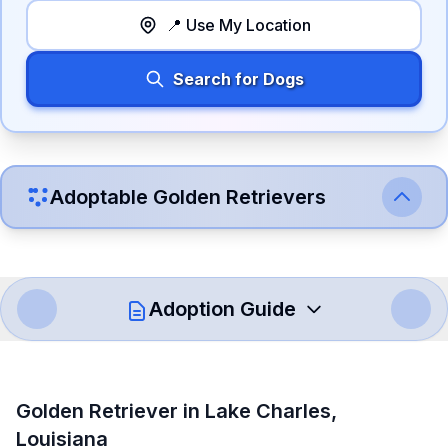
📍 Use My Location
Search for Dogs
Adoptable
Golden Retriever
s
Adoption Guide
How to Adopt a
Golden Retriever
Golden Retriever
in
Lake Charles
,
Follow these steps to ensure a smooth and responsible
Louisiana