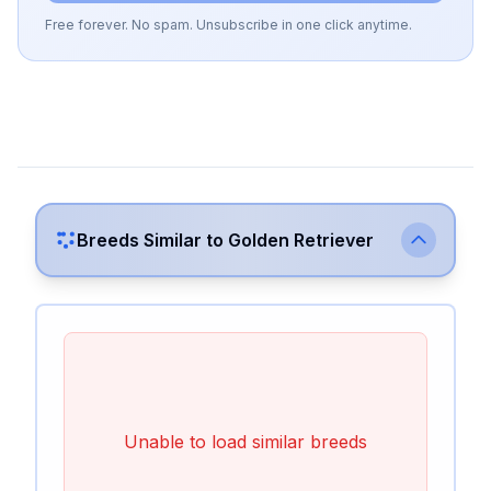
Free forever. No spam. Unsubscribe in one click anytime.
Breeds Similar to
Golden Retriever
Unable to load similar breeds