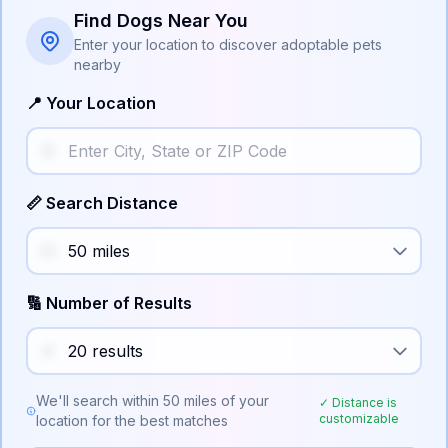
Find Dogs Near You
Enter your location to discover adoptable pets
nearby
📍 Your Location
📏 Search Distance
🔢 Number of Results
We'll search within
50
miles of your
✓ Distance is
customizable
location for the best matches