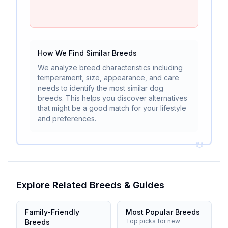
How We Find Similar Breeds
We analyze breed characteristics including
temperament, size, appearance, and care
needs to identify the most similar dog
breeds. This helps you discover alternatives
that might be a good match for your lifestyle
and preferences.
Explore Related Breeds & Guides
Family-Friendly
Most Popular Breeds
Top picks for new
Breeds