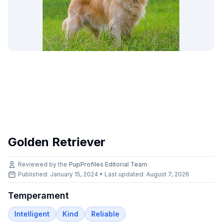
Golden Retriever
Reviewed by the
PupProfiles Editorial Team
Published: January 15, 2024 • Last updated:
August 7, 2026
Temperament
Intelligent
Kind
Reliable