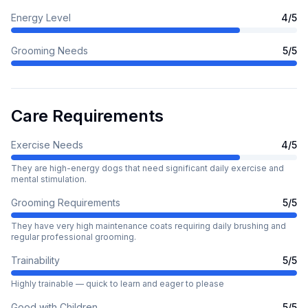
Energy Level
4
/5
Grooming Needs
5
/5
Care Requirements
Exercise Needs
4
/5
They are high-energy dogs that need significant daily exercise and
mental stimulation.
Grooming Requirements
5
/5
They have very high maintenance coats requiring daily brushing and
regular professional grooming.
Trainability
5
/5
Highly trainable — quick to learn and eager to please
Good with Children
5
/5