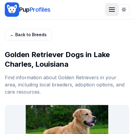
Pup
Profiles
Togg
← Back to Breeds
Golden Retriever
Dogs in
Lake
Charles
,
Louisiana
Find information about
Golden Retriever
s in your
area, including local breeders, adoption options, and
care resources.