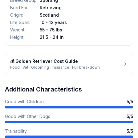
Breed Group
:
Sporting
Bred For
:
Retrieving
Origin
:
Scotland
Life Span
:
10 - 12 years
Weight
:
55 - 75 lbs
Height
:
21.5 - 24 in
💰
Golden Retriever
Cost Guide
Food · Vet · Grooming · Insurance · Full breakdown
Additional Characteristics
Good with Children
5
/5
Good with Other Dogs
5
/5
Trainability
5
/5