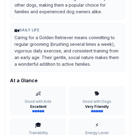
other dogs, making them a popular choice for
families and experienced dog owners alike.
🏡
DAILY LIFE
Caring for a Golden Retriever means committing to
regular grooming (brushing several times a week),
vigorous daily exercise, and consistent training from
an early age. Their gentle, social nature makes them
a wonderful addition to active families.
At a Glance
👶
🐕
Good with Kids
Good with Dogs
Excellent
Very Friendly
🎓
⚡
Trainability
Energy Level