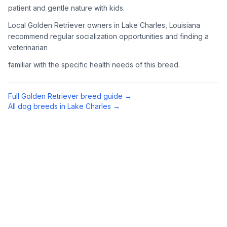
patient and gentle nature with kids.
4
Meet Available Dogs
Local Golden Retriever owners in Lake Charles, Louisiana
recommend regular socialization opportunities and finding a
Once approved, arrange to meet Golden Retrievers that match
veterinarian
your lifestyle and family situation.
familiar with the specific health needs of this breed.
5
Prepare for Your Golden
Golden Retrievers shed a lot and need regular exercise.
Full
Golden Retriever
breed guide →
Prepare your home with appropriate supplies including a
All dog breeds in
Lake Charles
→
sturdy brush, toys, and secure fencing if you have a yard.
Preparing Your Home
Exercise Equipment
1
Tennis balls, a chuck-it thrower, and durable toys are
essential for an active Golden Retriever. They love to
retrieve (hence the name) and swim when possible.