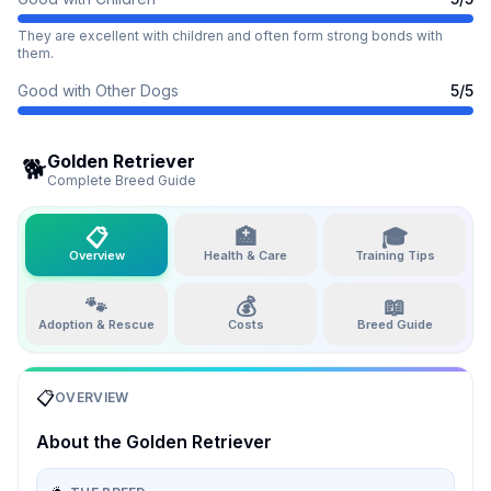
They are excellent with children and often form strong bonds with
them.
Good with Other Dogs
5
/5
Golden Retriever
🐕
Complete Breed Guide
📋
🏥
🎓
Overview
Health & Care
Training Tips
🐾
💰
📖
Adoption & Rescue
Costs
Breed Guide
📋
OVERVIEW
About the
Golden Retriever