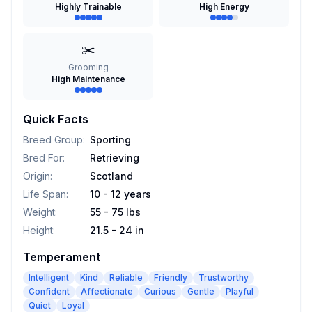
Highly Trainable
High Energy
✂️
Grooming
High Maintenance
Quick Facts
Breed Group
:
Sporting
Bred For
:
Retrieving
Origin
:
Scotland
Life Span
:
10 - 12 years
Weight
:
55 - 75 lbs
Height
:
21.5 - 24 in
Temperament
Intelligent
Kind
Reliable
Friendly
Trustworthy
Confident
Affectionate
Curious
Gentle
Playful
Quiet
Loyal