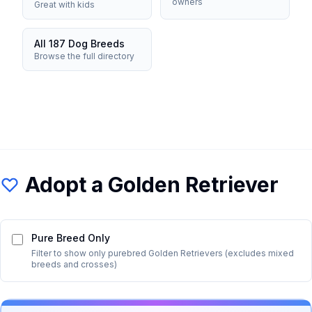
owners
Great with kids
All 187 Dog Breeds
Browse the full directory
Adopt a
Golden Retriever
Pure Breed Only
Filter to show only purebred
Golden Retriever
s (excludes mixed
breeds and crosses)