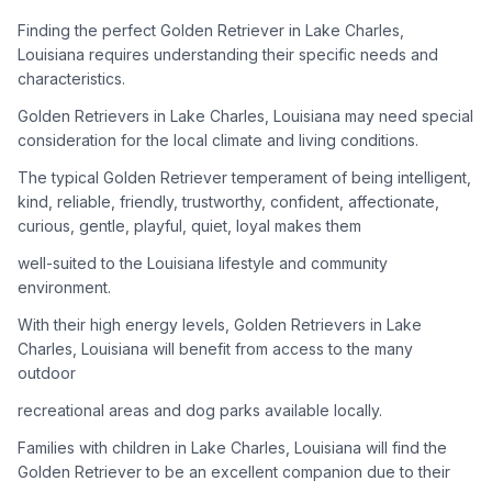
adoption process. Remember that adopting a dog is a
lifelong commitment.
Finding the perfect Golden Retriever in Lake Charles,
Louisiana requires understanding their specific needs and
characteristics.
Adoption Steps
Golden Retrievers in Lake Charles, Louisiana may need special
consideration for the local climate and living conditions.
1
Research Golden Retriever Rescue Groups
The typical Golden Retriever temperament of being intelligent,
Start by looking into Golden Retriever-specific rescue
kind, reliable, friendly, trustworthy, confident, affectionate,
organizations, as well as local shelters and rescue groups that
curious, gentle, playful, quiet, loyal makes them
may have Goldens available for adoption.
well-suited to the Louisiana lifestyle and community
2
Submit Applications
environment.
Complete applications with several rescue groups to increase
With their high energy levels, Golden Retrievers in Lake
your chances. Golden Retrievers are popular, so be prepared
Charles, Louisiana will benefit from access to the many
for a waiting period.
outdoor
3
Home Visit and Interview
recreational areas and dog parks available locally.
Most Golden Retriever rescues require a home visit to ensure
Families with children in Lake Charles, Louisiana will find the
your living situation is suitable for an active, medium to large-
Golden Retriever to be an excellent companion due to their
sized dog.