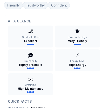
Friendly
Trustworthy
Confident
AT A GLANCE
👶
🐕
Good with Kids
Good with Dogs
Excellent
Very Friendly
🎓
⚡
Trainability
Energy Level
Highly Trainable
High Energy
✂️
Grooming
High Maintenance
QUICK FACTS