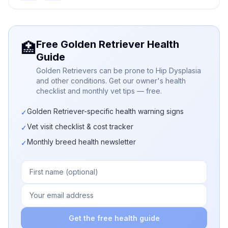
Free Golden Retriever Health
🏥
Guide
Golden Retrievers can be prone to Hip Dysplasia
and other conditions. Get our owner's health
checklist and monthly vet tips — free.
Golden Retriever-specific health warning signs
✓
Vet visit checklist & cost tracker
✓
Monthly breed health newsletter
✓
Get the free health guide