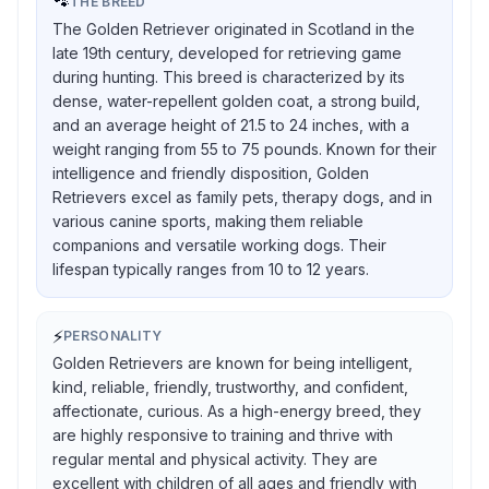
🐾
THE BREED
The Golden Retriever originated in Scotland in the
late 19th century, developed for retrieving game
during hunting. This breed is characterized by its
dense, water-repellent golden coat, a strong build,
and an average height of 21.5 to 24 inches, with a
weight ranging from 55 to 75 pounds. Known for their
intelligence and friendly disposition, Golden
Retrievers excel as family pets, therapy dogs, and in
various canine sports, making them reliable
companions and versatile working dogs. Their
lifespan typically ranges from 10 to 12 years.
⚡
PERSONALITY
Golden Retrievers are known for being intelligent,
kind, reliable, friendly, trustworthy, and confident,
affectionate, curious. As a high-energy breed, they
are highly responsive to training and thrive with
regular mental and physical activity. They are
excellent with children of all ages and friendly with