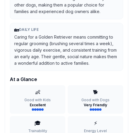
other dogs, making them a popular choice for
families and experienced dog owners alike.
🏡
DAILY LIFE
Caring for a Golden Retriever means committing to
regular grooming (brushing several times a week),
vigorous daily exercise, and consistent training from
an early age. Their gentle, social nature makes them
a wonderful addition to active families.
At a Glance
👶
🐕
Good with Kids
Good with Dogs
Excellent
Very Friendly
🎓
⚡
Trainability
Energy Level