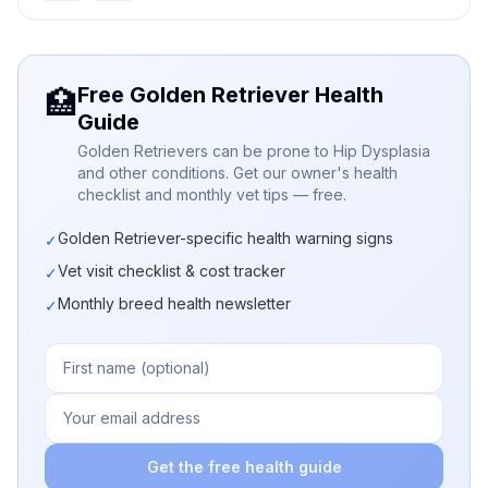
Free Golden Retriever Health
🏥
Guide
Golden Retrievers can be prone to Hip Dysplasia
and other conditions. Get our owner's health
checklist and monthly vet tips — free.
Golden Retriever-specific health warning signs
✓
Vet visit checklist & cost tracker
✓
Monthly breed health newsletter
✓
Get the free health guide