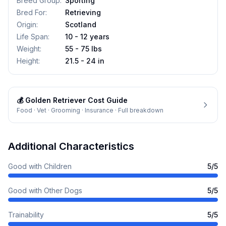
Breed Group
:
Sporting
Bred For
:
Retrieving
Origin
:
Scotland
Life Span
:
10 - 12 years
Weight
:
55 - 75 lbs
Height
:
21.5 - 24 in
💰
Golden Retriever
Cost Guide
Food · Vet · Grooming · Insurance · Full breakdown
Additional Characteristics
Good with Children
5
/5
Good with Other Dogs
5
/5
Trainability
5
/5