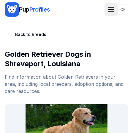
Pup
Profiles
Togg
← Back to Breeds
Golden Retriever
Dogs in
Shreveport
,
Louisiana
Find information about
Golden Retriever
s in your
area, including local breeders, adoption options, and
care resources.