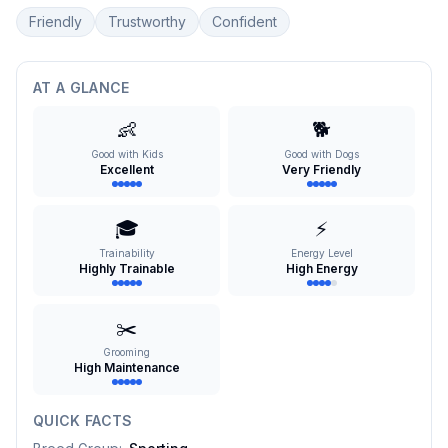
Friendly
Trustworthy
Confident
AT A GLANCE
👶
🐕
Good with Kids
Good with Dogs
Excellent
Very Friendly
🎓
⚡
Trainability
Energy Level
Highly Trainable
High Energy
✂️
Grooming
High Maintenance
QUICK FACTS