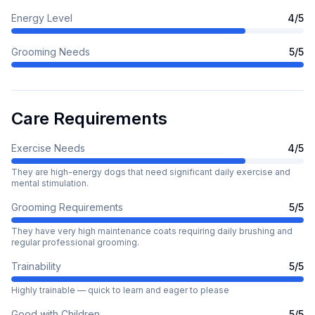
Energy Level
4
/5
Grooming Needs
5
/5
Care Requirements
Exercise Needs
4
/5
They are high-energy dogs that need significant daily exercise and
mental stimulation.
Grooming Requirements
5
/5
They have very high maintenance coats requiring daily brushing and
regular professional grooming.
Trainability
5
/5
Highly trainable — quick to learn and eager to please
Good with Children
5
/5