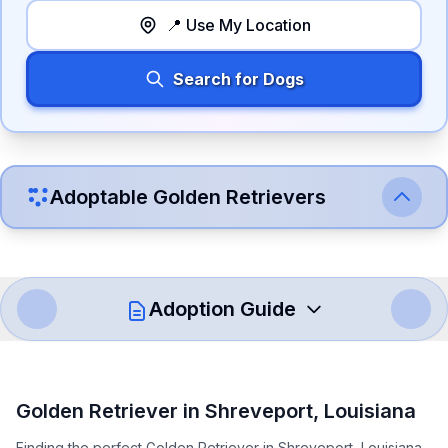
📍 Use My Location
Search for Dogs
Adoptable
Golden Retriever
s
Adoption Guide
How to Adopt a
Golden Retriever
Golden Retriever
in
Shreveport
,
Louisiana
Follow these steps to ensure a smooth and responsible
Finding the perfect Golden Retriever in Shreveport, Louisiana