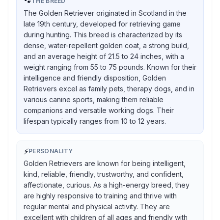
🐾
THE BREED
The Golden Retriever originated in Scotland in the
late 19th century, developed for retrieving game
during hunting. This breed is characterized by its
dense, water-repellent golden coat, a strong build,
and an average height of 21.5 to 24 inches, with a
weight ranging from 55 to 75 pounds. Known for their
intelligence and friendly disposition, Golden
Retrievers excel as family pets, therapy dogs, and in
various canine sports, making them reliable
companions and versatile working dogs. Their
lifespan typically ranges from 10 to 12 years.
⚡
PERSONALITY
Golden Retrievers are known for being intelligent,
kind, reliable, friendly, trustworthy, and confident,
affectionate, curious. As a high-energy breed, they
are highly responsive to training and thrive with
regular mental and physical activity. They are
excellent with children of all ages and friendly with