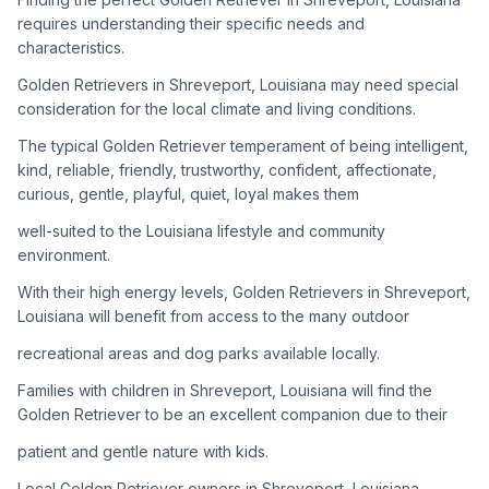
adoption process. Remember that adopting a dog is a
requires understanding their specific needs and
lifelong commitment.
characteristics.
Golden Retrievers in Shreveport, Louisiana may need special
Adoption Steps
consideration for the local climate and living conditions.
1
Research Golden Retriever Rescue Groups
The typical Golden Retriever temperament of being intelligent,
kind, reliable, friendly, trustworthy, confident, affectionate,
Start by looking into Golden Retriever-specific rescue
curious, gentle, playful, quiet, loyal makes them
organizations, as well as local shelters and rescue groups that
may have Goldens available for adoption.
well-suited to the Louisiana lifestyle and community
environment.
2
Submit Applications
With their high energy levels, Golden Retrievers in Shreveport,
Complete applications with several rescue groups to increase
Louisiana will benefit from access to the many outdoor
your chances. Golden Retrievers are popular, so be prepared
recreational areas and dog parks available locally.
for a waiting period.
Families with children in Shreveport, Louisiana will find the
3
Home Visit and Interview
Golden Retriever to be an excellent companion due to their
Most Golden Retriever rescues require a home visit to ensure
patient and gentle nature with kids.
your living situation is suitable for an active, medium to large-
sized dog.
Local Golden Retriever owners in Shreveport, Louisiana