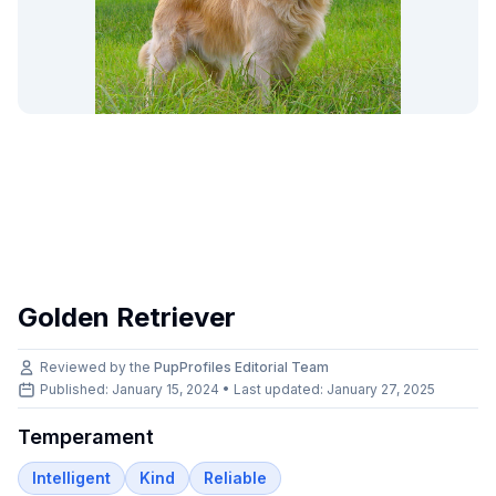
Golden Retriever
Reviewed by the
PupProfiles Editorial Team
Published: January 15, 2024 • Last updated:
January 27, 2025
Temperament
Intelligent
Kind
Reliable