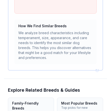
How We Find Similar Breeds
We analyze breed characteristics including
temperament, size, appearance, and care
needs to identify the most similar dog
breeds. This helps you discover alternatives
that might be a good match for your lifestyle
and preferences.
Explore Related Breeds & Guides
Family-Friendly
Most Popular Breeds
Top picks for new
Breeds