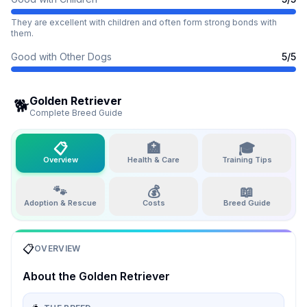
They are excellent with children and often form strong bonds with
them.
Good with Other Dogs
5
/5
Golden Retriever
🐕
Complete Breed Guide
📋
🏥
🎓
Overview
Health & Care
Training Tips
🐾
💰
📖
Adoption & Rescue
Costs
Breed Guide
📋
OVERVIEW
About the
Golden Retriever