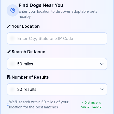
Find Dogs Near You
Enter your location to discover adoptable pets
nearby
📍 Your Location
📏 Search Distance
🔢 Number of Results
We'll search within
50
miles of your
✓ Distance is
customizable
location for the best matches