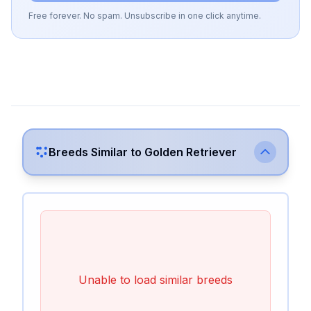
Free forever. No spam. Unsubscribe in one click anytime.
Breeds Similar to
Golden Retriever
Unable to load similar breeds