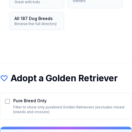
owners
Great with kids
All 187 Dog Breeds
Browse the full directory
Adopt a
Golden Retriever
Pure Breed Only
Filter to show only purebred
Golden Retriever
s (excludes mixed
breeds and crosses)