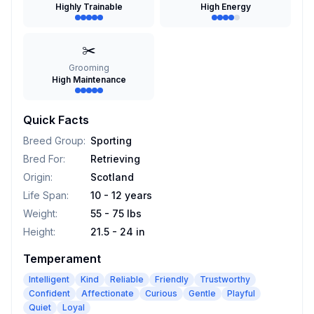
Highly Trainable
High Energy
✂️
Grooming
High Maintenance
Quick Facts
Breed Group
:
Sporting
Bred For
:
Retrieving
Origin
:
Scotland
Life Span
:
10 - 12 years
Weight
:
55 - 75 lbs
Height
:
21.5 - 24 in
Temperament
Intelligent
Kind
Reliable
Friendly
Trustworthy
Confident
Affectionate
Curious
Gentle
Playful
Quiet
Loyal