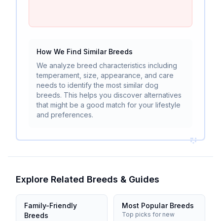
How We Find Similar Breeds
We analyze breed characteristics including
temperament, size, appearance, and care
needs to identify the most similar dog
breeds. This helps you discover alternatives
that might be a good match for your lifestyle
and preferences.
Explore Related Breeds & Guides
Family-Friendly
Most Popular Breeds
Top picks for new
Breeds