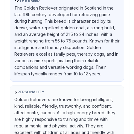
🐾
THE BREED
The Golden Retriever originated in Scotland in the
late 19th century, developed for retrieving game
during hunting. This breed is characterized by its
dense, water-repellent golden coat, a strong build,
and an average height of 21.5 to 24 inches, with a
weight ranging from 55 to 75 pounds. Known for their
intelligence and friendly disposition, Golden
Retrievers excel as family pets, therapy dogs, and in
various canine sports, making them reliable
companions and versatile working dogs. Their
lifespan typically ranges from 10 to 12 years.
⚡
PERSONALITY
Golden Retrievers are known for being intelligent,
kind, reliable, friendly, trustworthy, and confident,
affectionate, curious. As a high-energy breed, they
are highly responsive to training and thrive with
regular mental and physical activity. They are
excellent with children of all ages and friendly with