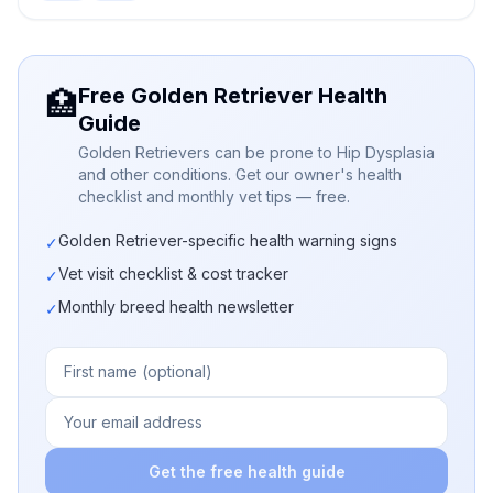
Free Golden Retriever Health
🏥
Guide
Golden Retrievers can be prone to Hip Dysplasia
and other conditions. Get our owner's health
checklist and monthly vet tips — free.
Golden Retriever-specific health warning signs
✓
Vet visit checklist & cost tracker
✓
Monthly breed health newsletter
✓
Get the free health guide