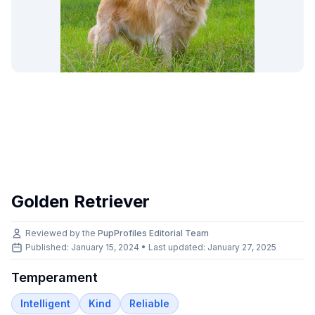
Golden Retriever
Reviewed by the
PupProfiles Editorial Team
Published: January 15, 2024 • Last updated:
January 27, 2025
Temperament
Intelligent
Kind
Reliable