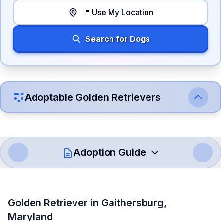
📍 Use My Location
Search for Dogs
Adoptable
Golden Retriever
s
Adoption Guide
How to Adopt a
Golden Retriever
Golden Retriever
in
Gaithersburg
,
Follow these steps to ensure a smooth and responsible
Maryland