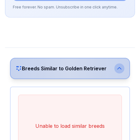
Free forever. No spam. Unsubscribe in one click anytime.
Breeds Similar to
Golden Retriever
Unable to load similar breeds