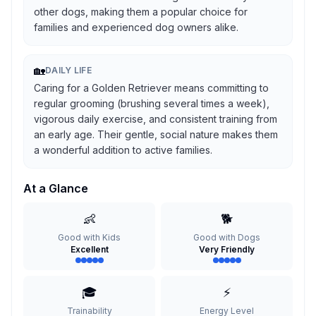
other dogs, making them a popular choice for
families and experienced dog owners alike.
🏡
DAILY LIFE
Caring for a Golden Retriever means committing to
regular grooming (brushing several times a week),
vigorous daily exercise, and consistent training from
an early age. Their gentle, social nature makes them
a wonderful addition to active families.
At a Glance
👶
🐕
Good with Kids
Good with Dogs
Excellent
Very Friendly
🎓
⚡
Trainability
Energy Level