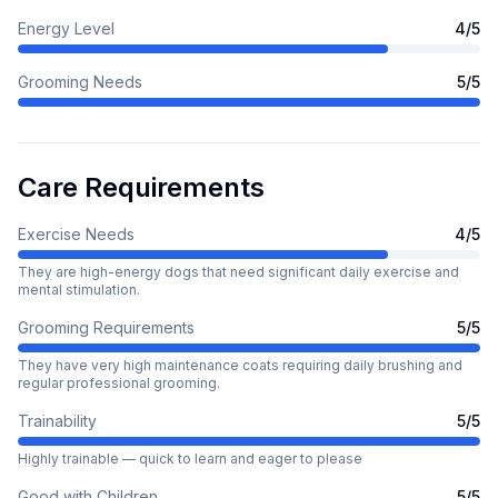
Energy Level
4
/5
Grooming Needs
5
/5
Care Requirements
Exercise Needs
4
/5
They are high-energy dogs that need significant daily exercise and
mental stimulation.
Grooming Requirements
5
/5
They have very high maintenance coats requiring daily brushing and
regular professional grooming.
Trainability
5
/5
Highly trainable — quick to learn and eager to please
Good with Children
5
/5