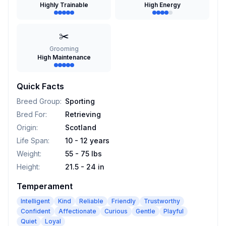
Highly Trainable
High Energy
✂️
Grooming
High Maintenance
Quick Facts
Breed Group
:
Sporting
Bred For
:
Retrieving
Origin
:
Scotland
Life Span
:
10 - 12 years
Weight
:
55 - 75 lbs
Height
:
21.5 - 24 in
Temperament
Intelligent
Kind
Reliable
Friendly
Trustworthy
Confident
Affectionate
Curious
Gentle
Playful
Quiet
Loyal