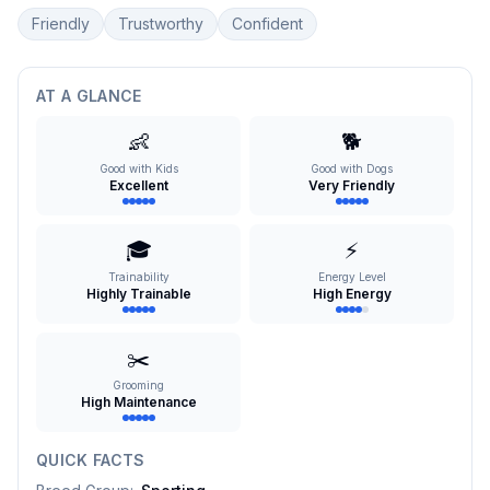
Friendly
Trustworthy
Confident
AT A GLANCE
👶
🐕
Good with Kids
Good with Dogs
Excellent
Very Friendly
🎓
⚡
Trainability
Energy Level
Highly Trainable
High Energy
✂️
Grooming
High Maintenance
QUICK FACTS