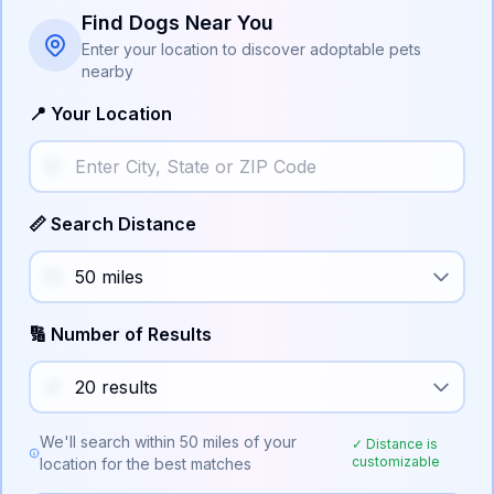
Find Dogs Near You
Enter your location to discover adoptable pets
nearby
📍 Your Location
📏 Search Distance
🔢 Number of Results
We'll search within
50
miles of your
✓ Distance is
customizable
location for the best matches