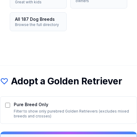
owners
Great with kids
All 187 Dog Breeds
Browse the full directory
Adopt a
Golden Retriever
Pure Breed Only
Filter to show only purebred
Golden Retriever
s (excludes mixed
breeds and crosses)