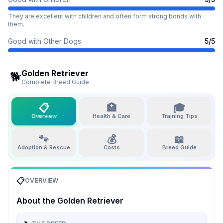
They are excellent with children and often form strong bonds with
them.
Good with Other Dogs
5
/5
Golden Retriever
🐕
Complete Breed Guide
📋
🏥
🎓
Overview
Health & Care
Training Tips
🐾
💰
📖
Adoption & Rescue
Costs
Breed Guide
📋
OVERVIEW
About the
Golden Retriever