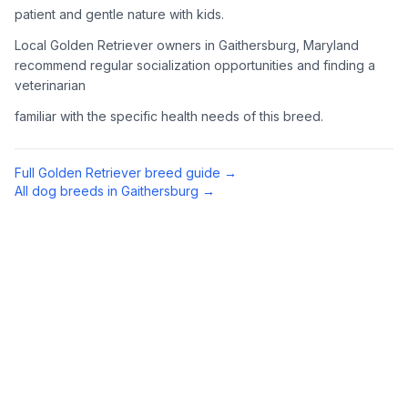
patient and gentle nature with kids.
4
Meet Available Dogs
Local Golden Retriever owners in Gaithersburg, Maryland
recommend regular socialization opportunities and finding a
Once approved, arrange to meet Golden Retrievers that match
veterinarian
your lifestyle and family situation.
familiar with the specific health needs of this breed.
5
Prepare for Your Golden
Golden Retrievers shed a lot and need regular exercise.
Full
Golden Retriever
breed guide →
Prepare your home with appropriate supplies including a
All dog breeds in
Gaithersburg
→
sturdy brush, toys, and secure fencing if you have a yard.
Preparing Your Home
Exercise Equipment
1
Tennis balls, a chuck-it thrower, and durable toys are
essential for an active Golden Retriever. They love to
retrieve (hence the name) and swim when possible.