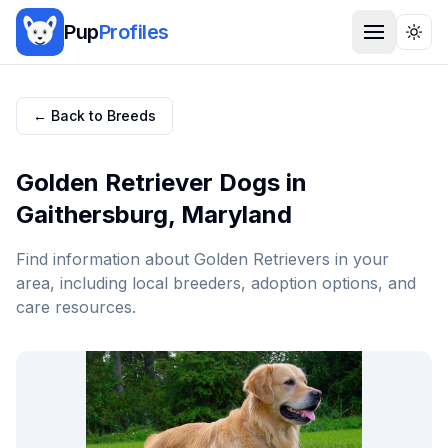
Pup
Profiles
Togg
← Back to Breeds
Golden Retriever
Dogs in
Gaithersburg
,
Maryland
Find information about
Golden Retriever
s in your
area, including local breeders, adoption options, and
care resources.