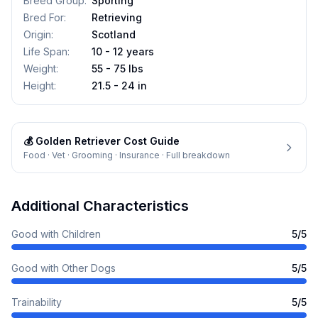
Breed Group
:
Sporting
Bred For
:
Retrieving
Origin
:
Scotland
Life Span
:
10 - 12 years
Weight
:
55 - 75 lbs
Height
:
21.5 - 24 in
💰
Golden Retriever
Cost Guide
Food · Vet · Grooming · Insurance · Full breakdown
Additional Characteristics
Good with Children
5
/5
Good with Other Dogs
5
/5
Trainability
5
/5