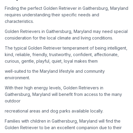
adoption process. Remember that adopting a dog is a
lifelong commitment.
Finding the perfect Golden Retriever in Gaithersburg, Maryland
requires understanding their specific needs and
characteristics.
Adoption Steps
Golden Retrievers in Gaithersburg, Maryland may need special
consideration for the local climate and living conditions.
1
Research Golden Retriever Rescue Groups
The typical Golden Retriever temperament of being intelligent,
Start by looking into Golden Retriever-specific rescue
kind, reliable, friendly, trustworthy, confident, affectionate,
organizations, as well as local shelters and rescue groups that
curious, gentle, playful, quiet, loyal makes them
may have Goldens available for adoption.
well-suited to the Maryland lifestyle and community
2
Submit Applications
environment.
Complete applications with several rescue groups to increase
With their high energy levels, Golden Retrievers in
your chances. Golden Retrievers are popular, so be prepared
Gaithersburg, Maryland will benefit from access to the many
for a waiting period.
outdoor
3
Home Visit and Interview
recreational areas and dog parks available locally.
Most Golden Retriever rescues require a home visit to ensure
Families with children in Gaithersburg, Maryland will find the
your living situation is suitable for an active, medium to large-
Golden Retriever to be an excellent companion due to their
sized dog.