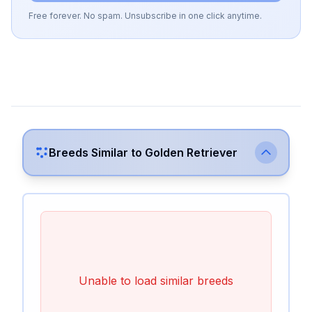
Free forever. No spam. Unsubscribe in one click anytime.
Breeds Similar to
Golden Retriever
Unable to load similar breeds