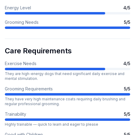
Energy Level
4
/5
Grooming Needs
5
/5
Care Requirements
Exercise Needs
4
/5
They are high-energy dogs that need significant daily exercise and
mental stimulation.
Grooming Requirements
5
/5
They have very high maintenance coats requiring daily brushing and
regular professional grooming.
Trainability
5
/5
Highly trainable — quick to learn and eager to please
Good with Children
5
/5