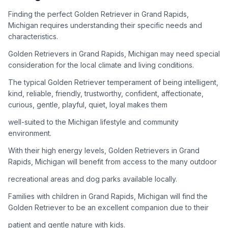
adoption process. Remember that adopting a dog is a
lifelong commitment.
Finding the perfect Golden Retriever in Grand Rapids,
Michigan requires understanding their specific needs and
characteristics.
Adoption Steps
Golden Retrievers in Grand Rapids, Michigan may need special
consideration for the local climate and living conditions.
1
Research Golden Retriever Rescue Groups
The typical Golden Retriever temperament of being intelligent,
Start by looking into Golden Retriever-specific rescue
kind, reliable, friendly, trustworthy, confident, affectionate,
organizations, as well as local shelters and rescue groups that
curious, gentle, playful, quiet, loyal makes them
may have Goldens available for adoption.
well-suited to the Michigan lifestyle and community
2
Submit Applications
environment.
Complete applications with several rescue groups to increase
With their high energy levels, Golden Retrievers in Grand
your chances. Golden Retrievers are popular, so be prepared
Rapids, Michigan will benefit from access to the many outdoor
for a waiting period.
recreational areas and dog parks available locally.
3
Home Visit and Interview
Families with children in Grand Rapids, Michigan will find the
Most Golden Retriever rescues require a home visit to ensure
Golden Retriever to be an excellent companion due to their
your living situation is suitable for an active, medium to large-
patient and gentle nature with kids.
sized dog.