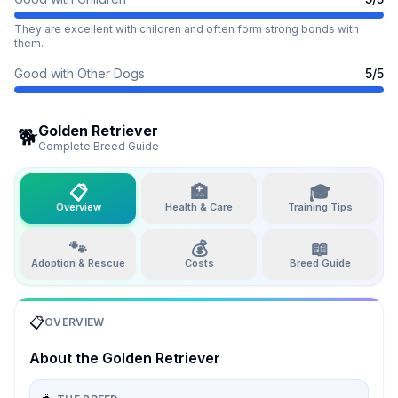
They are excellent with children and often form strong bonds with
them.
Good with Other Dogs
5
/5
Golden Retriever
🐕
Complete Breed Guide
📋
🏥
🎓
Overview
Health & Care
Training Tips
🐾
💰
📖
Adoption & Rescue
Costs
Breed Guide
📋
OVERVIEW
About the
Golden Retriever