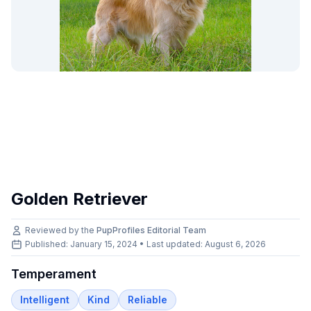
Golden Retriever
Reviewed by the
PupProfiles Editorial Team
Published: January 15, 2024 • Last updated:
August 6, 2026
Temperament
Intelligent
Kind
Reliable