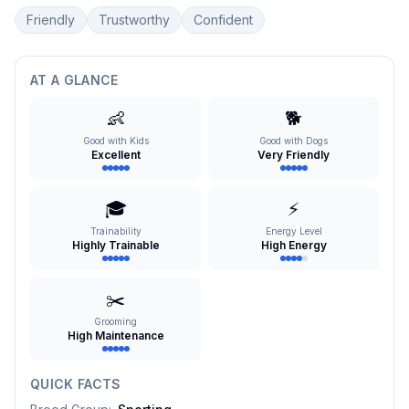
Friendly
Trustworthy
Confident
AT A GLANCE
👶
🐕
Good with Kids
Good with Dogs
Excellent
Very Friendly
🎓
⚡
Trainability
Energy Level
Highly Trainable
High Energy
✂️
Grooming
High Maintenance
QUICK FACTS