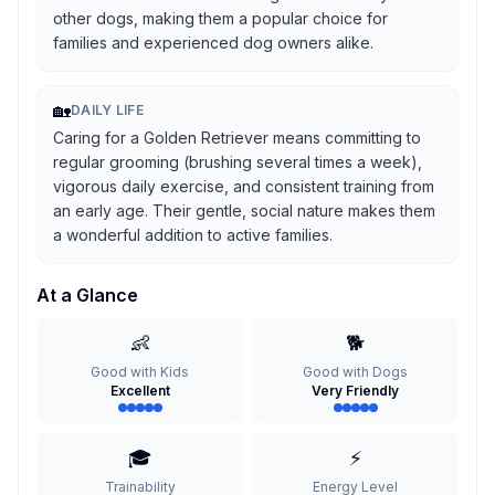
other dogs, making them a popular choice for
families and experienced dog owners alike.
🏡
DAILY LIFE
Caring for a Golden Retriever means committing to
regular grooming (brushing several times a week),
vigorous daily exercise, and consistent training from
an early age. Their gentle, social nature makes them
a wonderful addition to active families.
At a Glance
👶
🐕
Good with Kids
Good with Dogs
Excellent
Very Friendly
🎓
⚡
Trainability
Energy Level