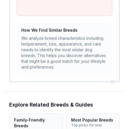
How We Find Similar Breeds
We analyze breed characteristics including
temperament, size, appearance, and care
needs to identify the most similar dog
breeds. This helps you discover alternatives
that might be a good match for your lifestyle
and preferences.
Explore Related Breeds & Guides
Family-Friendly
Most Popular Breeds
Top picks for new
Breeds