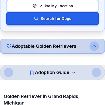
📍 Use My Location
Search for Dogs
Adoptable
Golden Retriever
s
Adoption Guide
How to Adopt a
Golden Retriever
Golden Retriever
in
Grand Rapids
,
Follow these steps to ensure a smooth and responsible
Michigan