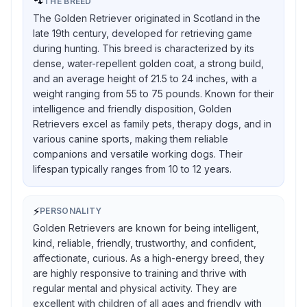
🐾
THE BREED
The Golden Retriever originated in Scotland in the
late 19th century, developed for retrieving game
during hunting. This breed is characterized by its
dense, water-repellent golden coat, a strong build,
and an average height of 21.5 to 24 inches, with a
weight ranging from 55 to 75 pounds. Known for their
intelligence and friendly disposition, Golden
Retrievers excel as family pets, therapy dogs, and in
various canine sports, making them reliable
companions and versatile working dogs. Their
lifespan typically ranges from 10 to 12 years.
⚡
PERSONALITY
Golden Retrievers are known for being intelligent,
kind, reliable, friendly, trustworthy, and confident,
affectionate, curious. As a high-energy breed, they
are highly responsive to training and thrive with
regular mental and physical activity. They are
excellent with children of all ages and friendly with