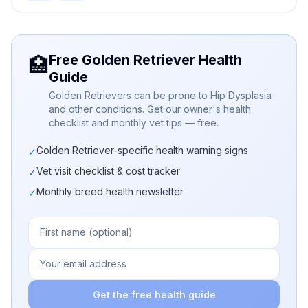
Free Golden Retriever Health
🏥
Guide
Golden Retrievers can be prone to Hip Dysplasia
and other conditions. Get our owner's health
checklist and monthly vet tips — free.
Golden Retriever-specific health warning signs
✓
Vet visit checklist & cost tracker
✓
Monthly breed health newsletter
✓
Get the free health guide