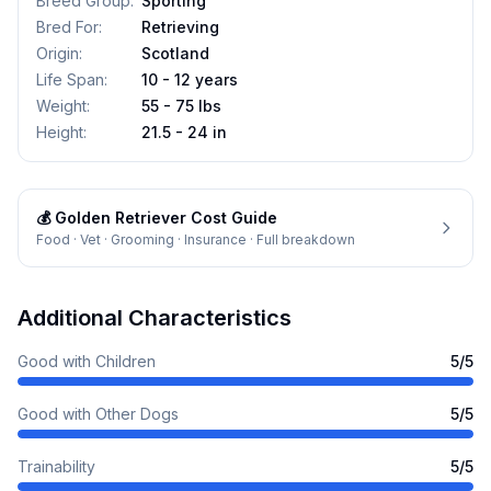
Breed Group
:
Sporting
Bred For
:
Retrieving
Origin
:
Scotland
Life Span
:
10 - 12 years
Weight
:
55 - 75 lbs
Height
:
21.5 - 24 in
💰
Golden Retriever
Cost Guide
Food · Vet · Grooming · Insurance · Full breakdown
Additional Characteristics
Good with Children
5
/5
Good with Other Dogs
5
/5
Trainability
5
/5