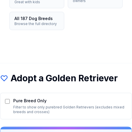
owners
Great with kids
All 187 Dog Breeds
Browse the full directory
Adopt a
Golden Retriever
Pure Breed Only
Filter to show only purebred
Golden Retriever
s (excludes mixed
breeds and crosses)