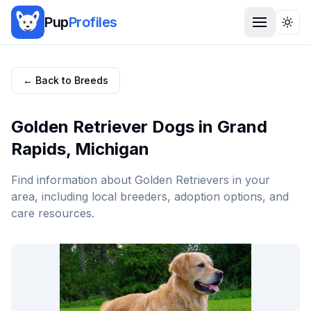
Pup
Profiles
Togg
← Back to Breeds
Golden Retriever
Dogs in
Grand
Rapids
,
Michigan
Find information about
Golden Retriever
s in your
area, including local breeders, adoption options, and
care resources.