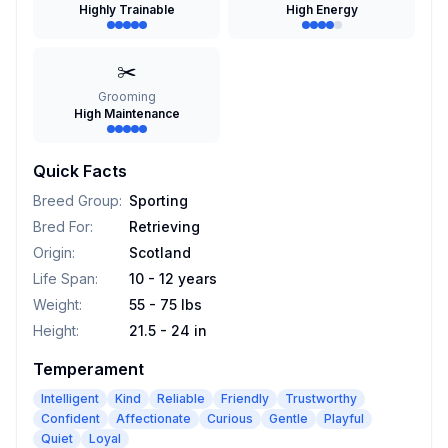
Highly Trainable
High Energy
✂️
Grooming
High Maintenance
Quick Facts
Breed Group
:
Sporting
Bred For
:
Retrieving
Origin
:
Scotland
Life Span
:
10 - 12 years
Weight
:
55 - 75 lbs
Height
:
21.5 - 24 in
Temperament
Intelligent
Kind
Reliable
Friendly
Trustworthy
Confident
Affectionate
Curious
Gentle
Playful
Quiet
Loyal