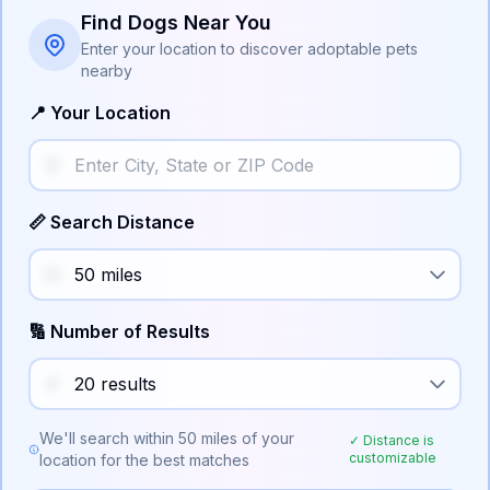
Find Dogs Near You
Enter your location to discover adoptable pets
nearby
📍 Your Location
📏 Search Distance
🔢 Number of Results
We'll search within
50
miles of your
✓ Distance is
customizable
location for the best matches