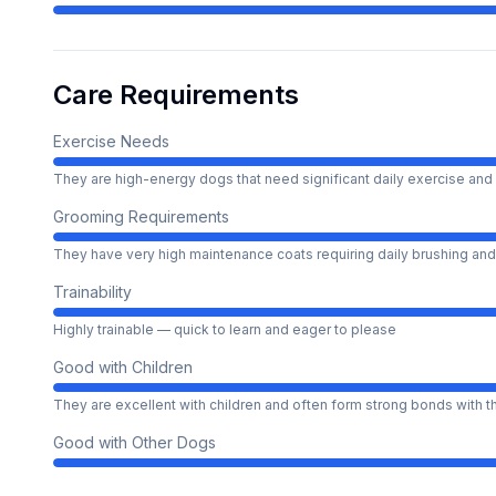
Care Requirements
Exercise Needs
They are high-energy dogs that need significant daily exercise and 
Grooming Requirements
They have very high maintenance coats requiring daily brushing and
Trainability
Highly trainable — quick to learn and eager to please
Good with Children
They are excellent with children and often form strong bonds with 
Good with Other Dogs