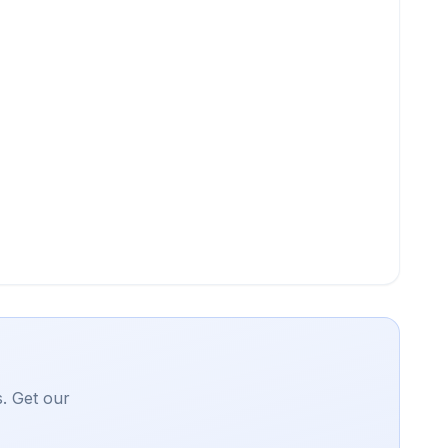
. Get our