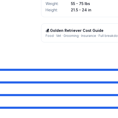
Weight
:
55 - 75 lbs
Height
:
21.5 - 24 in
💰
Golden Retriever
Cost Guide
Food · Vet · Grooming · Insurance · Full breakd