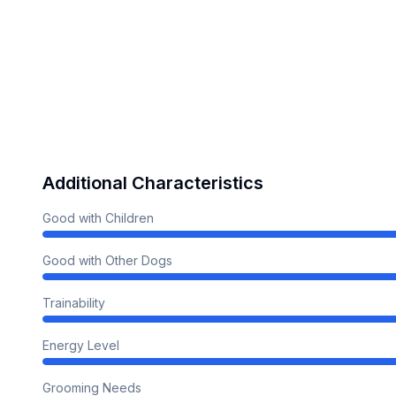
Additional Characteristics
Good with Children
Good with Other Dogs
Trainability
Energy Level
Grooming Needs