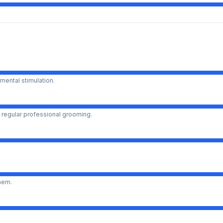
mental stimulation.
 regular professional grooming.
them.