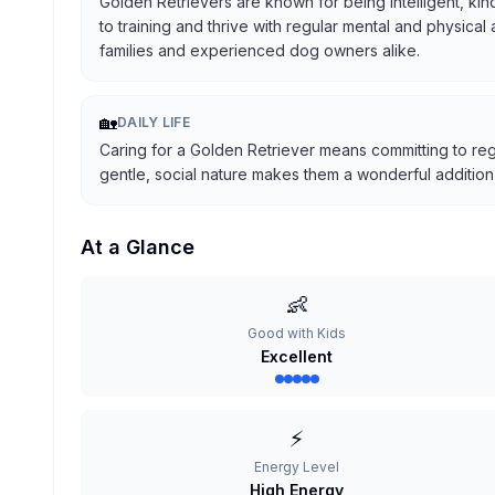
Golden Retrievers are known for being intelligent, kind
to training and thrive with regular mental and physical
families and experienced dog owners alike.
🏡
DAILY LIFE
Caring for a Golden Retriever means committing to reg
gentle, social nature makes them a wonderful addition t
At a Glance
👶
Good with Kids
Excellent
⚡
Energy Level
High Energy