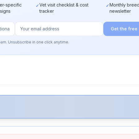
er-specific
Vet visit checklist & cost
Monthly breed
✓
✓
 signs
tracker
newsletter
Get the free
pam. Unsubscribe in one click anytime.