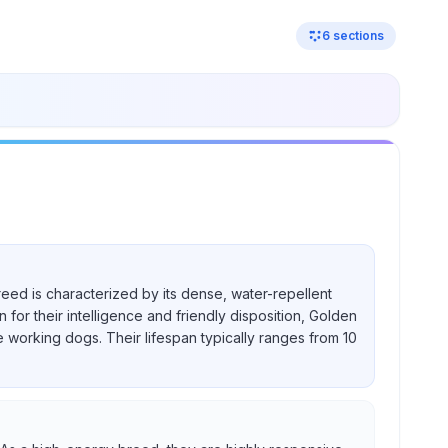
6
sections
reed is characterized by its dense, water-repellent
for their intelligence and friendly disposition, Golden
e working dogs. Their lifespan typically ranges from 10