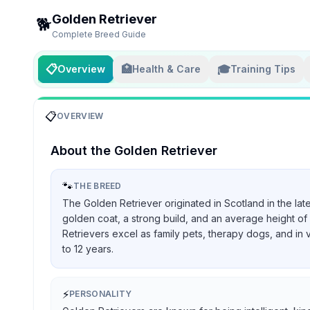
Golden Retriever
🐕
Complete Breed Guide
📋
🏥
🎓
Overview
Health & Care
Training Tips
📋
OVERVIEW
About the
Golden Retriever
🐾
THE BREED
The Golden Retriever originated in Scotland in the lat
golden coat, a strong build, and an average height of 
Retrievers excel as family pets, therapy dogs, and in 
to 12 years.
⚡
PERSONALITY