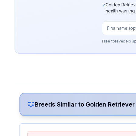
Golden Retriev
✓
health warning
Free forever. No s
Breeds Similar to
Golden Retriever