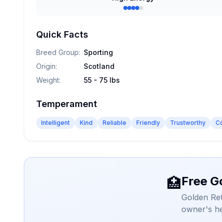
Quick Facts
Breed Group
:
Sporting
Origin
:
Scotland
Weight
:
55 - 75 lbs
Temperament
Intelligent
Kind
Reliable
Friendly
Trustworthy
C
Free G
🏥
Golden Ret
owner's he