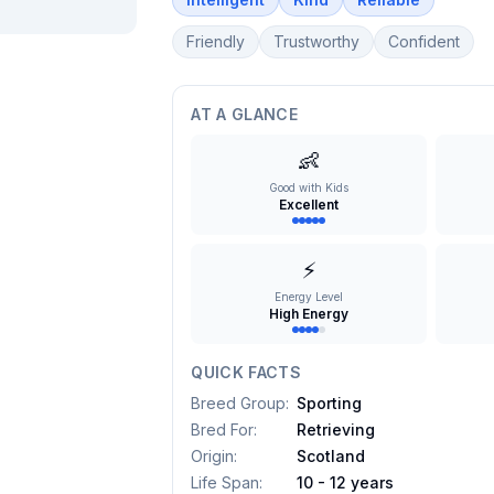
Friendly
Trustworthy
Confident
AT A GLANCE
👶
Good with Kids
Excellent
⚡
Energy Level
High Energy
QUICK FACTS
Breed Group
:
Sporting
Bred For
:
Retrieving
Origin
:
Scotland
Life Span
:
10 - 12 years