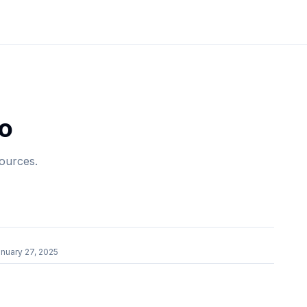
o
sources.
r
nuary 27, 2025