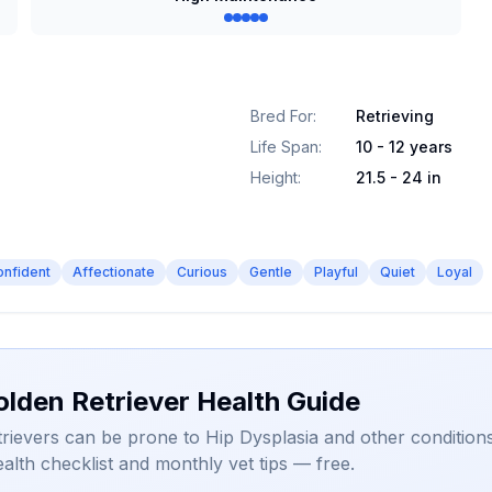
Bred For
:
Retrieving
Life Span
:
10 - 12 years
Height
:
21.5 - 24 in
onfident
Affectionate
Curious
Gentle
Playful
Quiet
Loyal
olden Retriever Health Guide
rievers can be prone to Hip Dysplasia and other conditions
alth checklist and monthly vet tips — free.