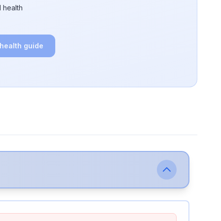
 health
 health guide