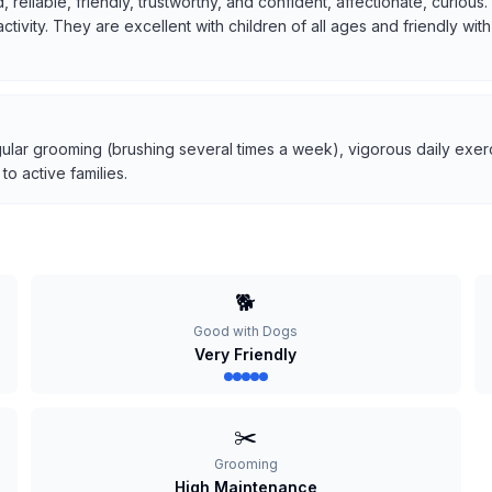
, reliable, friendly, trustworthy, and confident, affectionate, curio
 activity. They are excellent with children of all ages and friendly w
ular grooming (brushing several times a week), vigorous daily exerci
o active families.
🐕
Good with Dogs
Very Friendly
✂️
Grooming
High Maintenance