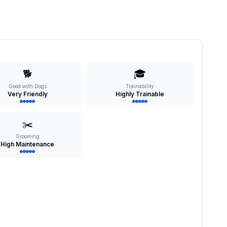
🐕
🎓
Good with Dogs
Trainability
Very Friendly
Highly Trainable
✂️
Grooming
High Maintenance