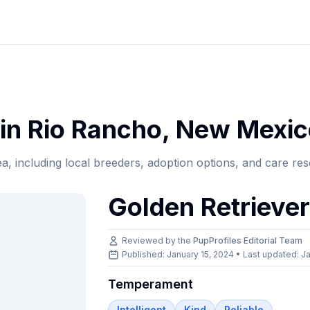
in
Rio Rancho
,
New Mexic
ea, including local breeders, adoption options, and care re
Golden Retrieve
Reviewed by the
PupProfiles Editorial Team
Published: January 15, 2024 • Last updated:
Ja
Temperament
Intelligent
Kind
Reliable