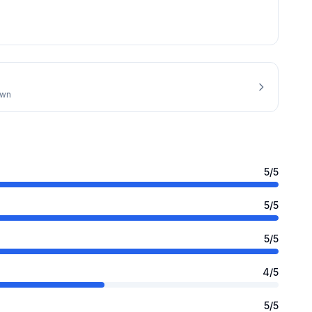
own
5
/5
5
/5
5
/5
4
/5
5
/5