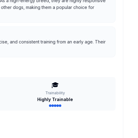
us. As a high-energy breed, they are highly responsive
ith other dogs, making them a popular choice for
se, and consistent training from an early age. Their
🎓
Trainability
Highly Trainable