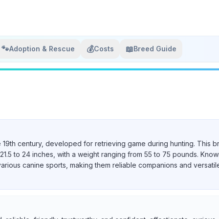
🐾
💰
📖
Adoption & Rescue
Costs
Breed Guide
e 19th century, developed for retrieving game during hunting. This b
21.5 to 24 inches, with a weight ranging from 55 to 75 pounds. Known 
various canine sports, making them reliable companions and versatil