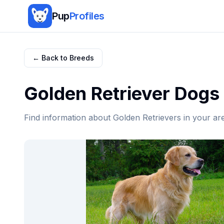
Pup
Profiles
← Back to Breeds
Golden Retriever
Dogs 
Find information about
Golden Retriever
s in your ar