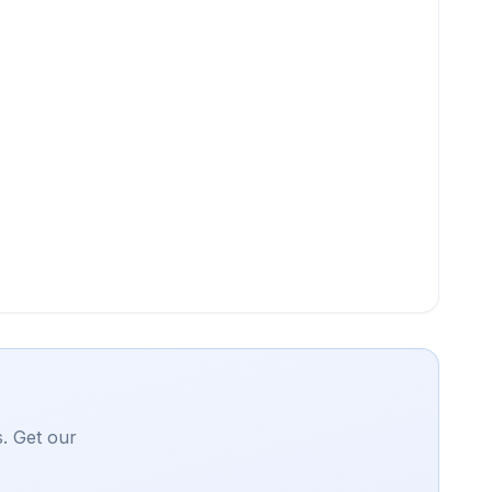
. Get our