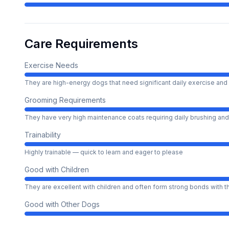
Care Requirements
Exercise Needs
They are high-energy dogs that need significant daily exercise and 
Grooming Requirements
They have very high maintenance coats requiring daily brushing and
Trainability
Highly trainable — quick to learn and eager to please
Good with Children
They are excellent with children and often form strong bonds with 
Good with Other Dogs