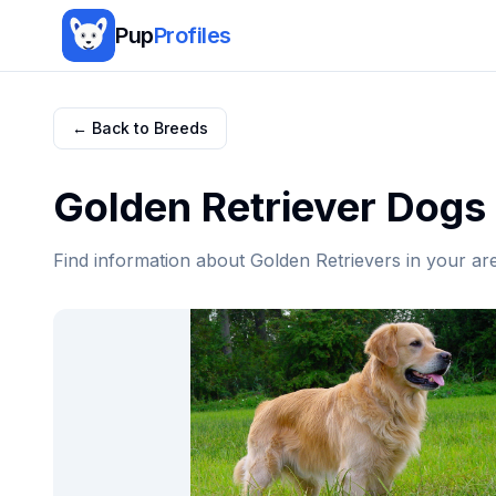
Pup
Profiles
← Back to Breeds
Golden Retriever
Dogs 
Find information about
Golden Retriever
s in your ar