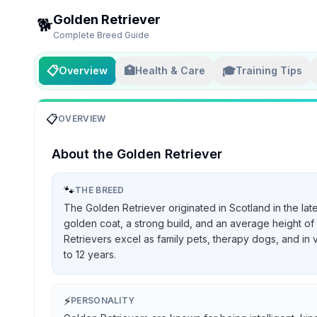
Golden Retriever
🐕
Complete Breed Guide
📋
🏥
🎓
Overview
Health & Care
Training Tips
📋
OVERVIEW
About the
Golden Retriever
🐾
THE BREED
The Golden Retriever originated in Scotland in the lat
golden coat, a strong build, and an average height of 
Retrievers excel as family pets, therapy dogs, and in 
to 12 years.
⚡
PERSONALITY