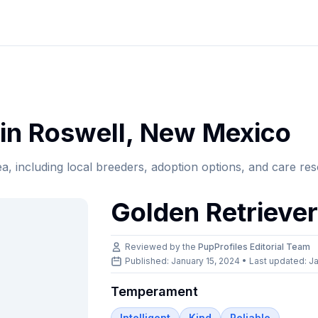
in
Roswell
,
New Mexico
ea, including local breeders, adoption options, and care re
Golden Retrieve
Reviewed by the
PupProfiles Editorial Team
Published: January 15, 2024 • Last updated:
Ja
Temperament
Intelligent
Kind
Reliable