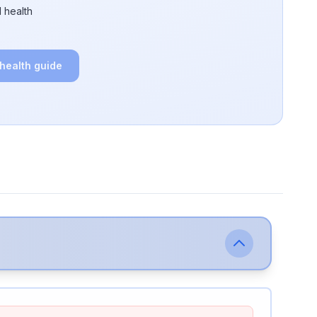
 health
 health guide