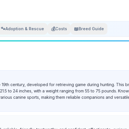
🐾
💰
📖
Adoption & Rescue
Costs
Breed Guide
e 19th century, developed for retrieving game during hunting. This b
21.5 to 24 inches, with a weight ranging from 55 to 75 pounds. Known 
various canine sports, making them reliable companions and versatil