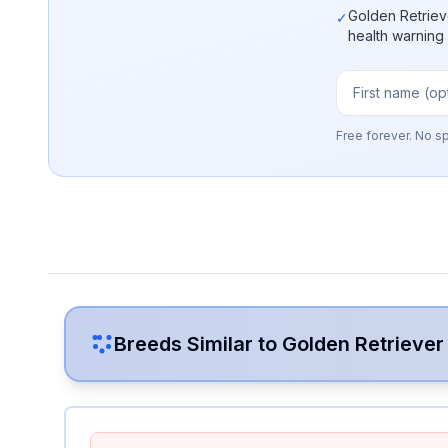
Golden Retriev
✓
health warning
Free forever. No s
Breeds Similar to
Golden Retriever