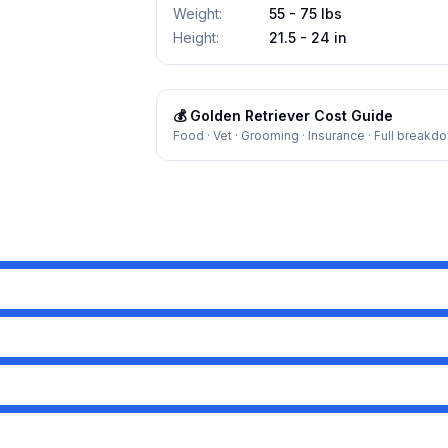
Weight
:
55 - 75 lbs
Height
:
21.5 - 24 in
💰
Golden Retriever
Cost Guide
Food · Vet · Grooming · Insurance · Full breakd