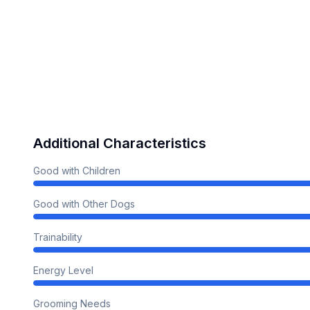
Additional Characteristics
Good with Children
Good with Other Dogs
Trainability
Energy Level
Grooming Needs