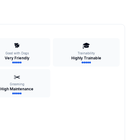
🐕
🎓
Good with Dogs
Trainability
Very Friendly
Highly Trainable
✂️
Grooming
High Maintenance