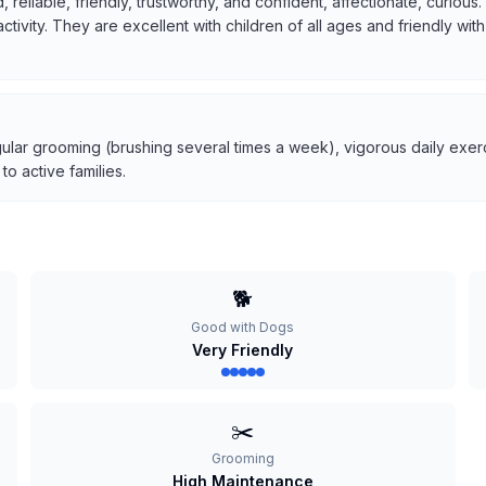
, reliable, friendly, trustworthy, and confident, affectionate, curio
 activity. They are excellent with children of all ages and friendly w
ular grooming (brushing several times a week), vigorous daily exerci
o active families.
🐕
Good with Dogs
Very Friendly
✂️
Grooming
High Maintenance