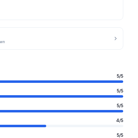
own
5
/5
5
/5
5
/5
4
/5
5
/5