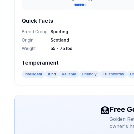
Quick Facts
Breed Group
:
Sporting
Origin
:
Scotland
Weight
:
55 - 75 lbs
Temperament
Intelligent
Kind
Reliable
Friendly
Trustworthy
C
Free G
🏥
Golden Ret
owner's he