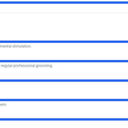
mental stimulation.
 regular professional grooming.
them.