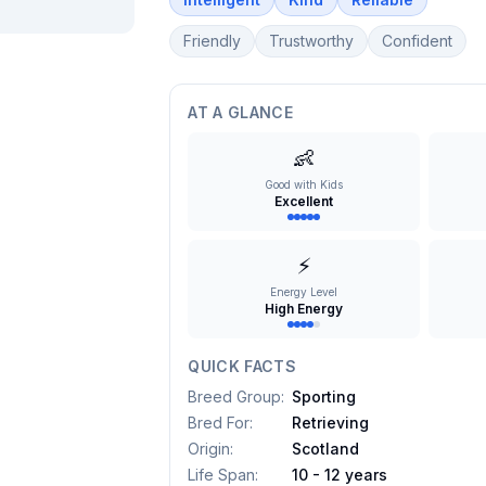
Friendly
Trustworthy
Confident
AT A GLANCE
👶
Good with Kids
Excellent
⚡
Energy Level
High Energy
QUICK FACTS
Breed Group
:
Sporting
Bred For
:
Retrieving
Origin
:
Scotland
Life Span
:
10 - 12 years