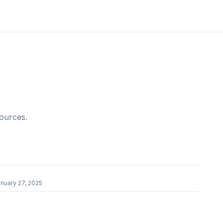
sources.
r
nuary 27, 2025