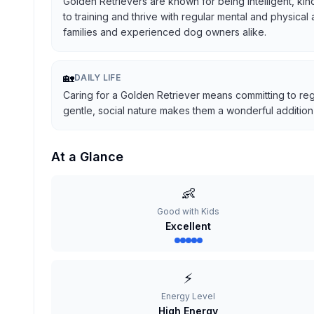
Golden Retrievers are known for being intelligent, kind
to training and thrive with regular mental and physical
families and experienced dog owners alike.
🏡
DAILY LIFE
Caring for a Golden Retriever means committing to reg
gentle, social nature makes them a wonderful addition t
At a Glance
👶
Good with Kids
Excellent
⚡
Energy Level
High Energy