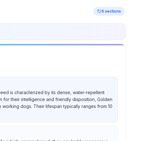
6
sections
reed is characterized by its dense, water-repellent
for their intelligence and friendly disposition, Golden
e working dogs. Their lifespan typically ranges from 10