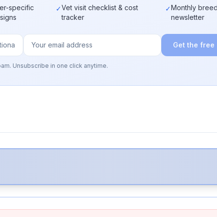
er-specific
Vet visit checklist & cost
Monthly breed
✓
✓
 signs
tracker
newsletter
Get the free
pam. Unsubscribe in one click anytime.