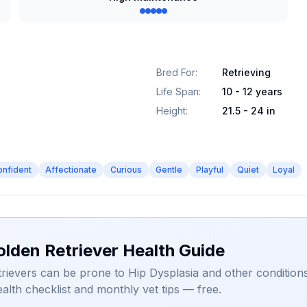
Bred For
:
Retrieving
Life Span
:
10 - 12 years
Height
:
21.5 - 24 in
onfident
Affectionate
Curious
Gentle
Playful
Quiet
Loyal
olden Retriever Health Guide
rievers can be prone to Hip Dysplasia and other conditions
alth checklist and monthly vet tips — free.