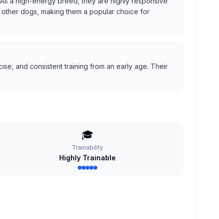
us. As a high-energy breed, they are highly responsive
ith other dogs, making them a popular choice for
se, and consistent training from an early age. Their
🎓
Trainability
Highly Trainable