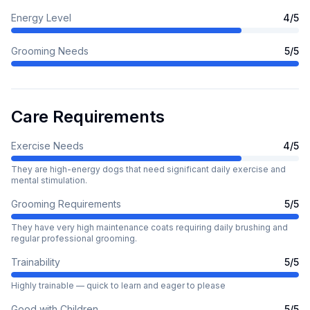
Energy Level
4
/5
Grooming Needs
5
/5
Care Requirements
Exercise Needs
4
/5
They are high-energy dogs that need significant daily exercise and
mental stimulation.
Grooming Requirements
5
/5
They have very high maintenance coats requiring daily brushing and
regular professional grooming.
Trainability
5
/5
Highly trainable — quick to learn and eager to please
Good with Children
5
/5