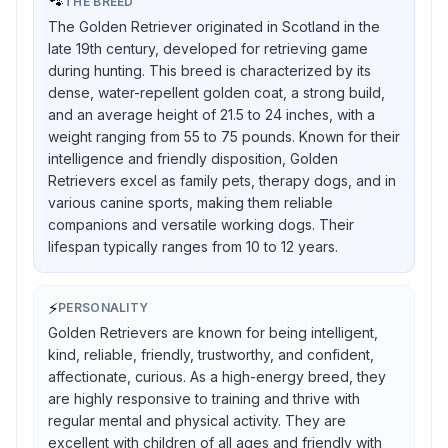
🐾
THE BREED
The Golden Retriever originated in Scotland in the
late 19th century, developed for retrieving game
during hunting. This breed is characterized by its
dense, water-repellent golden coat, a strong build,
and an average height of 21.5 to 24 inches, with a
weight ranging from 55 to 75 pounds. Known for their
intelligence and friendly disposition, Golden
Retrievers excel as family pets, therapy dogs, and in
various canine sports, making them reliable
companions and versatile working dogs. Their
lifespan typically ranges from 10 to 12 years.
⚡
PERSONALITY
Golden Retrievers are known for being intelligent,
kind, reliable, friendly, trustworthy, and confident,
affectionate, curious. As a high-energy breed, they
are highly responsive to training and thrive with
regular mental and physical activity. They are
excellent with children of all ages and friendly with