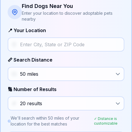
Find Dogs Near You
Enter your location to discover adoptable pets
nearby
📍 Your Location
📏 Search Distance
🔢 Number of Results
We'll search within
50
miles of your
✓ Distance is
customizable
location for the best matches