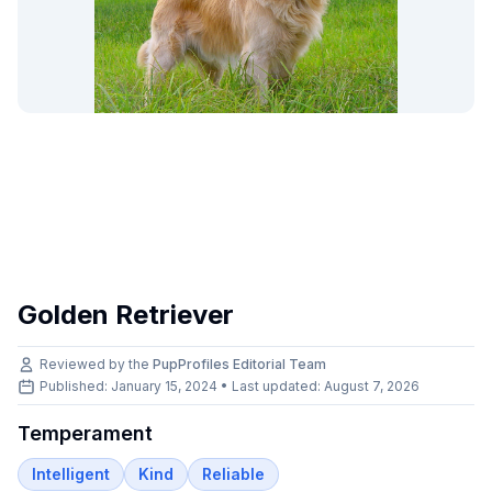
Golden Retriever
Reviewed by the
PupProfiles Editorial Team
Published: January 15, 2024 • Last updated:
August 7, 2026
Temperament
Intelligent
Kind
Reliable