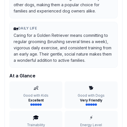
other dogs, making them a popular choice for
families and experienced dog owners alike.
🏡
DAILY LIFE
Caring for a Golden Retriever means committing to
regular grooming (brushing several times a week),
vigorous daily exercise, and consistent training from
an early age. Their gentle, social nature makes them
a wonderful addition to active families.
At a Glance
👶
🐕
Good with Kids
Good with Dogs
Excellent
Very Friendly
🎓
⚡
Trainability
Energy Level