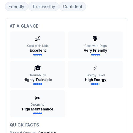
Friendly
Trustworthy
Confident
AT A GLANCE
👶
🐕
Good with Kids
Good with Dogs
Excellent
Very Friendly
🎓
⚡
Trainability
Energy Level
Highly Trainable
High Energy
✂️
Grooming
High Maintenance
QUICK FACTS