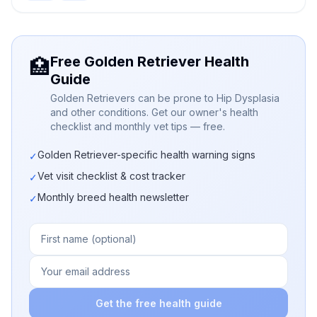
Free Golden Retriever Health
🏥
Guide
Golden Retrievers can be prone to Hip Dysplasia
and other conditions. Get our owner's health
checklist and monthly vet tips — free.
Golden Retriever-specific health warning signs
✓
Vet visit checklist & cost tracker
✓
Monthly breed health newsletter
✓
Get the free health guide