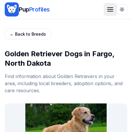
Pup
Profiles
Togg
← Back to Breeds
Golden Retriever
Dogs in
Fargo
,
North Dakota
Find information about
Golden Retriever
s in your
area, including local breeders, adoption options, and
care resources.