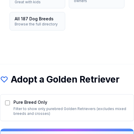
owners
Great with kids
All 187 Dog Breeds
Browse the full directory
Adopt a
Golden Retriever
Pure Breed Only
Filter to show only purebred
Golden Retriever
s (excludes mixed
breeds and crosses)