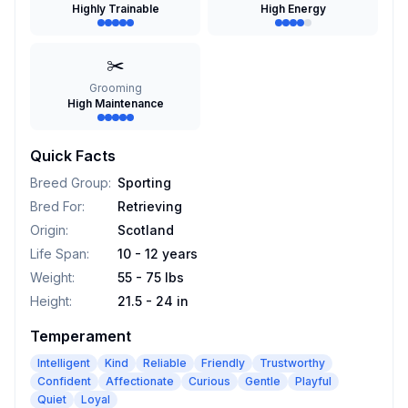
Highly Trainable
High Energy
✂️
Grooming
High Maintenance
Quick Facts
Breed Group
:
Sporting
Bred For
:
Retrieving
Origin
:
Scotland
Life Span
:
10 - 12 years
Weight
:
55 - 75 lbs
Height
:
21.5 - 24 in
Temperament
Intelligent
Kind
Reliable
Friendly
Trustworthy
Confident
Affectionate
Curious
Gentle
Playful
Quiet
Loyal