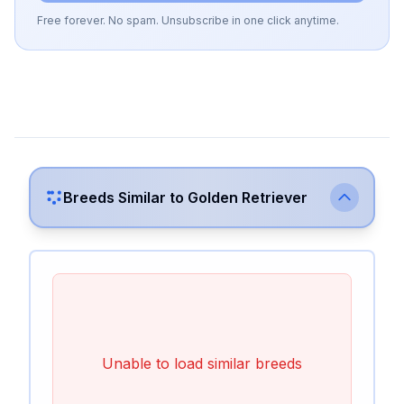
Free forever. No spam. Unsubscribe in one click anytime.
Breeds Similar to
Golden Retriever
Unable to load similar breeds