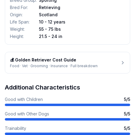
Breed Group
:
Sporting
Bred For
:
Retrieving
Origin
:
Scotland
Life Span
:
10 - 12 years
Weight
:
55 - 75 lbs
Height
:
21.5 - 24 in
💰
Golden Retriever
Cost Guide
Food · Vet · Grooming · Insurance · Full breakdown
Additional Characteristics
Good with Children
5
/5
Good with Other Dogs
5
/5
Trainability
5
/5