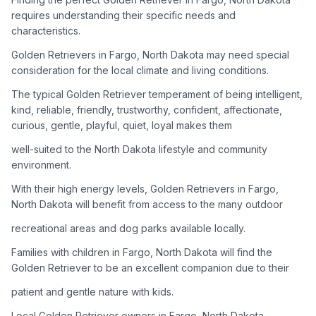
adoption process. Remember that adopting a dog is a
requires understanding their specific needs and
lifelong commitment.
characteristics.
Golden Retrievers in Fargo, North Dakota may need special
Adoption Steps
consideration for the local climate and living conditions.
1
Research Golden Retriever Rescue Groups
The typical Golden Retriever temperament of being intelligent,
kind, reliable, friendly, trustworthy, confident, affectionate,
Start by looking into Golden Retriever-specific rescue
curious, gentle, playful, quiet, loyal makes them
organizations, as well as local shelters and rescue groups that
may have Goldens available for adoption.
well-suited to the North Dakota lifestyle and community
environment.
2
Submit Applications
With their high energy levels, Golden Retrievers in Fargo,
Complete applications with several rescue groups to increase
North Dakota will benefit from access to the many outdoor
your chances. Golden Retrievers are popular, so be prepared
recreational areas and dog parks available locally.
for a waiting period.
Families with children in Fargo, North Dakota will find the
3
Home Visit and Interview
Golden Retriever to be an excellent companion due to their
Most Golden Retriever rescues require a home visit to ensure
patient and gentle nature with kids.
your living situation is suitable for an active, medium to large-
sized dog.
Local Golden Retriever owners in Fargo, North Dakota