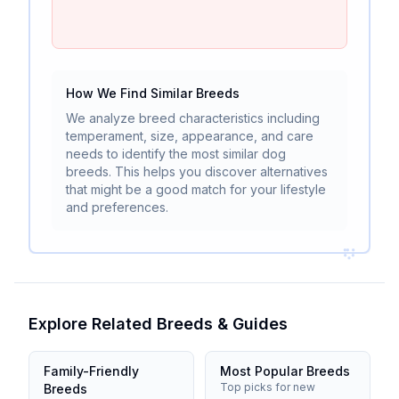
How We Find Similar Breeds
We analyze breed characteristics including
temperament, size, appearance, and care
needs to identify the most similar dog
breeds. This helps you discover alternatives
that might be a good match for your lifestyle
and preferences.
Explore Related Breeds & Guides
Family-Friendly
Most Popular Breeds
Top picks for new
Breeds