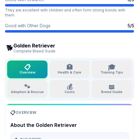
They are excellent with children and often form strong bonds with
them.
Good with Other Dogs
5
/5
Golden Retriever
🐕
Complete Breed Guide
📋
🏥
🎓
Overview
Health & Care
Training Tips
🐾
💰
📖
Adoption & Rescue
Costs
Breed Guide
📋
OVERVIEW
About the
Golden Retriever