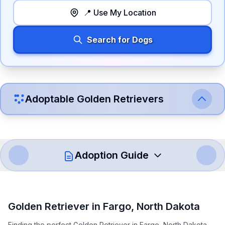
📍 Use My Location
Search for Dogs
Adoptable
Golden Retriever
s
Adoption Guide
How to Adopt a
Golden Retriever
Golden Retriever
in
Fargo
,
North Dakota
Follow these steps to ensure a smooth and responsible
Finding the perfect Golden Retriever in Fargo, North Dakota