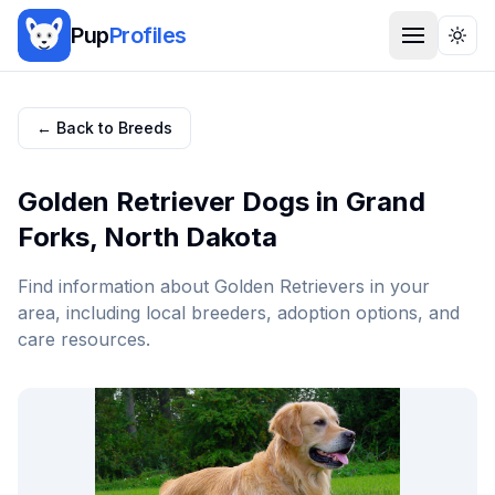
Pup
Profiles
Togg
← Back to Breeds
Golden Retriever
Dogs in
Grand
Forks
,
North Dakota
Find information about
Golden Retriever
s in your
area, including local breeders, adoption options, and
care resources.