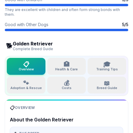
They are excellent with children and often form strong bonds with
them.
Good with Other Dogs
5
/5
Golden Retriever
🐕
Complete Breed Guide
📋
🏥
🎓
Overview
Health & Care
Training Tips
🐾
💰
📖
Adoption & Rescue
Costs
Breed Guide
📋
OVERVIEW
About the
Golden Retriever