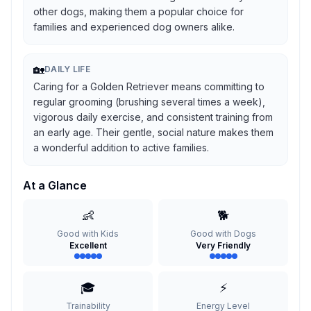
other dogs, making them a popular choice for
families and experienced dog owners alike.
🏡
DAILY LIFE
Caring for a Golden Retriever means committing to
regular grooming (brushing several times a week),
vigorous daily exercise, and consistent training from
an early age. Their gentle, social nature makes them
a wonderful addition to active families.
At a Glance
👶
🐕
Good with Kids
Good with Dogs
Excellent
Very Friendly
🎓
⚡
Trainability
Energy Level