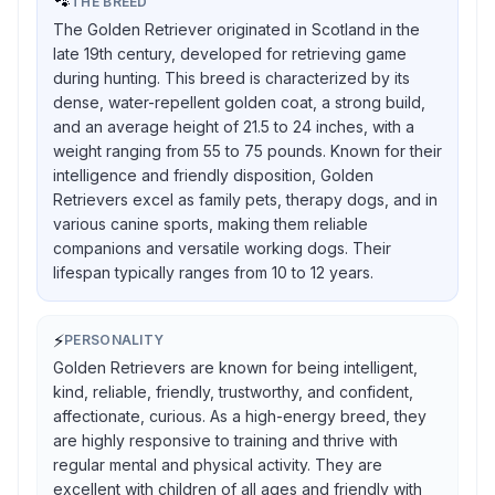
🐾
THE BREED
The Golden Retriever originated in Scotland in the
late 19th century, developed for retrieving game
during hunting. This breed is characterized by its
dense, water-repellent golden coat, a strong build,
and an average height of 21.5 to 24 inches, with a
weight ranging from 55 to 75 pounds. Known for their
intelligence and friendly disposition, Golden
Retrievers excel as family pets, therapy dogs, and in
various canine sports, making them reliable
companions and versatile working dogs. Their
lifespan typically ranges from 10 to 12 years.
⚡
PERSONALITY
Golden Retrievers are known for being intelligent,
kind, reliable, friendly, trustworthy, and confident,
affectionate, curious. As a high-energy breed, they
are highly responsive to training and thrive with
regular mental and physical activity. They are
excellent with children of all ages and friendly with