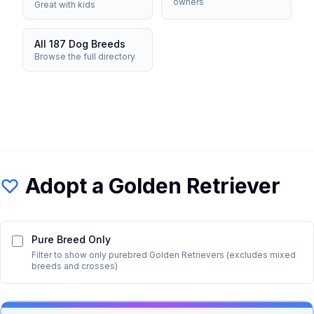
owners
Great with kids
All 187 Dog Breeds
Browse the full directory
Adopt a
Golden Retriever
Pure Breed Only
Filter to show only purebred
Golden Retriever
s (excludes mixed
breeds and crosses)