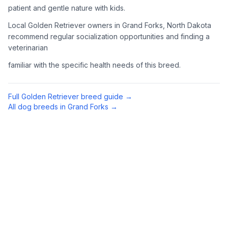
patient and gentle nature with kids.
4
Meet Available Dogs
Local Golden Retriever owners in Grand Forks, North Dakota
recommend regular socialization opportunities and finding a
Once approved, arrange to meet Golden Retrievers that match
veterinarian
your lifestyle and family situation.
familiar with the specific health needs of this breed.
5
Prepare for Your Golden
Golden Retrievers shed a lot and need regular exercise.
Full
Golden Retriever
breed guide →
Prepare your home with appropriate supplies including a
All dog breeds in
Grand Forks
→
sturdy brush, toys, and secure fencing if you have a yard.
Preparing Your Home
Exercise Equipment
1
Tennis balls, a chuck-it thrower, and durable toys are
essential for an active Golden Retriever. They love to
retrieve (hence the name) and swim when possible.