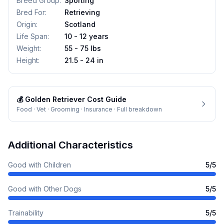
Breed Group
:
Sporting
Bred For
:
Retrieving
Origin
:
Scotland
Life Span
:
10 - 12 years
Weight
:
55 - 75 lbs
Height
:
21.5 - 24 in
💰
Golden Retriever
Cost Guide
Food · Vet · Grooming · Insurance · Full breakdown
Additional Characteristics
Good with Children
5
/5
Good with Other Dogs
5
/5
Trainability
5
/5