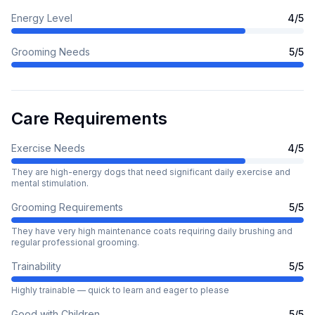
Energy Level
4
/5
Grooming Needs
5
/5
Care Requirements
Exercise Needs
4
/5
They are high-energy dogs that need significant daily exercise and
mental stimulation.
Grooming Requirements
5
/5
They have very high maintenance coats requiring daily brushing and
regular professional grooming.
Trainability
5
/5
Highly trainable — quick to learn and eager to please
Good with Children
5
/5