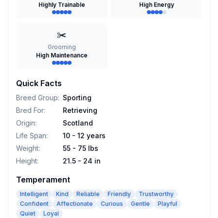
Highly Trainable
High Energy
✂️
Grooming
High Maintenance
Quick Facts
Breed Group
:
Sporting
Bred For
:
Retrieving
Origin
:
Scotland
Life Span
:
10 - 12 years
Weight
:
55 - 75 lbs
Height
:
21.5 - 24 in
Temperament
Intelligent
Kind
Reliable
Friendly
Trustworthy
Confident
Affectionate
Curious
Gentle
Playful
Quiet
Loyal