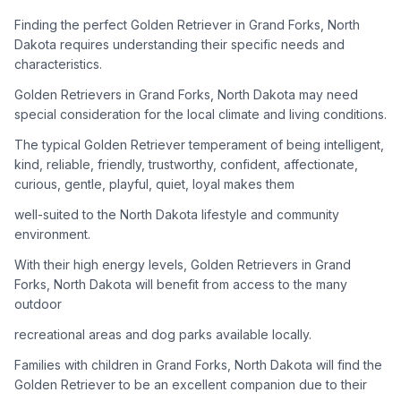
adoption process. Remember that adopting a dog is a
lifelong commitment.
Finding the perfect Golden Retriever in Grand Forks, North
Dakota requires understanding their specific needs and
characteristics.
Adoption Steps
Golden Retrievers in Grand Forks, North Dakota may need
special consideration for the local climate and living conditions.
1
Research Golden Retriever Rescue Groups
The typical Golden Retriever temperament of being intelligent,
Start by looking into Golden Retriever-specific rescue
kind, reliable, friendly, trustworthy, confident, affectionate,
organizations, as well as local shelters and rescue groups that
curious, gentle, playful, quiet, loyal makes them
may have Goldens available for adoption.
well-suited to the North Dakota lifestyle and community
2
Submit Applications
environment.
Complete applications with several rescue groups to increase
With their high energy levels, Golden Retrievers in Grand
your chances. Golden Retrievers are popular, so be prepared
Forks, North Dakota will benefit from access to the many
for a waiting period.
outdoor
3
Home Visit and Interview
recreational areas and dog parks available locally.
Most Golden Retriever rescues require a home visit to ensure
Families with children in Grand Forks, North Dakota will find the
your living situation is suitable for an active, medium to large-
Golden Retriever to be an excellent companion due to their
sized dog.