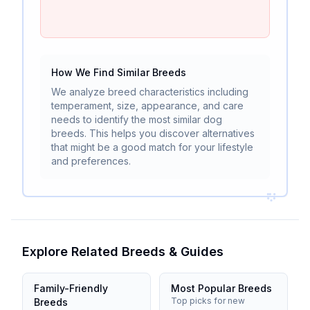
How We Find Similar Breeds
We analyze breed characteristics including
temperament, size, appearance, and care
needs to identify the most similar dog
breeds. This helps you discover alternatives
that might be a good match for your lifestyle
and preferences.
Explore Related Breeds & Guides
Family-Friendly
Most Popular Breeds
Top picks for new
Breeds