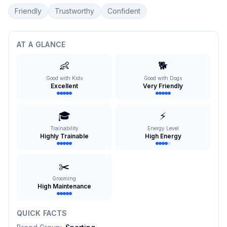
Friendly
Trustworthy
Confident
AT A GLANCE
👶
🐕
Good with Kids
Good with Dogs
Excellent
Very Friendly
🎓
⚡
Trainability
Energy Level
Highly Trainable
High Energy
✂️
Grooming
High Maintenance
QUICK FACTS