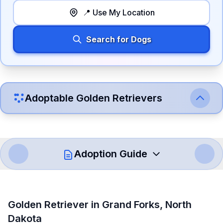
📍 Use My Location
Search for Dogs
Adoptable
Golden Retriever
s
Adoption Guide
How to Adopt a
Golden Retriever
Golden Retriever
in
Grand Forks
,
North
Follow these steps to ensure a smooth and responsible
Dakota