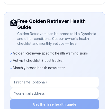
Free Golden Retriever Health
🏥
Guide
Golden Retrievers can be prone to Hip Dysplasia
and other conditions. Get our owner's health
checklist and monthly vet tips — free.
Golden Retriever-specific health warning signs
✓
Vet visit checklist & cost tracker
✓
Monthly breed health newsletter
✓
Get the free health guide