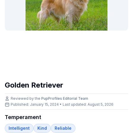
Golden Retriever
Reviewed by the
PupProfiles Editorial Team
Published: January 15, 2024 • Last updated:
August 5, 2026
Temperament
Intelligent
Kind
Reliable