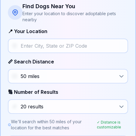
Find Dogs Near You
Enter your location to discover adoptable pets
nearby
📍 Your Location
📏 Search Distance
🔢 Number of Results
We'll search within
50
miles of your
✓ Distance is
customizable
location for the best matches