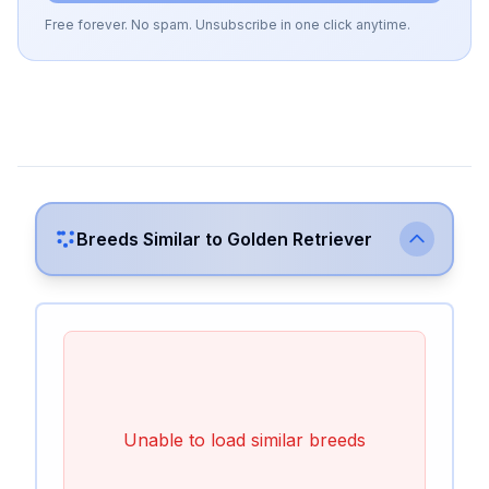
Free forever. No spam. Unsubscribe in one click anytime.
Breeds Similar to
Golden Retriever
Unable to load similar breeds