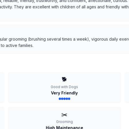
, reliable, friendly, trustworthy, and confident, affectionate, curio
 activity. They are excellent with children of all ages and friendly w
ular grooming (brushing several times a week), vigorous daily exerci
o active families.
🐕
Good with Dogs
Very Friendly
✂️
Grooming
High Maintenance