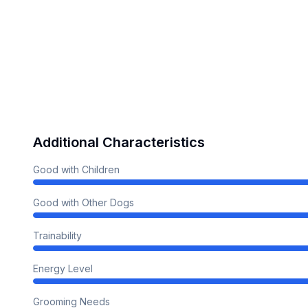
Additional Characteristics
Good with Children
Good with Other Dogs
Trainability
Energy Level
Grooming Needs