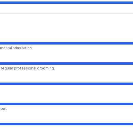
mental stimulation.
 regular professional grooming.
them.