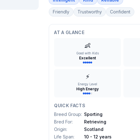
Friendly
Trustworthy
Confident
AT A GLANCE
👶
Good with Kids
Excellent
⚡
Energy Level
High Energy
QUICK FACTS
Breed Group
:
Sporting
Bred For
:
Retrieving
Origin
:
Scotland
Life Span
:
10 - 12 years