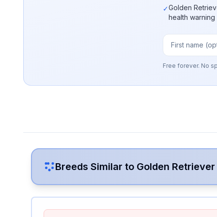
Golden Retriev
✓
health warning
Free forever. No s
Breeds Similar to
Golden Retriever