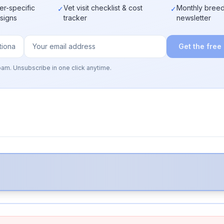
er-specific
Vet visit checklist & cost
Monthly breed
✓
✓
 signs
tracker
newsletter
Get the free
pam. Unsubscribe in one click anytime.