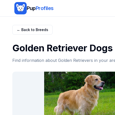
Pup
Profiles
← Back to Breeds
Golden Retriever
Dogs 
Find information about
Golden Retriever
s in your ar