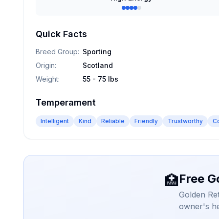
Quick Facts
Breed Group
:
Sporting
Origin
:
Scotland
Weight
:
55 - 75 lbs
Temperament
Intelligent
Kind
Reliable
Friendly
Trustworthy
C
Free G
🏥
Golden Ret
owner's he