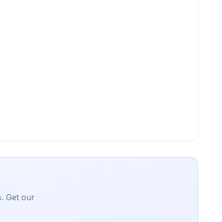
. Get our