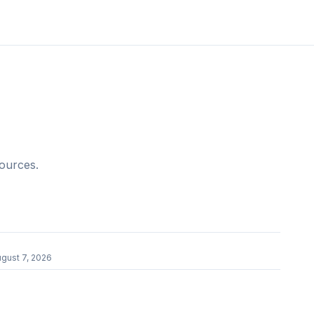
sources.
r
gust 7, 2026