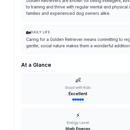
Golden Retrievers are known for being intelligent, kind
to training and thrive with regular mental and physical
families and experienced dog owners alike.
🏡
DAILY LIFE
Caring for a Golden Retriever means committing to reg
gentle, social nature makes them a wonderful addition t
At a Glance
👶
Good with Kids
Excellent
⚡
Energy Level
High Energy