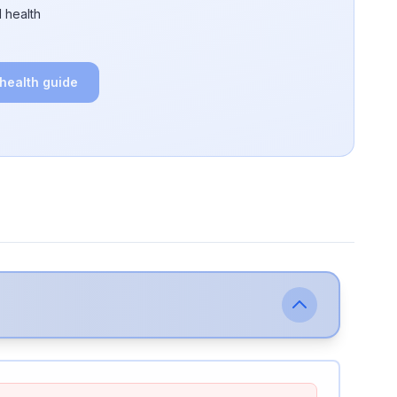
 health
 health guide