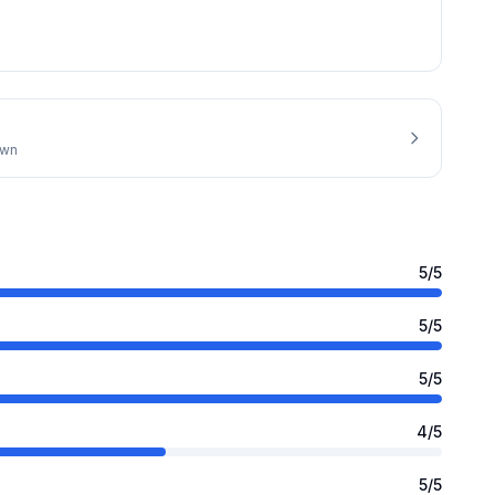
own
5
/5
5
/5
5
/5
4
/5
5
/5