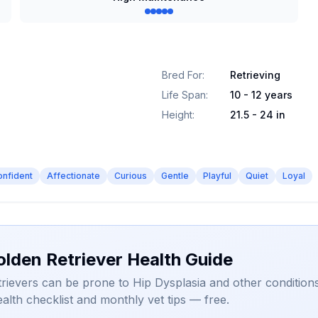
Bred For
:
Retrieving
Life Span
:
10 - 12 years
Height
:
21.5 - 24 in
onfident
Affectionate
Curious
Gentle
Playful
Quiet
Loyal
olden Retriever Health Guide
rievers can be prone to Hip Dysplasia and other conditions
alth checklist and monthly vet tips — free.