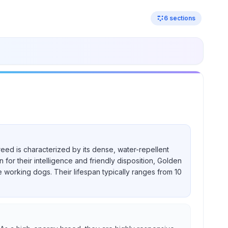
6
sections
reed is characterized by its dense, water-repellent
for their intelligence and friendly disposition, Golden
e working dogs. Their lifespan typically ranges from 10