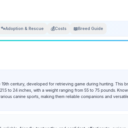
🐾
💰
📖
Adoption & Rescue
Costs
Breed Guide
e 19th century, developed for retrieving game during hunting. This b
21.5 to 24 inches, with a weight ranging from 55 to 75 pounds. Known 
various canine sports, making them reliable companions and versatil