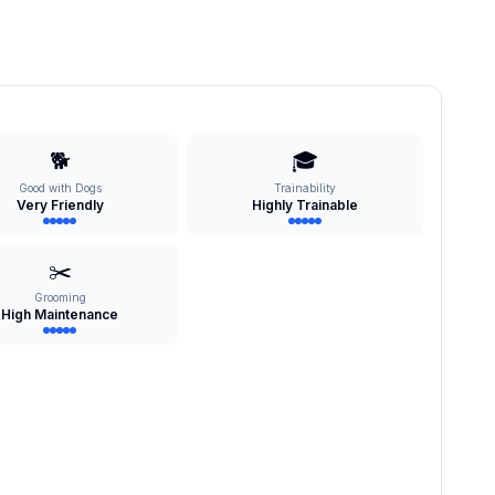
🐕
🎓
Good with Dogs
Trainability
Very Friendly
Highly Trainable
✂️
Grooming
High Maintenance