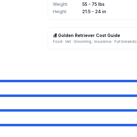
Weight
:
55 - 75 lbs
Height
:
21.5 - 24 in
💰
Golden Retriever
Cost Guide
Food · Vet · Grooming · Insurance · Full breakd