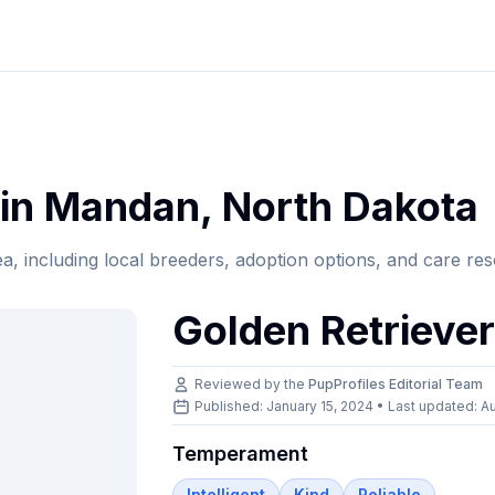
in
Mandan
,
North Dakota
ea, including local breeders, adoption options, and care re
Golden Retrieve
Reviewed by the
PupProfiles Editorial Team
Published: January 15, 2024 • Last updated:
Au
Temperament
Intelligent
Kind
Reliable