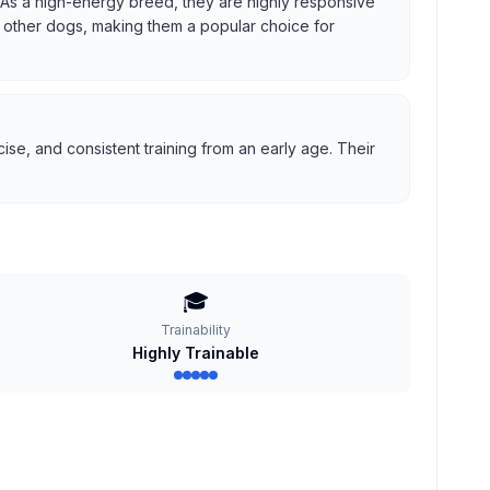
us. As a high-energy breed, they are highly responsive
ith other dogs, making them a popular choice for
se, and consistent training from an early age. Their
🎓
Trainability
Highly Trainable