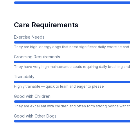
Care Requirements
Exercise Needs
They are high-energy dogs that need significant daily exercise and 
Grooming Requirements
They have very high maintenance coats requiring daily brushing and
Trainability
Highly trainable — quick to learn and eager to please
Good with Children
They are excellent with children and often form strong bonds with 
Good with Other Dogs