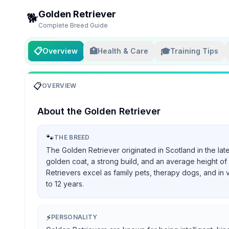
Golden Retriever
🐕
Complete Breed Guide
📋
🏥
🎓
Overview
Health & Care
Training Tips
📋
OVERVIEW
About the
Golden Retriever
🐾
THE BREED
The Golden Retriever originated in Scotland in the lat
golden coat, a strong build, and an average height of 
Retrievers excel as family pets, therapy dogs, and in 
to 12 years.
⚡
PERSONALITY