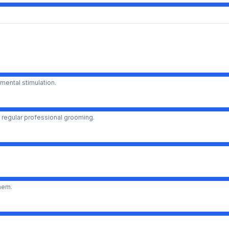
mental stimulation.
 regular professional grooming.
them.