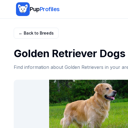
Pup
Profiles
← Back to Breeds
Golden Retriever
Dogs 
Find information about
Golden Retriever
s in your ar