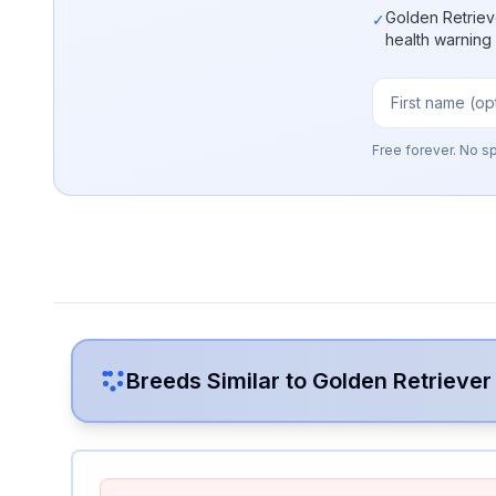
Golden Retriev
✓
health warning
Free forever. No s
Breeds Similar to
Golden Retriever