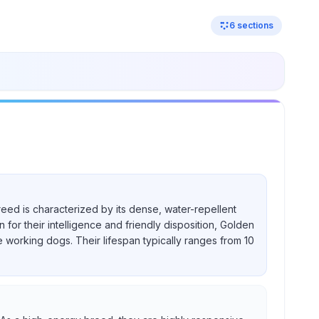
6
sections
reed is characterized by its dense, water-repellent
for their intelligence and friendly disposition, Golden
e working dogs. Their lifespan typically ranges from 10