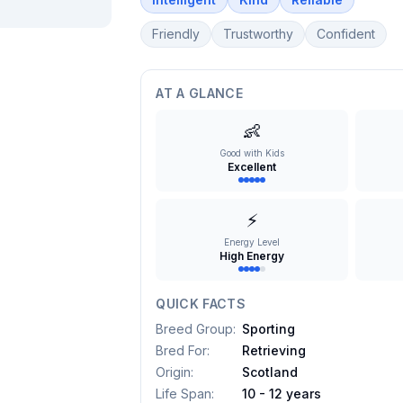
Friendly
Trustworthy
Confident
AT A GLANCE
👶
Good with Kids
Excellent
⚡
Energy Level
High Energy
QUICK FACTS
Breed Group
:
Sporting
Bred For
:
Retrieving
Origin
:
Scotland
Life Span
:
10 - 12 years