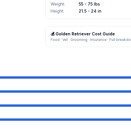
Weight
:
55 - 75 lbs
Height
:
21.5 - 24 in
💰
Golden Retriever
Cost Guide
Food · Vet · Grooming · Insurance · Full breakd