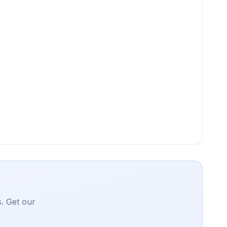
. Get our