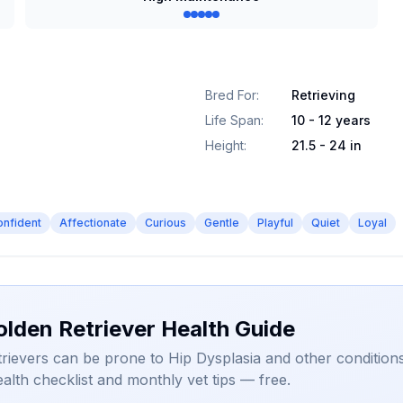
Bred For
:
Retrieving
Life Span
:
10 - 12 years
Height
:
21.5 - 24 in
onfident
Affectionate
Curious
Gentle
Playful
Quiet
Loyal
olden Retriever Health Guide
rievers can be prone to Hip Dysplasia and other conditions
alth checklist and monthly vet tips — free.