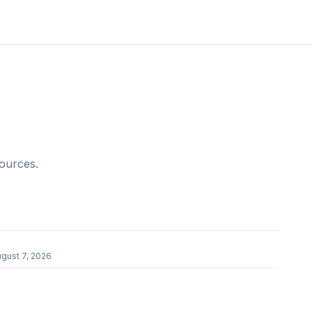
sources.
r
gust 7, 2026