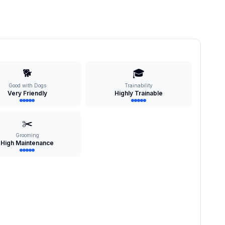
🐕
🎓
Good with Dogs
Trainability
Very Friendly
Highly Trainable
✂️
Grooming
High Maintenance