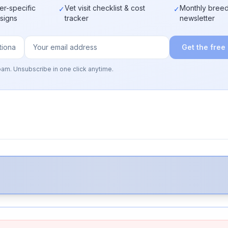
er-specific
Vet visit checklist & cost
Monthly breed
✓
✓
 signs
tracker
newsletter
Get the free
pam. Unsubscribe in one click anytime.