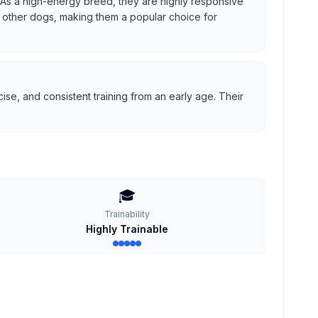
us. As a high-energy breed, they are highly responsive
ith other dogs, making them a popular choice for
se, and consistent training from an early age. Their
🎓
Trainability
Highly Trainable