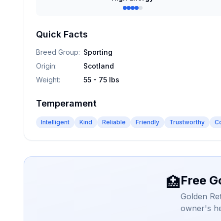
Quick Facts
Breed Group
:
Sporting
Origin
:
Scotland
Weight
:
55 - 75 lbs
Temperament
Intelligent
Kind
Reliable
Friendly
Trustworthy
C
Free G
🏥
Golden Ret
owner's he