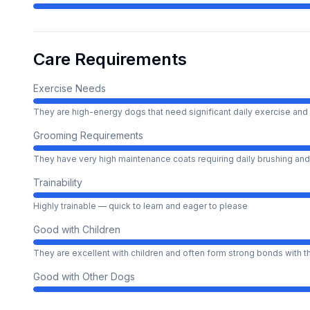
Care Requirements
Exercise Needs
They are high-energy dogs that need significant daily exercise and 
Grooming Requirements
They have very high maintenance coats requiring daily brushing and
Trainability
Highly trainable — quick to learn and eager to please
Good with Children
They are excellent with children and often form strong bonds with 
Good with Other Dogs