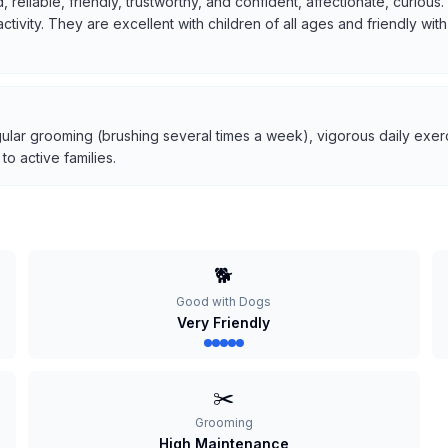
, reliable, friendly, trustworthy, and confident, affectionate, curio
 activity. They are excellent with children of all ages and friendly w
ular grooming (brushing several times a week), vigorous daily exerci
o active families.
🐕
Good with Dogs
Very Friendly
✂️
Grooming
High Maintenance