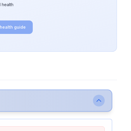
 health
 health guide