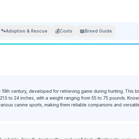
🐾
💰
📖
Adoption & Rescue
Costs
Breed Guide
e 19th century, developed for retrieving game during hunting. This b
21.5 to 24 inches, with a weight ranging from 55 to 75 pounds. Known 
various canine sports, making them reliable companions and versatil