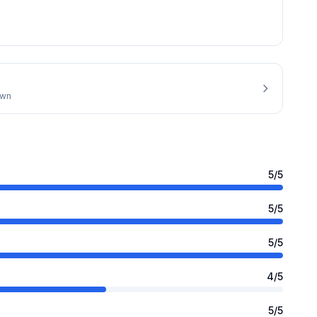
own
5
/5
5
/5
5
/5
4
/5
5
/5