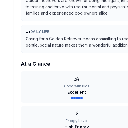
Golden Retrievers are known for being intelligent, kind
to training and thrive with regular mental and physical
families and experienced dog owners alike.
🏡
DAILY LIFE
Caring for a Golden Retriever means committing to reg
gentle, social nature makes them a wonderful addition t
At a Glance
👶
Good with Kids
Excellent
⚡
Energy Level
High Energy