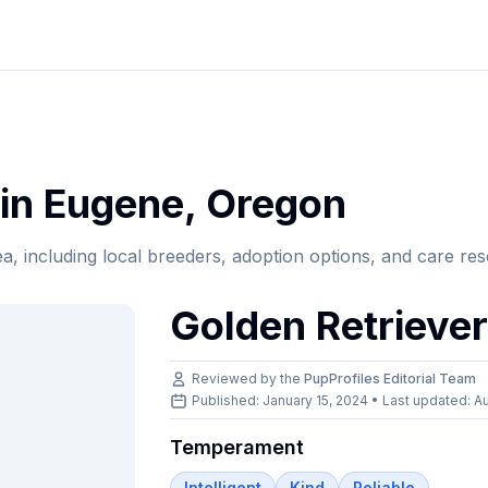
in
Eugene
,
Oregon
ea, including local breeders, adoption options, and care re
Golden Retrieve
Reviewed by the
PupProfiles Editorial Team
Published: January 15, 2024 • Last updated:
Au
Temperament
Intelligent
Kind
Reliable