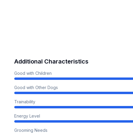
Additional Characteristics
Good with Children
Good with Other Dogs
Trainability
Energy Level
Grooming Needs