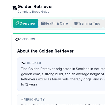
Golden Retriever
🐕
Complete Breed Guide
📋
🏥
🎓
Overview
Health & Care
Training Tips
📋
OVERVIEW
About the
Golden Retriever
🐾
THE BREED
The Golden Retriever originated in Scotland in the lat
golden coat, a strong build, and an average height of 
Retrievers excel as family pets, therapy dogs, and in 
to 12 years.
⚡
PERSONALITY