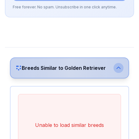
Free forever. No spam. Unsubscribe in one click anytime.
Breeds Similar to
Golden Retriever
Unable to load similar breeds