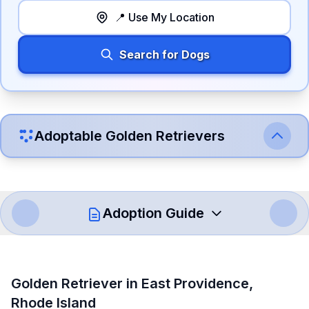
📍 Use My Location
Search for Dogs
Adoptable
Golden Retriever
s
Adoption Guide
How to Adopt a
Golden Retriever
Golden Retriever
in
East Providence
,
Follow these steps to ensure a smooth and responsible
Rhode Island