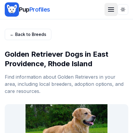
Pup
Profiles
Togg
← Back to Breeds
Golden Retriever
Dogs in
East
Providence
,
Rhode Island
Find information about
Golden Retriever
s in your
area, including local breeders, adoption options, and
care resources.