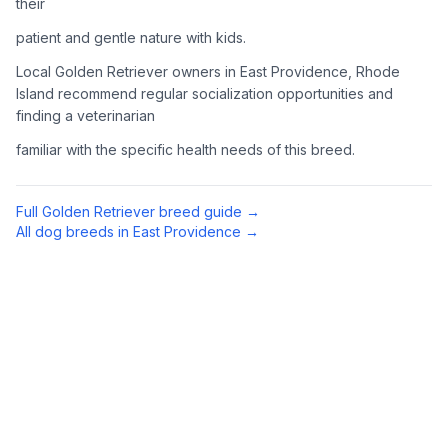
their
patient and gentle nature with kids.
4
Meet Available Dogs
Local Golden Retriever owners in East Providence, Rhode
Once approved, arrange to meet Golden Retrievers that match
Island recommend regular socialization opportunities and
your lifestyle and family situation.
finding a veterinarian
5
Prepare for Your Golden
familiar with the specific health needs of this breed.
Golden Retrievers shed a lot and need regular exercise.
Prepare your home with appropriate supplies including a
Full
Golden Retriever
breed guide →
sturdy brush, toys, and secure fencing if you have a yard.
All dog breeds in
East Providence
→
Preparing Your Home
Exercise Equipment
1
Tennis balls, a chuck-it thrower, and durable toys are
essential for an active Golden Retriever. They love to
retrieve (hence the name) and swim when possible.