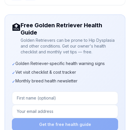
Free Golden Retriever Health
🏥
Guide
Golden Retrievers can be prone to Hip Dysplasia
and other conditions. Get our owner's health
checklist and monthly vet tips — free.
Golden Retriever-specific health warning signs
✓
Vet visit checklist & cost tracker
✓
Monthly breed health newsletter
✓
Get the free health guide