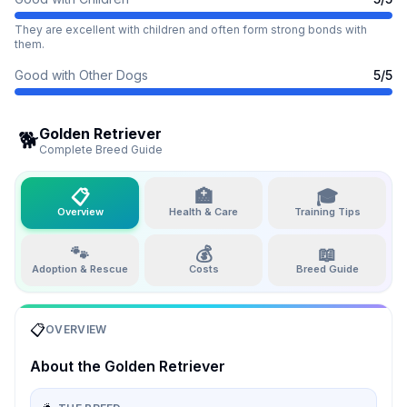
They are excellent with children and often form strong bonds with
them.
Good with Other Dogs
5
/5
Golden Retriever
🐕
Complete Breed Guide
📋
🏥
🎓
Overview
Health & Care
Training Tips
🐾
💰
📖
Adoption & Rescue
Costs
Breed Guide
📋
OVERVIEW
About the
Golden Retriever