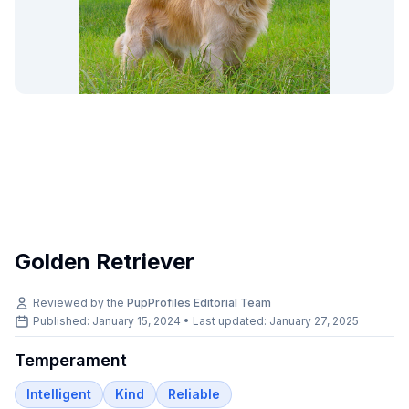
Golden Retriever
Reviewed by the
PupProfiles Editorial Team
Published: January 15, 2024 • Last updated:
January 27, 2025
Temperament
Intelligent
Kind
Reliable