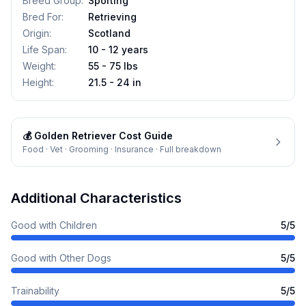
Breed Group
:
Sporting
Bred For
:
Retrieving
Origin
:
Scotland
Life Span
:
10 - 12 years
Weight
:
55 - 75 lbs
Height
:
21.5 - 24 in
💰
Golden Retriever
Cost Guide
Food · Vet · Grooming · Insurance · Full breakdown
Additional Characteristics
Good with Children
5
/5
Good with Other Dogs
5
/5
Trainability
5
/5