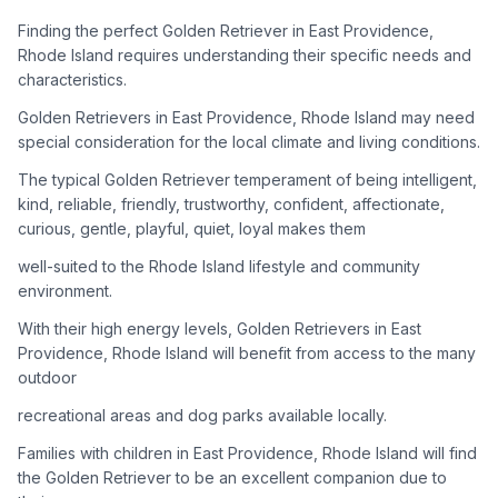
adoption process. Remember that adopting a dog is a
lifelong commitment.
Finding the perfect Golden Retriever in East Providence,
Rhode Island requires understanding their specific needs and
characteristics.
Adoption Steps
Golden Retrievers in East Providence, Rhode Island may need
special consideration for the local climate and living conditions.
1
Research Golden Retriever Rescue Groups
The typical Golden Retriever temperament of being intelligent,
Start by looking into Golden Retriever-specific rescue
kind, reliable, friendly, trustworthy, confident, affectionate,
organizations, as well as local shelters and rescue groups that
curious, gentle, playful, quiet, loyal makes them
may have Goldens available for adoption.
well-suited to the Rhode Island lifestyle and community
2
Submit Applications
environment.
Complete applications with several rescue groups to increase
With their high energy levels, Golden Retrievers in East
your chances. Golden Retrievers are popular, so be prepared
Providence, Rhode Island will benefit from access to the many
for a waiting period.
outdoor
3
Home Visit and Interview
recreational areas and dog parks available locally.
Most Golden Retriever rescues require a home visit to ensure
Families with children in East Providence, Rhode Island will find
your living situation is suitable for an active, medium to large-
the Golden Retriever to be an excellent companion due to
sized dog.