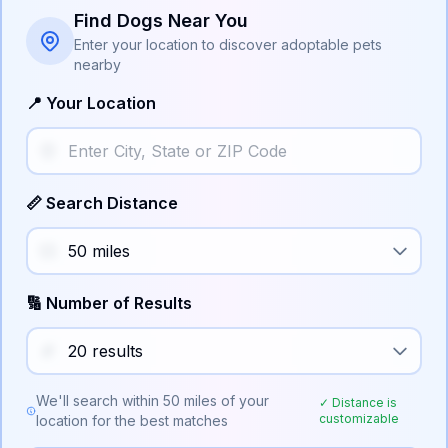
Find Dogs Near You
Enter your location to discover adoptable pets
nearby
📍 Your Location
📏 Search Distance
🔢 Number of Results
We'll search within
50
miles of your
✓ Distance is
customizable
location for the best matches