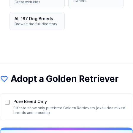
owners
Great with kids
All 187 Dog Breeds
Browse the full directory
Adopt a
Golden Retriever
Pure Breed Only
Filter to show only purebred
Golden Retriever
s (excludes mixed
breeds and crosses)