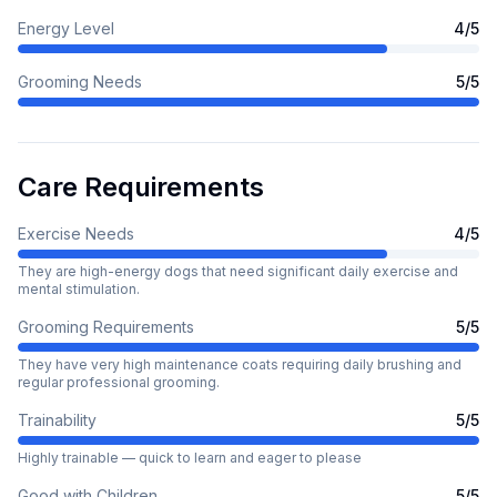
Energy Level
4
/5
Grooming Needs
5
/5
Care Requirements
Exercise Needs
4
/5
They are high-energy dogs that need significant daily exercise and
mental stimulation.
Grooming Requirements
5
/5
They have very high maintenance coats requiring daily brushing and
regular professional grooming.
Trainability
5
/5
Highly trainable — quick to learn and eager to please
Good with Children
5
/5