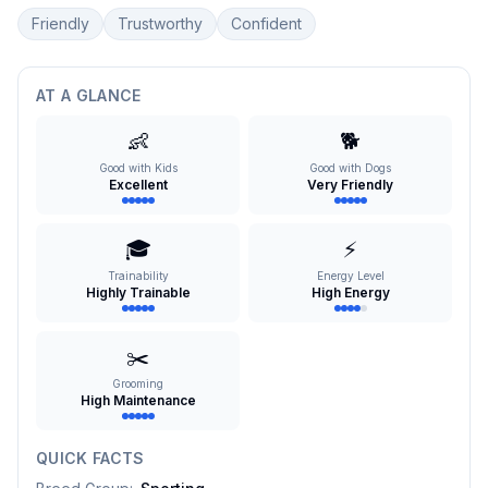
Friendly
Trustworthy
Confident
AT A GLANCE
👶
🐕
Good with Kids
Good with Dogs
Excellent
Very Friendly
🎓
⚡
Trainability
Energy Level
Highly Trainable
High Energy
✂️
Grooming
High Maintenance
QUICK FACTS