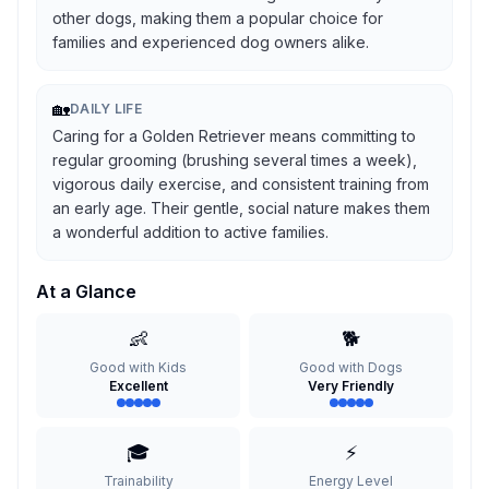
other dogs, making them a popular choice for
families and experienced dog owners alike.
🏡
DAILY LIFE
Caring for a Golden Retriever means committing to
regular grooming (brushing several times a week),
vigorous daily exercise, and consistent training from
an early age. Their gentle, social nature makes them
a wonderful addition to active families.
At a Glance
👶
🐕
Good with Kids
Good with Dogs
Excellent
Very Friendly
🎓
⚡
Trainability
Energy Level