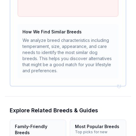
How We Find Similar Breeds
We analyze breed characteristics including
temperament, size, appearance, and care
needs to identify the most similar dog
breeds. This helps you discover alternatives
that might be a good match for your lifestyle
and preferences.
Explore Related Breeds & Guides
Family-Friendly
Most Popular Breeds
Top picks for new
Breeds