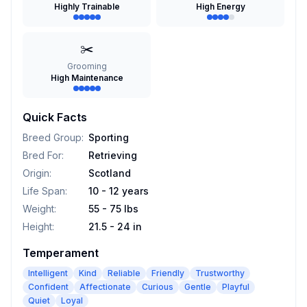
Highly Trainable
High Energy
✂️
Grooming
High Maintenance
Quick Facts
Breed Group
:
Sporting
Bred For
:
Retrieving
Origin
:
Scotland
Life Span
:
10 - 12 years
Weight
:
55 - 75 lbs
Height
:
21.5 - 24 in
Temperament
Intelligent
Kind
Reliable
Friendly
Trustworthy
Confident
Affectionate
Curious
Gentle
Playful
Quiet
Loyal