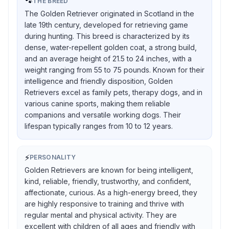
🐾
THE BREED
The Golden Retriever originated in Scotland in the
late 19th century, developed for retrieving game
during hunting. This breed is characterized by its
dense, water-repellent golden coat, a strong build,
and an average height of 21.5 to 24 inches, with a
weight ranging from 55 to 75 pounds. Known for their
intelligence and friendly disposition, Golden
Retrievers excel as family pets, therapy dogs, and in
various canine sports, making them reliable
companions and versatile working dogs. Their
lifespan typically ranges from 10 to 12 years.
⚡
PERSONALITY
Golden Retrievers are known for being intelligent,
kind, reliable, friendly, trustworthy, and confident,
affectionate, curious. As a high-energy breed, they
are highly responsive to training and thrive with
regular mental and physical activity. They are
excellent with children of all ages and friendly with