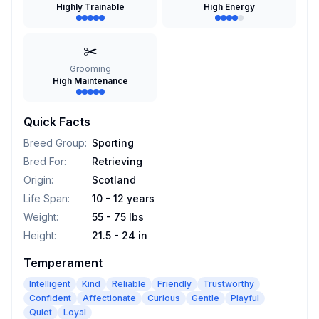
Highly Trainable
High Energy
✂️
Grooming
High Maintenance
Quick Facts
Breed Group
:
Sporting
Bred For
:
Retrieving
Origin
:
Scotland
Life Span
:
10 - 12 years
Weight
:
55 - 75 lbs
Height
:
21.5 - 24 in
Temperament
Intelligent
Kind
Reliable
Friendly
Trustworthy
Confident
Affectionate
Curious
Gentle
Playful
Quiet
Loyal