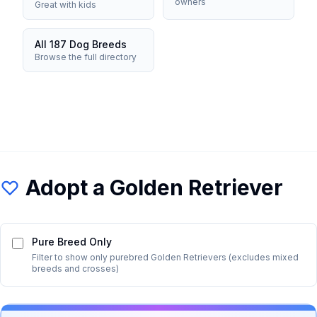
owners
Great with kids
All 187 Dog Breeds
Browse the full directory
Adopt a
Golden Retriever
Pure Breed Only
Filter to show only purebred
Golden Retriever
s (excludes mixed
breeds and crosses)