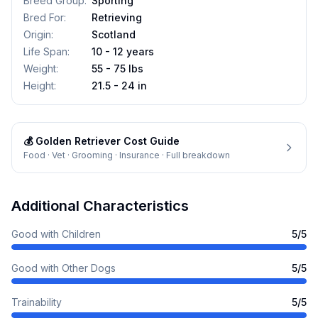
Breed Group
:
Sporting
Bred For
:
Retrieving
Origin
:
Scotland
Life Span
:
10 - 12 years
Weight
:
55 - 75 lbs
Height
:
21.5 - 24 in
💰
Golden Retriever
Cost Guide
Food · Vet · Grooming · Insurance · Full breakdown
Additional Characteristics
Good with Children
5
/5
Good with Other Dogs
5
/5
Trainability
5
/5