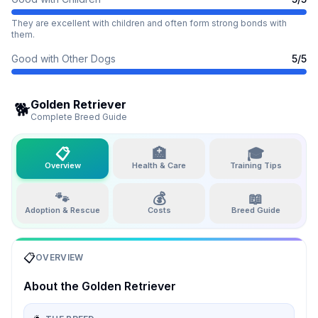
They are excellent with children and often form strong bonds with
them.
Good with Other Dogs
5
/5
Golden Retriever
🐕
Complete Breed Guide
📋
🏥
🎓
Overview
Health & Care
Training Tips
🐾
💰
📖
Adoption & Rescue
Costs
Breed Guide
📋
OVERVIEW
About the
Golden Retriever