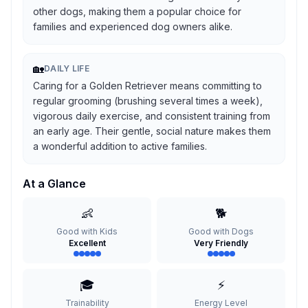
other dogs, making them a popular choice for
families and experienced dog owners alike.
🏡
DAILY LIFE
Caring for a Golden Retriever means committing to
regular grooming (brushing several times a week),
vigorous daily exercise, and consistent training from
an early age. Their gentle, social nature makes them
a wonderful addition to active families.
At a Glance
👶
🐕
Good with Kids
Good with Dogs
Excellent
Very Friendly
🎓
⚡
Trainability
Energy Level