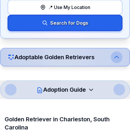
📍 Use My Location
Search for Dogs
Adoptable
Golden Retriever
s
Adoption Guide
How to Adopt a
Golden Retriever
Golden Retriever
in
Charleston
,
South
Follow these steps to ensure a smooth and responsible
Carolina