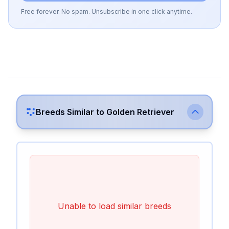
Free forever. No spam. Unsubscribe in one click anytime.
Breeds Similar to
Golden Retriever
Unable to load similar breeds