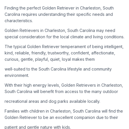
adoption process. Remember that adopting a dog is a
lifelong commitment.
Finding the perfect Golden Retriever in Charleston, South
Carolina requires understanding their specific needs and
characteristics.
Adoption Steps
Golden Retrievers in Charleston, South Carolina may need
special consideration for the local climate and living conditions.
1
Research Golden Retriever Rescue Groups
The typical Golden Retriever temperament of being intelligent,
Start by looking into Golden Retriever-specific rescue
kind, reliable, friendly, trustworthy, confident, affectionate,
organizations, as well as local shelters and rescue groups that
curious, gentle, playful, quiet, loyal makes them
may have Goldens available for adoption.
well-suited to the South Carolina lifestyle and community
2
Submit Applications
environment.
Complete applications with several rescue groups to increase
With their high energy levels, Golden Retrievers in Charleston,
your chances. Golden Retrievers are popular, so be prepared
South Carolina will benefit from access to the many outdoor
for a waiting period.
recreational areas and dog parks available locally.
3
Home Visit and Interview
Families with children in Charleston, South Carolina will find the
Most Golden Retriever rescues require a home visit to ensure
Golden Retriever to be an excellent companion due to their
your living situation is suitable for an active, medium to large-
patient and gentle nature with kids.
sized dog.