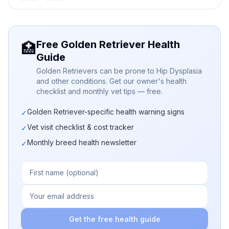
Free Golden Retriever Health
🏥
Guide
Golden Retrievers can be prone to Hip Dysplasia
and other conditions. Get our owner's health
checklist and monthly vet tips — free.
Golden Retriever-specific health warning signs
✓
Vet visit checklist & cost tracker
✓
Monthly breed health newsletter
✓
Get the free health guide