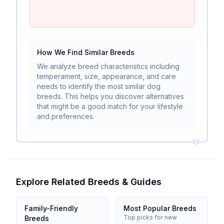
How We Find Similar Breeds
We analyze breed characteristics including
temperament, size, appearance, and care
needs to identify the most similar dog
breeds. This helps you discover alternatives
that might be a good match for your lifestyle
and preferences.
Explore Related Breeds & Guides
Family-Friendly
Most Popular Breeds
Top picks for new
Breeds