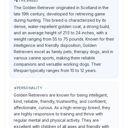
🐾
THE BREED
The Golden Retriever originated in Scotland in the
late 19th century, developed for retrieving game
during hunting. This breed is characterized by its
dense, water-repellent golden coat, a strong build,
and an average height of 21.5 to 24 inches, with a
weight ranging from 55 to 75 pounds. Known for their
intelligence and friendly disposition, Golden
Retrievers excel as family pets, therapy dogs, and in
various canine sports, making them reliable
companions and versatile working dogs. Their
lifespan typically ranges from 10 to 12 years.
⚡
PERSONALITY
Golden Retrievers are known for being intelligent,
kind, reliable, friendly, trustworthy, and confident,
affectionate, curious. As a high-energy breed, they
are highly responsive to training and thrive with
regular mental and physical activity. They are
excellent with children of all ages and friendly with