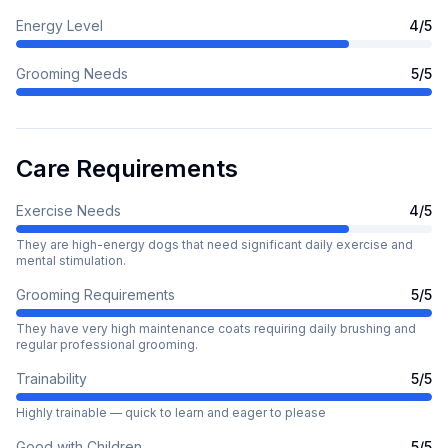
Energy Level
4
/5
Grooming Needs
5
/5
Care Requirements
Exercise Needs
4
/5
They are high-energy dogs that need significant daily exercise and
mental stimulation.
Grooming Requirements
5
/5
They have very high maintenance coats requiring daily brushing and
regular professional grooming.
Trainability
5
/5
Highly trainable — quick to learn and eager to please
Good with Children
5
/5