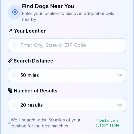
Find Dogs Near You
Enter your location to discover adoptable pets
nearby
📍 Your Location
📏 Search Distance
🔢 Number of Results
We'll search within
50
miles of your
✓ Distance is
customizable
location for the best matches