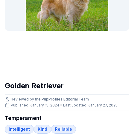
Golden Retriever
Reviewed by the
PupProfiles Editorial Team
Published: January 15, 2024 • Last updated:
January 27, 2025
Temperament
Intelligent
Kind
Reliable