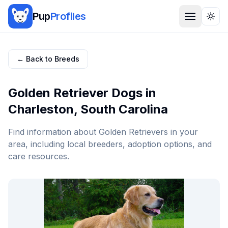
Pup
Profiles
Togg
← Back to Breeds
Golden Retriever
Dogs in
Charleston
,
South Carolina
Find information about
Golden Retriever
s in your
area, including local breeders, adoption options, and
care resources.