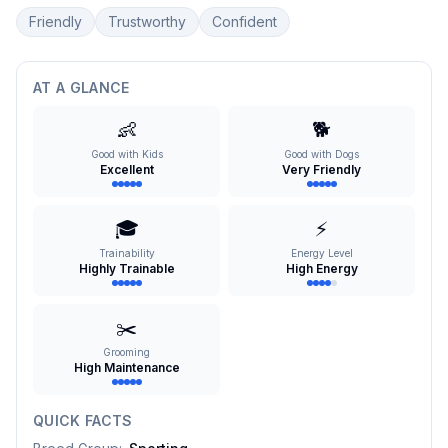
Friendly
Trustworthy
Confident
AT A GLANCE
👶
🐕
Good with Kids
Good with Dogs
Excellent
Very Friendly
🎓
⚡
Trainability
Energy Level
Highly Trainable
High Energy
✂️
Grooming
High Maintenance
QUICK FACTS