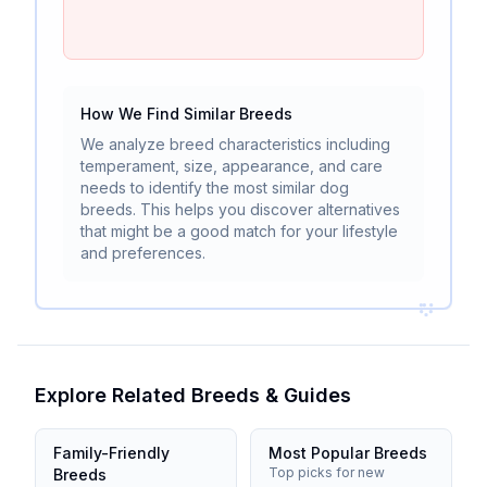
How We Find Similar Breeds
We analyze breed characteristics including
temperament, size, appearance, and care
needs to identify the most similar dog
breeds. This helps you discover alternatives
that might be a good match for your lifestyle
and preferences.
Explore Related Breeds & Guides
Family-Friendly
Most Popular Breeds
Top picks for new
Breeds