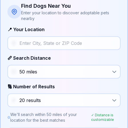
Find Dogs Near You
Enter your location to discover adoptable pets
nearby
📍 Your Location
📏 Search Distance
🔢 Number of Results
We'll search within
50
miles of your
✓ Distance is
customizable
location for the best matches