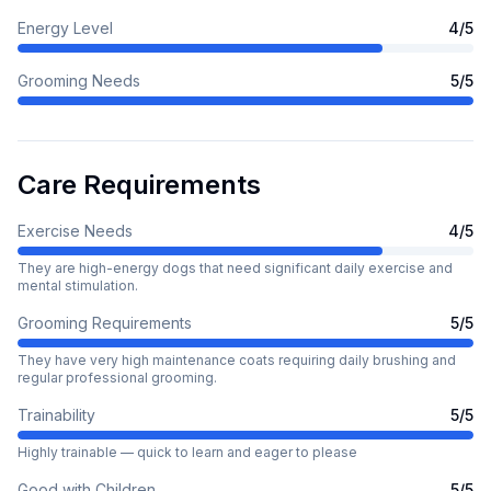
Energy Level
4
/5
Grooming Needs
5
/5
Care Requirements
Exercise Needs
4
/5
They are high-energy dogs that need significant daily exercise and
mental stimulation.
Grooming Requirements
5
/5
They have very high maintenance coats requiring daily brushing and
regular professional grooming.
Trainability
5
/5
Highly trainable — quick to learn and eager to please
Good with Children
5
/5