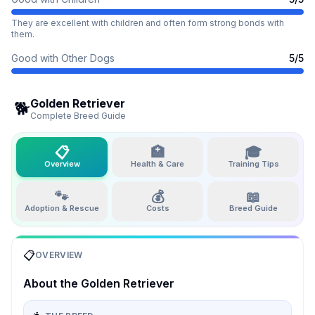
They are excellent with children and often form strong bonds with
them.
Good with Other Dogs
5
/5
Golden Retriever
🐕
Complete Breed Guide
📋
🏥
🎓
Overview
Health & Care
Training Tips
🐾
💰
📖
Adoption & Rescue
Costs
Breed Guide
📋
OVERVIEW
About the
Golden Retriever