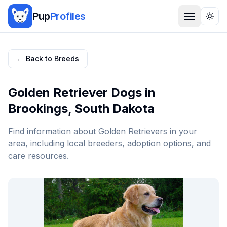
Pup
Profiles
Togg
← Back to Breeds
Golden Retriever
Dogs in
Brookings
,
South Dakota
Find information about
Golden Retriever
s in your
area, including local breeders, adoption options, and
care resources.