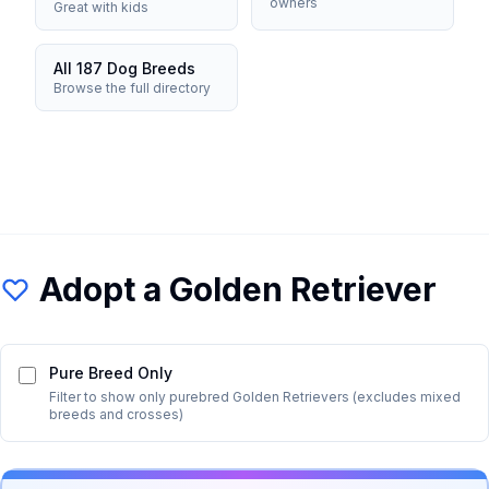
owners
Great with kids
All 187 Dog Breeds
Browse the full directory
Adopt a
Golden Retriever
Pure Breed Only
Filter to show only purebred
Golden Retriever
s (excludes mixed
breeds and crosses)