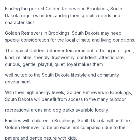
adoption process. Remember that adopting a dog is a
lifelong commitment.
Finding the perfect Golden Retriever in Brookings, South
Dakota requires understanding their specific needs and
characteristics.
Adoption Steps
Golden Retrievers in Brookings, South Dakota may need
special consideration for the local climate and living conditions.
1
Research Golden Retriever Rescue Groups
The typical Golden Retriever temperament of being intelligent,
Start by looking into Golden Retriever-specific rescue
kind, reliable, friendly, trustworthy, confident, affectionate,
organizations, as well as local shelters and rescue groups that
curious, gentle, playful, quiet, loyal makes them
may have Goldens available for adoption.
well-suited to the South Dakota lifestyle and community
2
Submit Applications
environment.
Complete applications with several rescue groups to increase
With their high energy levels, Golden Retrievers in Brookings,
your chances. Golden Retrievers are popular, so be prepared
South Dakota will benefit from access to the many outdoor
for a waiting period.
recreational areas and dog parks available locally.
3
Home Visit and Interview
Families with children in Brookings, South Dakota will find the
Most Golden Retriever rescues require a home visit to ensure
Golden Retriever to be an excellent companion due to their
your living situation is suitable for an active, medium to large-
patient and gentle nature with kids.
sized dog.