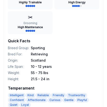
Highly Trainable
High Energy
✂️
Grooming
High Maintenance
Quick Facts
Breed Group
:
Sporting
Bred For
:
Retrieving
Origin
:
Scotland
Life Span
:
10 - 12 years
Weight
:
55 - 75 lbs
Height
:
21.5 - 24 in
Temperament
Intelligent
Kind
Reliable
Friendly
Trustworthy
Confident
Affectionate
Curious
Gentle
Playful
Quiet
Loyal