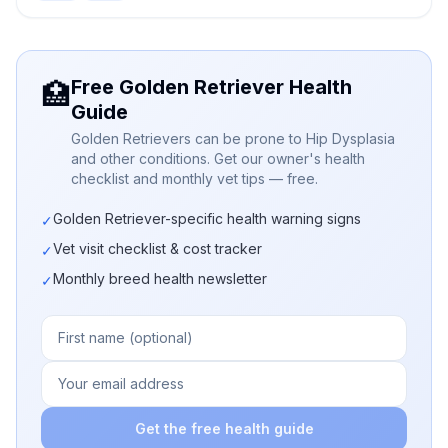
Free Golden Retriever Health
🏥
Guide
Golden Retrievers can be prone to Hip Dysplasia
and other conditions. Get our owner's health
checklist and monthly vet tips — free.
Golden Retriever-specific health warning signs
✓
Vet visit checklist & cost tracker
✓
Monthly breed health newsletter
✓
Get the free health guide