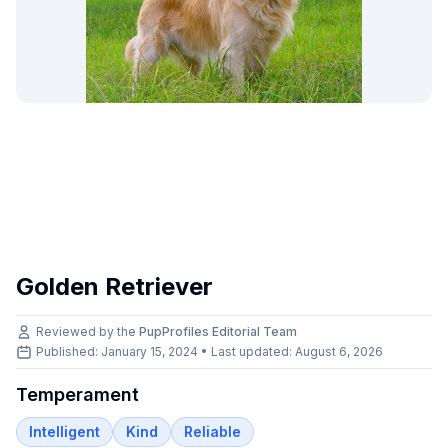
Golden Retriever
Reviewed by the
PupProfiles Editorial Team
Published: January 15, 2024 • Last updated:
August 6, 2026
Temperament
Intelligent
Kind
Reliable