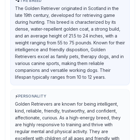
🐾
THE BREED
The Golden Retriever originated in Scotland in the
late 19th century, developed for retrieving game
during hunting. This breed is characterized by its
dense, water-repellent golden coat, a strong build,
and an average height of 21.5 to 24 inches, with a
weight ranging from 55 to 75 pounds. Known for their
intelligence and friendly disposition, Golden
Retrievers excel as family pets, therapy dogs, and in
various canine sports, making them reliable
companions and versatile working dogs. Their
lifespan typically ranges from 10 to 12 years.
⚡
PERSONALITY
Golden Retrievers are known for being intelligent,
kind, reliable, friendly, trustworthy, and confident,
affectionate, curious. As a high-energy breed, they
are highly responsive to training and thrive with
regular mental and physical activity. They are
excellent with children of all ages and friendly with