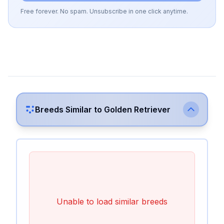
Free forever. No spam. Unsubscribe in one click anytime.
Breeds Similar to
Golden Retriever
Unable to load similar breeds