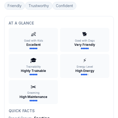
Friendly
Trustworthy
Confident
AT A GLANCE
👶
🐕
Good with Kids
Good with Dogs
Excellent
Very Friendly
🎓
⚡
Trainability
Energy Level
Highly Trainable
High Energy
✂️
Grooming
High Maintenance
QUICK FACTS