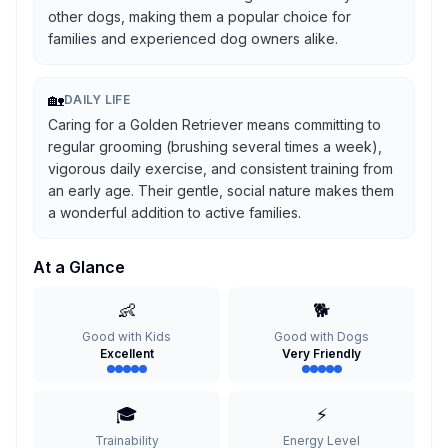
other dogs, making them a popular choice for
families and experienced dog owners alike.
🏡
DAILY LIFE
Caring for a Golden Retriever means committing to
regular grooming (brushing several times a week),
vigorous daily exercise, and consistent training from
an early age. Their gentle, social nature makes them
a wonderful addition to active families.
At a Glance
👶
🐕
Good with Kids
Good with Dogs
Excellent
Very Friendly
🎓
⚡
Trainability
Energy Level