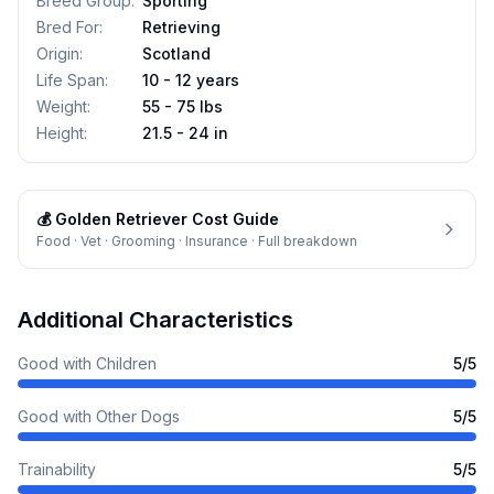
Breed Group
:
Sporting
Bred For
:
Retrieving
Origin
:
Scotland
Life Span
:
10 - 12 years
Weight
:
55 - 75 lbs
Height
:
21.5 - 24 in
💰
Golden Retriever
Cost Guide
Food · Vet · Grooming · Insurance · Full breakdown
Additional Characteristics
Good with Children
5
/5
Good with Other Dogs
5
/5
Trainability
5
/5