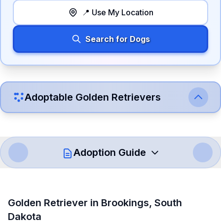
📍 Use My Location
Search for Dogs
Adoptable
Golden Retriever
s
Adoption Guide
How to Adopt a
Golden Retriever
Golden Retriever
in
Brookings
,
South
Follow these steps to ensure a smooth and responsible
Dakota