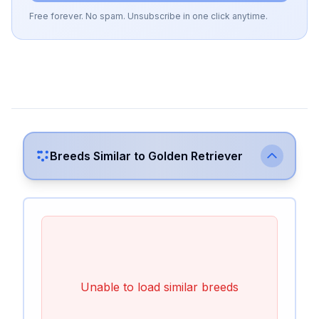
Free forever. No spam. Unsubscribe in one click anytime.
Breeds Similar to
Golden Retriever
Unable to load similar breeds