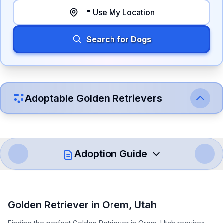
📍 Use My Location
Search for Dogs
Adoptable
Golden Retriever
s
Adoption Guide
How to Adopt a
Golden Retriever
Golden Retriever
in
Orem
,
Utah
Follow these steps to ensure a smooth and responsible
Finding the perfect Golden Retriever in Orem, Utah requires