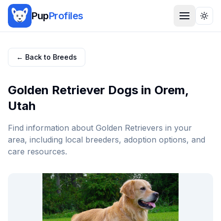
Pup
Profiles
Togg
← Back to Breeds
Golden Retriever
Dogs in
Orem
,
Utah
Find information about
Golden Retriever
s in your
area, including local breeders, adoption options, and
care resources.