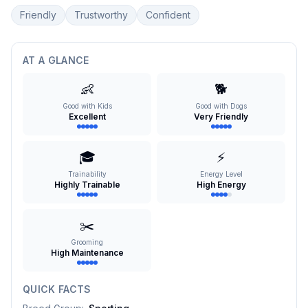
Friendly
Trustworthy
Confident
AT A GLANCE
👶
🐕
Good with Kids
Good with Dogs
Excellent
Very Friendly
🎓
⚡
Trainability
Energy Level
Highly Trainable
High Energy
✂️
Grooming
High Maintenance
QUICK FACTS