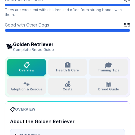
They are excellent with children and often form strong bonds with
them.
Good with Other Dogs
5
/5
Golden Retriever
🐕
Complete Breed Guide
📋
🏥
🎓
Overview
Health & Care
Training Tips
🐾
💰
📖
Adoption & Rescue
Costs
Breed Guide
📋
OVERVIEW
About the
Golden Retriever