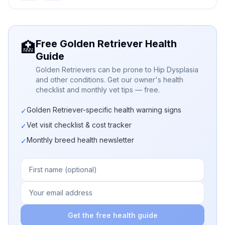
Free Golden Retriever Health
🏥
Guide
Golden Retrievers can be prone to Hip Dysplasia
and other conditions. Get our owner's health
checklist and monthly vet tips — free.
Golden Retriever-specific health warning signs
✓
Vet visit checklist & cost tracker
✓
Monthly breed health newsletter
✓
Get the free health guide