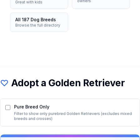
owners
Great with kids
All 187 Dog Breeds
Browse the full directory
Adopt a
Golden Retriever
Pure Breed Only
Filter to show only purebred
Golden Retriever
s (excludes mixed
breeds and crosses)