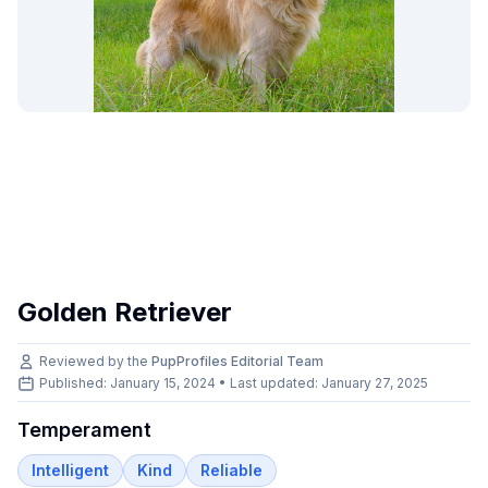
Golden Retriever
Reviewed by the
PupProfiles Editorial Team
Published: January 15, 2024 • Last updated:
January 27, 2025
Temperament
Intelligent
Kind
Reliable