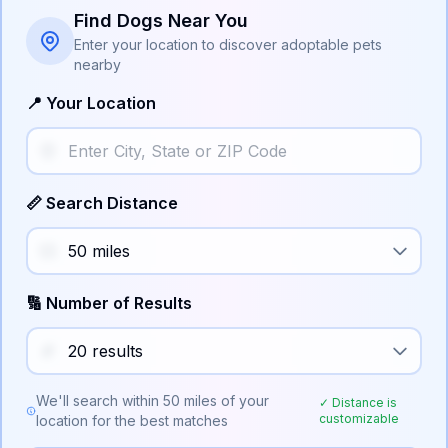
Find Dogs Near You
Enter your location to discover adoptable pets
nearby
📍 Your Location
📏 Search Distance
🔢 Number of Results
We'll search within
50
miles of your
✓ Distance is
customizable
location for the best matches