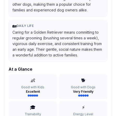
other dogs, making them a popular choice for
families and experienced dog owners alike.
🏡
DAILY LIFE
Caring for a Golden Retriever means committing to
regular grooming (brushing several times a week),
vigorous daily exercise, and consistent training from
an early age. Their gentle, social nature makes them
a wonderful addition to active families.
At a Glance
👶
🐕
Good with Kids
Good with Dogs
Excellent
Very Friendly
🎓
⚡
Trainability
Energy Level