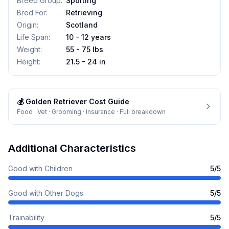
Breed Group
:
Sporting
Bred For
:
Retrieving
Origin
:
Scotland
Life Span
:
10 - 12 years
Weight
:
55 - 75 lbs
Height
:
21.5 - 24 in
💰
Golden Retriever
Cost Guide
Food · Vet · Grooming · Insurance · Full breakdown
Additional Characteristics
Good with Children
5
/5
Good with Other Dogs
5
/5
Trainability
5
/5