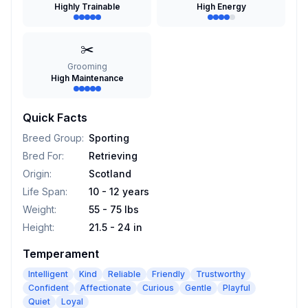
Highly Trainable
High Energy
✂️
Grooming
High Maintenance
Quick Facts
Breed Group
:
Sporting
Bred For
:
Retrieving
Origin
:
Scotland
Life Span
:
10 - 12 years
Weight
:
55 - 75 lbs
Height
:
21.5 - 24 in
Temperament
Intelligent
Kind
Reliable
Friendly
Trustworthy
Confident
Affectionate
Curious
Gentle
Playful
Quiet
Loyal