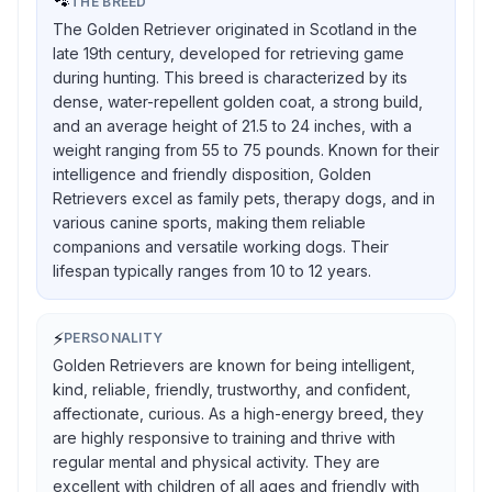
🐾
THE BREED
The Golden Retriever originated in Scotland in the
late 19th century, developed for retrieving game
during hunting. This breed is characterized by its
dense, water-repellent golden coat, a strong build,
and an average height of 21.5 to 24 inches, with a
weight ranging from 55 to 75 pounds. Known for their
intelligence and friendly disposition, Golden
Retrievers excel as family pets, therapy dogs, and in
various canine sports, making them reliable
companions and versatile working dogs. Their
lifespan typically ranges from 10 to 12 years.
⚡
PERSONALITY
Golden Retrievers are known for being intelligent,
kind, reliable, friendly, trustworthy, and confident,
affectionate, curious. As a high-energy breed, they
are highly responsive to training and thrive with
regular mental and physical activity. They are
excellent with children of all ages and friendly with