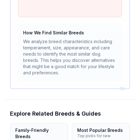
How We Find Similar Breeds
We analyze breed characteristics including
temperament, size, appearance, and care
needs to identify the most similar dog
breeds. This helps you discover alternatives
that might be a good match for your lifestyle
and preferences.
Explore Related Breeds & Guides
Family-Friendly
Most Popular Breeds
Top picks for new
Breeds