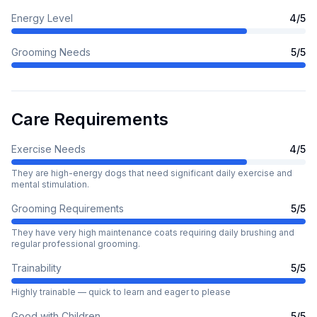
Energy Level
4
/5
Grooming Needs
5
/5
Care Requirements
Exercise Needs
4
/5
They are high-energy dogs that need significant daily exercise and
mental stimulation.
Grooming Requirements
5
/5
They have very high maintenance coats requiring daily brushing and
regular professional grooming.
Trainability
5
/5
Highly trainable — quick to learn and eager to please
Good with Children
5
/5