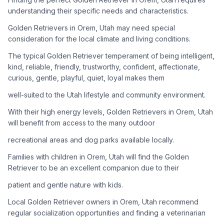
adoption process. Remember that adopting a dog is a
understanding their specific needs and characteristics.
lifelong commitment.
Golden Retrievers in Orem, Utah may need special
consideration for the local climate and living conditions.
Adoption Steps
The typical Golden Retriever temperament of being intelligent,
1
Research Golden Retriever Rescue Groups
kind, reliable, friendly, trustworthy, confident, affectionate,
curious, gentle, playful, quiet, loyal makes them
Start by looking into Golden Retriever-specific rescue
organizations, as well as local shelters and rescue groups that
well-suited to the Utah lifestyle and community environment.
may have Goldens available for adoption.
With their high energy levels, Golden Retrievers in Orem, Utah
will benefit from access to the many outdoor
2
Submit Applications
recreational areas and dog parks available locally.
Complete applications with several rescue groups to increase
your chances. Golden Retrievers are popular, so be prepared
Families with children in Orem, Utah will find the Golden
for a waiting period.
Retriever to be an excellent companion due to their
patient and gentle nature with kids.
3
Home Visit and Interview
Local Golden Retriever owners in Orem, Utah recommend
Most Golden Retriever rescues require a home visit to ensure
regular socialization opportunities and finding a veterinarian
your living situation is suitable for an active, medium to large-
sized dog.