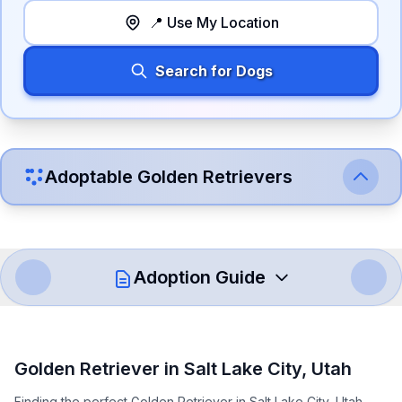
📍 Use My Location
Search for Dogs
Adoptable
Golden Retriever
s
Adoption Guide
How to Adopt a
Golden Retriever
Golden Retriever
in
Salt Lake City
,
Utah
Follow these steps to ensure a smooth and responsible
Finding the perfect Golden Retriever in Salt Lake City, Utah