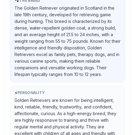
🐾
THE BREED
The Golden Retriever originated in Scotland in the
late 19th century, developed for retrieving game
during hunting. This breed is characterized by its
dense, water-repellent golden coat, a strong build,
and an average height of 21.5 to 24 inches, with a
weight ranging from 55 to 75 pounds. Known for their
intelligence and friendly disposition, Golden
Retrievers excel as family pets, therapy dogs, and in
various canine sports, making them reliable
companions and versatile working dogs. Their
lifespan typically ranges from 10 to 12 years.
⚡
PERSONALITY
Golden Retrievers are known for being intelligent,
kind, reliable, friendly, trustworthy, and confident,
affectionate, curious. As a high-energy breed, they
are highly responsive to training and thrive with
regular mental and physical activity. They are
excellent with children of all ages and friendly with