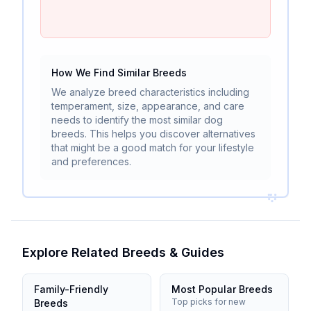
How We Find Similar Breeds
We analyze breed characteristics including
temperament, size, appearance, and care
needs to identify the most similar dog
breeds. This helps you discover alternatives
that might be a good match for your lifestyle
and preferences.
Explore Related Breeds & Guides
Family-Friendly
Most Popular Breeds
Top picks for new
Breeds