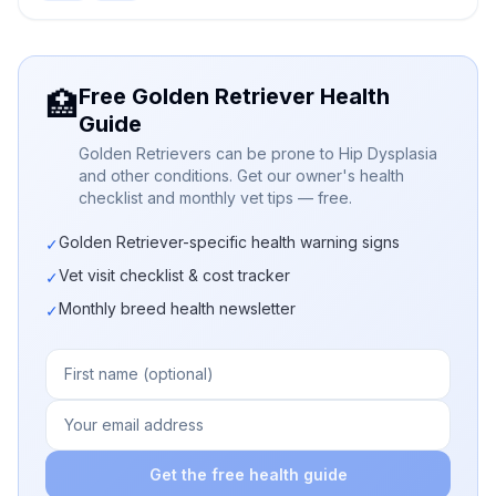
Free Golden Retriever Health
🏥
Guide
Golden Retrievers can be prone to Hip Dysplasia
and other conditions. Get our owner's health
checklist and monthly vet tips — free.
Golden Retriever-specific health warning signs
✓
Vet visit checklist & cost tracker
✓
Monthly breed health newsletter
✓
Get the free health guide