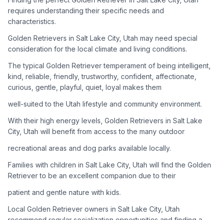
adoption process. Remember that adopting a dog is a
requires understanding their specific needs and
lifelong commitment.
characteristics.
Golden Retrievers in Salt Lake City, Utah may need special
Adoption Steps
consideration for the local climate and living conditions.
1
Research Golden Retriever Rescue Groups
The typical Golden Retriever temperament of being intelligent,
kind, reliable, friendly, trustworthy, confident, affectionate,
Start by looking into Golden Retriever-specific rescue
curious, gentle, playful, quiet, loyal makes them
organizations, as well as local shelters and rescue groups that
may have Goldens available for adoption.
well-suited to the Utah lifestyle and community environment.
With their high energy levels, Golden Retrievers in Salt Lake
2
Submit Applications
City, Utah will benefit from access to the many outdoor
Complete applications with several rescue groups to increase
recreational areas and dog parks available locally.
your chances. Golden Retrievers are popular, so be prepared
for a waiting period.
Families with children in Salt Lake City, Utah will find the Golden
Retriever to be an excellent companion due to their
3
Home Visit and Interview
patient and gentle nature with kids.
Most Golden Retriever rescues require a home visit to ensure
Local Golden Retriever owners in Salt Lake City, Utah
your living situation is suitable for an active, medium to large-
sized dog.
recommend regular socialization opportunities and finding a