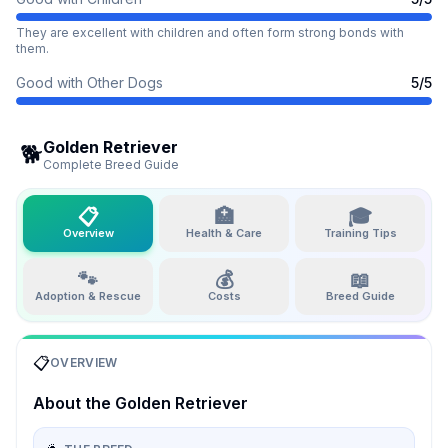
They are excellent with children and often form strong bonds with
them.
Good with Other Dogs
5
/5
Golden Retriever
🐕
Complete Breed Guide
📋
🏥
🎓
Overview
Health & Care
Training Tips
🐾
💰
📖
Adoption & Rescue
Costs
Breed Guide
📋
OVERVIEW
About the
Golden Retriever