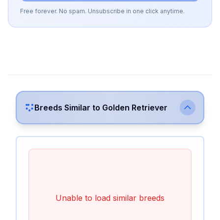
Free forever. No spam. Unsubscribe in one click anytime.
Breeds Similar to
Golden Retriever
Unable to load similar breeds