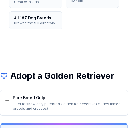
owners
Great with kids
All 187 Dog Breeds
Browse the full directory
Adopt a
Golden Retriever
Pure Breed Only
Filter to show only purebred
Golden Retriever
s (excludes mixed
breeds and crosses)