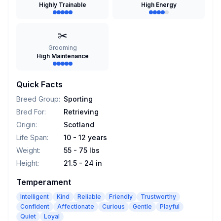
Highly Trainable
High Energy
✂️
Grooming
High Maintenance
Quick Facts
Breed Group
:
Sporting
Bred For
:
Retrieving
Origin
:
Scotland
Life Span
:
10 - 12 years
Weight
:
55 - 75 lbs
Height
:
21.5 - 24 in
Temperament
Intelligent
Kind
Reliable
Friendly
Trustworthy
Confident
Affectionate
Curious
Gentle
Playful
Quiet
Loyal