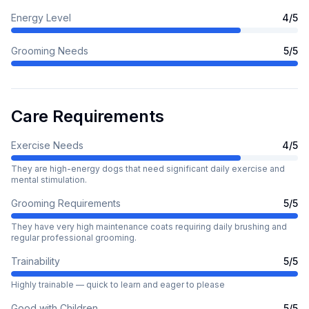
Energy Level
4
/5
Grooming Needs
5
/5
Care Requirements
Exercise Needs
4
/5
They are high-energy dogs that need significant daily exercise and
mental stimulation.
Grooming Requirements
5
/5
They have very high maintenance coats requiring daily brushing and
regular professional grooming.
Trainability
5
/5
Highly trainable — quick to learn and eager to please
Good with Children
5
/5