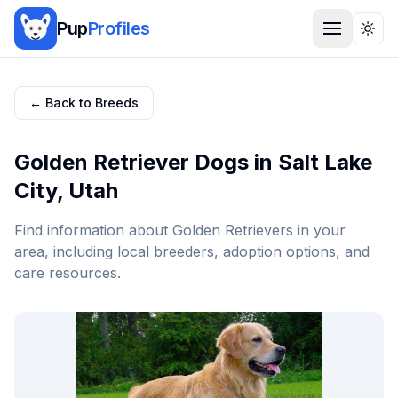
Pup
Profiles
Togg
← Back to Breeds
Golden Retriever
Dogs in
Salt Lake
City
,
Utah
Find information about
Golden Retriever
s in your
area, including local breeders, adoption options, and
care resources.