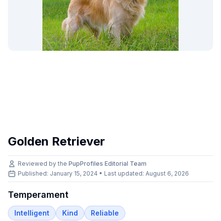
Golden Retriever
Reviewed by the
PupProfiles Editorial Team
Published: January 15, 2024 • Last updated:
August 6, 2026
Temperament
Intelligent
Kind
Reliable