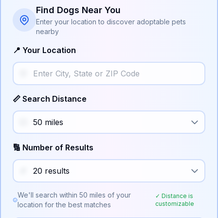
Find Dogs Near You
Enter your location to discover adoptable pets
nearby
📍 Your Location
📏 Search Distance
🔢 Number of Results
We'll search within
50
miles of your
✓ Distance is
customizable
location for the best matches