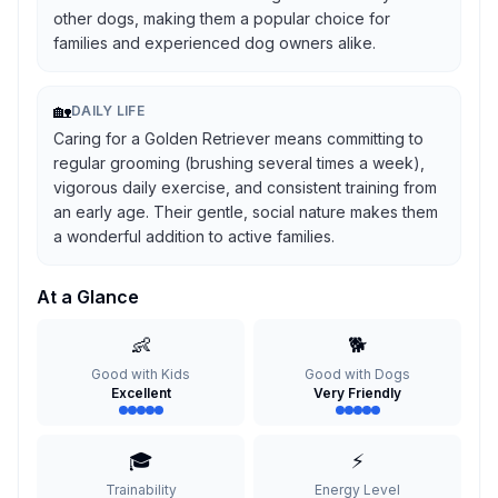
other dogs, making them a popular choice for
families and experienced dog owners alike.
🏡
DAILY LIFE
Caring for a Golden Retriever means committing to
regular grooming (brushing several times a week),
vigorous daily exercise, and consistent training from
an early age. Their gentle, social nature makes them
a wonderful addition to active families.
At a Glance
👶
🐕
Good with Kids
Good with Dogs
Excellent
Very Friendly
🎓
⚡
Trainability
Energy Level