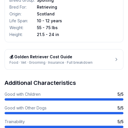
Breed Group
:
Sporting
Bred For
:
Retrieving
Origin
:
Scotland
Life Span
:
10 - 12 years
Weight
:
55 - 75 lbs
Height
:
21.5 - 24 in
💰
Golden Retriever
Cost Guide
Food · Vet · Grooming · Insurance · Full breakdown
Additional Characteristics
Good with Children
5
/5
Good with Other Dogs
5
/5
Trainability
5
/5