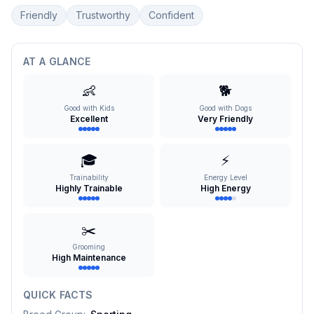
Friendly
Trustworthy
Confident
AT A GLANCE
👶
🐕
Good with Kids
Good with Dogs
Excellent
Very Friendly
🎓
⚡
Trainability
Energy Level
Highly Trainable
High Energy
✂️
Grooming
High Maintenance
QUICK FACTS