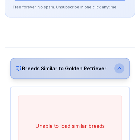
Free forever. No spam. Unsubscribe in one click anytime.
Breeds Similar to
Golden Retriever
Unable to load similar breeds