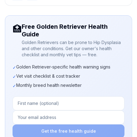
Free Golden Retriever Health
🏥
Guide
Golden Retrievers can be prone to Hip Dysplasia
and other conditions. Get our owner's health
checklist and monthly vet tips — free.
Golden Retriever-specific health warning signs
✓
Vet visit checklist & cost tracker
✓
Monthly breed health newsletter
✓
Get the free health guide