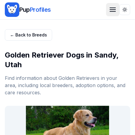
Pup
Profiles
Togg
← Back to Breeds
Golden Retriever
Dogs in
Sandy
,
Utah
Find information about
Golden Retriever
s in your
area, including local breeders, adoption options, and
care resources.