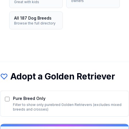
owners
Great with kids
All 187 Dog Breeds
Browse the full directory
Adopt a
Golden Retriever
Pure Breed Only
Filter to show only purebred
Golden Retriever
s (excludes mixed
breeds and crosses)