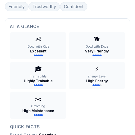
Friendly
Trustworthy
Confident
AT A GLANCE
👶
🐕
Good with Kids
Good with Dogs
Excellent
Very Friendly
🎓
⚡
Trainability
Energy Level
Highly Trainable
High Energy
✂️
Grooming
High Maintenance
QUICK FACTS