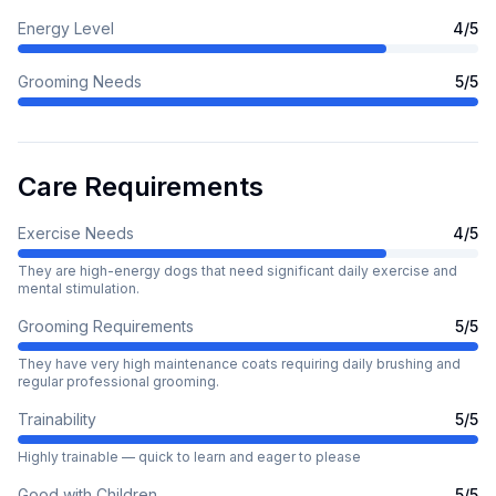
Energy Level
4
/5
Grooming Needs
5
/5
Care Requirements
Exercise Needs
4
/5
They are high-energy dogs that need significant daily exercise and
mental stimulation.
Grooming Requirements
5
/5
They have very high maintenance coats requiring daily brushing and
regular professional grooming.
Trainability
5
/5
Highly trainable — quick to learn and eager to please
Good with Children
5
/5