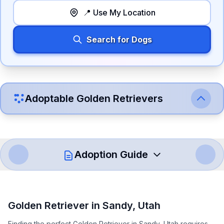
📍 Use My Location
Search for Dogs
Adoptable
Golden Retriever
s
Adoption Guide
How to Adopt a
Golden Retriever
Golden Retriever
in
Sandy
,
Utah
Follow these steps to ensure a smooth and responsible
Finding the perfect Golden Retriever in Sandy, Utah requires