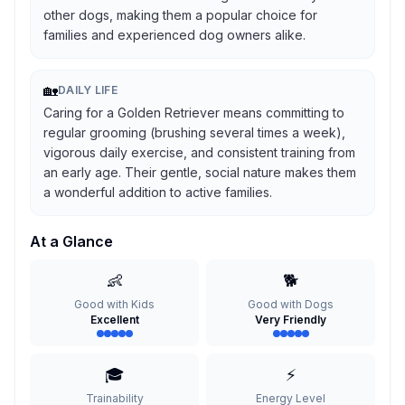
other dogs, making them a popular choice for
families and experienced dog owners alike.
🏡
DAILY LIFE
Caring for a Golden Retriever means committing to
regular grooming (brushing several times a week),
vigorous daily exercise, and consistent training from
an early age. Their gentle, social nature makes them
a wonderful addition to active families.
At a Glance
👶
🐕
Good with Kids
Good with Dogs
Excellent
Very Friendly
🎓
⚡
Trainability
Energy Level