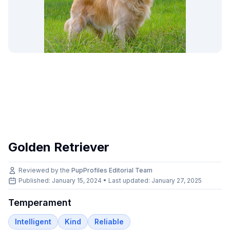
Golden Retriever
Reviewed by the
PupProfiles Editorial Team
Published: January 15, 2024 • Last updated:
January 27, 2025
Temperament
Intelligent
Kind
Reliable