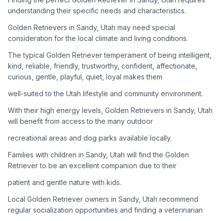
adoption process. Remember that adopting a dog is a
understanding their specific needs and characteristics.
lifelong commitment.
Golden Retrievers in Sandy, Utah may need special
consideration for the local climate and living conditions.
Adoption Steps
The typical Golden Retriever temperament of being intelligent,
1
Research Golden Retriever Rescue Groups
kind, reliable, friendly, trustworthy, confident, affectionate,
curious, gentle, playful, quiet, loyal makes them
Start by looking into Golden Retriever-specific rescue
organizations, as well as local shelters and rescue groups that
well-suited to the Utah lifestyle and community environment.
may have Goldens available for adoption.
With their high energy levels, Golden Retrievers in Sandy, Utah
will benefit from access to the many outdoor
2
Submit Applications
recreational areas and dog parks available locally.
Complete applications with several rescue groups to increase
your chances. Golden Retrievers are popular, so be prepared
Families with children in Sandy, Utah will find the Golden
for a waiting period.
Retriever to be an excellent companion due to their
patient and gentle nature with kids.
3
Home Visit and Interview
Local Golden Retriever owners in Sandy, Utah recommend
Most Golden Retriever rescues require a home visit to ensure
regular socialization opportunities and finding a veterinarian
your living situation is suitable for an active, medium to large-
sized dog.