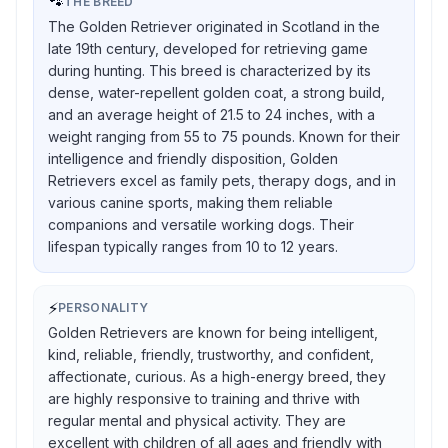
🐾
THE BREED
The Golden Retriever originated in Scotland in the
late 19th century, developed for retrieving game
during hunting. This breed is characterized by its
dense, water-repellent golden coat, a strong build,
and an average height of 21.5 to 24 inches, with a
weight ranging from 55 to 75 pounds. Known for their
intelligence and friendly disposition, Golden
Retrievers excel as family pets, therapy dogs, and in
various canine sports, making them reliable
companions and versatile working dogs. Their
lifespan typically ranges from 10 to 12 years.
⚡
PERSONALITY
Golden Retrievers are known for being intelligent,
kind, reliable, friendly, trustworthy, and confident,
affectionate, curious. As a high-energy breed, they
are highly responsive to training and thrive with
regular mental and physical activity. They are
excellent with children of all ages and friendly with