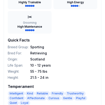
Highly Trainable
High Energy
✂️
Grooming
High Maintenance
Quick Facts
Breed Group
:
Sporting
Bred For
:
Retrieving
Origin
:
Scotland
Life Span
:
10 - 12 years
Weight
:
55 - 75 lbs
Height
:
21.5 - 24 in
Temperament
Intelligent
Kind
Reliable
Friendly
Trustworthy
Confident
Affectionate
Curious
Gentle
Playful
Quiet
Loyal