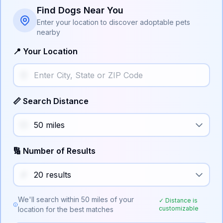
Find Dogs Near You
Enter your location to discover adoptable pets
nearby
📍 Your Location
📏 Search Distance
🔢 Number of Results
We'll search within
50
miles of your
✓ Distance is
customizable
location for the best matches