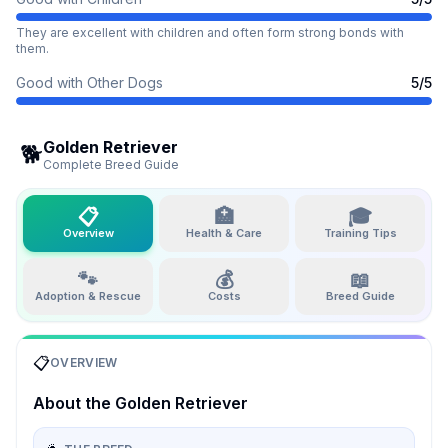
They are excellent with children and often form strong bonds with
them.
Good with Other Dogs
5
/5
Golden Retriever
🐕
Complete Breed Guide
📋
🏥
🎓
Overview
Health & Care
Training Tips
🐾
💰
📖
Adoption & Rescue
Costs
Breed Guide
📋
OVERVIEW
About the
Golden Retriever