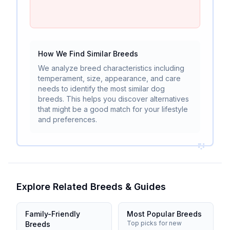
How We Find Similar Breeds
We analyze breed characteristics including
temperament, size, appearance, and care
needs to identify the most similar dog
breeds. This helps you discover alternatives
that might be a good match for your lifestyle
and preferences.
Explore Related Breeds & Guides
Family-Friendly
Most Popular Breeds
Top picks for new
Breeds