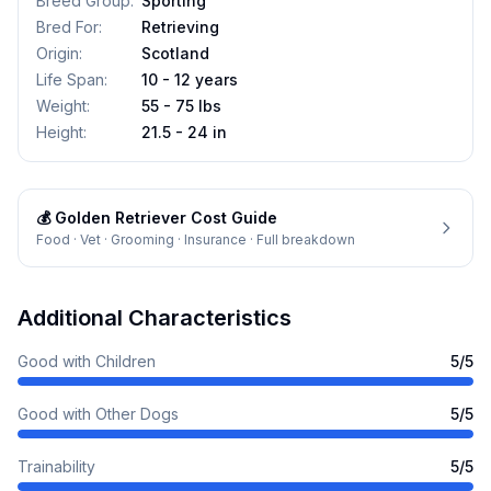
Breed Group
:
Sporting
Bred For
:
Retrieving
Origin
:
Scotland
Life Span
:
10 - 12 years
Weight
:
55 - 75 lbs
Height
:
21.5 - 24 in
💰
Golden Retriever
Cost Guide
Food · Vet · Grooming · Insurance · Full breakdown
Additional Characteristics
Good with Children
5
/5
Good with Other Dogs
5
/5
Trainability
5
/5