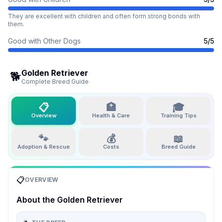
They are excellent with children and often form strong bonds with
them.
Good with Other Dogs
5
/5
Golden Retriever
🐕
Complete Breed Guide
📋
🏥
🎓
Overview
Health & Care
Training Tips
🐾
💰
📖
Adoption & Rescue
Costs
Breed Guide
📋
OVERVIEW
About the
Golden Retriever