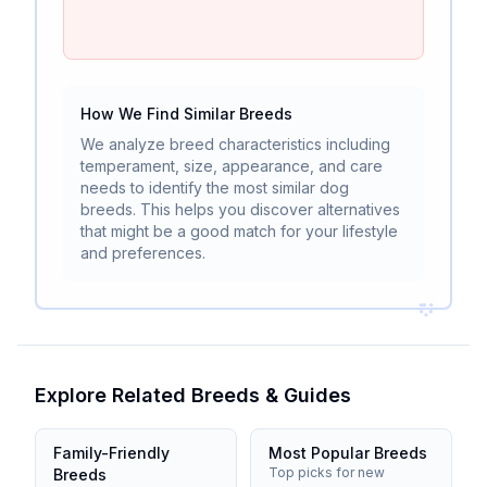
How We Find Similar Breeds
We analyze breed characteristics including
temperament, size, appearance, and care
needs to identify the most similar dog
breeds. This helps you discover alternatives
that might be a good match for your lifestyle
and preferences.
Explore Related Breeds & Guides
Family-Friendly
Most Popular Breeds
Top picks for new
Breeds