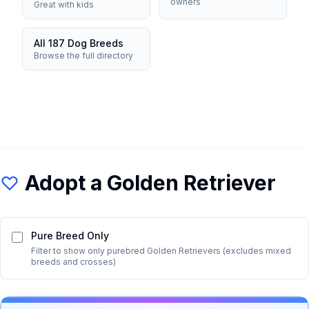
owners
Great with kids
All 187 Dog Breeds
Browse the full directory
Adopt a
Golden Retriever
Pure Breed Only
Filter to show only purebred
Golden Retriever
s (excludes mixed
breeds and crosses)