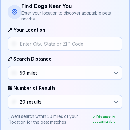
Find Dogs Near You
Enter your location to discover adoptable pets
nearby
📍 Your Location
📏 Search Distance
🔢 Number of Results
We'll search within
50
miles of your
✓ Distance is
customizable
location for the best matches