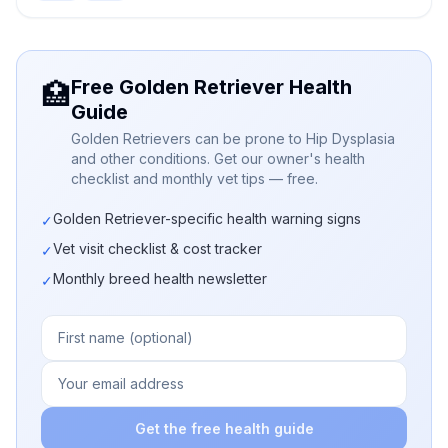
Free Golden Retriever Health
🏥
Guide
Golden Retrievers can be prone to Hip Dysplasia
and other conditions. Get our owner's health
checklist and monthly vet tips — free.
Golden Retriever-specific health warning signs
✓
Vet visit checklist & cost tracker
✓
Monthly breed health newsletter
✓
Get the free health guide