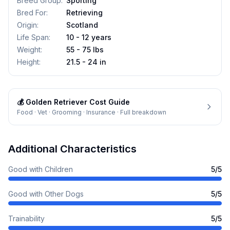
Breed Group
:
Sporting
Bred For
:
Retrieving
Origin
:
Scotland
Life Span
:
10 - 12 years
Weight
:
55 - 75 lbs
Height
:
21.5 - 24 in
💰
Golden Retriever
Cost Guide
Food · Vet · Grooming · Insurance · Full breakdown
Additional Characteristics
Good with Children
5
/5
Good with Other Dogs
5
/5
Trainability
5
/5