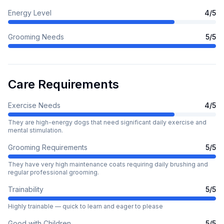
Energy Level
4
/5
Grooming Needs
5
/5
Care Requirements
Exercise Needs
4
/5
They are high-energy dogs that need significant daily exercise and
mental stimulation.
Grooming Requirements
5
/5
They have very high maintenance coats requiring daily brushing and
regular professional grooming.
Trainability
5
/5
Highly trainable — quick to learn and eager to please
Good with Children
5
/5