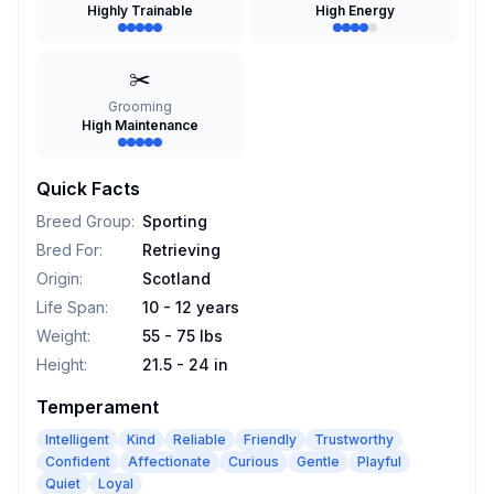
Highly Trainable
High Energy
✂️
Grooming
High Maintenance
Quick Facts
Breed Group
:
Sporting
Bred For
:
Retrieving
Origin
:
Scotland
Life Span
:
10 - 12 years
Weight
:
55 - 75 lbs
Height
:
21.5 - 24 in
Temperament
Intelligent
Kind
Reliable
Friendly
Trustworthy
Confident
Affectionate
Curious
Gentle
Playful
Quiet
Loyal