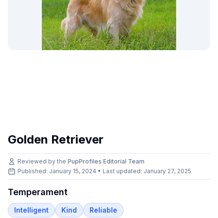
Golden Retriever
Reviewed by the
PupProfiles Editorial Team
Published: January 15, 2024 • Last updated:
January 27, 2025
Temperament
Intelligent
Kind
Reliable