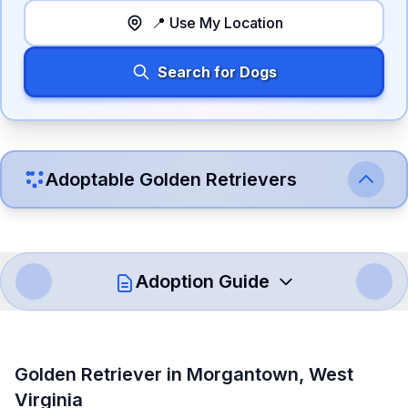
📍 Use My Location
Search for Dogs
Adoptable
Golden Retriever
s
Adoption Guide
How to Adopt a
Golden Retriever
Golden Retriever
in
Morgantown
,
West
Follow these steps to ensure a smooth and responsible
Virginia