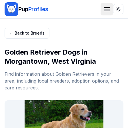
Pup
Profiles
Togg
← Back to Breeds
Golden Retriever
Dogs in
Morgantown
,
West Virginia
Find information about
Golden Retriever
s in your
area, including local breeders, adoption options, and
care resources.