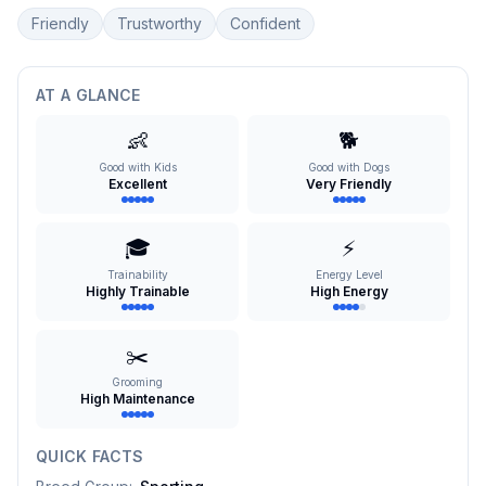
Friendly
Trustworthy
Confident
AT A GLANCE
👶
🐕
Good with Kids
Good with Dogs
Excellent
Very Friendly
🎓
⚡
Trainability
Energy Level
Highly Trainable
High Energy
✂️
Grooming
High Maintenance
QUICK FACTS