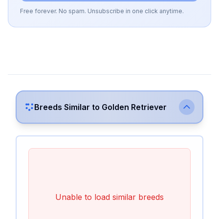
Free forever. No spam. Unsubscribe in one click anytime.
Breeds Similar to
Golden Retriever
Unable to load similar breeds