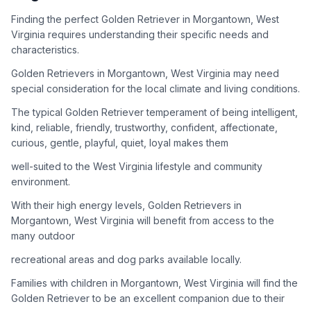
adoption process. Remember that adopting a dog is a
lifelong commitment.
Finding the perfect Golden Retriever in Morgantown, West
Virginia requires understanding their specific needs and
characteristics.
Adoption Steps
Golden Retrievers in Morgantown, West Virginia may need
special consideration for the local climate and living conditions.
1
Research Golden Retriever Rescue Groups
The typical Golden Retriever temperament of being intelligent,
Start by looking into Golden Retriever-specific rescue
kind, reliable, friendly, trustworthy, confident, affectionate,
organizations, as well as local shelters and rescue groups that
curious, gentle, playful, quiet, loyal makes them
may have Goldens available for adoption.
well-suited to the West Virginia lifestyle and community
2
Submit Applications
environment.
Complete applications with several rescue groups to increase
With their high energy levels, Golden Retrievers in
your chances. Golden Retrievers are popular, so be prepared
Morgantown, West Virginia will benefit from access to the
for a waiting period.
many outdoor
3
Home Visit and Interview
recreational areas and dog parks available locally.
Most Golden Retriever rescues require a home visit to ensure
Families with children in Morgantown, West Virginia will find the
your living situation is suitable for an active, medium to large-
Golden Retriever to be an excellent companion due to their
sized dog.