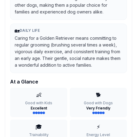
other dogs, making them a popular choice for
families and experienced dog owners alike.
🏡
DAILY LIFE
Caring for a Golden Retriever means committing to
regular grooming (brushing several times a week),
vigorous daily exercise, and consistent training from
an early age. Their gentle, social nature makes them
a wonderful addition to active families.
At a Glance
👶
🐕
Good with Kids
Good with Dogs
Excellent
Very Friendly
🎓
⚡
Trainability
Energy Level