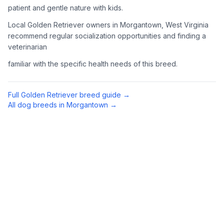
patient and gentle nature with kids.
4
Meet Available Dogs
Local Golden Retriever owners in Morgantown, West Virginia
recommend regular socialization opportunities and finding a
Once approved, arrange to meet Golden Retrievers that match
veterinarian
your lifestyle and family situation.
familiar with the specific health needs of this breed.
5
Prepare for Your Golden
Golden Retrievers shed a lot and need regular exercise.
Full
Golden Retriever
breed guide →
Prepare your home with appropriate supplies including a
All dog breeds in
Morgantown
→
sturdy brush, toys, and secure fencing if you have a yard.
Preparing Your Home
Exercise Equipment
1
Tennis balls, a chuck-it thrower, and durable toys are
essential for an active Golden Retriever. They love to
retrieve (hence the name) and swim when possible.