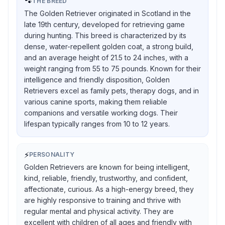
🐾
THE BREED
The Golden Retriever originated in Scotland in the
late 19th century, developed for retrieving game
during hunting. This breed is characterized by its
dense, water-repellent golden coat, a strong build,
and an average height of 21.5 to 24 inches, with a
weight ranging from 55 to 75 pounds. Known for their
intelligence and friendly disposition, Golden
Retrievers excel as family pets, therapy dogs, and in
various canine sports, making them reliable
companions and versatile working dogs. Their
lifespan typically ranges from 10 to 12 years.
⚡
PERSONALITY
Golden Retrievers are known for being intelligent,
kind, reliable, friendly, trustworthy, and confident,
affectionate, curious. As a high-energy breed, they
are highly responsive to training and thrive with
regular mental and physical activity. They are
excellent with children of all ages and friendly with