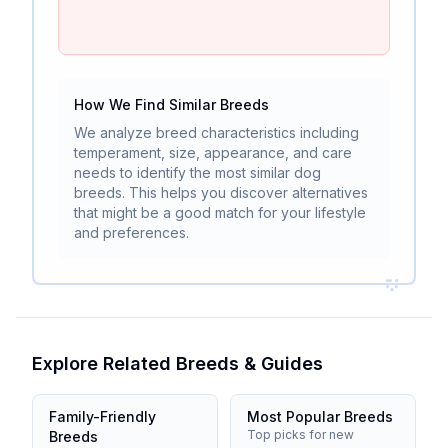
How We Find Similar Breeds
We analyze breed characteristics including
temperament, size, appearance, and care
needs to identify the most similar dog
breeds. This helps you discover alternatives
that might be a good match for your lifestyle
and preferences.
Explore Related Breeds & Guides
Family-Friendly
Most Popular Breeds
Top picks for new
Breeds