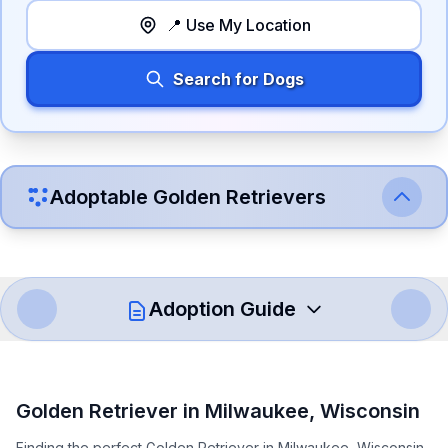
📍 Use My Location
Search for Dogs
Adoptable
Golden Retriever
s
Adoption Guide
How to Adopt a
Golden Retriever
Golden Retriever
in
Milwaukee
,
Wisconsin
Follow these steps to ensure a smooth and responsible
Finding the perfect Golden Retriever in Milwaukee, Wisconsin