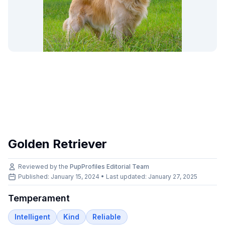
Golden Retriever
Reviewed by the
PupProfiles Editorial Team
Published: January 15, 2024 • Last updated:
January 27, 2025
Temperament
Intelligent
Kind
Reliable