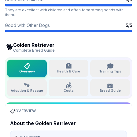
They are excellent with children and often form strong bonds with
them.
Good with Other Dogs
5
/5
Golden Retriever
🐕
Complete Breed Guide
📋
🏥
🎓
Overview
Health & Care
Training Tips
🐾
💰
📖
Adoption & Rescue
Costs
Breed Guide
📋
OVERVIEW
About the
Golden Retriever