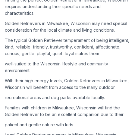
adoption process. Remember that adopting a dog is a
requires understanding their specific needs and
lifelong commitment.
characteristics.
Golden Retrievers in Milwaukee, Wisconsin may need special
Adoption Steps
consideration for the local climate and living conditions.
1
Research Golden Retriever Rescue Groups
The typical Golden Retriever temperament of being intelligent,
kind, reliable, friendly, trustworthy, confident, affectionate,
Start by looking into Golden Retriever-specific rescue
curious, gentle, playful, quiet, loyal makes them
organizations, as well as local shelters and rescue groups that
may have Goldens available for adoption.
well-suited to the Wisconsin lifestyle and community
environment.
2
Submit Applications
With their high energy levels, Golden Retrievers in Milwaukee,
Complete applications with several rescue groups to increase
Wisconsin will benefit from access to the many outdoor
your chances. Golden Retrievers are popular, so be prepared
recreational areas and dog parks available locally.
for a waiting period.
Families with children in Milwaukee, Wisconsin will find the
3
Home Visit and Interview
Golden Retriever to be an excellent companion due to their
Most Golden Retriever rescues require a home visit to ensure
patient and gentle nature with kids.
your living situation is suitable for an active, medium to large-
sized dog.
Local Golden Retriever owners in Milwaukee, Wisconsin