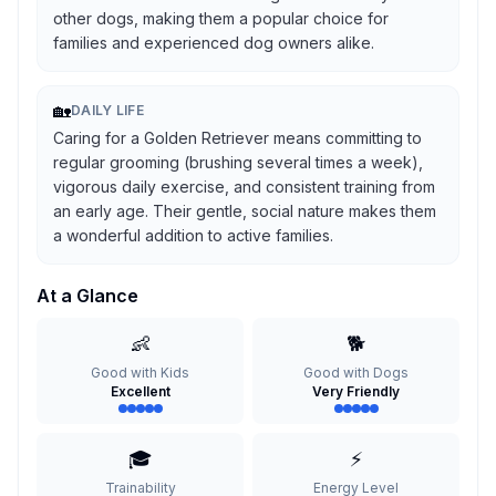
other dogs, making them a popular choice for
families and experienced dog owners alike.
🏡
DAILY LIFE
Caring for a Golden Retriever means committing to
regular grooming (brushing several times a week),
vigorous daily exercise, and consistent training from
an early age. Their gentle, social nature makes them
a wonderful addition to active families.
At a Glance
👶
🐕
Good with Kids
Good with Dogs
Excellent
Very Friendly
🎓
⚡
Trainability
Energy Level