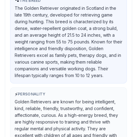
🐾
THE BREED
The Golden Retriever originated in Scotland in the
late 19th century, developed for retrieving game
during hunting. This breed is characterized by its
dense, water-repellent golden coat, a strong build,
and an average height of 21.5 to 24 inches, with a
weight ranging from 55 to 75 pounds. Known for their
intelligence and friendly disposition, Golden
Retrievers excel as family pets, therapy dogs, and in
various canine sports, making them reliable
companions and versatile working dogs. Their
lifespan typically ranges from 10 to 12 years.
⚡
PERSONALITY
Golden Retrievers are known for being intelligent,
kind, reliable, friendly, trustworthy, and confident,
affectionate, curious. As a high-energy breed, they
are highly responsive to training and thrive with
regular mental and physical activity. They are
excellent with children of all ages and friendly with