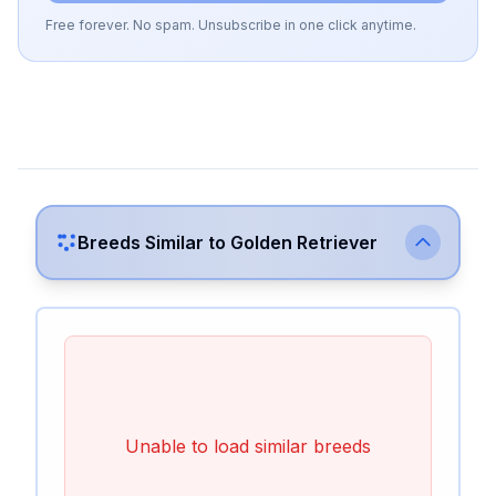
Free forever. No spam. Unsubscribe in one click anytime.
Breeds Similar to
Golden Retriever
Unable to load similar breeds