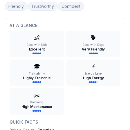
Friendly
Trustworthy
Confident
AT A GLANCE
👶
🐕
Good with Kids
Good with Dogs
Excellent
Very Friendly
🎓
⚡
Trainability
Energy Level
Highly Trainable
High Energy
✂️
Grooming
High Maintenance
QUICK FACTS