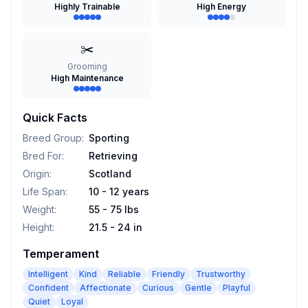
Highly Trainable
High Energy
✂️
Grooming
High Maintenance
Quick Facts
Breed Group
:
Sporting
Bred For
:
Retrieving
Origin
:
Scotland
Life Span
:
10 - 12 years
Weight
:
55 - 75 lbs
Height
:
21.5 - 24 in
Temperament
Intelligent
Kind
Reliable
Friendly
Trustworthy
Confident
Affectionate
Curious
Gentle
Playful
Quiet
Loyal