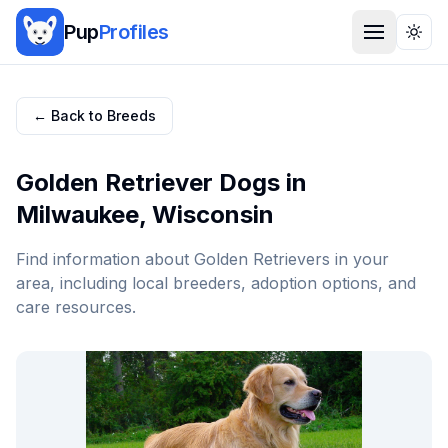
Pup
Profiles
Togg
← Back to Breeds
Golden Retriever
Dogs in
Milwaukee
,
Wisconsin
Find information about
Golden Retriever
s in your
area, including local breeders, adoption options, and
care resources.