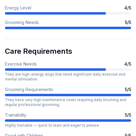
Energy Level
4
/5
Grooming Needs
5
/5
Care Requirements
Exercise Needs
4
/5
They are high-energy dogs that need significant daily exercise and
mental stimulation.
Grooming Requirements
5
/5
They have very high maintenance coats requiring daily brushing and
regular professional grooming.
Trainability
5
/5
Highly trainable — quick to learn and eager to please
Good with Children
5
/5