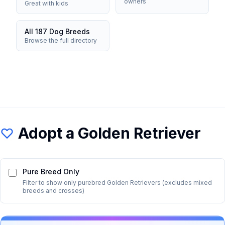
owners
Great with kids
All 187 Dog Breeds
Browse the full directory
Adopt a
Golden Retriever
Pure Breed Only
Filter to show only purebred
Golden Retriever
s (excludes mixed
breeds and crosses)