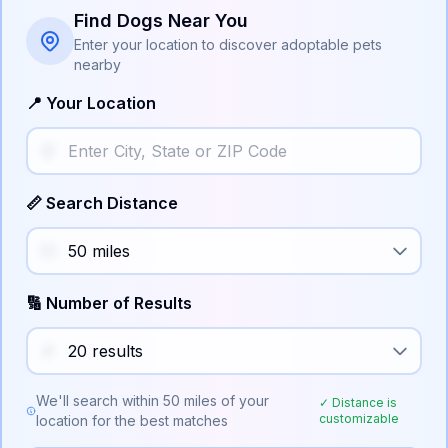
Find Dogs Near You
Enter your location to discover adoptable pets
nearby
📍 Your Location
📏 Search Distance
🔢 Number of Results
We'll search within
50
miles of your
✓ Distance is
customizable
location for the best matches