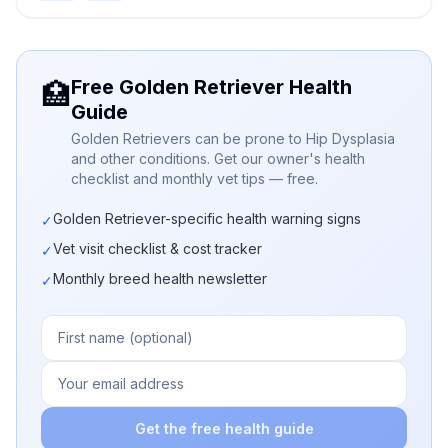
Free Golden Retriever Health
🏥
Guide
Golden Retrievers can be prone to Hip Dysplasia
and other conditions. Get our owner's health
checklist and monthly vet tips — free.
Golden Retriever-specific health warning signs
✓
Vet visit checklist & cost tracker
✓
Monthly breed health newsletter
✓
Get the free health guide