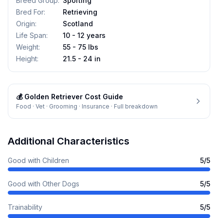
Breed Group
:
Sporting
Bred For
:
Retrieving
Origin
:
Scotland
Life Span
:
10 - 12 years
Weight
:
55 - 75 lbs
Height
:
21.5 - 24 in
💰
Golden Retriever
Cost Guide
Food · Vet · Grooming · Insurance · Full breakdown
Additional Characteristics
Good with Children
5
/5
Good with Other Dogs
5
/5
Trainability
5
/5